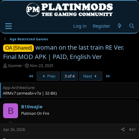
Log in
Register
Age Restricted Games
woman on the last train RE Ver.
OA [Shared]
Final MOD APK | PAID, English Ver
T
S
Gunner
Nov 23, 2025
h
t
First
Last
Prev
3 of 4
Next
r
a
e
r
App-Architecture
a
t
ARMv7 (armeabi-v7a | 32-Bit)
d
d
s
a
t
t
B10wajie
B
a
e
Platinian On Fire
r
t
e
Apr 26, 2026
#41
r