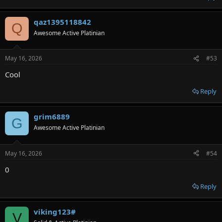
qaz1395118842
Q
Awesome Active Platinian
May 16, 2026
#53
Cool
Reply
grim6889
G
Awesome Active Platinian
May 16, 2026
#54
0
Reply
viking123#
V