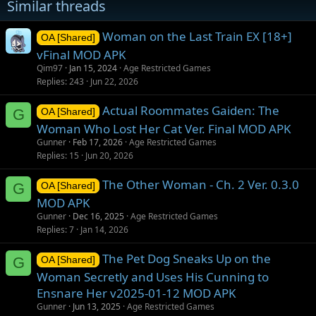
Similar threads
Woman on the Last Train EX [18+]
OA [Shared]
vFinal MOD APK
Qim97
Jan 15, 2024
Age Restricted Games
Replies
243
Jun 22, 2026
Actual Roommates Gaiden: The
G
OA [Shared]
Woman Who Lost Her Cat Ver. Final MOD APK
Gunner
Feb 17, 2026
Age Restricted Games
Replies
15
Jun 20, 2026
The Other Woman - Ch. 2 Ver. 0.3.0
G
OA [Shared]
MOD APK
Gunner
Dec 16, 2025
Age Restricted Games
Replies
7
Jan 14, 2026
The Pet Dog Sneaks Up on the
G
OA [Shared]
Woman Secretly and Uses His Cunning to
Ensnare Her v2025-01-12 MOD APK
Gunner
Jun 13, 2025
Age Restricted Games