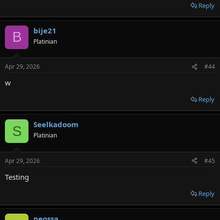
Reply
bije21
B
Platinian
Apr 29, 2026
#44
w
Reply
Seelkadoom
S
Platinian
Apr 29, 2026
#45
Testing
Reply
neossa