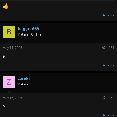
Reply
bagger669
B
Platinian On Fire
May 11, 2026
#51
9
Reply
zareki
Z
Platinian
May 16, 2026
#52
P
Reply