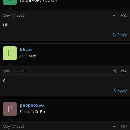
Solid & Active Platinian
May 17, 2026
#55
Hh
Reply
lilisio
L
Just Crazy
May 17, 2026
#56
6
Reply
paopao556
P
Platinian On Fire
May 17, 2026
#57