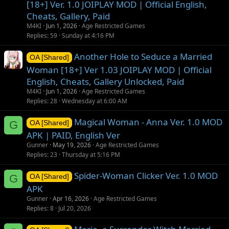
[18+] Ver. 1.0 JOIPLAY MOD | Official English,
Cheats, Gallery, Paid
M4KI
Jun 1, 2026
Age Restricted Games
Replies
59
Sunday at 4:16 PM
Another Hole to Seduce a Married
OA [Shared]
Woman [18+] Ver 1.03 JOIPLAY MOD | Official
English, Cheats, Gallery Unlocked, Paid
M4KI
Jun 1, 2026
Age Restricted Games
Replies
28
Wednesday at 6:00 AM
Magical Woman - Anna Ver. 1.0 MOD
G
OA [Shared]
APK | PAID, English Ver
Gunner
May 19, 2026
Age Restricted Games
Replies
23
Thursday at 5:16 PM
Spider-Woman Clicker Ver. 1.0 MOD
G
OA [Shared]
APK
Gunner
Apr 16, 2026
Age Restricted Games
Replies
8
Jul 20, 2026