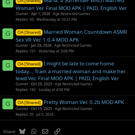
Maria, a Surrender Witch Married
G
OA [Shared]
Woman Ver. Final MOD APK | PAID, English Ver
Gunner
Apr 1, 2026
Age Restricted Games
Replies
50
Wednesday at 10:31 PM
Married Woman Countdown ASMR
G
OA [Shared]
Sex VR Ver. 1.0.4 MOD APK
Gunner
Jan 29, 2026
Age Restricted Games
Replies
101
Yesterday at 3:08 PM
I might be late to come home
G
OA [Shared]
today... Train a married woman and make her
lewd Ver. Final MOD APK | PAID, English Ver
Gunner
Oct 29, 2025
Age Restricted Games
Replies
182
Sunday at 4:58 PM
Pretty Woman Ver. 0.2b MOD APK
G
OA [Shared]
Gunner
Oct 15, 2025
Age Restricted Games
Replies
35
Jul 5, 2026
Bluesky
WhatsApp
Email
Link
Share: