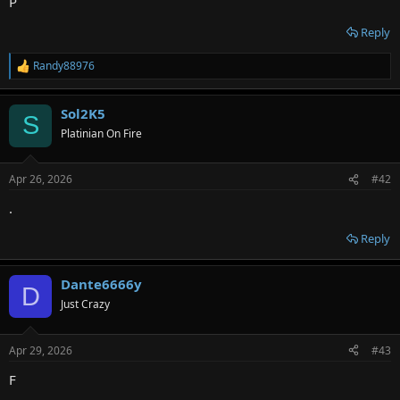
P
Reply
Randy88976
R
e
a
Sol2K5
c
S
t
Platinian On Fire
i
o
n
Apr 26, 2026
#42
s
:
.
Reply
Dante6666y
D
Just Crazy
Apr 29, 2026
#43
F