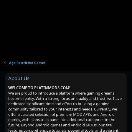
Age Restricted Games
About Us
WELCOME TO PLATINMODS.COM!
We are proud to introduce a platform where gaming dreams
become reality. With a strong focus on quality and trust, we have
dedicated significant time and effort to building a gaming
community tailored to your interests and needs. Currently, we
offer a curated selection of premium MOD APKs and Android
games, with plans to expand into additional categories in the
future. Beyond Android games and Android MODs, our site
features comprehensive tutorials, powerful tools, and a vibrant,