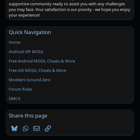
supportive community ready to assist you with any challenges
you may face. Your satisfaction is our priority - we hope you enjoy
your experience!
Quick Navigation
Home
Android VIP MODs
Free Android MODs, Cheats & More
Free iOS MODs, Cheats & More
Modders Ground Zero
Forum Rules
DMCA
Share this page
Bluesky
WhatsApp
Email
Link