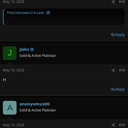
May 10, 2026
#48
TheUnknown214 said:
.
Reply
John II
J
Solid & Active Platinian
May 10, 2026
#49
H
Reply
anonyomus00
A
Solid & Active Platinian
May 10, 2026
#50