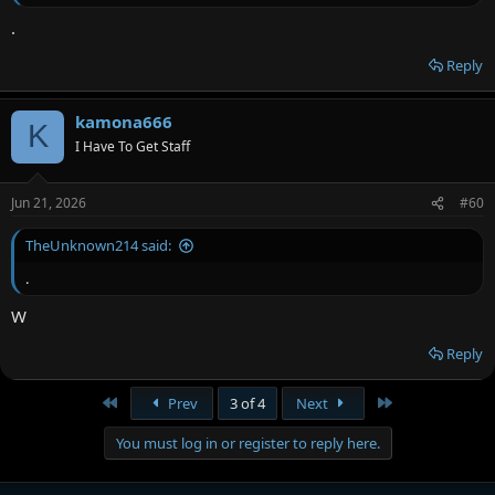
.
Reply
kamona666
K
I Have To Get Staff
Jun 21, 2026
#60
TheUnknown214 said:
.
W
Reply
First
Last
Prev
3 of 4
Next
You must log in or register to reply here.