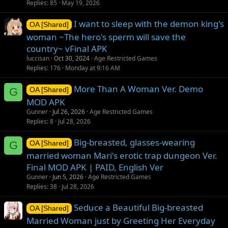
Replies
85
May 19, 2026
I want to sleep with the demon king's
OA [Shared]
woman ~The hero's sperm will save the
country~ vFinal APK
luccisan
Oct 30, 2024
Age Restricted Games
Replies
176
Monday at 9:16 AM
More Than A Woman Ver. Demo
G
OA [Shared]
MOD APK
Gunner
Jul 26, 2026
Age Restricted Games
Replies
8
Jul 28, 2026
Big-breasted, glasses-wearing
G
OA [Shared]
married woman Mari's erotic trap dungeon Ver.
Final MOD APK | PAID, English Ver
Gunner
Jun 5, 2026
Age Restricted Games
Replies
38
Jul 28, 2026
Seduce a Beautiful Big-breasted
OA [Shared]
Married Woman just by Greeting Her Everyday