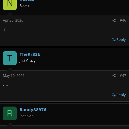
N
Rookie
Apr 30, 2026
#46
1
Reply
TheKr33b
T
Just Crazy
May 10, 2026
#47
-_-
Reply
Randy88976
R
Platinian