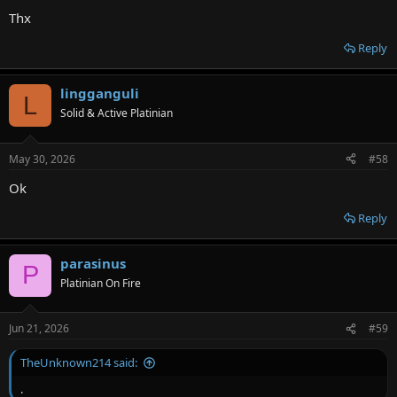
Thx
Reply
lingganguli
L
Solid & Active Platinian
May 30, 2026
#58
Ok
Reply
parasinus
P
Platinian On Fire
Jun 21, 2026
#59
TheUnknown214 said:
.