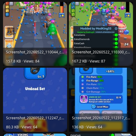
Screenshot_20260522_110044_com.horus.age.evolution.jpg
Screenshot_20260522_110300_com.horus.age.evolution.jpg
157.8 KB · Views: 84
167.2 KB · Views: 87
Screenshot_20260522_112247_com.horus.age.evolution.jpg
Screenshot_20260522_112317_com.horus.age.evolution.jpg
80.3 KB · Views: 64
136 KB · Views: 64