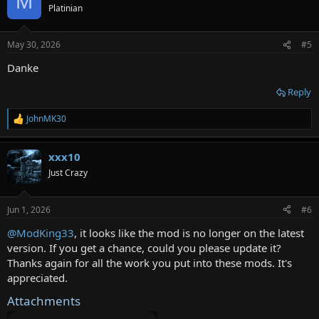
M
t
Platinian
i
o
n
May 30, 2026
#5
s
:
Danke
Reply
JohnMK30
R
e
a
xxx10
c
t
Just Crazy
i
o
n
Jun 1, 2026
#6
s
:
@ModKing33
, it looks like the mod is no longer on the latest
version. If you get a chance, could you please update it?
Thanks again for all the work you put into these mods. It's
appreciated.
Attachments