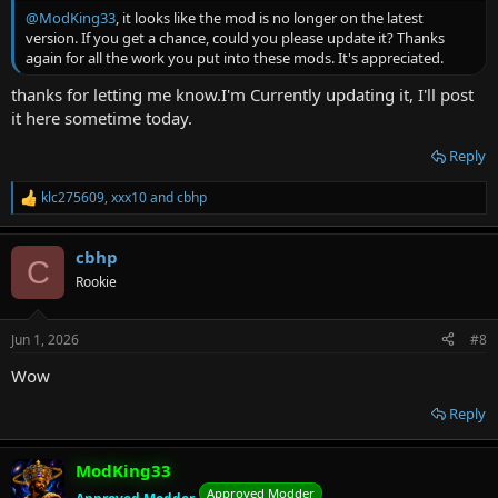
@ModKing33
, it looks like the mod is no longer on the latest
version. If you get a chance, could you please update it? Thanks
again for all the work you put into these mods. It's appreciated.
thanks for letting me know.I'm Currently updating it, I'll post
it here sometime today.
Reply
klc275609
,
xxx10
and
cbhp
R
e
a
cbhp
c
C
t
Rookie
i
o
n
Jun 1, 2026
#8
s
:
Wow
Reply
ModKing33
Approved Modder