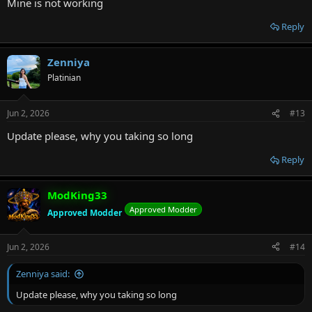
Mine is not working
Reply
Zenniya
Platinian
Jun 2, 2026
#13
Update please, why you taking so long
Reply
ModKing33
Approved Modder
Approved Modder
Jun 2, 2026
#14
Zenniya said:
Update please, why you taking so long