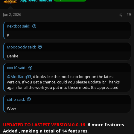
Approved Modder
Jun 2, 2026
#9
nextbot said:
K
Mooooody said:
Danke
xxx10 said:
@ModKing33
, it looks like the mod is no longer on the latest
version. If you get a chance, could you please update it? Thanks
again for all the work you put into these mods. It's appreciated.
cbhp said:
Wow
UPDATED TO LASTEST VERSION 0.0.16:
6 more features
Added , making a total of 14 features.