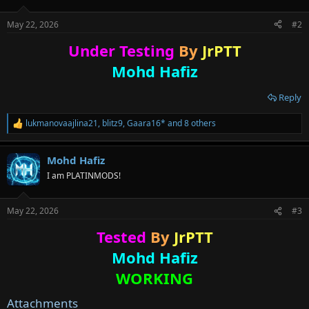
o
n
May 22, 2026
#2
s
:
Under Testing
By
JrPTT
Mohd Hafiz
Reply
lukmanovaajlina21
,
blitz9
,
Gaara16*
and 8 others
R
e
a
Mohd Hafiz
c
t
I am PLATINMODS!
i
o
n
May 22, 2026
#3
s
:
Tested
By
JrPTT
Mohd Hafiz
WORKING
Attachments