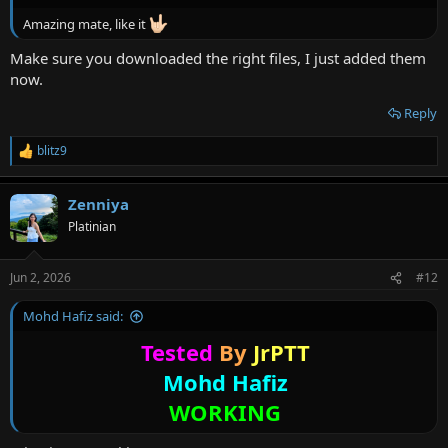
Amazing mate, like it
Make sure you downloaded the right files, I just added them
now.
Reply
blitz9
R
e
a
Zenniya
c
t
Platinian
i
o
n
Jun 2, 2026
#12
s
:
Mohd Hafiz said:
Tested
By
JrPTT
Mohd Hafiz
WORKING