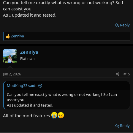
Can you tell me exactly what is wrong or not working? So I
can assist you.
As I updated it and tested.
Reply
Zenniya
R
e
a
Zenniya
c
t
Platinian
i
o
n
Jun 2, 2026
#15
s
:
ModKing33 said:
Can you tell me exactly what is wrong or not working? So I can
assist you.
As I updated it and tested.
All of the mod features
Reply