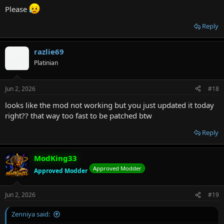
Please
Reply
razlie69
Platinian
Jun 2, 2026
#18
looks like the mod not working but you just updated it today
right?? that way too fast to be patched btw
Reply
ModKing33
Approved Modder
Approved Modder
Jun 2, 2026
#19
Zenniya said: