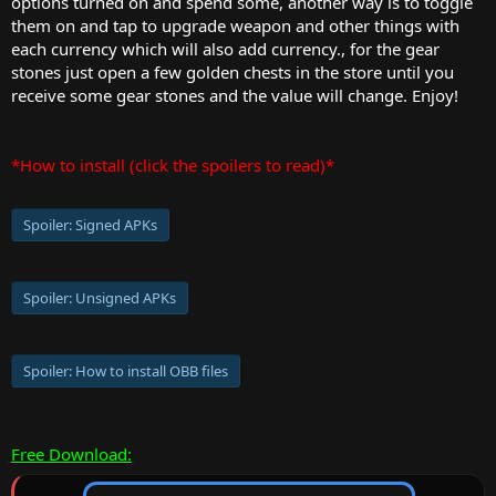
options turned on and spend some, another way is to toggle
them on and tap to upgrade weapon and other things with
each currency which will also add currency., for the gear
stones just open a few golden chests in the store until you
receive some gear stones and the value will change. Enjoy!
*How to install (click the spoilers to read)*
Spoiler:
Signed APKs
Spoiler:
Unsigned APKs
Spoiler:
How to install OBB files
Free Download: