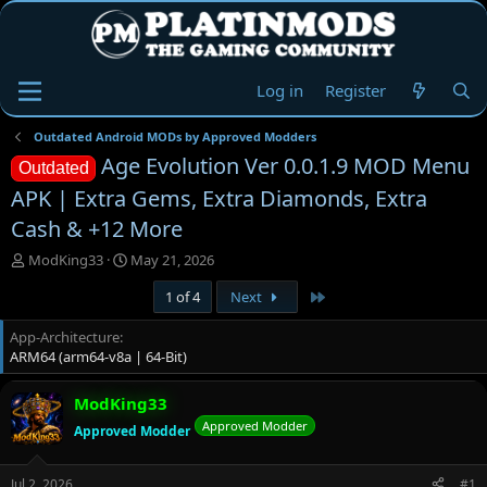
Log in
Register
Outdated Android MODs by Approved Modders
Age Evolution Ver 0.0.1.9 MOD Menu
Outdated
APK | Extra Gems, Extra Diamonds, Extra
Cash & +12 More
T
S
ModKing33
May 21, 2026
h
t
Last
1 of 4
Next
r
a
e
r
App-Architecture
a
t
ARM64 (arm64-v8a | 64-Bit)
d
d
s
a
t
t
ModKing33
a
e
Approved Modder
Approved Modder
r
t
e
Jul 2, 2026
#1