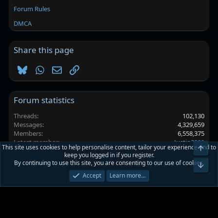
Forum Rules
DMCA
Share this page
Bluesky
WhatsApp
Email
Link
Forum statistics
Threads
102,130
Messages
4,329,659
Members
6,558,375
Latest member
Justin2889
This site uses cookies to help personalise content, tailor your experience and to
keep you logged in if you register.
By continuing to use this site, you are consenting to our use of cookies.
Platinmods.com - Futuristic S-Dark
Accept
Learn more…
Terms and rules
Privacy policy
Help
Home
R
S
S