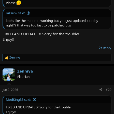
Please
razlie69 said:
looks like the mod not working but you just updated it today
right?? that way too fast to be patched btw
FIXED AND UPDATED! Sorry for the trouble!
Enjoy!!
Reply
Zenniya
R
e
a
Zenniya
c
t
Platinian
i
o
n
Jun 2, 2026
#20
s
:
ModKing33 said:
FIXED AND UPDATED! Sorry for the trouble!
Enjoy!!