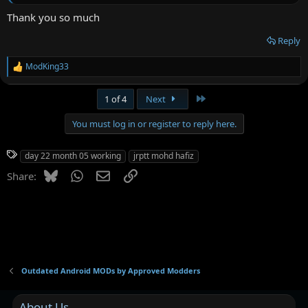
Thank you so much
Reply
ModKing33
R
e
a
Last
1 of 4
Next
c
t
You must log in or register to reply here.
i
o
n
T
day 22 month 05 working
jrptt mohd hafiz
s
a
:
Bluesky
WhatsApp
Email
Link
Share:
g
s
Outdated Android MODs by Approved Modders
About Us