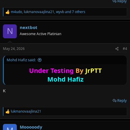
Reply
m4udo
,
lukmanovaajlina21
,
wyvb
and 7 others
R
e
a
nextbot
c
N
t
Awesome Active Platinian
i
o
n
May 24, 2026
#4
s
:
Mohd Hafiz said:
Under Testing
By
JrPTT
Mohd Hafiz
K
Reply
lukmanovaajlina21
R
e
a
Mooooody
c