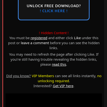
UNLOCK FREE DOWNLOAD?
! CLICK HERE !
! Hidden Content !
You must be
registered
and either click
Like
under this
post or
leave a comment
before you can see the hidden
links.
You may need to refresh the page after clicking Like. If
you’re still having trouble revealing the hidden links,
please
read this
.
Did you know?
VIP Members
can see all links instantly,
no
unlocking required
.
Interested?
Get VIP here
.