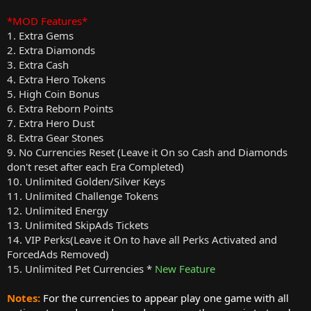
*MOD Features*
1. Extra Gems
2. Extra Diamonds
3. Extra Cash
4. Extra Hero Tokens
5. High Coin Bonus
6. Extra Reborn Points
7. Extra Hero Dust
8. Extra Gear Stones
9. No Currencies Reset (Leave it On so Cash and Diamonds
don't reset after each Era Completed)
10. Unlimited Golden/Silver Keys
11. Unlimited Challenge Tokens
12. Unlimited Energy
13. Unlimited SkipAds Tickets
14. VIP Perks(Leave it On to have all Perks Activated and
ForcedAds Removed)
15. Unlimited Pet Currencies *
New Feature
Notes:
For the currencies to appear play one game with all