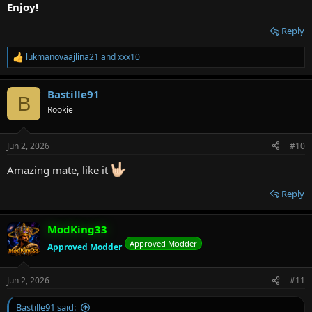
Enjoy!
Reply
lukmanovaajlina21
and
xxx10
R
e
a
Bastille91
c
B
t
Rookie
i
o
n
Jun 2, 2026
#10
s
:
Amazing mate, like it
Reply
ModKing33
Approved Modder
Approved Modder
Jun 2, 2026
#11
Bastille91 said: