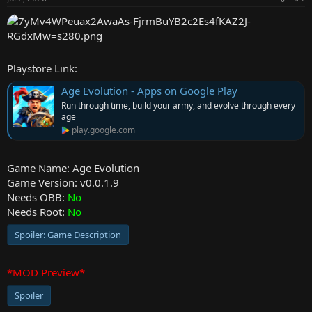
r
Playstore Link:
Age Evolution - Apps on Google Play
Run through time, build your army, and evolve through every
age
play.google.com
Game Name: Age Evolution
Game Version: v0.0.1.9
Needs OBB:
No
Needs Root:
No
Spoiler:
Game Description
*MOD Preview*
Spoiler