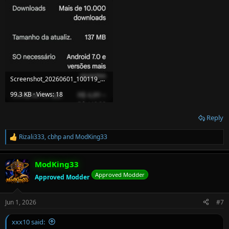
Screenshot_20260601_100119_Google Play Store.jpg
99.3 KB · Views: 18
Reply
Rizali333
,
cbhp
and
ModKing33
R
e
a
ModKing33
c
t
Approved Modder
Approved Modder
i
o
n
Jun 1, 2026
#7
s
:
xxx10 said: