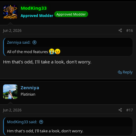
ModKing33
Approved Modder
Approved Modder
Jun 2, 2026
#16
Zenniya said:
All of the mod features
Hm that's odd, I'll take a look, don't worry.
Reply
Zenniya
Platinian
Jun 2, 2026
#17
ModKing33 said:
Hm that's odd, I'll take a look, don't worry.