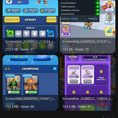
Screenshot_20260522_113224_com.horus.age.evolution.jpg
Screenshot_20260522_113247_com.horus.age.evolution.jpg
212.5 KB · Views: 67
193 KB · Views: 70
Screenshot_20260522_114307_com.horus.age.evolution.jpg
Screenshot_20260522_114333_com.horus.age.evolution.jpg
152.3 KB · Views: 66
163.7 KB · Views: 81