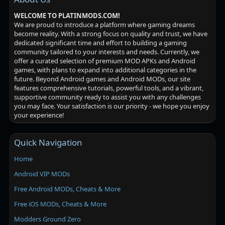
WELCOME TO PLATINMODS.COM!
We are proud to introduce a platform where gaming dreams
become reality. With a strong focus on quality and trust, we have
dedicated significant time and effort to building a gaming
community tailored to your interests and needs. Currently, we
offer a curated selection of premium MOD APKs and Android
games, with plans to expand into additional categories in the
future. Beyond Android games and Android MODs, our site
features comprehensive tutorials, powerful tools, and a vibrant,
supportive community ready to assist you with any challenges
you may face. Your satisfaction is our priority - we hope you enjoy
your experience!
Quick Navigation
Home
Android VIP MODs
Free Android MODs, Cheats & More
Free iOS MODs, Cheats & More
Modders Ground Zero