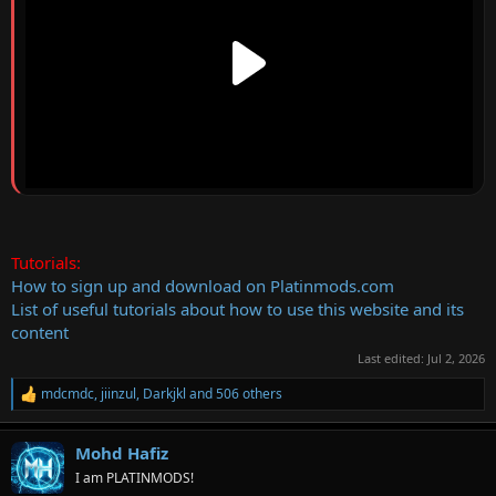
Tutorials:
How to sign up and download on Platinmods.com
List of useful tutorials about how to use this website and its
content
Last edited:
Jul 2, 2026
mdcmdc
,
jiinzul
,
Darkjkl
and 506 others
R
e
a
Mohd Hafiz
c
t
I am PLATINMODS!
i