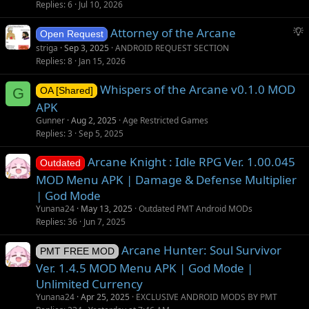
Replies
6
Jul 10, 2026
S
Attorney of the Arcane
Open Request
u
striga
Sep 3, 2025
ANDROID REQUEST SECTION
g
Replies
8
Jan 15, 2026
g
Whispers of the Arcane v0.1.0 MOD
e
G
OA [Shared]
s
APK
t
Gunner
Aug 2, 2025
Age Restricted Games
i
Replies
3
Sep 5, 2025
o
Arcane Knight : Idle RPG Ver. 1.00.045
n
Outdated
MOD Menu APK | Damage & Defense Multiplier
| God Mode
Yunana24
May 13, 2025
Outdated PMT Android MODs
Replies
36
Jun 7, 2025
Arcane Hunter: Soul Survivor
PMT FREE MOD
Ver. 1.4.5 MOD Menu APK | God Mode |
Unlimited Currency
Yunana24
Apr 25, 2025
EXCLUSIVE ANDROID MODS BY PMT