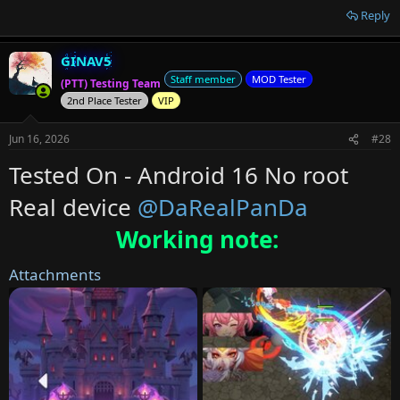
Reply
GINAV5
Staff member
MOD Tester
(PTT) Testing Team
2nd Place Tester
VIP
Jun 16, 2026
#28
Tested On - Android 16 No root
Real device
@DaRealPanDa
Working note:
Attachments