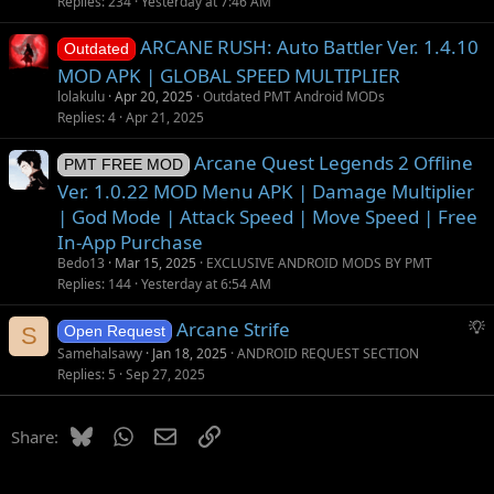
Replies
234
Yesterday at 7:46 AM
ARCANE RUSH: Auto Battler Ver. 1.4.10
Outdated
MOD APK | GLOBAL SPEED MULTIPLIER
lolakulu
Apr 20, 2025
Outdated PMT Android MODs
Replies
4
Apr 21, 2025
Arcane Quest Legends 2 Offline
PMT FREE MOD
Ver. 1.0.22 MOD Menu APK | Damage Multiplier
| God Mode | Attack Speed | Move Speed | Free
In-App Purchase
Bedo13
Mar 15, 2025
EXCLUSIVE ANDROID MODS BY PMT
Replies
144
Yesterday at 6:54 AM
S
Arcane Strife
S
Open Request
u
Samehalsawy
Jan 18, 2025
ANDROID REQUEST SECTION
g
Replies
5
Sep 27, 2025
g
e
Bluesky
WhatsApp
Email
Link
Share:
s
t
i