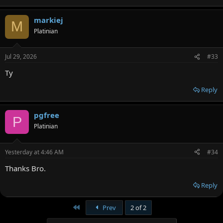
markiej
M
Platinian
Jul 29, 2026
#33
Ty
Reply
pgfree
P
Platinian
Yesterday at 4:46 AM
#34
Thanks Bro.
Reply
First
Prev
2 of 2