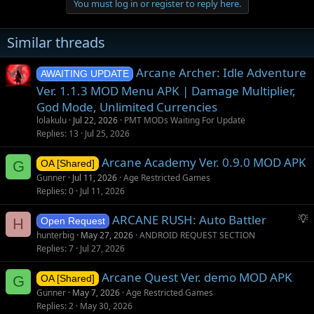
You must log in or register to reply here.
Similar threads
Arcane Archer: Idle Adventure
AWAITING UPDATE
Ver. 1.1.3 MOD Menu APK | Damage Multiplier,
God Mode, Unlimited Currencies
lolakulu
Jul 22, 2026
PMT MODs Waiting For Update
Replies
13
Jul 25, 2026
Arcane Academy Ver. 0.9.0 MOD APK
G
OA [Shared]
Gunner
Jul 11, 2026
Age Restricted Games
Replies
0
Jul 11, 2026
S
ARCANE RUSH: Auto Battler
H
Open Request
u
hunterbig
May 27, 2026
ANDROID REQUEST SECTION
g
Replies
7
Jul 27, 2026
g
Arcane Quest Ver. demo MOD APK
e
G
OA [Shared]
s
Gunner
May 7, 2026
Age Restricted Games
t
Replies
2
May 30, 2026