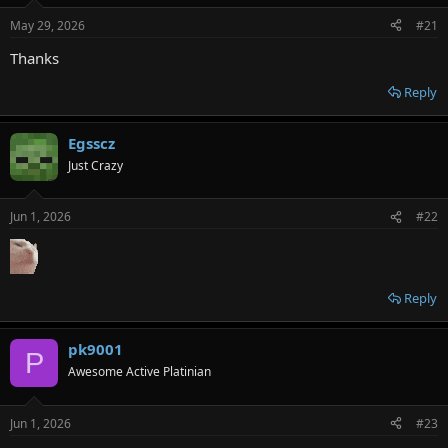
e
May 29, 2026
#21
r
Thanks
Reply
Egsscz
Just Crazy
Jun 1, 2026
#22
Reply
pk9001
P
Awesome Active Platinian
Jun 1, 2026
#23