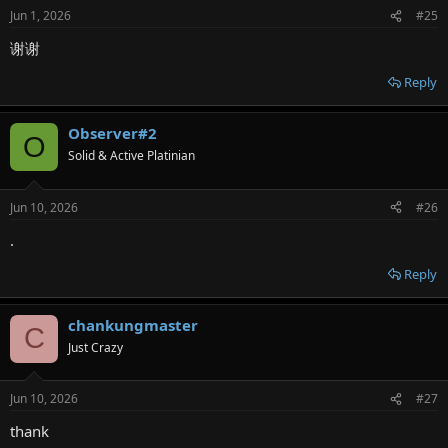
Jun 1, 2026
#25
谢谢
Reply
Observer#2
O
Solid & Active Platinian
Jun 10, 2026
#26
.
Reply
chankungmaster
C
Just Crazy
Jun 10, 2026
#27
thank