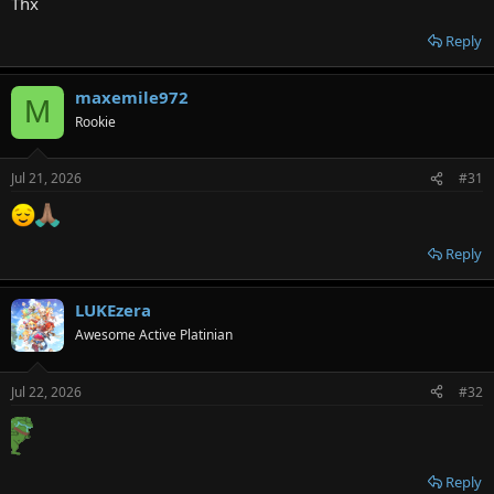
Thx
Reply
maxemile972
M
Rookie
Jul 21, 2026
#31
Reply
LUKEzera
Awesome Active Platinian
Jul 22, 2026
#32
Reply