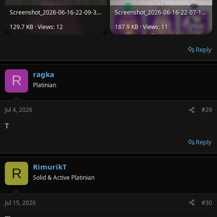
Screenshot_2026-06-16-22-09-37-483_com.itcgamestudio.arcane.vanguard.dungeon.rush.jpg
Screenshot_2026-06-16-22-07-16-740_com.itcgamestudio.arcane.vanguard.dungeon.rush.jpg
129.7 KB · Views: 12
187.9 KB · Views: 11
Reply
ragka
R
Platinian
Jul 4, 2026
#29
T
Reply
RimurikT
R
Solid & Active Platinian
Jul 15, 2026
#30