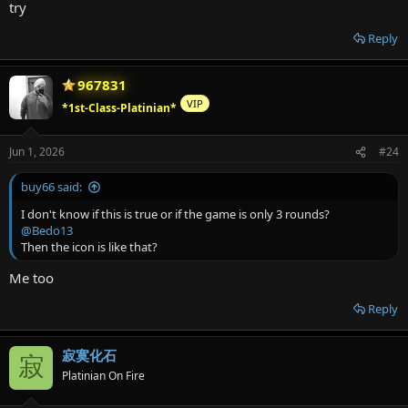
try
Reply
967831
VIP
*1st-Class-Platinian*
Jun 1, 2026
#24
buy66 said:
I don't know if this is true or if the game is only 3 rounds?
@Bedo13
Then the icon is like that?
Me too
Reply
寂寞化石
寂
Platinian On Fire