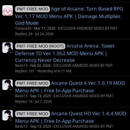
i
Age of Arcane: Turn Based RPG
o
PMT FREE MOD
n
Ver. 1.17 MOD Menu APK | Damage Multiplier,
God Mode
Yunana24
Mar 11, 2026
EXCLUSIVE ANDROID MODS BY PMT
Replies
28
Jul 24, 2026
Arcane Arena: Tower
PMT FREE MOD [ROOT]
Defense TD Ver. 1.052 MOD Menu APK |
Currency Never Decrease
Bedo13
Feb 24, 2026
EXCLUSIVE ANDROID MODS BY PMT
Replies
101
Yesterday at 6:11 AM
Arcane Quest 4 Ver. 1.0.19 MOD
PMT FREE MOD
Menu APK | Free In-App Purchase
Bedo13
Sep 13, 2025
EXCLUSIVE ANDROID MODS BY PMT
Replies
16
Jul 7, 2026
Arcane Quest HD Ver. 1.4.4 MOD
PMT FREE MOD
Menu APK | Free In-App Purchase
Bedo13
Sep 13, 2025
EXCLUSIVE ANDROID MODS BY PMT