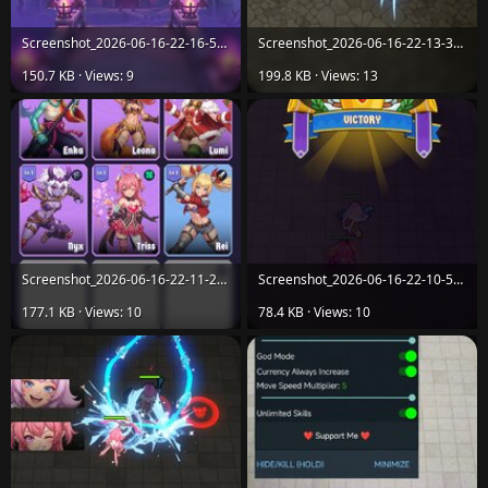
Screenshot_2026-06-16-22-16-55-354_com.itcgamestudio.arcane.vanguard.dungeon.rush.jpg
Screenshot_2026-06-16-22-13-37-950_com.itcgamestudio.arcane.vanguard.dungeon.rush.jpg
150.7 KB · Views: 9
199.8 KB · Views: 13
Screenshot_2026-06-16-22-11-20-089_com.itcgamestudio.arcane.vanguard.dungeon.rush.jpg
Screenshot_2026-06-16-22-10-57-910_com.itcgamestudio.arcane.vanguard.dungeon.rush.jpg
177.1 KB · Views: 10
78.4 KB · Views: 10