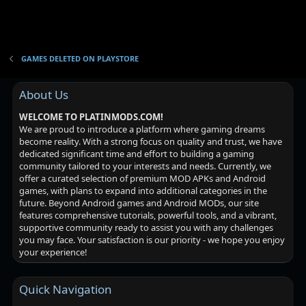
o
n
GAMES DELETED ON PLAYSTORE
About Us
WELCOME TO PLATINMODS.COM!
We are proud to introduce a platform where gaming dreams
become reality. With a strong focus on quality and trust, we have
dedicated significant time and effort to building a gaming
community tailored to your interests and needs. Currently, we
offer a curated selection of premium MOD APKs and Android
games, with plans to expand into additional categories in the
future. Beyond Android games and Android MODs, our site
features comprehensive tutorials, powerful tools, and a vibrant,
supportive community ready to assist you with any challenges
you may face. Your satisfaction is our priority - we hope you enjoy
your experience!
Quick Navigation