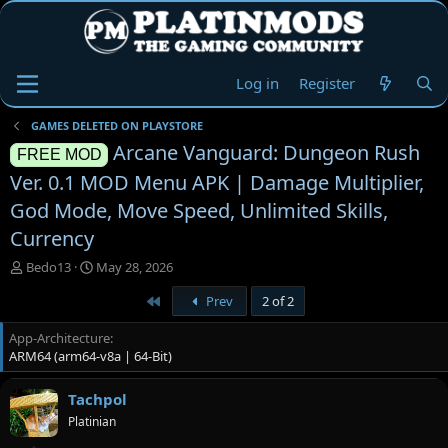
Log in
Register
GAMES DELETED ON PLAYSTORE
Arcane Vanguard: Dungeon Rush
FREE MOD
Ver. 0.1 MOD Menu APK | Damage Multiplier,
God Mode, Move Speed, Unlimited Skills,
Currency
T
S
Bedo13
May 28, 2026
h
t
First
Prev
2 of 2
r
a
e
r
App-Architecture
a
t
ARM64 (arm64-v8a | 64-Bit)
d
d
s
a
t
t
Tachpol
a
e
Platinian
r
t