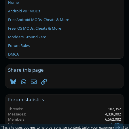
Home
Android VIP MODs
Free Android MODs, Cheats & More
Free iOS MODs, Cheats & More
Modders Ground Zero
Forum Rules
DMCA
Share this page
Bluesky
WhatsApp
Email
Link
Forum statistics
Threads
102,352
Messages
4,336,002
Members
6,562,082
Latest member
poke251
This site uses cookies to help personalise content, tailor your experience and to