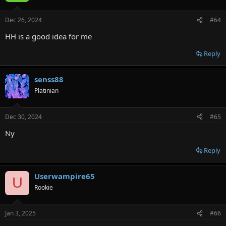
Dec 26, 2024
#64
HH is a good idea for me
Reply
senss88
Platinian
Dec 30, 2024
#65
Ny
Reply
Userwampire65
U
Rookie
Jan 3, 2025
#66