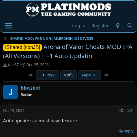
Log in
Register
iSHARED MODs FOR NON-JAILBROKEN iOS DEVICES
Arena of Valor Cheats MOD IPA
iShared [nonJB]
(All Versions) | +1 Auto Updatin
T
S
daz87
Dec 25, 2023
h
t
First
Last
Prev
4 of 5
Next
r
a
e
r
a
t
bbq2001
d
d
Rookie
s
a
t
t
a
e
Oct 19, 2024
#61
r
t
Auto update is a must have feature
e
r
Reply