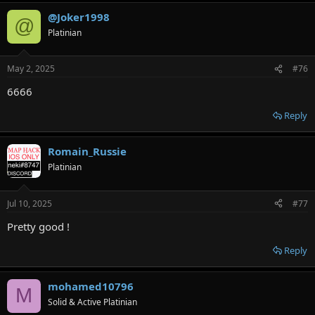
@Joker1998
@
Platinian
May 2, 2025
#76
6666
Reply
Romain_Russie
Platinian
Jul 10, 2025
#77
Pretty good !
Reply
mohamed10796
M
Solid & Active Platinian