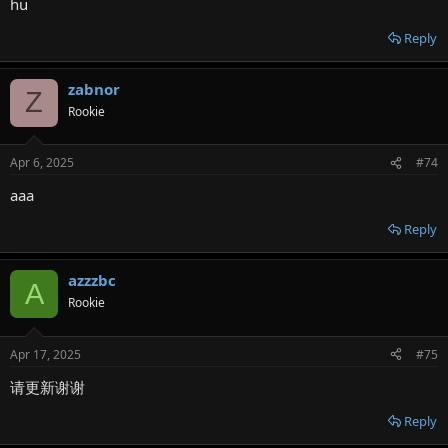
hu
Reply
zabnor
Z
Rookie
Apr 6, 2025
#74
aaa
Reply
azzzbc
A
Rookie
Apr 17, 2025
#75
请更新谢谢
Reply