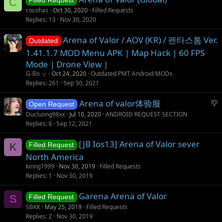
C
Filled Request
s
cocohas
Oct 30, 2020
Filled Requests
t
Replies
13
Nov 30, 2020
i
Arena of Valor / AOV (KR) / 펜타스톰 Ver.
o
Outdated
n
1.41.1.7 MOD Menu APK | Map Hack | 60 FPS
Mode | Drone View |
G-Bo ッ
Oct 24, 2020
Outdated PMT Android MODs
Replies
261
Sep 30, 2021
S
Arena of valor体验服
Open Request
u
Ducluong98xx
Jul 10, 2020
ANDROID REQUEST SECTION
g
Replies
6
Sep 12, 2021
g
[JB Ios13] Arena of Valor sever
e
K
Filled Request
s
North America
t
kinng1999
Nov 30, 2019
Filled Requests
i
Replies
1
Nov 30, 2019
o
Garena Arena of Valor
n
S
Filled Request
SBKK
May 25, 2019
Filled Requests
Replies
2
Nov 30, 2019