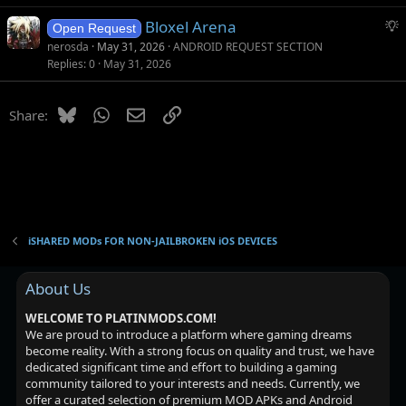
g
S
Bloxel Arena
e
Open Request
u
s
nerosda
May 31, 2026
ANDROID REQUEST SECTION
g
t
Replies
0
May 31, 2026
g
i
e
o
Bluesky
WhatsApp
Email
Link
Share:
s
n
t
i
o
n
iSHARED MODs FOR NON-JAILBROKEN iOS DEVICES
About Us
WELCOME TO PLATINMODS.COM!
We are proud to introduce a platform where gaming dreams
become reality. With a strong focus on quality and trust, we have
dedicated significant time and effort to building a gaming
community tailored to your interests and needs. Currently, we
offer a curated selection of premium MOD APKs and Android