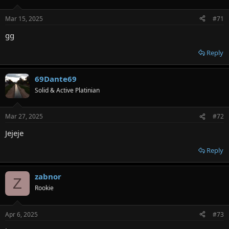
Mar 15, 2025
#71
gg
Reply
69Dante69
Solid & Active Platinian
Mar 27, 2025
#72
Jejeje
Reply
zabnor
Z
Rookie
Apr 6, 2025
#73