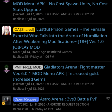
MOD Menu APK | No Cost Spawn Units, No Cost
Stats Upgrade
JokerArt
Jul 17, 2026
EXCLUSIVE ANDROID MODS BY PMT
Replies
2
Jul 18, 2026
Lustful Prison Games ~The Female
OA [Shared]
Exorcist Who Falls into the Arena of Humiliation
After Weakening Modifications~ [18+] Ver. 1.0
JOIPLAY MOD
M4KI
Jul 14, 2026
Age Restricted Games
Replies
25
Friday at 1:06 PM
Gladiators Arena: Fight master
PMT FREE MOD
Ver. 6.0.1 MOD Menu APK | Increased gold,
Increased Gems
JokerArt
Jul 13, 2026
EXCLUSIVE ANDROID MODS BY PMT
Replies
5
Jul 13, 2026
S
Astro Arena : 3vs3 Battle PvP
Open Request
u
tony75302
Jun 8, 2026
ANDROID REQUEST SECTION
g
Replies
20
Thursday at 11:15 AM