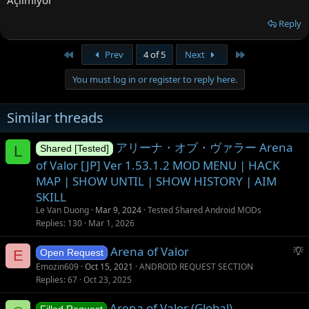
Açılmıyor
Reply
First
Last
Prev
4 of 5
Next
You must log in or register to reply here.
Similar threads
アリーナ・オブ・ヴァラー Arena
L
Shared [Tested]
of Valor [JP] Ver 1.53.1.2 MOD MENU | HACK
MAP | SHOW UNTIL | SHOW HISTORY | AIM
SKILL
Le Van Duong
Mar 9, 2024
Tested Shared Android MODs
Replies
130
Mar 1, 2026
S
Arena of Valor
E
Open Request
u
Emozin609
Oct 15, 2021
ANDROID REQUEST SECTION
g
Replies
67
Oct 23, 2025
g
Arena of Valor (Global)
e