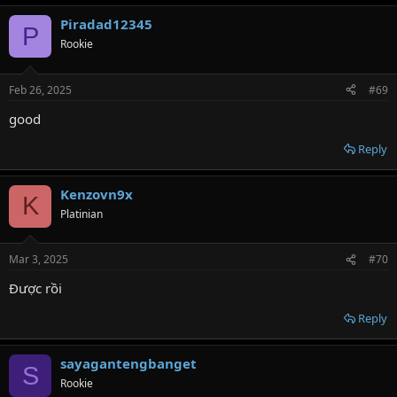
Piradad12345
P
Rookie
Feb 26, 2025
#69
good
Reply
Kenzovn9x
K
Platinian
Mar 3, 2025
#70
Được rồi
Reply
sayagantengbanget
S
Rookie