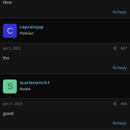
Nice
Reply
captainjop
C
Platinian
Jan 5, 2025
#67
thx
Reply
scarletwitch1
S
Rookie
Jan 21, 2025
#68
good
Reply