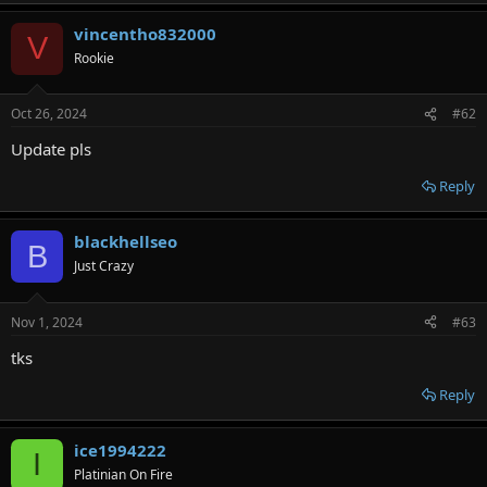
vincentho832000
V
Rookie
Oct 26, 2024
#62
Update pls
Reply
blackhellseo
B
Just Crazy
Nov 1, 2024
#63
tks
Reply
ice1994222
I
Platinian On Fire