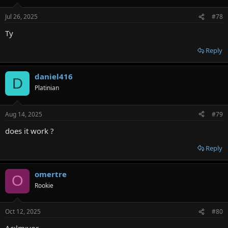
Jul 26, 2025
#78
Ty
Reply
daniel416
D
Platinian
Aug 14, 2025
#79
does it work ?
Reply
omertre
O
Rookie
Oct 12, 2025
#80