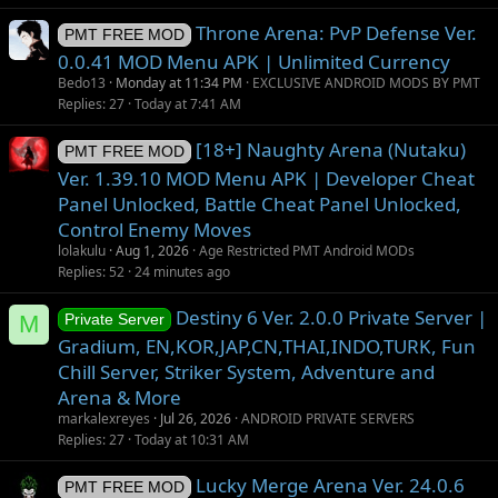
Throne Arena: PvP Defense Ver.
PMT FREE MOD
0.0.41 MOD Menu APK | Unlimited Currency
Bedo13
Monday at 11:34 PM
EXCLUSIVE ANDROID MODS BY PMT
Replies
27
Today at 7:41 AM
[18+] Naughty Arena (Nutaku)
PMT FREE MOD
Ver. 1.39.10 MOD Menu APK | Developer Cheat
Panel Unlocked, Battle Cheat Panel Unlocked,
Control Enemy Moves
lolakulu
Aug 1, 2026
Age Restricted PMT Android MODs
Replies
52
24 minutes ago
Destiny 6 Ver. 2.0.0 Private Server |
M
Private Server
Gradium, EN,KOR,JAP,CN,THAI,INDO,TURK, Fun
Chill Server, Striker System, Adventure and
Arena & More
markalexreyes
Jul 26, 2026
ANDROID PRIVATE SERVERS
Replies
27
Today at 10:31 AM
Lucky Merge Arena Ver. 24.0.6
PMT FREE MOD