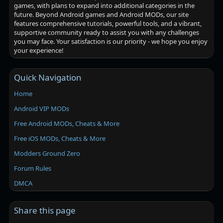
games, with plans to expand into additional categories in the
future. Beyond Android games and Android MODs, our site
features comprehensive tutorials, powerful tools, and a vibrant,
supportive community ready to assist you with any challenges
you may face. Your satisfaction is our priority - we hope you enjoy
your experience!
Quick Navigation
Home
Android VIP MODs
Free Android MODs, Cheats & More
Free iOS MODs, Cheats & More
Modders Ground Zero
Forum Rules
DMCA
Share this page