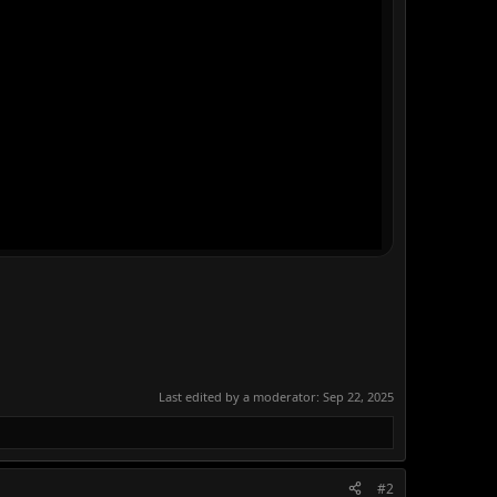
Last edited by a moderator:
Sep 22, 2025
#2