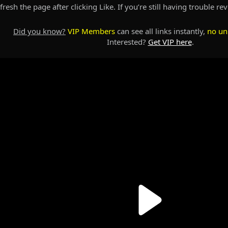
resh the page after clicking Like. If you’re still having trouble re
Did you know?
VIP Members
can see all links instantly,
no un
Interested?
Get VIP here
.