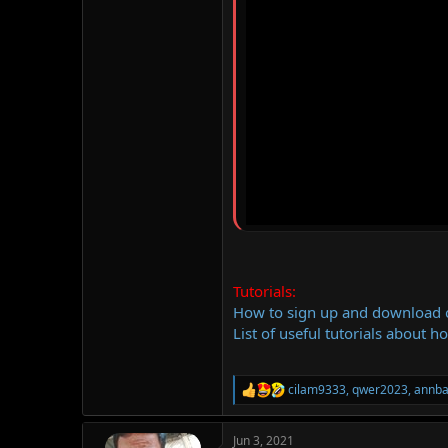
Tutorials:
How to sign up and download
List of useful tutorials about h
cilam9333
,
qwer2023
,
annb
R
e
a
Jun 3, 2021
c