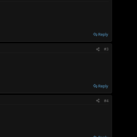
Reply
#3
Reply
#4