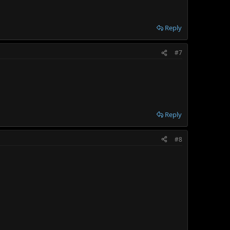
Reply
#7
Reply
#8