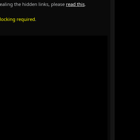
vealing the hidden links, please
read this
.
locking required
.