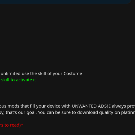
n unlimited use the skill of your Costume
skill to activate it
us mods that fill your device with UNWANTED ADS! I always provid
, that's our goal. You can be sure to download quality on plati
rs to read)*