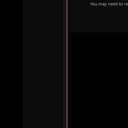
You may need to ref