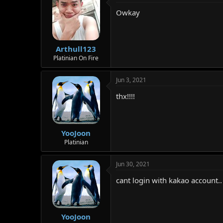
t
Owkay
i
o
n
s
:
Arthull123
Platinian On Fire
Jun 3, 2021
thx!!!!
YooJoon
Platinian
Jun 30, 2021
cant login with kakao account..
YooJoon