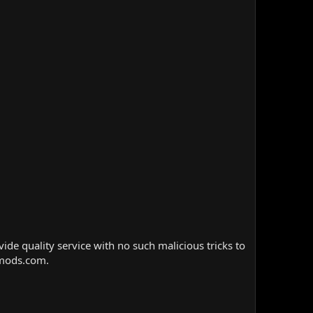
e quality service with no such malicious tricks to
nmods.com.