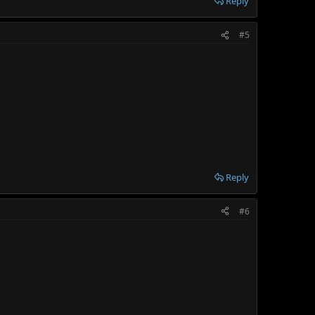
Reply
#5
Reply
#6