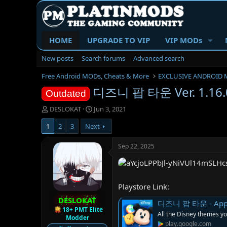
HOME
UPGRADE TO VIP
VIP MODs
New posts
Search forums
Advanced search
Free Android MODs, Cheats & More
EXCLUSIVE ANDROID 
디즈니 팝 타운 Ver. 1.16.0
Outdated
T
S
DESLOKAT
Jun 3, 2021
h
t
1
2
3
Next
r
a
e
r
a
t
Sep 22, 2025
d
d
s
a
t
t
a
e
Playstore Link:
r
DESLOKAT
t
디즈니 팝 타운 - Apps 
e
18+ PMT Elite
All the Disney themes yo
Modder
r
play.google.com