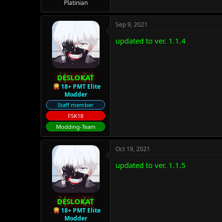
Platinian
Sep 9, 2021
updated to ver. 1.1.4
DESLOKAT
18+ PMT Elite
Modder
Staff member
FSK18
Modding-Team
Oct 19, 2021
updated to ver. 1.1.5
DESLOKAT
18+ PMT Elite
Modder