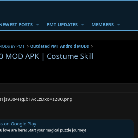
NEWEST POSTS
PMT UPDATES
MEMBERS
MODS BY PMT
Outdated PMT Android MODs
 MOD APK | Costume Skill
on Google Play
u love are here! Start your magical puzzle journey!