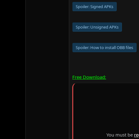
Spoiler:
Signed APKs
Spoiler:
Unsigned APKs
Spoiler:
How to install OBB files
Free Download:
You must be
re