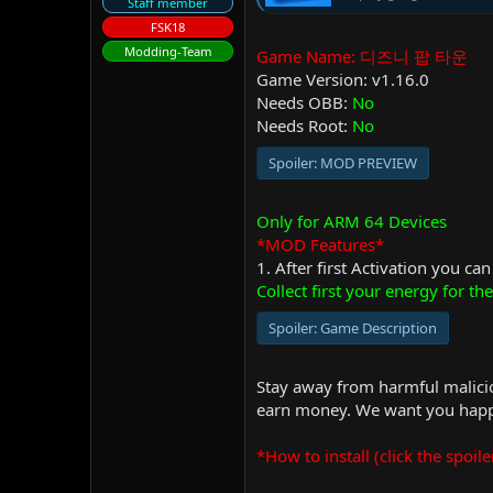
Staff member
FSK18
Modding-Team
Game Name: 디즈니 팝 타운
Game Version: v1.16.0
Needs OBB:
No
Needs Root:
No
Spoiler:
MOD PREVIEW
Only for ARM 64 Devices
*MOD Features*
1. After first Activation you ca
Collect first your energy for the 
Spoiler:
Game Description
Stay away from harmful malicio
earn money. We want you happy
*How to install (click the spoile