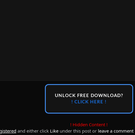
UNLOCK FREE DOWNLOAD?
! CLICK HERE !
! Hidden Content !
gistered
and either click
Like
under this post or
leave a comment