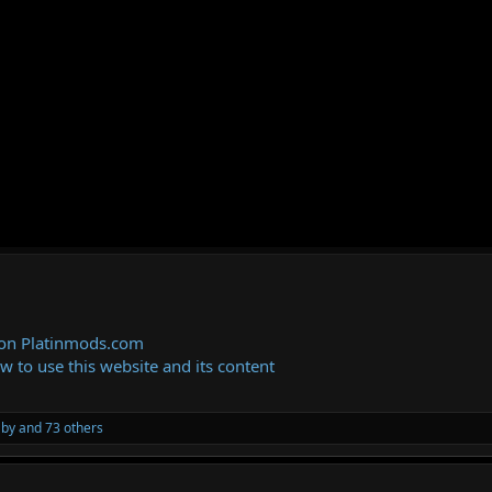
 on Platinmods.com
ow to use this website and its content
aby
and 73 others