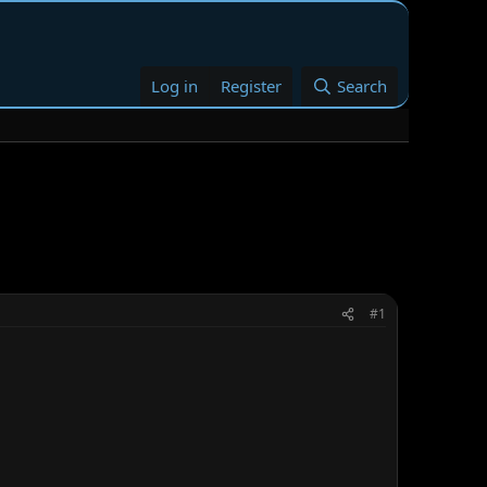
Log in
Register
Search
#1