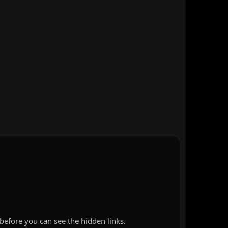
before you can see the hidden links.