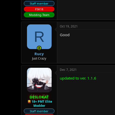
Staff member
FSK18
Modding-Team
Oct 19, 2021
R
Good
Rucy
Just Crazy
Dec 7, 2021
updated to ver. 1.1.6
DESLOKAT
18+ PMT Elite
Modder
Staff member