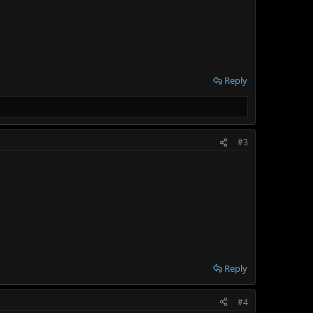
Reply
#3
Reply
#4