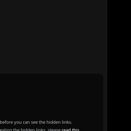
before you can see the hidden links.
vealing the hidden links, please
read this
.