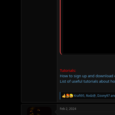
Tutorials:
How to sign up and download
List of useful tutorials about h
Kraft95
,
Rodz@
,
Dzony97
and
R
e
a
Feb 2, 2024
c
t