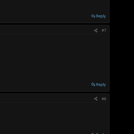
Reply
#7
Reply
#8