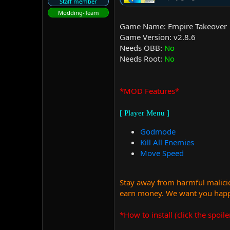
Staff member
Modding-Team
Game Name: Empire Takeover
Game Version: v2.8.6
Needs OBB:
No
Needs Root:
No
*MOD Features*
[ Player Menu ]
Godmode
Kill All Enemies
Move Speed
Stay away from harmful malicio
earn money. We want you happy
*How to install (click the spoile