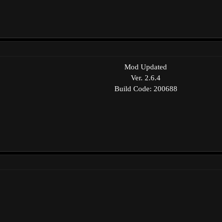
Mod Updated
Ver. 2.6.4
Build Code: 200688