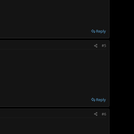
Reply
#5
Reply
#6