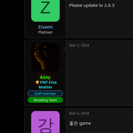
Z
Please update to 2.6.3
Zisami
Platinian
Mar 5, 2024
Axey
PMT Elite
Modder
Staff member
Modding-Team
Mar 6, 2024
강
좋은 game