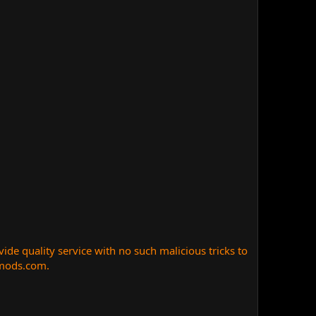
e quality service with no such malicious tricks to
nmods.com.