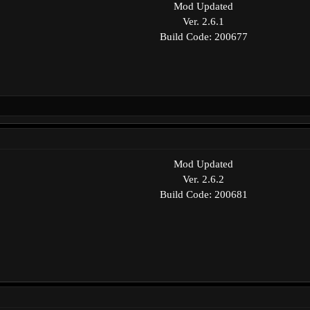
Mod Updated
Ver. 2.6.1
Build Code: 200677
Mod Updated
Ver. 2.6.2
Build Code: 200681