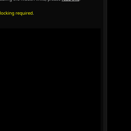
locking required
.