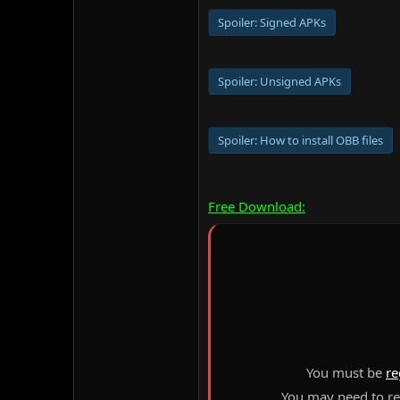
Spoiler:
Signed APKs
Spoiler:
Unsigned APKs
Spoiler:
How to install OBB files
Free Download:
You must be
re
You may need to ref