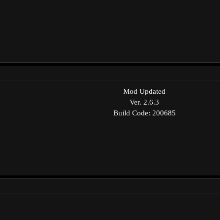
Mod Updated
Ver. 2.6.3
Build Code: 200685