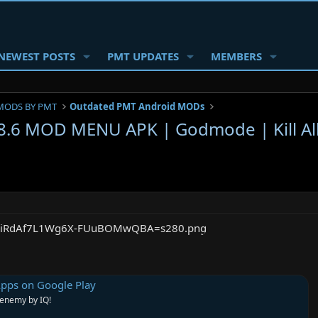
NEWEST POSTS
PMT UPDATES
MEMBERS
MODS BY PMT
Outdated PMT Android MODs
2.8.6 MOD MENU APK | Godmode | Kill A
Apps on Google Play
 enemy by IQ!