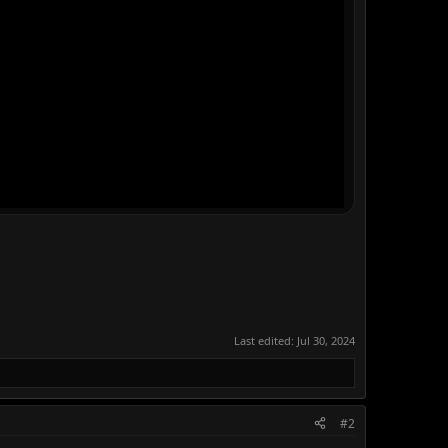
Last edited:
Jul 30, 2024
#2