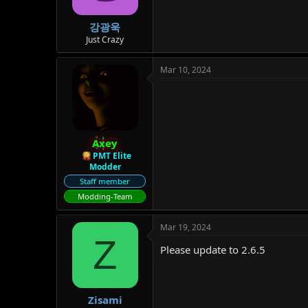
강광욱
Just Crazy
Mar 10, 2024
Axey
PMT Elite
Modder
Staff member
Modding-Team
Mar 19, 2024
Z
Please update to 2.6.5
Zisami