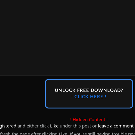
UNLOCK FREE DOWNLOAD?
! CLICK HERE !
! Hidden Content !
gistered
and either click
Like
under this post or
leave a comment
resh the page after clicking Like. If you’re still having trouble re