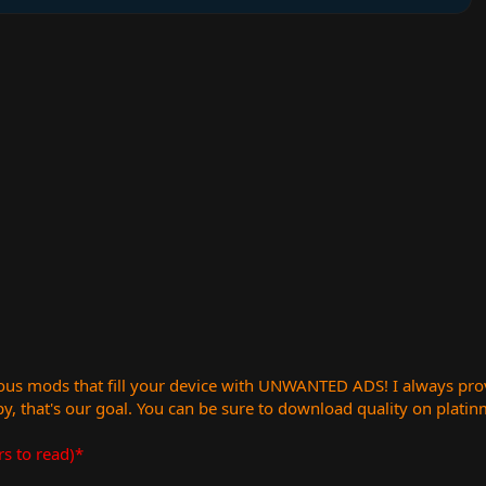
us mods that fill your device with UNWANTED ADS! I always provid
, that's our goal. You can be sure to download quality on plati
rs to read)*