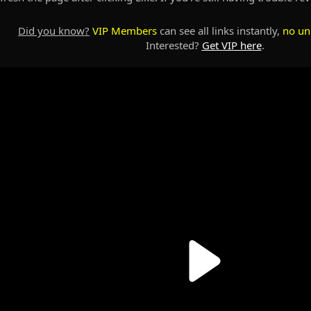
Did you know?
VIP Members
can see all links instantly,
no un
Interested?
Get VIP here
.