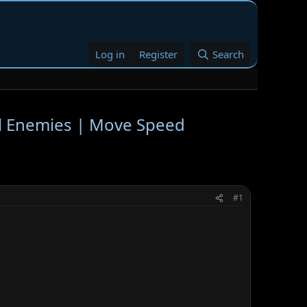
Log in
Register
Search
ll Enemies | Move Speed
#1