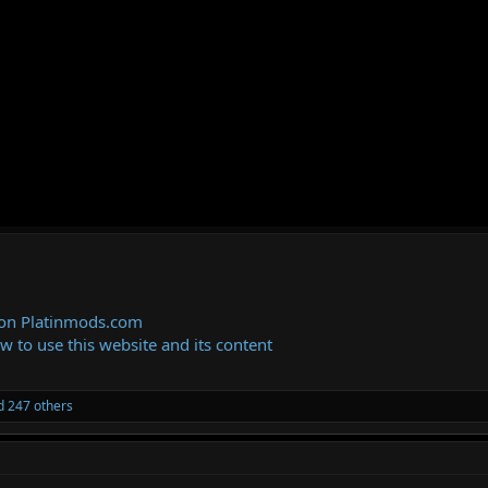
 on Platinmods.com
ow to use this website and its content
 247 others