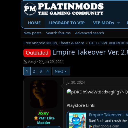
HOME
UPGRADE TO VIP
VIP MODs
New posts
Search forums
Advanced search
Free Android MODs, Cheats & More
EXCLUSIVE ANDROID 
Empire Takeover Ver. 
Outdated
T
S
Axey
Jan 29, 2024
h
t
1
2
3
4
Next
r
a
e
r
a
t
Jul 30, 2024
d
d
s
a
t
t
a
e
Playstore Link:
r
Axey
t
Empire Takeover - 
e
PMT Elite
Run! Rush and crush the
Modder
r
play.google.com