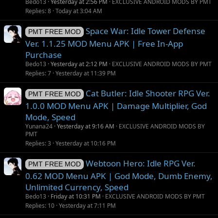
Bedo13
Yesterday at 2:56 PM
EXCLUSIVE ANDROID MODS BY PMT
Replies
8
Today at 3:04 AM
Space War: Idle Tower Defense
PMT FREE MOD
Ver. 1.1.25 MOD Menu APK | Free In-App
Purchase
Bedo13
Yesterday at 2:12 PM
EXCLUSIVE ANDROID MODS BY PMT
Replies
7
Yesterday at 11:39 PM
Cat Butler: Idle Shooter RPG Ver.
PMT FREE MOD
1.0.0 MOD Menu APK | Damage Multiplier, God
Mode, Speed
Yunana24
Yesterday at 9:16 AM
EXCLUSIVE ANDROID MODS BY
PMT
Replies
3
Yesterday at 10:16 PM
Webtoon Hero: Idle RPG Ver.
PMT FREE MOD
0.62 MOD Menu APK | God Mode, Dumb Enemy,
Unlimited Currency, Speed
Bedo13
Friday at 10:31 PM
EXCLUSIVE ANDROID MODS BY PMT
Replies
10
Yesterday at 7:11 PM