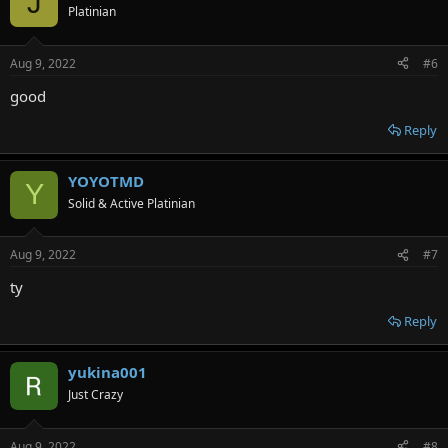
J
Platinian
Aug 9, 2022
#6
good
Reply
YOYOTMD
Y
Solid & Active Platinian
Aug 9, 2022
#7
ty
Reply
yukina001
Just Crazy
Aug 9, 2022
#8