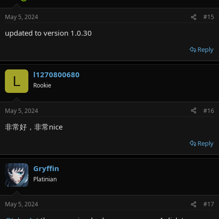
May 5, 2024
#15
updated to version 1.0.30
Reply
l1270800680
L
Rookie
May 5, 2024
#16
非常好，非常nice
Reply
Gryffin
Platinian
May 5, 2024
#17