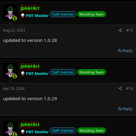
JokerArt
Staff member
Modding-Team
PMT Modder
Aug 22, 2023
#13
updated to version 1.0.28
Reply
JokerArt
Staff member
Modding-Team
PMT Modder
Apr 25, 2024
#14
updated to version 1.0.29
Reply
JokerArt
Staff member
Modding-Team
PMT Modder