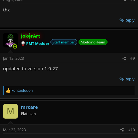
thx
Reply
JokerArt
Staff member
Modding-Team
PMT Modder
Jan 12, 2023
#9
updated to version 1.0.27
Reply
kontoolodon
R
e
a
mrcare
c
M
t
Platinian
i
o
n
Mar 22, 2023
#10
s
: