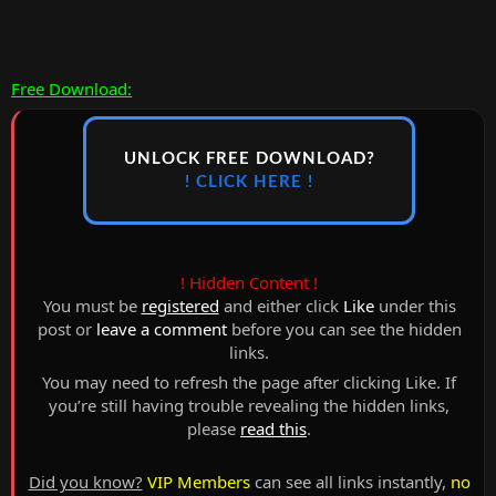
Free Download:
UNLOCK FREE DOWNLOAD?
! CLICK HERE !
! Hidden Content !
You must be
registered
and either click
Like
under this
post or
leave a comment
before you can see the hidden
links.
You may need to refresh the page after clicking Like. If
you’re still having trouble revealing the hidden links,
please
read this
.
Did you know?
VIP Members
can see all links instantly,
no