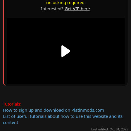
unlocking required
.
Interested?
Get VIP here
.
Tutorials:
How to sign up and download on Platinmods.com
List of useful tutorials about how to use this website and its
content
Last edited:
Oct 31, 2025