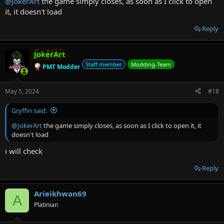
@JokerArt
the game simply closes, as soon as I click to open
it, it doesn't load
Reply
JokerArt
Staff member
Modding-Team
PMT Modder
May 5, 2024
#18
Gryffin said:
@JokerArt
the game simply closes, as soon as I click to open it, it
doesn't load
i will check
Reply
Arieikhwan69
A
Platinian