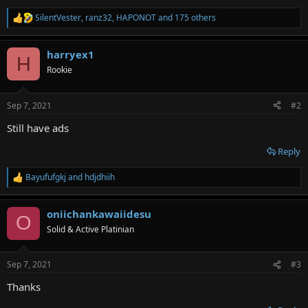
SilentVester
,
ranz32
,
HAPONOT
and 175 others
R
e
a
harryex1
c
H
t
Rookie
i
o
n
Sep 7, 2021
#2
s
:
Still have ads
Reply
Bayufufgkj
and
hdjdhiih
R
e
a
oniichankawaiidesu
c
O
t
Solid & Active Platinian
i
o
n
Sep 7, 2021
#3
s
:
Thanks