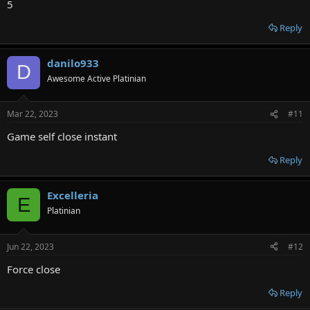
5
Reply
danilo933
D
Awesome Active Platinian
Mar 22, 2023
#11
Game self close instant
Reply
Excelleria
E
Platinian
Jun 22, 2023
#12
Force close
Reply