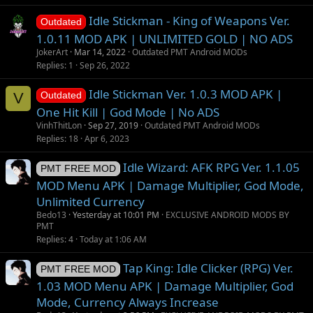
g
Idle Stickman - King of Weapons Ver.
e
Outdated
s
1.0.11 MOD APK | UNLIMITED GOLD | NO ADS
t
JokerArt
Mar 14, 2022
Outdated PMT Android MODs
i
Replies
1
Sep 26, 2022
o
Idle Stickman Ver. 1.0.3 MOD APK |
n
V
Outdated
One Hit Kill | God Mode | No ADS
VinhThitLon
Sep 27, 2019
Outdated PMT Android MODs
Replies
18
Apr 6, 2023
Idle Wizard: AFK RPG Ver. 1.1.05
PMT FREE MOD
MOD Menu APK | Damage Multiplier, God Mode,
Unlimited Currency
Bedo13
Yesterday at 10:01 PM
EXCLUSIVE ANDROID MODS BY
PMT
Replies
4
Today at 1:06 AM
Tap King: Idle Clicker (RPG) Ver.
PMT FREE MOD
1.03 MOD Menu APK | Damage Multiplier, God
Mode, Currency Always Increase