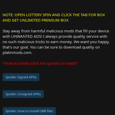
NOTE: OPEN LOTTERY SPIN AND CLICK THE TAB FOR BOX
AND GET UNLIMITED PREMIUM BOX
Stay away from harmful malicious mods that fill your device
with UNWANTED ADS! I always provide quality service with
no such malicious tricks to earn money. We want you happy,
that's our goal. You can be sure to download quality on
platinmods.com.
*How to install (click the spoilers to read)*
Spoiler:
Signed APKs
Spoiler:
Unsigned APKs
Spoiler:
How to install OBB files