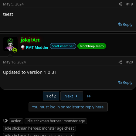
May 5, 2024
#19
teezt
Reply
JokerArt
Staff member
Modding-Team
PMT Modder
May 16, 2024
#20
updated to version 1.0.31
Reply
Last
1 of 2
Next
You must log in or register to reply here.
T
action
idle stickman heroes: monster age
a
idle stickman heroes: monster age cheat
g
idle stickman heroes: monster age hack