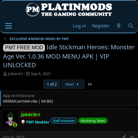
Log in
Register
EXCLUSIVE ANDROID MODS BY PMT
Idle Stickman Heroes: Monster
PMT FREE MOD
Age Ver. 1.0.36 MOD MENU APK | VIP
UNLOCKED
T
S
JokerArt
Sep 6, 2021
h
t
Last
1 of 2
Next
r
a
e
r
App-Architecture
a
t
ARM64 (arm64-v8a | 64-Bit)
d
d
s
a
t
t
JokerArt
a
e
Staff member
Modding-Team
PMT Modder
r
t
e
Oct 31, 2025
#1