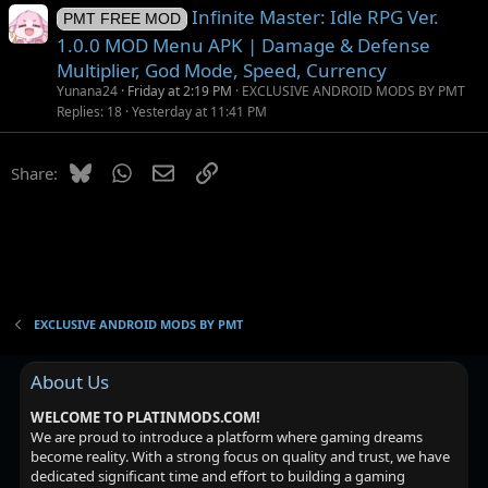
Infinite Master: Idle RPG Ver.
PMT FREE MOD
1.0.0 MOD Menu APK | Damage & Defense
Multiplier, God Mode, Speed, Currency
Yunana24
Friday at 2:19 PM
EXCLUSIVE ANDROID MODS BY PMT
Replies
18
Yesterday at 11:41 PM
Bluesky
WhatsApp
Email
Link
Share:
EXCLUSIVE ANDROID MODS BY PMT
About Us
WELCOME TO PLATINMODS.COM!
We are proud to introduce a platform where gaming dreams
become reality. With a strong focus on quality and trust, we have
dedicated significant time and effort to building a gaming