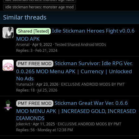
s
idle stickman heroes: monster age mod
Similar threads
Idle Stickman Heroes Fight v0.0.6
Shared [Tested]
MOD APK
Arsenal
Apr 9, 2022
Tested Shared Android MODs
Replies
3
Feb 21, 2024
Stickman Survivor: Idle RPG Ver.
PMT FREE MOD
0.0.265 MOD Menu APK | Currency | Unlocked
No Ads
Yunana24
Apr 23, 2026
EXCLUSIVE ANDROID MODS BY PMT
Replies
18
Jul 25, 2026
Stickman Great War Ver. 0.6.6
PMT FREE MOD
MOD MENU APK | INCREASED GOLD, INCREASED
DIAMONDS
JokerArt
Apr 11, 2025
EXCLUSIVE ANDROID MODS BY PMT
Replies
56
Monday at 12:38 PM