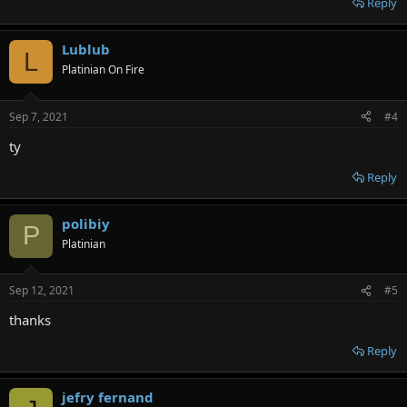
Reply
Lublub
L
Platinian On Fire
Sep 7, 2021
#4
ty
Reply
polibiy
P
Platinian
Sep 12, 2021
#5
thanks
Reply
jefry fernand