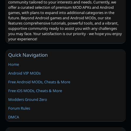
community tailored to your interests and needs. Currently, we
offer a curated selection of premium MOD APKs and Android
games, with plans to expand into additional categories in the
future. Beyond Android games and Android MODs, our site
features comprehensive tutorials, powerful tools, and a vibrant,
supportive community ready to assist you with any challenges
you may face. Your satisfaction is our priority - we hope you enjoy
your experience!
Quick Navigation
Home
Android VIP MODs
Free Android MODs, Cheats & More
Free iOS MODs, Cheats & More
Modders Ground Zero
Forum Rules
DMCA