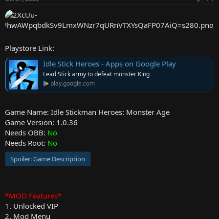
r
Playstore Link:
Idle Stick Heroes - Apps on Google Play
Lead Stick army to defeat monster King
play.google.com
Game Name: Idle Stickman Heroes: Monster Age
Game Version: 1.0.36
Needs OBB:
No
Needs Root:
No
Spoiler:
Game Description
*MOD Features*
1. Unlocked VIP
2. Mod Menu