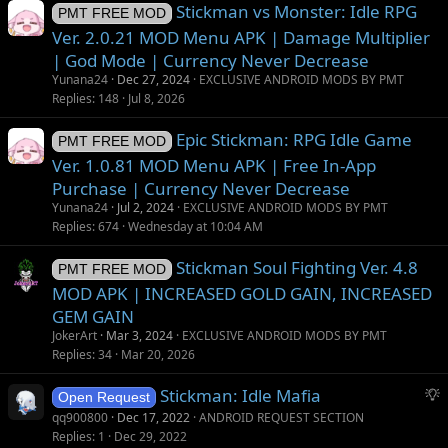
Stickman vs Monster: Idle RPG
PMT FREE MOD
Ver. 2.0.21 MOD Menu APK | Damage Multiplier
| God Mode | Currency Never Decrease
Yunana24
Dec 27, 2024
EXCLUSIVE ANDROID MODS BY PMT
Replies
148
Jul 8, 2026
Epic Stickman: RPG Idle Game
PMT FREE MOD
Ver. 1.0.81 MOD Menu APK | Free In-App
Purchase | Currency Never Decrease
Yunana24
Jul 2, 2024
EXCLUSIVE ANDROID MODS BY PMT
Replies
674
Wednesday at 10:04 AM
Stickman Soul Fighting Ver. 4.8
PMT FREE MOD
MOD APK | INCREASED GOLD GAIN, INCREASED
GEM GAIN
JokerArt
Mar 3, 2024
EXCLUSIVE ANDROID MODS BY PMT
Replies
34
Mar 20, 2026
S
Stickman: Idle Mafia
Open Request
u
qq900800
Dec 17, 2022
ANDROID REQUEST SECTION
g
Replies
1
Dec 29, 2022