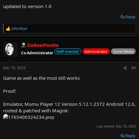
:
updated to version 1.0
Reply
Jebedaya
R
e
a
DaRealPanDa
c
t
Staff member
Administrator
Social Media
Co-Administrator
i
o
n
Dec 10, 2025
#8
s
:
Game as well as the mod still works
Proof:
Emulator, Mumu Player 12 Version 5.12.1.2372 Android 12.0,
rooted & patched with Magisk:
Last edited:
Dec 10, 2025
Reply