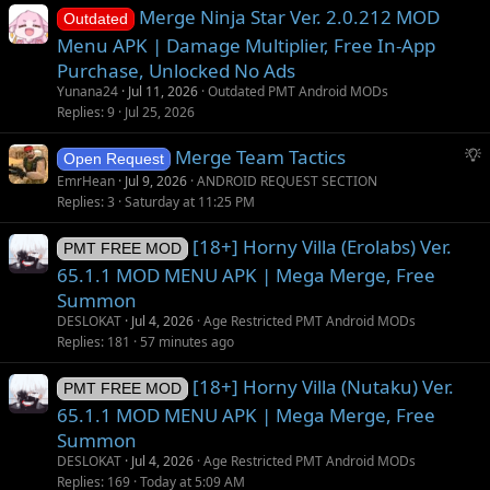
Merge Ninja Star Ver. 2.0.212 MOD
Outdated
Menu APK | Damage Multiplier, Free In-App
Purchase, Unlocked No Ads
Yunana24
Jul 11, 2026
Outdated PMT Android MODs
Replies
9
Jul 25, 2026
S
Merge Team Tactics
Open Request
u
EmrHean
Jul 9, 2026
ANDROID REQUEST SECTION
g
Replies
3
Saturday at 11:25 PM
g
[18+] Horny Villa (Erolabs) Ver.
e
PMT FREE MOD
s
65.1.1 MOD MENU APK | Mega Merge, Free
t
Summon
i
DESLOKAT
Jul 4, 2026
Age Restricted PMT Android MODs
o
Replies
181
57 minutes ago
n
[18+] Horny Villa (Nutaku) Ver.
PMT FREE MOD
65.1.1 MOD MENU APK | Mega Merge, Free
Summon
DESLOKAT
Jul 4, 2026
Age Restricted PMT Android MODs
Replies
169
Today at 5:09 AM