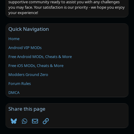
supportive community ready to assist you with any challenges
you may face. Your satisfaction is our priority - we hope you enjoy
your experience!
Quick Navigation
Home
Android VIP MODs
Free Android MODs, Cheats & More
Free iOS MODs, Cheats & More
Modders Ground Zero
Forum Rules
DMCA
Share this page
Bluesky
WhatsApp
Email
Link