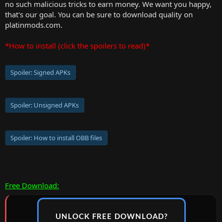
no such malicious tricks to earn money. We want you happy,
that's our goal. You can be sure to download quality on
platinmods.com.
*How to install (click the spoilers to read)*
Spoiler:
Signed APKs
Spoiler:
Unsigned APKs
Spoiler:
How to install OBB files
Free Download:
UNLOCK FREE DOWNLOAD?