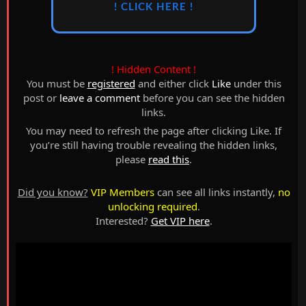
! CLICK HERE !
! Hidden Content !
You must be
registered
and either click
Like
under this
post or
leave a comment
before you can see the hidden
links.
You may need to refresh the page after clicking Like. If
you’re still having trouble revealing the hidden links,
please
read this
.
Did you know?
VIP Members
can see all links instantly,
no
unlocking required
.
Interested?
Get VIP here
.