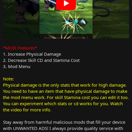
*MOD Features*
1. Increase Physical Damage
2. Decrease Skill CD and Stamina Cost
3. Mod Menu
Note:
Physical damage is the only stats that work for high damage.
You need to have an item that have physical damage to make
the mod menu work. For skill Stamina cost you can edit it too.
You can experiment which stats or cd works for you. Watch
the video for more info.
Stay away from harmful malicious mods that fill your device
with UNWANTED ADS! I always provide quality service with