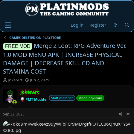
Log in
Register
GAMES DELETED ON PLAYSTORE
Merge 2 Loot: RPG Adventure Ver.
FREE MOD
1.0 MOD MENU APK | INCREASE PHYSICAL
DAMAGE | DECREASE SKILL CD AND
STAMINA COST
T
S
JokerArt
Jun 2, 2025
h
t
r
a
JokerArt
e
r
Staff member
Modding-Team
PMT Modder
a
t
d
d
s
a
Sep 22, 2025
#1
t
t
a
e
r
t