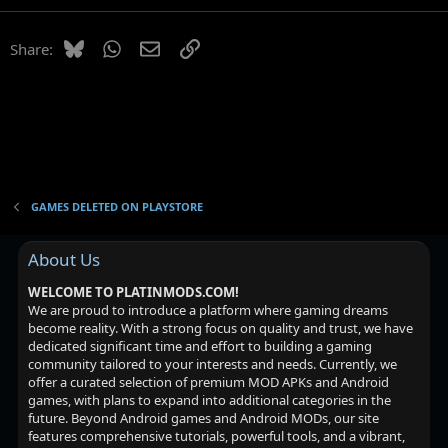
Bluesky
WhatsApp
Email
Link
Share:
GAMES DELETED ON PLAYSTORE
About Us
WELCOME TO PLATINMODS.COM!
We are proud to introduce a platform where gaming dreams
become reality. With a strong focus on quality and trust, we have
dedicated significant time and effort to building a gaming
community tailored to your interests and needs. Currently, we
offer a curated selection of premium MOD APKs and Android
games, with plans to expand into additional categories in the
future. Beyond Android games and Android MODs, our site
features comprehensive tutorials, powerful tools, and a vibrant,