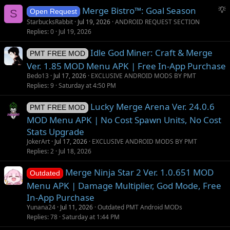
S
Merge Bistro™: Goal Season
S
Open Request
u
StarbucksRabbit
Jul 19, 2026
ANDROID REQUEST SECTION
g
Replies
0
Jul 19, 2026
g
Idle God Miner: Craft & Merge
e
PMT FREE MOD
s
Ver. 1.85 MOD Menu APK | Free In-App Purchase
t
Bedo13
Jul 17, 2026
EXCLUSIVE ANDROID MODS BY PMT
i
Replies
9
Saturday at 4:50 PM
o
Lucky Merge Arena Ver. 24.0.6
n
PMT FREE MOD
MOD Menu APK | No Cost Spawn Units, No Cost
Stats Upgrade
JokerArt
Jul 17, 2026
EXCLUSIVE ANDROID MODS BY PMT
Replies
2
Jul 18, 2026
Merge Ninja Star 2 Ver. 1.0.651 MOD
Outdated
Menu APK | Damage Multiplier, God Mode, Free
In-App Purchase
Yunana24
Jul 11, 2026
Outdated PMT Android MODs
Replies
78
Saturday at 1:44 PM