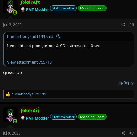
JokerArt
Staff member
Modding-Team
PMT Modder
Jun 3, 2025
#6
humanbodysuitT199 said:
Item stats hit point, armor & CD, stamina cost 0 sec
View attachment 755713
great job
Reply
humanbodysuitT199
R
e
a
JokerArt
c
t
Staff member
Modding-Team
PMT Modder
i
o
n
Jul 9, 2025
#7
s