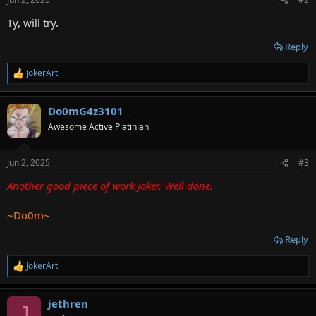
s
:
Ty, will try.
Reply
JokerArt
R
e
a
Do0mG4z3101
c
t
Awesome Active Platinian
i
o
n
Jun 2, 2025
#3
s
:
Another good piece of work Joker. Well done.
~Do0m~
Reply
JokerArt
R
e
a
jethren
c
J
t