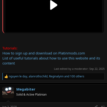
Tutorials:
How to sign up and download on Platinmods.com
List of useful tutorials about how to use this website and its
content
Last edited by a moderator:
Sep 22, 2025
nguyen le duy
,
alanrothschild
,
Reginalynn
and 100 others
R
e
a
Megabiter
c
t
Solid & Active Platinian
i
o
n
Jun 2, 2025
#2