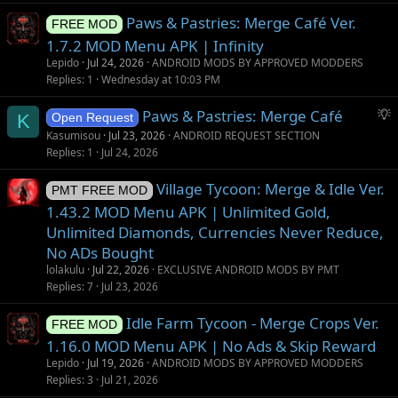
o
Paws & Pastries: Merge Café Ver.
n
FREE MOD
1.7.2 MOD Menu APK | Infinity
Lepido
Jul 24, 2026
ANDROID MODS BY APPROVED MODDERS
Replies
1
Wednesday at 10:03 PM
S
Paws & Pastries: Merge Café
K
Open Request
u
Kasumisou
Jul 23, 2026
ANDROID REQUEST SECTION
g
Replies
1
Jul 24, 2026
g
Village Tycoon: Merge & Idle Ver.
e
PMT FREE MOD
s
1.43.2 MOD Menu APK | Unlimited Gold,
t
Unlimited Diamonds, Currencies Never Reduce,
i
No ADs Bought
o
lolakulu
Jul 22, 2026
EXCLUSIVE ANDROID MODS BY PMT
n
Replies
7
Jul 23, 2026
Idle Farm Tycoon - Merge Crops Ver.
FREE MOD
1.16.0 MOD Menu APK | No Ads & Skip Reward
Lepido
Jul 19, 2026
ANDROID MODS BY APPROVED MODDERS
Replies
3
Jul 21, 2026