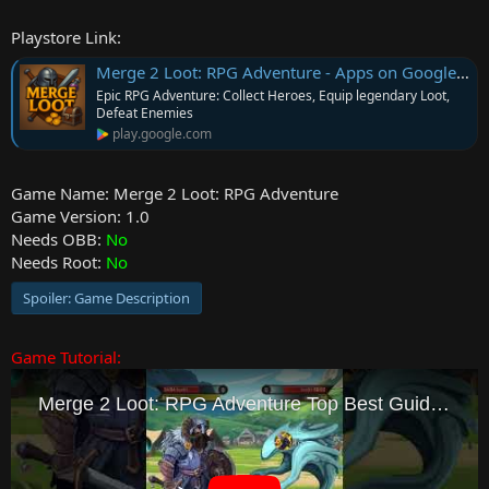
e
Playstore Link:
r
Merge 2 Loot: RPG Adventure - Apps on Google Play
Epic RPG Adventure: Collect Heroes, Equip legendary Loot,
Defeat Enemies
play.google.com
Game Name: Merge 2 Loot: RPG Adventure
Game Version: 1.0
Needs OBB:
No
Needs Root:
No
Spoiler:
Game Description
Game Tutorial: