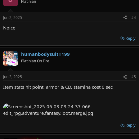
Platinian
i
o
n
Jun 2, 2025
#4
s
:
Noice
Reply
humanbodysuitT199
Platinian On Fire
Jun 3, 2025
#5
Item stats hit point, armor & CD, stamina cost 0 sec
Reply