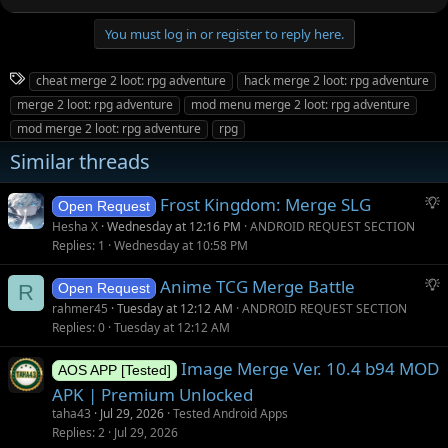
You must log in or register to reply here.
T
cheat merge 2 loot: rpg adventure
hack merge 2 loot: rpg adventure
a
merge 2 loot: rpg adventure
mod menu merge 2 loot: rpg adventure
g
mod merge 2 loot: rpg adventure
rpg
s
Similar threads
S
Frost Kingdom: Merge SLG
Open Request
u
Hesha X
Wednesday at 12:16 PM
ANDROID REQUEST SECTION
g
Replies
1
Wednesday at 10:58 PM
g
S
Anime TCG Merge Battle
e
R
Open Request
u
s
rahmer45
Tuesday at 12:12 AM
ANDROID REQUEST SECTION
g
t
Replies
0
Tuesday at 12:12 AM
g
i
Image Merge Ver. 10.4 b94 MOD
e
o
AOS APP [Tested]
s
n
APK | Premium Unlocked
t
taha43
Jul 29, 2026
Tested Android Apps
i
Replies
2
Jul 29, 2026