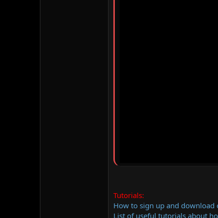
Tutorials:
How to sign up and download
List of useful tutorials about h