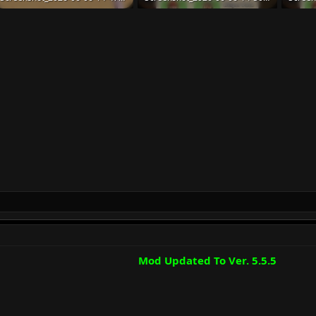
191.2 KB · Views: 46
132.7 KB · Views: 42
132.7 K
Mod Updated To Ver. 5.5.5