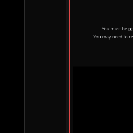
You must be
re
You may need to ref