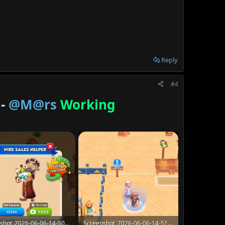
Reply
#4
 -
@M@rs
Working
Screenshot_2026-06-06-14-50-58-07_907cf82814b09f84fd3b7d0d5fceca8d.jpg
Screenshot_2026-06-06-14-51-02-82_907cf82814b09f84fd3b7d0d5fceca8d.jpg