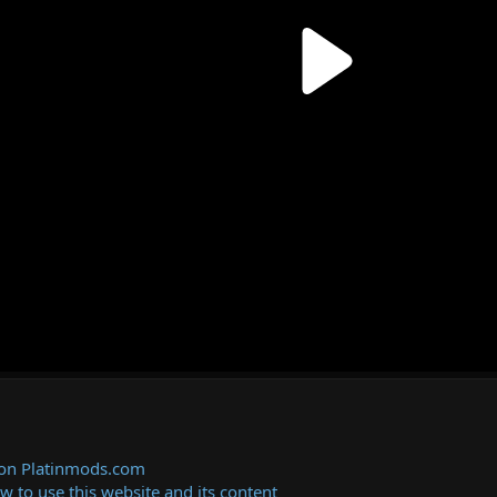
 on Platinmods.com
ow to use this website and its content