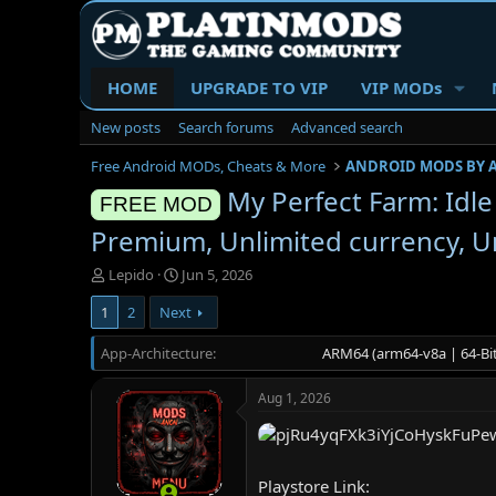
HOME
UPGRADE TO VIP
VIP MODs
New posts
Search forums
Advanced search
Free Android MODs, Cheats & More
ANDROID MODS BY 
My Perfect Farm: Idl
FREE MOD
Premium, Unlimited currency, Un
T
S
Lepido
Jun 5, 2026
h
t
1
2
Next
r
a
e
r
App-Architecture
a
t
ARM64 (arm64-v8a | 64-Bit
d
d
s
a
Aug 1, 2026
t
t
a
e
r
t
Playstore Link:
e