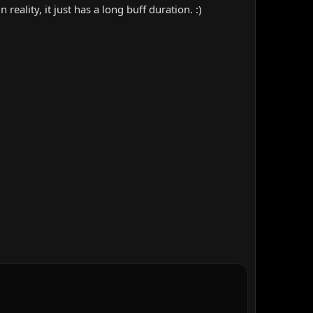
n reality, it just has a long buff duration. :)