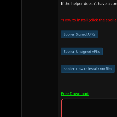
If the helper doesn't have a zone,
*How to install (click the spoile
Spoiler:
Signed APKs
Spoiler:
Unsigned APKs
Spoiler:
How to install OBB files
Free Download: