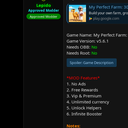
r
Lepido
My Perfect Farm: 3
Approved Modder
Build your own farm, gro
Approved Modder
play.google.com
Game Name: My Perfect Farm: 
Game Version: v5.6.1
Needs OBB:
No
Needs Root:
No
Spoiler:
Game Description
*MOD Features*
1. No Ads
2. Free Rewards
3. Vip & Premium
4. Unlimited currency
5. Unlock Helpers
6. Infinite Booster
Notes: