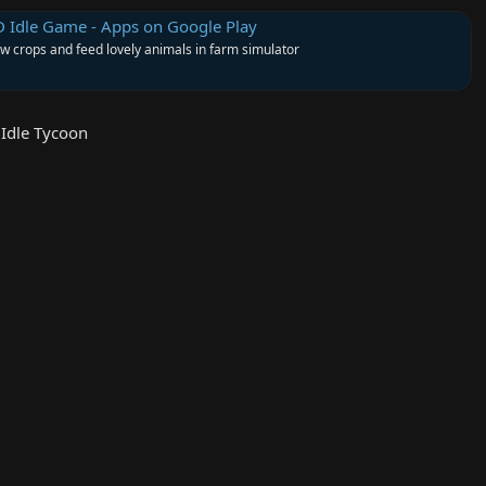
D Idle Game - Apps on Google Play
w crops and feed lovely animals in farm simulator
Idle Tycoon