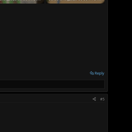
B · Views: 40
174.2 KB · Views: 40
Reply
#5