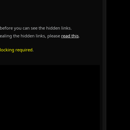
before you can see the hidden links.
vealing the hidden links, please
read this
.
locking required
.