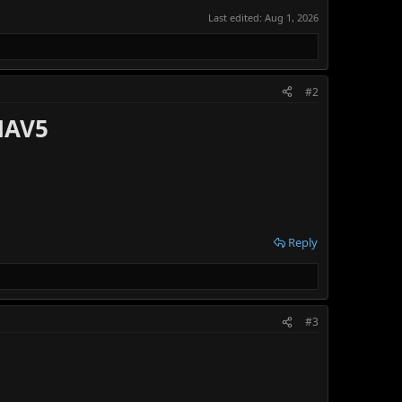
Last edited:
Aug 1, 2026
#2
NAV5
Reply
#3