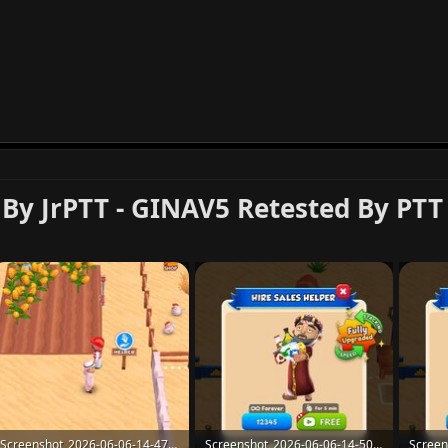
 By JrPTT - GINAV5 Retested By PTT
Screenshot_2026-06-06-14-47-48-26_907cf82814b09f84fd3b7d0d5fceca8d.jpg
Screenshot_2026-06-06-14-50-58-07_907cf82814b09f84fd3b7d0d5fceca8d-1.jpg