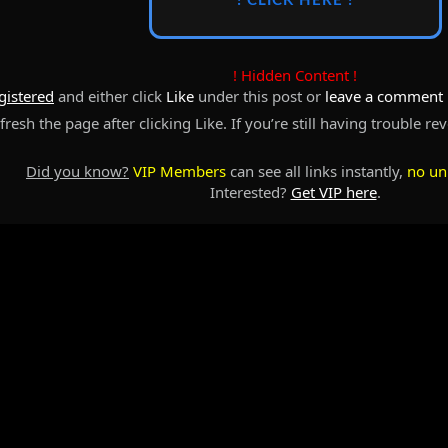
! CLICK HERE !
! Hidden Content !
gistered
and either click
Like
under this post or
leave a comment
resh the page after clicking Like. If you’re still having trouble re
Did you know?
VIP Members
can see all links instantly,
no un
Interested?
Get VIP here
.