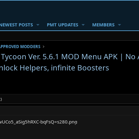
NEWEST POSTS
PMT UPDATES
MEMBERS
APPROVED MODDERS
e Tycoon Ver. 5.6.1 MOD Menu APK | No 
lock Helpers, infinite Boosters
)