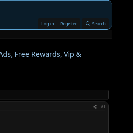
Log in
Register
Search
Ads, Free Rewards, Vip &
#1