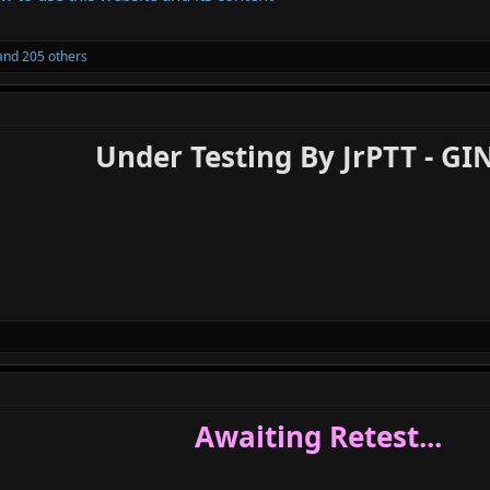
nd 205 others
Under Testing By JrPTT - GI
Awaiting Retest...