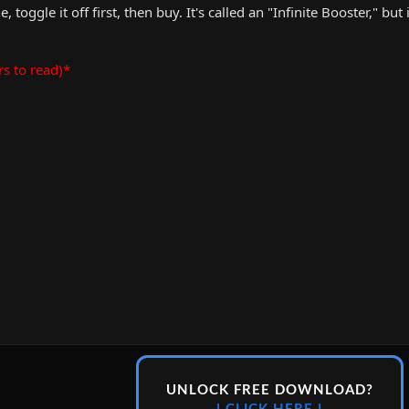
 toggle it off first, then buy. It's called an "Infinite Booster," but i
rs to read)*
UNLOCK FREE DOWNLOAD?