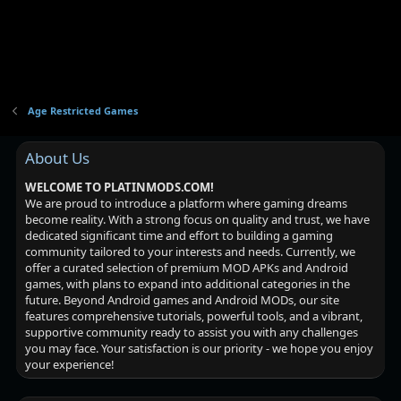
Age Restricted Games
About Us
WELCOME TO PLATINMODS.COM!
We are proud to introduce a platform where gaming dreams
become reality. With a strong focus on quality and trust, we have
dedicated significant time and effort to building a gaming
community tailored to your interests and needs. Currently, we
offer a curated selection of premium MOD APKs and Android
games, with plans to expand into additional categories in the
future. Beyond Android games and Android MODs, our site
features comprehensive tutorials, powerful tools, and a vibrant,
supportive community ready to assist you with any challenges
you may face. Your satisfaction is our priority - we hope you enjoy
your experience!