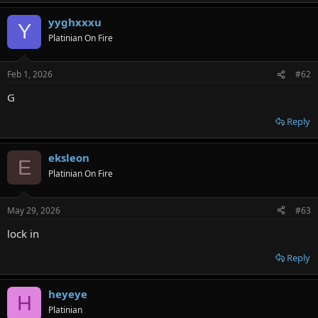
yyghxxxu
Y
Platinian On Fire
Feb 1, 2026
#62
G
Reply
eksleon
E
Platinian On Fire
May 29, 2026
#63
lock in
Reply
heyeye
H
Platinian