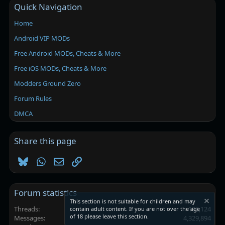
Quick Navigation
Home
Android VIP MODs
Free Android MODs, Cheats & More
Free iOS MODs, Cheats & More
Modders Ground Zero
Forum Rules
DMCA
Share this page
Bluesky
WhatsApp
Email
Link
Forum statistics
This section is not suitable for children and may
Threads
102,124
contain adult content. If you are not over the age
of 18 please leave this section.
Messages
4,329,894