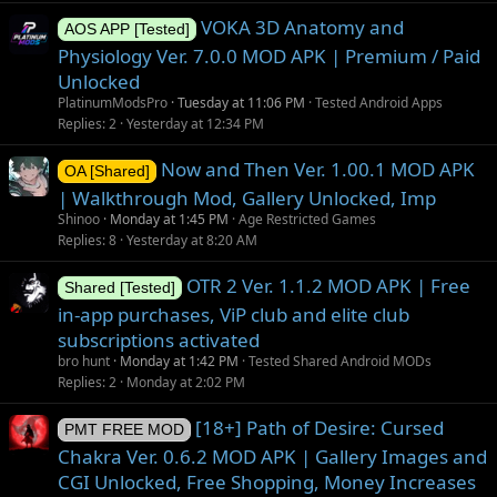
VOKA 3D Anatomy and
AOS APP [Tested]
Physiology Ver. 7.0.0 MOD APK | Premium / Paid
Unlocked
PlatinumModsPro
Tuesday at 11:06 PM
Tested Android Apps
Replies
2
Yesterday at 12:34 PM
Now and Then Ver. 1.00.1 MOD APK
OA [Shared]
| Walkthrough Mod, Gallery Unlocked, Imp
Shinoo
Monday at 1:45 PM
Age Restricted Games
Replies
8
Yesterday at 8:20 AM
OTR 2 Ver. 1.1.2 MOD APK | Free
Shared [Tested]
in-app purchases, ViP club and elite club
subscriptions activated
bro hunt
Monday at 1:42 PM
Tested Shared Android MODs
Replies
2
Monday at 2:02 PM
[18+] Path of Desire: Cursed
PMT FREE MOD
Chakra Ver. 0.6.2 MOD APK | Gallery Images and
CGI Unlocked, Free Shopping, Money Increases