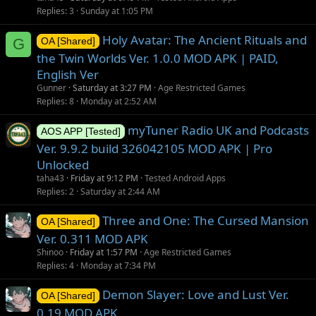
Replies
3
Sunday at 1:05 PM
Holy Avatar: The Ancient Rituals and
G
OA [Shared]
the Twin Worlds Ver. 1.0.0 MOD APK | PAID,
English Ver
Gunner
Saturday at 3:27 PM
Age Restricted Games
Replies
8
Monday at 2:52 AM
myTuner Radio UK and Podcasts
AOS APP [Tested]
Ver. 9.9.2 build 326042105 MOD APK | Pro
Unlocked
taha43
Friday at 9:12 PM
Tested Android Apps
Replies
2
Saturday at 2:44 AM
Three and One: The Cursed Mansion
OA [Shared]
Ver. 0.311 MOD APK
Shinoo
Friday at 1:57 PM
Age Restricted Games
Replies
4
Monday at 7:34 PM
Demon Slayer: Love and Lust Ver.
OA [Shared]
0.19 MOD APK