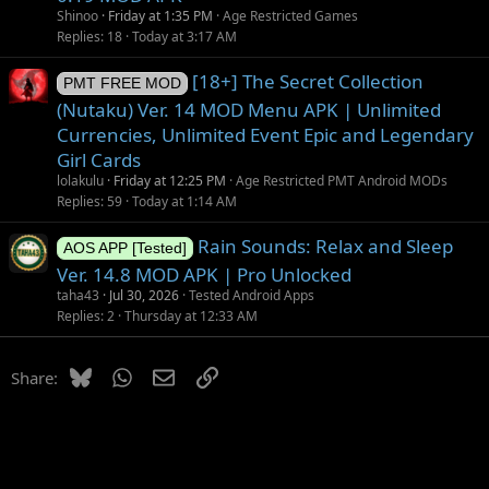
Shinoo
Friday at 1:35 PM
Age Restricted Games
Replies
18
Today at 3:17 AM
[18+] The Secret Collection
PMT FREE MOD
(Nutaku) Ver. 14 MOD Menu APK | Unlimited
Currencies, Unlimited Event Epic and Legendary
Girl Cards
lolakulu
Friday at 12:25 PM
Age Restricted PMT Android MODs
Replies
59
Today at 1:14 AM
Rain Sounds: Relax and Sleep
AOS APP [Tested]
Ver. 14.8 MOD APK | Pro Unlocked
taha43
Jul 30, 2026
Tested Android Apps
Replies
2
Thursday at 12:33 AM
Bluesky
WhatsApp
Email
Link
Share: