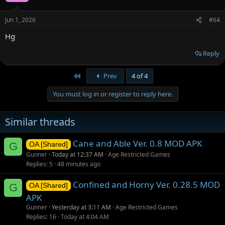
Jun 1, 2026
#64
Hg
Reply
First
Prev
4 of 4
You must log in or register to reply here.
Similar threads
Cane and Able Ver. 0.8 MOD APK
G
OA [Shared]
Gunner
Today at 12:37 AM
Age Restricted Games
Replies
5
48 minutes ago
Confined and Horny Ver. 0.28.5 MOD
G
OA [Shared]
APK
Gunner
Yesterday at 3:11 AM
Age Restricted Games
Replies
16
Today at 4:04 AM