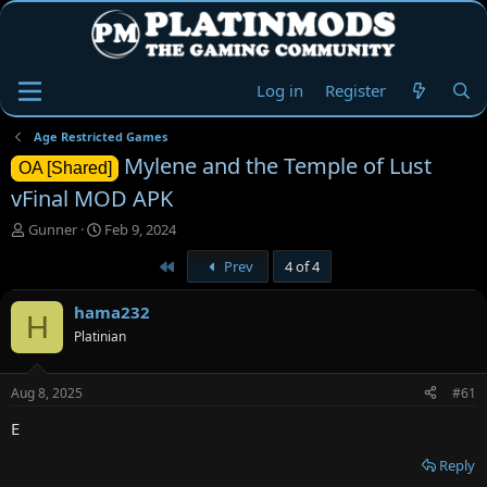
Log in
Register
Age Restricted Games
Mylene and the Temple of Lust
OA [Shared]
vFinal MOD APK
T
S
Gunner
Feb 9, 2024
h
t
First
Prev
4 of 4
r
a
e
r
a
t
hama232
H
d
d
Platinian
s
a
t
t
a
e
Aug 8, 2025
#61
r
t
E
e
r
Reply