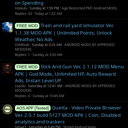
on Spending
lolakulu
Sunday at 1:59 PM
Age Restricted PMT Android MODs
Replies
43
Today at 1:02 AM
Train and rail yard simulator Ver.
FREE MOD
1.1.38 MOD APK | Unlimited Points, Unlock
Weather, No Ads
DittMods
Sunday at 3:25 AM
ANDROID MODS BY APPROVED
MODDERS
Replies
1
Sunday at 3:50 AM
Stick And Gun Ver. 2.1.12 MOD Menu
FREE MOD
APK | God Mode, Unlimited HP, Auto Reward
Ads, Instan Level UP
Lepido
Saturday at 12:41 AM
ANDROID MODS BY APPROVED
MODDERS
Replies
4
Sunday at 10:49 AM
Quetta - Video Private Browser
AOS APP [Tested]
Ver. 2.0.1 build 5127 MOD APK | Coin, Disabled
analytics and trackers
taha43
Saturday at 6:49 PM
Tested Android Apps