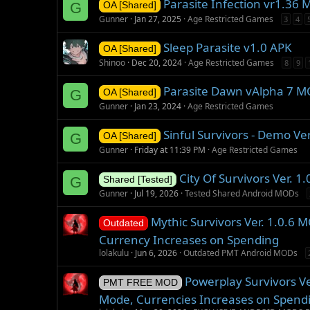
Parasite Infection vr1.36
G
OA [Shared]
Gunner
Jan 27, 2025
Age Restricted Games
3
4
Sleep Parasite v1.0 APK
OA [Shared]
Shinoo
Dec 20, 2024
Age Restricted Games
8
9
Parasite Dawn vAlpha 7 
G
OA [Shared]
Gunner
Jan 23, 2024
Age Restricted Games
Sinful Survivors - Demo Ve
G
OA [Shared]
Gunner
Friday at 11:39 PM
Age Restricted Games
City Of Survivors Ver. 
G
Shared [Tested]
Gunner
Jul 19, 2026
Tested Shared Android MODs
Mythic Survivors Ver. 1.0.6
Outdated
Currency Increases on Spending
lolakulu
Jun 6, 2026
Outdated PMT Android MODs
Powerplay Survivors V
PMT FREE MOD
Mode, Currencies Increases on Spend