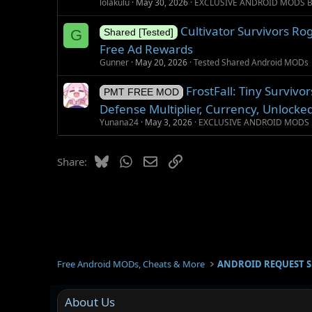
lolakulu
May 30, 2026
EXCLUSIVE ANDROID MODS 
Cultivator Survivors Ro
G
Shared [Tested]
Free Ad Rewards
Gunner
May 20, 2026
Tested Shared Android MODs
FrostFall: Tiny Surviv
PMT FREE MOD
Defense Multiplier, Currency, Unlocke
Yunana24
May 3, 2026
EXCLUSIVE ANDROID MODS 
Bluesky
WhatsApp
Email
Link
Share:
Free Android MODs, Cheats & More
ANDROID REQUEST 
About Us