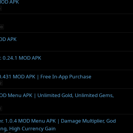
 MOD APK
5
10
MOD APK
r. 0.24.1 MOD APK
1.0.431 MOD APK | Free In-App Purchase
2
 MOD Menu APK | Unlimited Gold, Unlimited Gems,
2
er. 1.0.4 MOD Menu APK | Damage Multiplier, God
ing, High Currency Gain