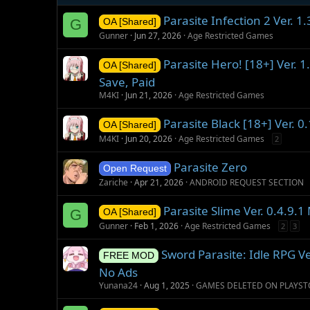
:
Parasite Infection 2 Ver. 
G
OA [Shared]
Gunner
Jun 27, 2026
Age Restricted Games
Parasite Hero! [18+] Ver. 1
OA [Shared]
Save, Paid
M4KI
Jun 21, 2026
Age Restricted Games
Parasite Black [18+] Ver. 
OA [Shared]
M4KI
Jun 20, 2026
Age Restricted Games
2
Parasite Zero
Open Request
Zariche
Apr 21, 2026
ANDROID REQUEST SECTION
Parasite Slime Ver. 0.4.9.
G
OA [Shared]
Gunner
Feb 1, 2026
Age Restricted Games
2
3
Sword Parasite: Idle RPG V
FREE MOD
No Ads
Yunana24
Aug 1, 2025
GAMES DELETED ON PLAYST