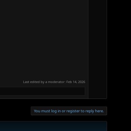
Last edited by a moderator:
Feb 14, 2026
You must log in or register to reply here.