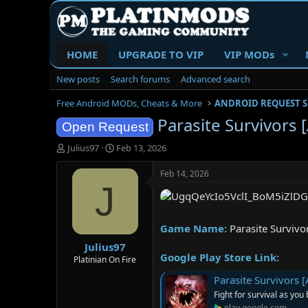
HOME
UPGRADE TO VIP
VIP MODs
New posts
Search forums
Advanced search
Free Android MODs, Cheats & More
ANDROID REQUEST 
Parasite Survivors 
Open Request
T
S
Julius97
Feb 13, 2026
h
t
r
a
Feb 14, 2026
e
r
J
a
t
d
d
s
a
Game Name:
Parasite Survivo
t
t
Julius97
a
e
Google Play Store Link:
r
Platinian On Fire
t
Parasite Survivors 
e
Fight for survival as you
r
play.google.com