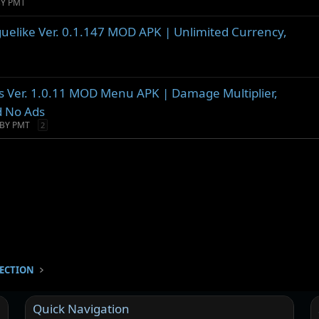
BY PMT
guelike Ver. 0.1.147 MOD APK | Unlimited Currency,
ors Ver. 1.0.11 MOD Menu APK | Damage Multiplier,
d No Ads
BY PMT
2
SECTION
Quick Navigation