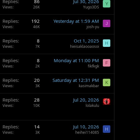
Replies
86
Jul 30, 2026
Y
Views
26K
Yugo3DS
Replies
192
Yesterday at 1:59 AM
J
Views
46K
josh-yu
Replies
8
Oct 1, 2025
H
Views
7K
hieisaklaooaosoi
Replies
8
Monday at 11:00 PM
F
Views
2K
fikfkgk
Replies
20
Saturday at 12:31 PM
K
Views
3K
kasimakbar
Replies
28
Jul 20, 2026
Views
10K
lolakulu
Replies
14
Jul 10, 2026
H
Views
3K
heihei114085