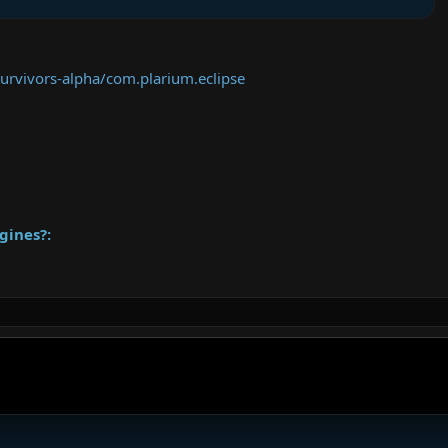
survivors-alpha/com.plarium.eclipse
gines?: