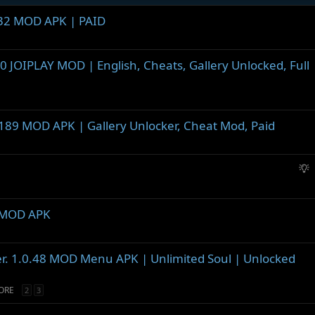
1.32 MOD APK | PAID
.0 JOIPLAY MOD | English, Cheats, Gallery Unlocked, Full
0.189 MOD APK | Gallery Unlocker, Cheat Mod, Paid
S
u
g
g
1 MOD APK
e
s
t
er. 1.0.48 MOD Menu APK | Unlimited Soul | Unlocked
i
o
ORE
2
3
n