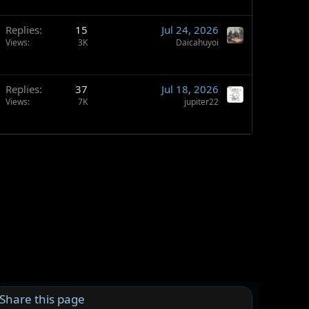
Replies
15
Jul 24, 2026
Views
3K
Daicahuyoi
Replies
37
Jul 18, 2026
Views
7K
jupiter22
Share this page