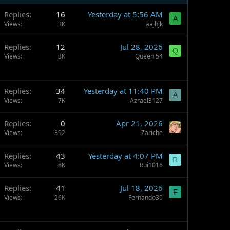
Replies
16
Yesterday at 5:56 AM
A
Views
3K
aajhjk
Replies
12
Jul 28, 2026
Q
Views
3K
Queen 54
Replies
34
Yesterday at 11:40 PM
A
Views
7K
Azrael3127
Replies
0
Apr 21, 2026
Views
892
Zariche
Replies
43
Yesterday at 4:07 PM
R
Views
8K
Rui1016
Replies
41
Jul 18, 2026
F
Views
26K
Fernando30