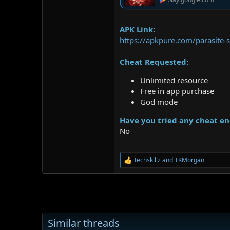
APK Link:
https://apkpure.com/parasite-
Cheat Requested:
Unlimited resource
Free in app purchase
God mode
Have you tried any cheat en
No
Techskillz
and
TKMorgan
R
e
a
c
t
i
o
Similar threads
n
s