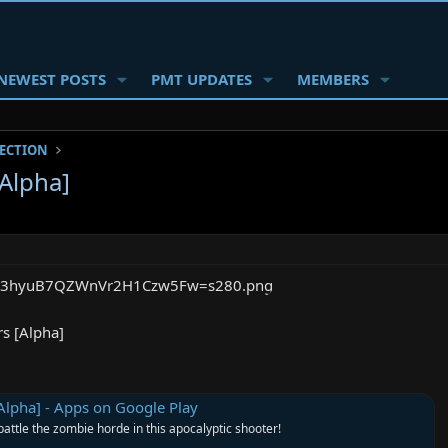
NEWEST POSTS
PMT UPDATES
MEMBERS
SECTION
[Alpha]
rs [Alpha]
[Alpha] - Apps on Google Play
 battle the zombie horde in this apocalyptic shooter!