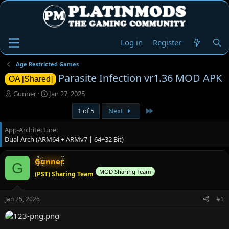
Log in
Register
Age Restricted Games
Parasite Infection vr1.36 MOD APK
OA [Shared]
T
S
Gunner
Jan 27, 2025
h
t
Last
1 of 5
Next
r
a
e
r
App-Architecture
a
t
Dual-Arch (ARM64 + ARMv7 | 64+32 Bit)
d
d
s
a
t
t
Gunner
G
a
e
MOD Sharing Team
(PST) Sharing Team
r
t
e
Jan 25, 2026
#1
r