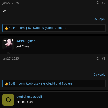
n
Jan 27, 2025
#2
s
:
W
Reply
SadShroom
,
jli67
,
twobrossy
and 12 others
R
e
a
AxelSigma
c
t
Just Crazy
i
o
n
Jan 27, 2025
#3
s
:
᠌ ᠌ ᠌ ᠌
Reply
SadShroom
,
twobrossy
,
skskdkjdjd
and 4 others
R
e
a
omid masoodi
c
O
t
Platinian On Fire
i