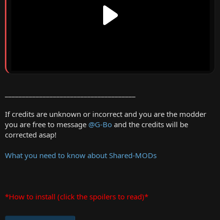
______________________________________
If credits are unknown or incorrect and you are the modder
you are free to message
@G-Bo
and the credits will be
corrected asap!
What you need to know about Shared-MODs
*How to install (click the spoilers to read)*