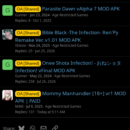
Parasite Dawn vAlpha 7 MOD APK
G
OA [Shared]
Gunner
Jan 23, 2024
Age Restricted Games
Replies
8
Oct 1, 2025
Bible Black -The Infection- Ren'Py
OA [Shared]
Remake Ver. v1.01 MOD APK
Shinoo
Nov 24, 2025
Age Restricted Games
Replies
25
Jun 25, 2026
Onee Shota Infection! - おねショタ
G
OA [Shared]
Infection! vFinal MOD APK
Gunner
May 22, 2024
Age Restricted Games
Replies
258
Jul 26, 2026
Mommy Manhandler [18+] vr1 MOD
OA [Shared]
APK | PAID
M4KI
Jul 9, 2025
Age Restricted Games
Replies
131
Today at 5:11 AM
Bluesky
WhatsApp
Email
Link
Share: