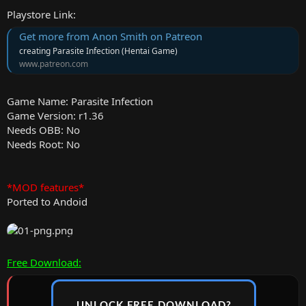
Playstore Link:
Get more from Anon Smith on Patreon
creating Parasite Infection (Hentai Game)
www.patreon.com
Game Name: Parasite Infection
Game Version: r1.36
Needs OBB: No
Needs Root: No
*MOD features*
Ported to Andoid
Free Download:
UNLOCK FREE DOWNLOAD?