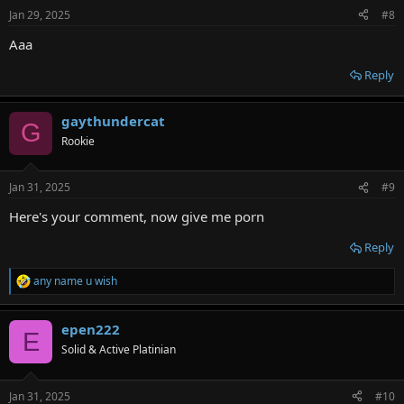
n
Jan 29, 2025
#8
s
:
Aaa
Reply
gaythundercat
G
Rookie
Jan 31, 2025
#9
Here's your comment, now give me porn
Reply
any name u wish
R
e
a
epen222
c
E
t
Solid & Active Platinian
i
o
n
Jan 31, 2025
#10
s