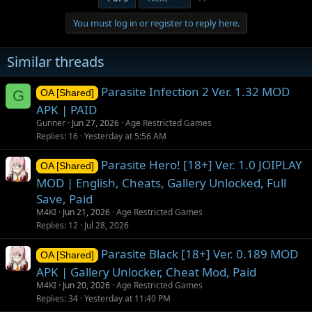
You must log in or register to reply here.
Similar threads
Parasite Infection 2 Ver. 1.32 MOD
G
OA [Shared]
APK | PAID
Gunner
Jun 27, 2026
Age Restricted Games
Replies
16
Yesterday at 5:56 AM
Parasite Hero! [18+] Ver. 1.0 JOIPLAY
OA [Shared]
MOD | English, Cheats, Gallery Unlocked, Full
Save, Paid
M4KI
Jun 21, 2026
Age Restricted Games
Replies
12
Jul 28, 2026
Parasite Black [18+] Ver. 0.189 MOD
OA [Shared]
APK | Gallery Unlocker, Cheat Mod, Paid
M4KI
Jun 20, 2026
Age Restricted Games
Replies
34
Yesterday at 11:40 PM