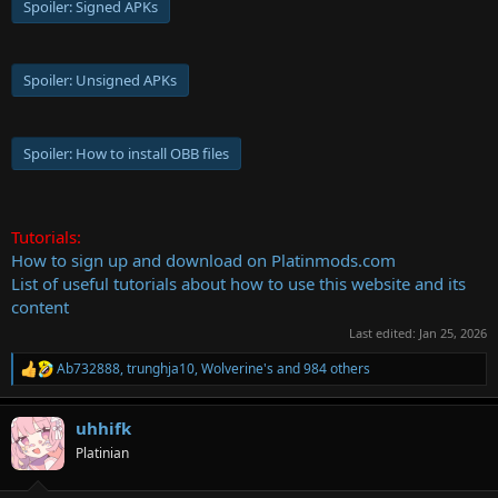
Spoiler:
Signed APKs
Spoiler:
Unsigned APKs
Spoiler:
How to install OBB files
Tutorials:
How to sign up and download on Platinmods.com
List of useful tutorials about how to use this website and its
content
Last edited:
Jan 25, 2026
Ab732888
,
trunghja10
,
Wolverine's
and 984 others
R
e
a
uhhifk
c
t
Platinian
i
o