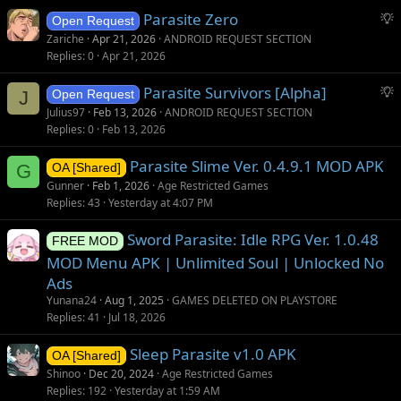
S
Parasite Zero
Open Request
u
Zariche
Apr 21, 2026
ANDROID REQUEST SECTION
g
Replies
0
Apr 21, 2026
g
S
Parasite Survivors [Alpha]
e
J
Open Request
u
s
Julius97
Feb 13, 2026
ANDROID REQUEST SECTION
g
t
Replies
0
Feb 13, 2026
g
i
Parasite Slime Ver. 0.4.9.1 MOD APK
e
o
G
OA [Shared]
s
n
Gunner
Feb 1, 2026
Age Restricted Games
t
Replies
43
Yesterday at 4:07 PM
i
Sword Parasite: Idle RPG Ver. 1.0.48
o
FREE MOD
n
MOD Menu APK | Unlimited Soul | Unlocked No
Ads
Yunana24
Aug 1, 2025
GAMES DELETED ON PLAYSTORE
Replies
41
Jul 18, 2026
Sleep Parasite v1.0 APK
OA [Shared]
Shinoo
Dec 20, 2024
Age Restricted Games
Replies
192
Yesterday at 1:59 AM