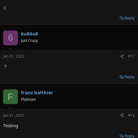
:
:)
Reply
6u86u8
6
Just Crazy
Jan 31, 2025
#11
？
Reply
franz balthier
F
Platinian
Jan 31, 2025
#12
Testing
Reply