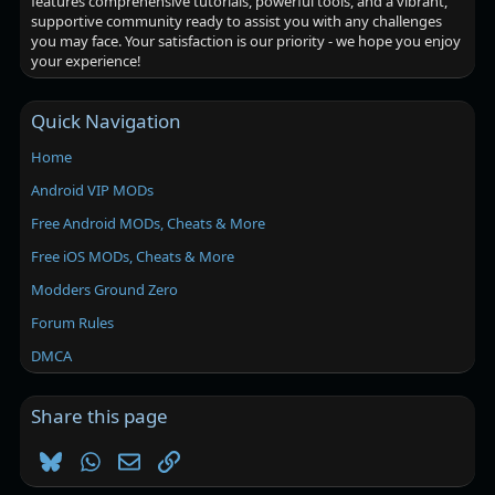
features comprehensive tutorials, powerful tools, and a vibrant,
supportive community ready to assist you with any challenges
you may face. Your satisfaction is our priority - we hope you enjoy
your experience!
Quick Navigation
Home
Android VIP MODs
Free Android MODs, Cheats & More
Free iOS MODs, Cheats & More
Modders Ground Zero
Forum Rules
DMCA
Share this page
Bluesky
WhatsApp
Email
Link