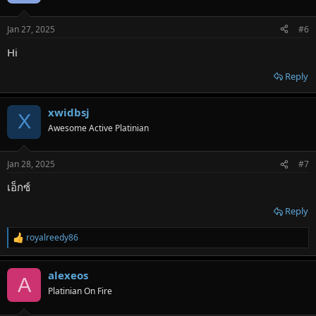
i
o
n
Jan 27, 2025
#6
s
:
Hi
Reply
xwidbsj
X
Awesome Active Platinian
Jan 28, 2025
#7
เอ็กซ์
Reply
royalreedy86
R
e
a
alexeos
c
A
t
Platinian On Fire
i
o