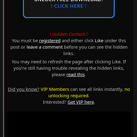
! CLICK HERE !
! Hidden Content !
You must be
registered
and either click
Like
under this
post or
leave a comment
before you can see the hidden
links.
You may need to refresh the page after clicking Like. If
you’re still having trouble revealing the hidden links,
please
read this
.
Did you know?
VIP Members
can see all links instantly,
no
unlocking required
.
Interested?
Get VIP here
.