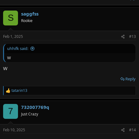
saggfss
S
Rookie
Feb 1, 2025
#13
uhhifk said:
W
W
Reply
tatarin13
R
e
a
732007769q
c
7
t
Just Crazy
i
o
n
Feb 10, 2025
#14
s
: