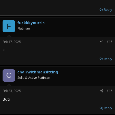
.
Reply
fuckkkyoursis
F
Platinian
Feb 17, 2025
#15
F
Reply
chairwithmansitting
C
Solid & Active Platinian
Feb 23, 2025
#16
Buti
Reply