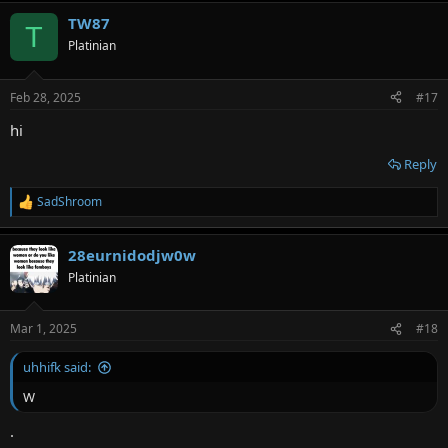
TW87
T
Platinian
Feb 28, 2025
#17
hi
Reply
SadShroom
R
e
a
28eurnidodjw0w
c
t
Platinian
i
o
n
Mar 1, 2025
#18
s
:
uhhifk said:
W
.