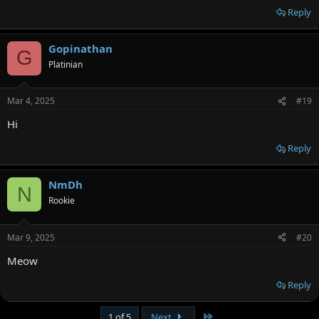
Reply
Gopinathan
G
Platinian
Mar 4, 2025
#19
Hi
Reply
NmDh
N
Rookie
Mar 9, 2025
#20
Meow
Reply
Last
1 of 5
Next