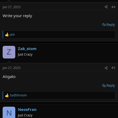
o
n
Jan 27, 2025
#4
s
:
Write your reply
Reply
jaix
R
e
a
Zak_stom
c
Z
t
Just Crazy
i
o
n
Jan 27, 2025
#5
s
:
Aligato
Reply
SadShroom
R
e
a
NeosFran
c
N
t
Just Crazy