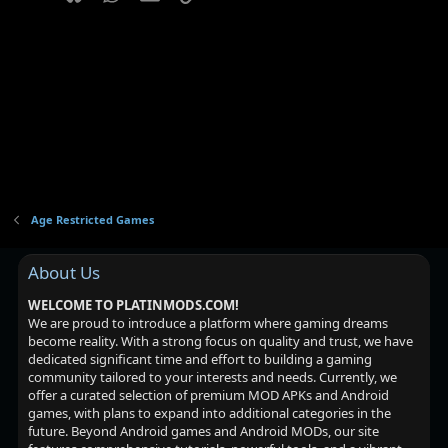
Age Restricted Games
About Us
WELCOME TO PLATINMODS.COM!
We are proud to introduce a platform where gaming dreams
become reality. With a strong focus on quality and trust, we have
dedicated significant time and effort to building a gaming
community tailored to your interests and needs. Currently, we
offer a curated selection of premium MOD APKs and Android
games, with plans to expand into additional categories in the
future. Beyond Android games and Android MODs, our site