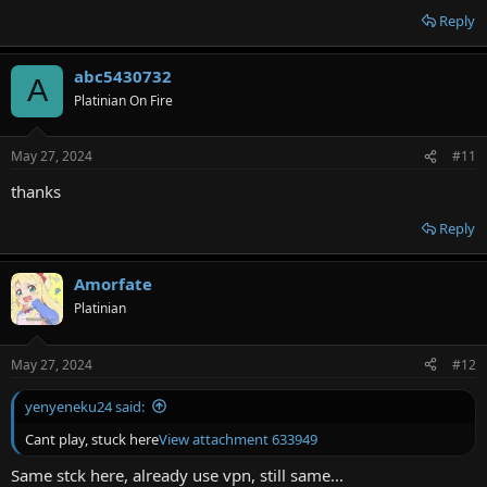
Reply
abc5430732
A
Platinian On Fire
May 27, 2024
#11
thanks
Reply
Amorfate
Platinian
May 27, 2024
#12
yenyeneku24 said:
Cant play, stuck here
View attachment 633949
Same stck here, already use vpn, still same...