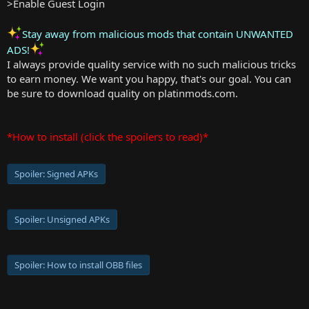
>Enable Guest Login
Stay away from malicious mods that contain UNWANTED
ADS!
I always provide quality service with no such malicious tricks
to earn money. We want you happy, that's our goal. You can
be sure to download quality on platinmods.com.
*How to install (click the spoilers to read)*
Spoiler:
Signed APKs
Spoiler:
Unsigned APKs
Spoiler:
How to install OBB files