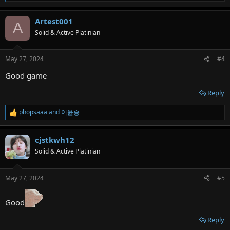
e
a
Artest001
c
A
t
Solid & Active Platinian
i
o
n
May 27, 2024
#4
s
:
Good game
Reply
phopsaaa
and
이윤승
R
e
a
cjstkwh12
c
t
Solid & Active Platinian
i
o
n
May 27, 2024
#5
s
:
Good
Reply