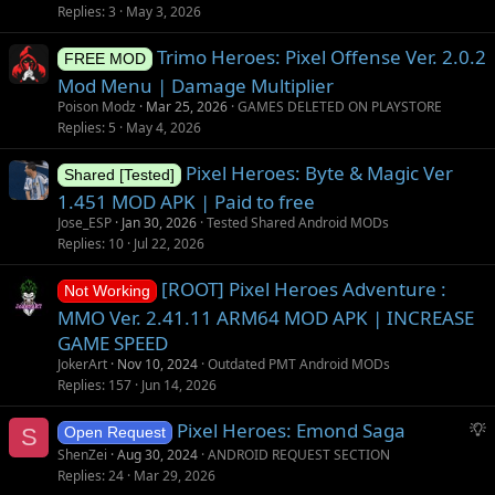
g
t
Replies
3
May 3, 2026
g
i
Trimo Heroes: Pixel Offense Ver. 2.0.2
e
o
FREE MOD
s
n
Mod Menu | Damage Multiplier
t
Poison Modz
Mar 25, 2026
GAMES DELETED ON PLAYSTORE
i
Replies
5
May 4, 2026
o
Pixel Heroes: Byte & Magic Ver
n
Shared [Tested]
1.451 MOD APK | Paid to free
Jose_ESP
Jan 30, 2026
Tested Shared Android MODs
Replies
10
Jul 22, 2026
[ROOT] Pixel Heroes Adventure :
Not Working
MMO Ver. 2.41.11 ARM64 MOD APK | INCREASE
GAME SPEED
JokerArt
Nov 10, 2024
Outdated PMT Android MODs
Replies
157
Jun 14, 2026
S
Pixel Heroes: Emond Saga
S
Open Request
u
ShenZei
Aug 30, 2024
ANDROID REQUEST SECTION
g
Replies
24
Mar 29, 2026