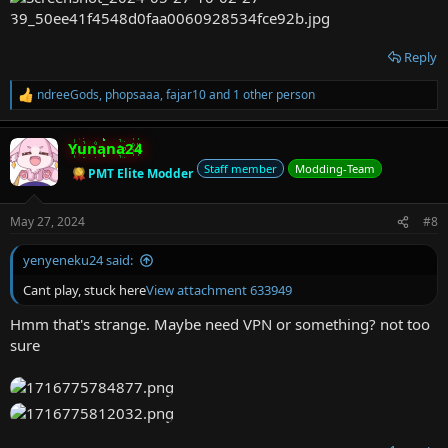
Reply
ndreeGods
,
phopsaaa
,
fajar10
and 1 other person
R
e
a
Yunana24
c
t
Staff member
Modding-Team
PMT Elite Modder
i
o
n
May 27, 2024
#8
s
:
yenyeneku24 said:
Cant play, stuck here
View attachment 633949
Hmm that's strange. Maybe need VPN or something? not too
sure