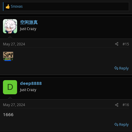
Snovas
R
e
a
空闲游真
c
t
Just Crazy
i
o
n
May 27, 2024
#15
s
:
Reply
deep8888
D
Just Crazy
May 27, 2024
#16
1666
Reply