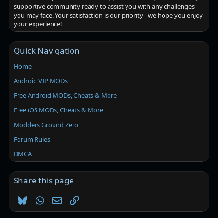
supportive community ready to assist you with any challenges
you may face. Your satisfaction is our priority - we hope you enjoy
your experience!
Quick Navigation
Home
Android VIP MODs
Free Android MODs, Cheats & More
Free iOS MODs, Cheats & More
Modders Ground Zero
Forum Rules
DMCA
Share this page
Bluesky
WhatsApp
Email
Link