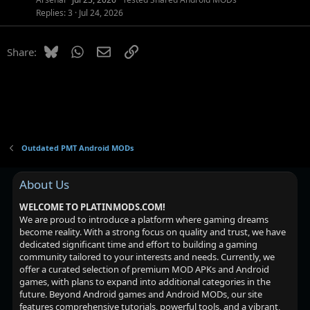
Replies
3
Jul 24, 2026
Bluesky
WhatsApp
Email
Link
Share:
Outdated PMT Android MODs
About Us
WELCOME TO PLATINMODS.COM!
We are proud to introduce a platform where gaming dreams
become reality. With a strong focus on quality and trust, we have
dedicated significant time and effort to building a gaming
community tailored to your interests and needs. Currently, we
offer a curated selection of premium MOD APKs and Android
games, with plans to expand into additional categories in the
future. Beyond Android games and Android MODs, our site
features comprehensive tutorials, powerful tools, and a vibrant,