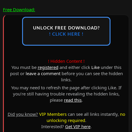
Free Download:
UNLOCK FREE DOWNLOAD?
! CLICK HERE !
! Hidden Content !
You must be
registered
and either click
Like
under this
post or
leave a comment
before you can see the hidden
links.
You may need to refresh the page after clicking Like. If
you’re still having trouble revealing the hidden links,
please
read this
.
Did you know?
VIP Members
can see all links instantly,
no
unlocking required
.
Interested?
Get VIP here
.