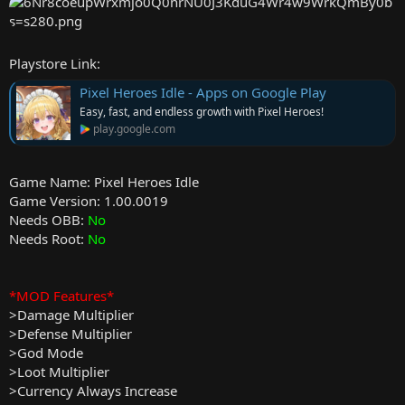
e
r
Playstore Link:
Pixel Heroes Idle - Apps on Google Play
Easy, fast, and endless growth with Pixel Heroes!
play.google.com
Game Name: Pixel Heroes Idle
Game Version: 1.00.0019
Needs OBB:
No
Needs Root:
No
*MOD Features*
>Damage Multiplier
>Defense Multiplier
>God Mode
>Loot Multiplier
>Currency Always Increase