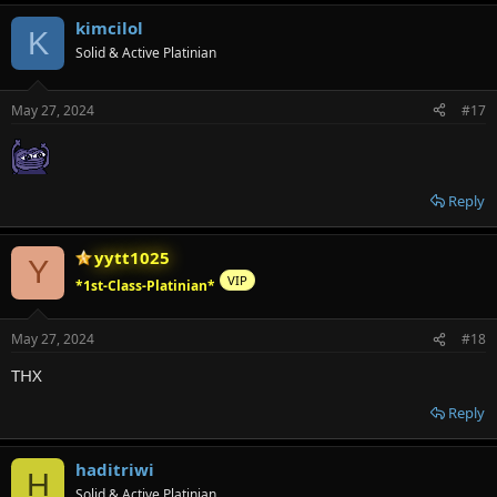
kimcilol
K
Solid & Active Platinian
May 27, 2024
#17
Reply
yytt1025
Y
VIP
*1st-Class-Platinian*
May 27, 2024
#18
THX
Reply
haditriwi
H
Solid & Active Platinian