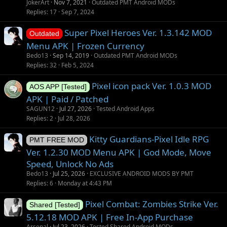
JokerArt
Nov 7, 2021
Outdated PMT Android MODs
Replies
17
Sep 7, 2024
Super Pixel Heroes Ver. 1.3.142 MOD
Outdated
Menu APK | Frozen Currency
Bedo13
Sep 14, 2019
Outdated PMT Android MODs
Replies
32
Feb 5, 2024
Pixel icon pack Ver. 1.0.3 MOD
AOS APP [Tested]
APK | Paid / Patched
SAGUN12
Jul 27, 2026
Tested Android Apps
Replies
2
Jul 28, 2026
Kitty Guardians-Pixel Idle RPG
PMT FREE MOD
Ver. 1.2.30 MOD Menu APK | God Mode, Move
Speed, Unlock No Ads
Bedo13
Jul 25, 2026
EXCLUSIVE ANDROID MODS BY PMT
Replies
6
Monday at 4:43 PM
Pixel Combat: Zombies Strike Ver.
Shared [Tested]
5.12.18 MOD APK | Free In-App Purchase
Arsenal
Jul 23, 2026
Tested Shared Android MODs