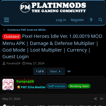
Log in
Register
Outdated PMT Android MODs
Pixel Heroes Idle Ver. 1.00.0019 MOD
Outdated
Menu APK | Damage & Defense Multiplier |
God Mode | Loot Multiplier | Currency |
Guest Login
T
S
Yunana24
May 27, 2024
h
t
Last
1 of 4
Next
r
a
e
r
a
t
Yunana24
d
d
Staff member
Modding-Team
PMT Elite Modder
s
a
t
t
a
e
May 27, 2024
#1
r
t