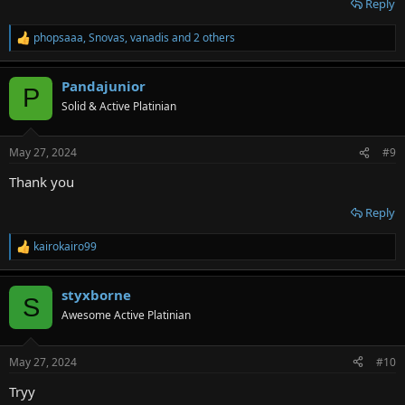
Reply
phopsaaa
,
Snovas
,
vanadis
and 2 others
R
e
a
Pandajunior
c
P
t
Solid & Active Platinian
i
o
n
May 27, 2024
#9
s
:
Thank you
Reply
kairokairo99
R
e
a
styxborne
c
S
t
Awesome Active Platinian
i
o
n
May 27, 2024
#10
s
:
Tryy