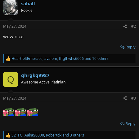
sahall
c
t
Rookie
i
o
n
May 27, 2024
#2
s
:
wow nice
Reply
HeartfeltEmbrace
,
avalom
,
fffgfhwhs6666
and 16 others
R
e
a
qhrgkq9987
c
Q
t
Awesome Active Platinian
i
o
n
May 27, 2024
#3
s
:
Reply
S21FG
,
AakaS0000
,
Robertdx
and 3 others
R