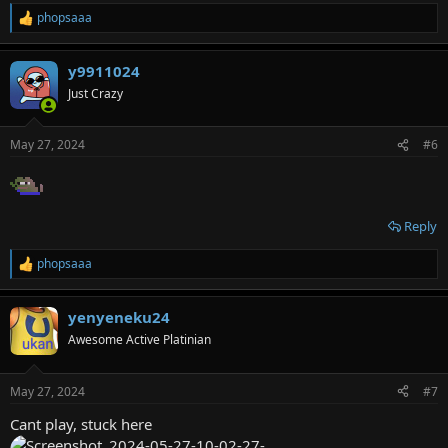
phopsaaa
R
e
a
y9911024
c
t
Just Crazy
i
o
n
May 27, 2024
#6
s
:
Reply
phopsaaa
R
e
a
yenyeneku24
c
t
Awesome Active Platinian
i
o
n
May 27, 2024
#7
s
:
Cant play, stuck here