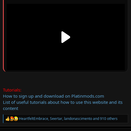
Tutorials:
How to sign up and download on Platinmods.com
List of useful tutorials about how to use this website and its
content
HeartfeltEmbrace
,
Seertar
,
landonascimento
and 910 others
R
e
a