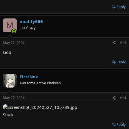
Reply
modify666
M
Just Crazy
May 27, 2024
#13
God
Reply
FirstNex
Awesome Active Platinian
May 27, 2024
#14
Stuck
Reply