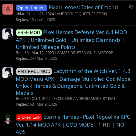
g
S
Pixel Heroes: Tales of Emond
e
A
Open Request
u
s
ahlatn01
Jun 28, 2024
ANDROID REQUEST SECTION
g
t
Replies
13
Jun 1, 2025
g
i
Pixel Heroes Defense Ver. 8.4 MOD
e
o
FREE MOD
s
n
APK | Unlimited Gold | Unlimited Diamonds |
t
Unlimited Mileage Points
i
Bedo13
Mar 12, 2023
GAMES DELETED ON PLAYSTORE
o
Replies
24
Mar 9, 2025
n
Labyrinth of the Witch Ver. 1.4.3
PMT FREE MOD
MOD Menu APK | Damage Multiplier, God Mode,
Unlock Heroes & Dungeons, Unlimited Gold &
Medals
Bedo13
Oct 4, 2022
EXCLUSIVE ANDROID MODS BY PMT
Replies
63
Mar 9, 2026
Eternis Heroes - Pixel Roguelike RPG
Broken Link
Ver. 1.14 MOD APK | GOD MODE | 1 HIT | NO
ADS