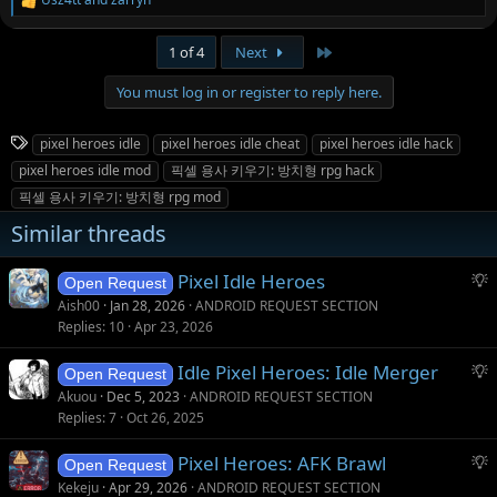
R
e
a
Last
1 of 4
Next
c
t
You must log in or register to reply here.
i
o
n
T
pixel heroes idle
pixel heroes idle cheat
pixel heroes idle hack
s
a
:
pixel heroes idle mod
픽셀 용사 키우기: 방치형 rpg hack
g
픽셀 용사 키우기: 방치형 rpg mod
s
Similar threads
S
Pixel Idle Heroes
Open Request
u
Aish00
Jan 28, 2026
ANDROID REQUEST SECTION
g
Replies
10
Apr 23, 2026
g
S
Idle Pixel Heroes: Idle Merger
e
Open Request
u
s
Akuou
Dec 5, 2023
ANDROID REQUEST SECTION
g
t
Replies
7
Oct 26, 2025
g
i
S
Pixel Heroes: AFK Brawl
e
o
Open Request
u
s
n
Kekeju
Apr 29, 2026
ANDROID REQUEST SECTION