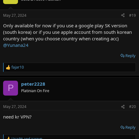
May 27, 2024
#19
Only available for now if you use a google play SK version
(south korea) or if you use apple account from south korean
country (when you choose country when creating acc)
@Yunana24
Reply
fajar10
R
e
a
peter2228
c
P
t
Platinian On Fire
i
o
n
May 27, 2024
#20
s
:
need kr VPN?
Reply
Usz4tt
and
zarryn