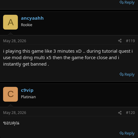
Reply
ancyaahh
A
Rookie
May 28, 2026
#119
i playing this game like 3 minutes xD .. during tutorial quest i
use mod dmg multi x5 then the game force close and i
instantly get banned .
Reply
c9vip
C
Platinian
May 28, 2026
#120
ขอบคุณ
Reply