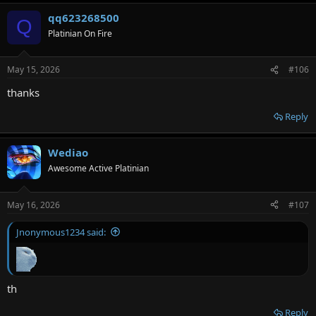
qq623268500
Q
Platinian On Fire
May 15, 2026
#106
thanks
Reply
Wediao
Awesome Active Platinian
May 16, 2026
#107
Jnonymous1234 said:
th
Reply