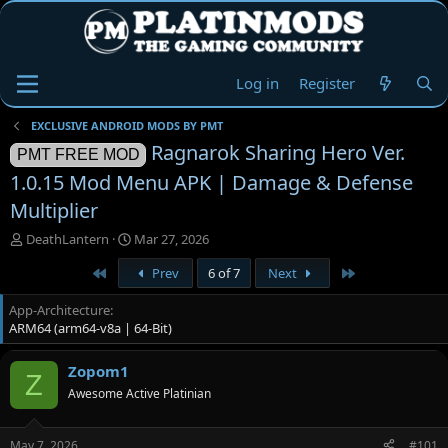
Log in
Register
EXCLUSIVE ANDROID MODS BY PMT
Ragnarok Sharing Hero Ver.
PMT FREE MOD
1.0.15 Mod Menu APK | Damage & Defense
Multiplier
T
S
DeathLantern
Mar 27, 2026
h
t
First
Last
Prev
6 of 7
Next
r
a
e
r
App-Architecture
a
t
ARM64 (arm64-v8a | 64-Bit)
d
d
s
a
t
t
Zopom1
Z
a
e
Awesome Active Platinian
r
t
e
May 7, 2026
#101