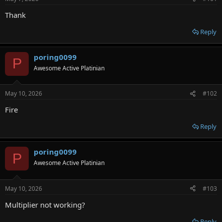
r
Thank
Reply
poring0099
P
Awesome Active Platinian
May 10, 2026
#102
Fire
Reply
poring0099
P
Awesome Active Platinian
May 10, 2026
#103
Multiplier not working?
Reply