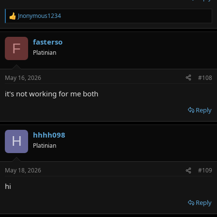
Jnonymous1234
R
e
a
fasterso
c
F
t
Platinian
i
o
n
May 16, 2026
#108
s
:
it's not working for me both
Reply
hhhh098
H
Platinian
May 18, 2026
#109
hi
Reply