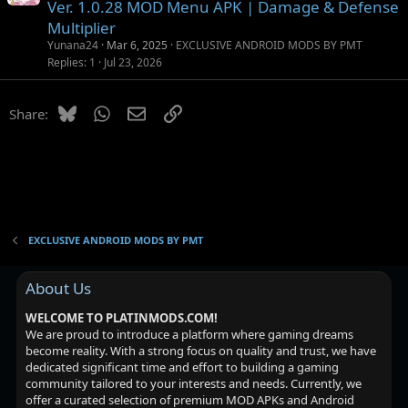
o
s
n
Ver. 1.0.28 MOD Menu APK | Damage & Defense
c
t
Multiplier
k
i
Yunana24
Mar 6, 2025
EXCLUSIVE ANDROID MODS BY PMT
e
o
Replies
1
Jul 23, 2026
d
n
Bluesky
WhatsApp
Email
Link
Share:
EXCLUSIVE ANDROID MODS BY PMT
About Us
WELCOME TO PLATINMODS.COM!
We are proud to introduce a platform where gaming dreams
become reality. With a strong focus on quality and trust, we have
dedicated significant time and effort to building a gaming
community tailored to your interests and needs. Currently, we
offer a curated selection of premium MOD APKs and Android