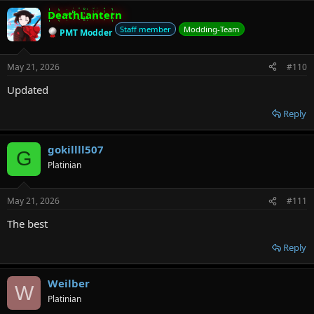
DeathLantern
Staff member
Modding-Team
PMT Modder
May 21, 2026
#110
Updated
Reply
gokillll507
G
Platinian
May 21, 2026
#111
The best
Reply
Weilber
W
Platinian