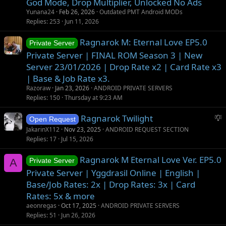
God Mode, Drop Multiplier, Unlocked No Ads
Yunana24
Feb 26, 2026
Outdated PMT Android MODs
Replies
253
Jun 11, 2026
Ragnarok M: Eternal Love EP5.0
Private Server
Private Server | FINAL ROM Season 3 | New
Server 23/01/2026 | Drop Rate x2 | Card Rate x3
| Base & Job Rate x3.
Razoraw
Jan 23, 2026
ANDROID PRIVATE SERVERS
Replies
150
Thursday at 9:23 AM
S
Ragnarok Twilight
Open Request
u
JakarinX112
Nov 23, 2025
ANDROID REQUEST SECTION
g
Replies
17
Jul 15, 2026
g
Ragnarok M Eternal Love Ver. EP5.0
e
A
Private Server
s
Private Server | Yggdrasil Online | English |
t
Base/Job Rates: 2x | Drop Rates: 3x | Card
i
Rates: 5x & more
o
aeonregas
Oct 17, 2025
ANDROID PRIVATE SERVERS
n
Replies
51
Jun 26, 2026