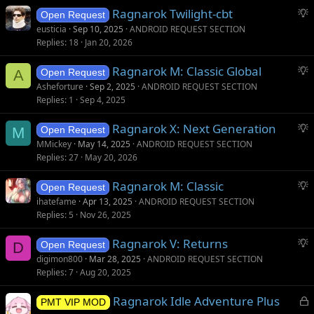
S
Ragnarok Twilight-cbt
Open Request
u
eusticia
Sep 10, 2025
ANDROID REQUEST SECTION
g
Replies
18
Jan 20, 2026
g
S
Ragnarok M: Classic Global
e
A
Open Request
u
s
Asheforture
Sep 2, 2025
ANDROID REQUEST SECTION
g
t
Replies
1
Sep 4, 2025
g
i
S
Ragnarok X: Next Generation
e
o
M
Open Request
u
s
n
MMickey
May 14, 2025
ANDROID REQUEST SECTION
g
t
Replies
27
May 20, 2026
g
i
S
Ragnarok M: Classic
e
o
Open Request
u
s
n
ihatefame
Apr 13, 2025
ANDROID REQUEST SECTION
g
t
Replies
5
Nov 26, 2025
g
i
S
Ragnarok V: Returns
e
o
D
Open Request
u
s
n
digimon800
Mar 28, 2025
ANDROID REQUEST SECTION
g
t
Replies
7
Aug 20, 2025
g
i
L
Ragnarok Idle Adventure Plus
e
o
PMT VIP MOD