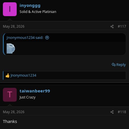
inyonggg
I
Solid & Active Platinian
May 28, 2026
#117
Jnonymous1234 said:
Reply
Jnonymous1234
R
e
a
taiwanbeer99
c
T
t
Just Crazy
i
o
n
May 28, 2026
#118
s
:
Thanks