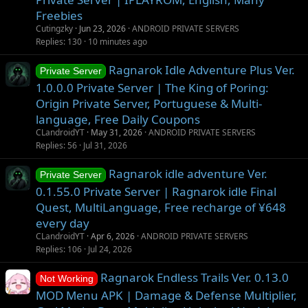
t
Freebies
i
Cutingzky
Jun 23, 2026
ANDROID PRIVATE SERVERS
o
Replies
130
10 minutes ago
n
Ragnarok Idle Adventure Plus Ver.
Private Server
1.0.0.0 Private Server | The King of Poring:
Origin Private Server, Portuguese & Multi-
language, Free Daily Coupons
CLandroidYT
May 31, 2026
ANDROID PRIVATE SERVERS
Replies
56
Jul 31, 2026
Ragnarok idle adventure Ver.
Private Server
0.1.55.0 Private Server | Ragnarok idle Final
Quest, MultiLanguage, Free recharge of ¥648
every day
CLandroidYT
Apr 6, 2026
ANDROID PRIVATE SERVERS
Replies
106
Jul 24, 2026
Ragnarok Endless Trails Ver. 0.13.0
Not Working
MOD Menu APK | Damage & Defense Multiplier,