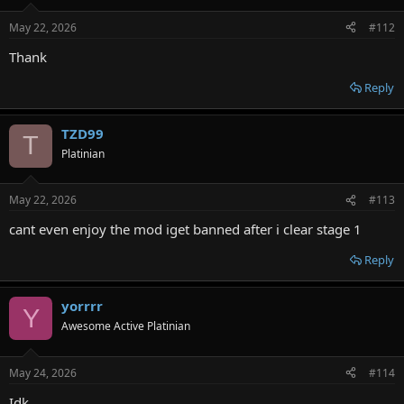
May 22, 2026
#112
Thank
Reply
TZD99
T
Platinian
May 22, 2026
#113
cant even enjoy the mod iget banned after i clear stage 1
Reply
yorrrr
Y
Awesome Active Platinian
May 24, 2026
#114
Idk