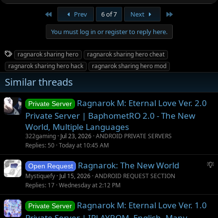
First
Last
Prev
6 of 7
Next
You must log in or register to reply here.
T
ragnarok sharing hero
ragnarok sharing hero cheat
a
ragnarok sharing hero hack
ragnarok sharing hero mod
g
Similar threads
s
Ragnarok M: Eternal Love Ver. 2.0
Private Server
Private Server | BaphometRO 2.0 - The New
World, Multiple Languages
322gaming
Jul 23, 2026
ANDROID PRIVATE SERVERS
Replies
50
Today at 10:45 AM
S
Ragnarok: The New World
Open Request
u
Mystiquefy
Jul 15, 2026
ANDROID REQUEST SECTION
g
Replies
17
Wednesday at 2:12 PM
g
Ragnarok M: Eternal Love Ver. 1.0
e
Private Server
s
Private Server | IPLAYROM, English, Many