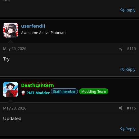
Reply
userfendii
Awesome Active Platinian
May 25, 2026
#115
Try
Reply
DeathLantern
Staff member
Modding-Team
PMT Modder
May 28, 2026
#116
Updated
Reply