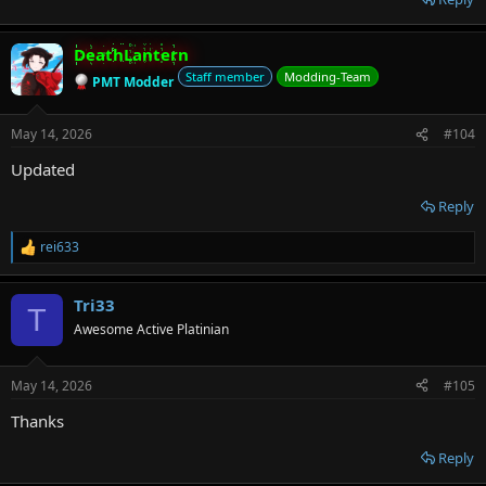
DeathLantern
Staff member
Modding-Team
PMT Modder
May 14, 2026
#104
Updated
Reply
rei633
R
e
a
Tri33
c
T
t
Awesome Active Platinian
i
o
n
May 14, 2026
#105
s
:
Thanks
Reply