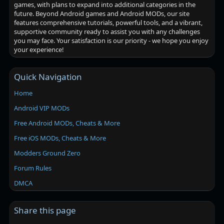
games, with plans to expand into additional categories in the
future. Beyond Android games and Android MODs, our site
features comprehensive tutorials, powerful tools, and a vibrant,
supportive community ready to assist you with any challenges
you may face. Your satisfaction is our priority - we hope you enjoy
your experience!
Quick Navigation
Home
Android VIP MODs
Free Android MODs, Cheats & More
Free iOS MODs, Cheats & More
Modders Ground Zero
Forum Rules
DMCA
Share this page