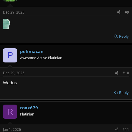
Dec 29, 2025
#9
Reply
pelimacan
P
Awesome Active Platinian
Dec 29, 2025
#10
Wedus
Reply
roxx679
R
Platinian
Jan 1, 2026
#11