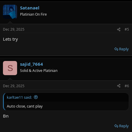
a
Satanael
c
t
Platinian On Fire
i
o
n
Dec 29, 2025
#5
s
:
Lets try
Reply
sajid_7664
S
Solid & Active Platinian
Dec 29, 2025
#6
karltae11 said:
Auto close, cant play
Bn
Reply