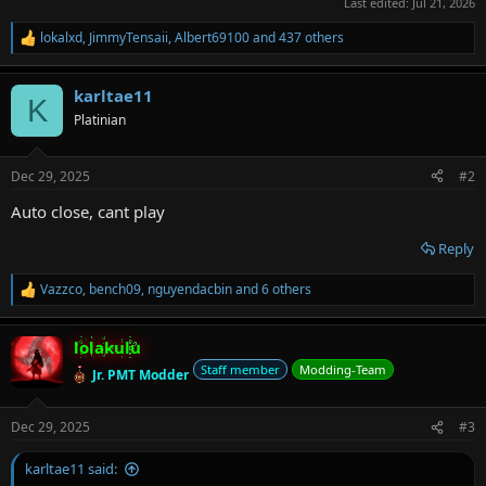
Last edited:
Jul 21, 2026
lokalxd
,
JimmyTensaii
,
Albert69100
and 437 others
R
e
a
karltae11
c
K
t
Platinian
i
o
n
Dec 29, 2025
#2
s
:
Auto close, cant play
Reply
Vazzco
,
bench09
,
nguyendacbin
and 6 others
R
e
a
lolakulu
c
t
Staff member
Modding-Team
Jr. PMT Modder
i
o
n
Dec 29, 2025
#3
s
:
karltae11 said: