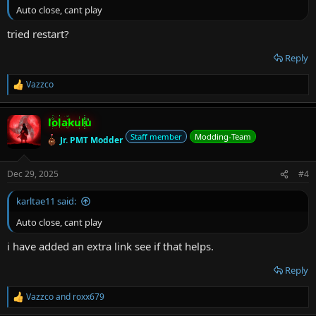
Auto close, cant play
tried restart?
Reply
Vazzco
R
e
a
lolakulu
c
t
Staff member
Modding-Team
Jr. PMT Modder
i
o
n
Dec 29, 2025
#4
s
:
karltae11 said:
Auto close, cant play
i have added an extra link see if that helps.
Reply
Vazzco
and
roxx679
R
e