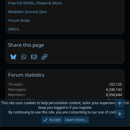
Free iOS MODs, Cheats & More
Modders Ground Zero
Forum Rules
DMCA
Share this page
Bluesky
WhatsApp
Email
Link
Forum statistics
Threads
102,125
Messages
4,330,142
Members
6,558,644
Latest member
ghggggs
This site uses cookies to help personalise content, tailor your experience and to
Top
keep you logged in if you register.
By continuing to use this site, you are consenting to our use of cookies.
Platinmods.com - Futuristic S-Dark
Bot
Accept
Learn more…
Terms and rules
Privacy policy
Help
Home
R
S
S