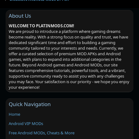
About Us
WELCOME TO PLATINMODS.COM!
We are proud to introduce a platform where gaming dreams
become reality. With a strong focus on quality and trust, we have
dedicated significant time and effort to building a gaming
community tailored to your interests and needs. Currently, we
offer a curated selection of premium MOD APKs and Android
games, with plans to expand into additional categories in the
future. Beyond Android games and Android MODs, our site
features comprehensive tutorials, powerful tools, and a vibrant,
supportive community ready to assist you with any challenges
you may face. Your satisfaction is our priority - we hope you enjoy
your experience!
Quick Navigation
Home
Android VIP MODs
Free Android MODs, Cheats & More