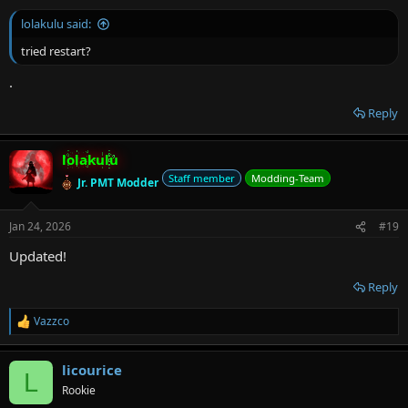
lolakulu said:
tried restart?
.
Reply
lolakulu
Staff member
Modding-Team
Jr. PMT Modder
Jan 24, 2026
#19
Updated!
Reply
Vazzco
R
e
a
licourice
c
L
t
Rookie
i