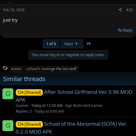
o
n
Feb 28, 2026
#20
s
:
just try
Reply
Last
1 of 3
Next
You must log in or register to reply here.
T
action
school's revenge the last wolf
a
Similar threads
g
s
After School Girlfriend Ver. 0.96 MOD
G
OA [Shared]
APK
Gunner
Today at 12:20 AM
Age Restricted Games
Replies
5
Today at 4:09 AM
School of the Abnormal (SOTA) Ver.
G
OA [Shared]
0.2.0 MOD APK