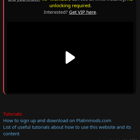
unlocking required
.
Interested?
Get VIP here
.
Tutorials:
How to sign up and download on Platinmods.com
List of useful tutorials about how to use this website and its
content