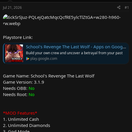
e
Jul 21, 2026
#1
r
Playstore Link:
School's Revenge The Last Wolf - Apps on Google Play
Build your own crew and uncover a betrayal from your past
play.google.com
Game Name: School's Revenge The Last Wolf
Game Version: 3.1.9
Needs OBB:
No
Needs Root:
No
*MOD Features*
1. Unlimited Cash
2. Unlimited Diamonds
3. God Mode