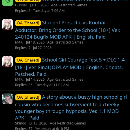
G
Gunner
Jul 18, 2026
Age Restricted Games
Replies
5
Tuesday at 7:06 AM
Student Pres. Rio vs Kouhai
OA [Shared]
Abductor: Bring Order to the School [18+] Ver.
240124 Bugfix MOD APK | English, Paid
M4KI
Jul 18, 2026
Age Restricted Games
Replies
7
Jul 27, 2026
School Girl Courage Test 5 + DLC 1-4
OA [Shared]
[18+] Ver. Final JOIPLAY MOD | English, Cheats,
Patched, Paid
M4KI
Jul 14, 2026
Age Restricted Games
Replies
35
Tuesday at 11:02 AM
A story about a busty high school girl
OA [Shared]
cousin who becomes subservient to a cheeky
younger boy through hypnosis. Ver. 1.1 MOD
APK | Paid
Shinoo
Jul 13, 2026
Age Restricted Games
Replies
57
Yesterday at 6:10 PM