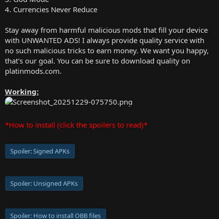
4. Currencies Never Reduce
Stay away from harmful malicious mods that fill your device
with UNWANTED ADS! I always provide quality service with
no such malicious tricks to earn money. We want you happy,
that's our goal. You can be sure to download quality on
platinmods.com.
Working:
*How to install (click the spoilers to read)*
Spoiler:
Signed APKs
Spoiler:
Unsigned APKs
Spoiler:
How to install OBB files