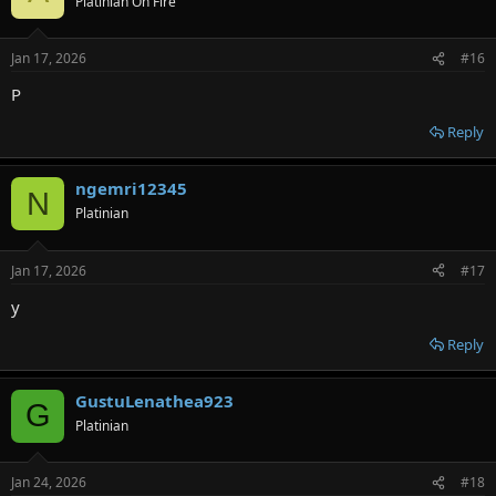
Platinian On Fire
Jan 17, 2026
#16
P
Reply
ngemri12345
N
Platinian
Jan 17, 2026
#17
y
Reply
GustuLenathea923
G
Platinian
Jan 24, 2026
#18