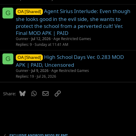
Agent Sirius Interlude: Even though
G
OA [Shared]
she looks good in the evil side, she wants to
protect the school from a perverted cult! Ver.
Final MOD APK | PAID
Gunner
Jul 12, 2026
Age Restricted Games
Replies
9
Sunday at 11:41 AM
High School Days Ver. 0.283 MOD
G
OA [Shared]
APK | PAID, Uncensored
Gunner
Jul 9, 2026
Age Restricted Games
Replies
19
Jul 26, 2026
Bluesky
WhatsApp
Email
Link
Share:
EXCLUSIVE ANDROID MODS BY PMT