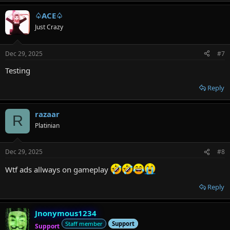
♤ACE♤
Just Crazy
Dec 29, 2025
#7
Testing
Reply
razaar
R
Platinian
Dec 29, 2025
#8
Wtf ads allways on gameplay
Reply
Jnonymous1234
Staff member
Support
Support