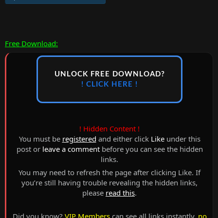
Free Download:
UNLOCK FREE DOWNLOAD?
! CLICK HERE !
! Hidden Content !
You must be
registered
and either click
Like
under this
post or
leave a comment
before you can see the hidden
links.
You may need to refresh the page after clicking Like. If
you’re still having trouble revealing the hidden links,
please
read this
.
Did you know?
VIP Members
can see all links instantly,
no