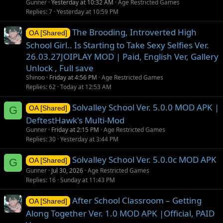
Gunner
Yesterday at 10:32 AM
Age Restricted Games
Replies
7
Yesterday at 10:59 PM
The Brooding, Introverted High
OA [Shared]
School Girl.. Is Starting to Take Sexy Selfies Ver.
26.03.27JOIPLAY MOD | Paid, English Ver, Gallery
Unlock , Full save
Shinoo
Friday at 4:56 PM
Age Restricted Games
Replies
62
Today at 12:53 AM
Solvalley School Ver. 5.0.0 MOD APK |
G
OA [Shared]
DeftestHawk's Multi-Mod
Gunner
Friday at 2:15 PM
Age Restricted Games
Replies
30
Yesterday at 3:44 PM
Solvalley School Ver. 5.0.0c MOD APK
G
OA [Shared]
Gunner
Jul 30, 2026
Age Restricted Games
Replies
16
Sunday at 11:43 PM
After School Classroom – Getting
OA [Shared]
Along Together Ver. 1.0 MOD APK |Official, PAID