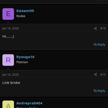
Esteem99
E
Rookie
Jan 16, 2026
#14
Hi...... J
Reply
Ryouga16
R
Platinian
Jan 16, 2026
#15
Link broke
Reply
Andrepra0404
A