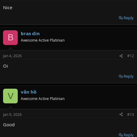
Nice
Reply
bras din
B
Awesome Active Platinian
Jan 4, 2026
#12
Oi
Reply
văn hồ
V
Awesome Active Platinian
Jan 9, 2026
#13
Good
Reply