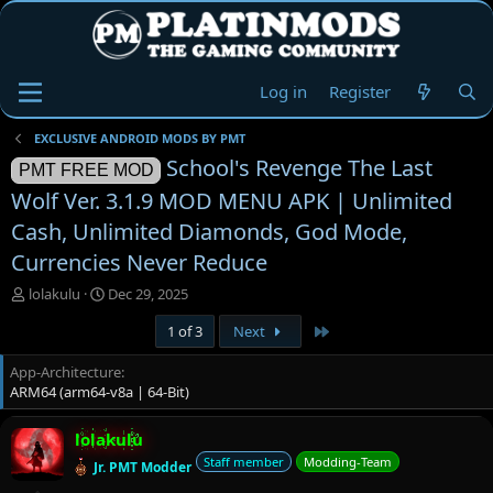
Log in
Register
EXCLUSIVE ANDROID MODS BY PMT
School's Revenge The Last
PMT FREE MOD
Wolf Ver. 3.1.9 MOD MENU APK | Unlimited
Cash, Unlimited Diamonds, God Mode,
Currencies Never Reduce
T
S
lolakulu
Dec 29, 2025
h
t
Last
1 of 3
Next
r
a
e
r
App-Architecture
a
t
ARM64 (arm64-v8a | 64-Bit)
d
d
s
a
t
t
lolakulu
a
e
Staff member
Modding-Team
Jr. PMT Modder
r
t