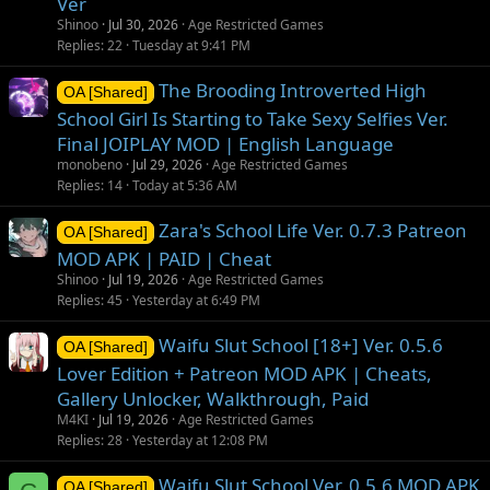
Ver
Shinoo
Jul 30, 2026
Age Restricted Games
Replies
22
Tuesday at 9:41 PM
The Brooding Introverted High
OA [Shared]
School Girl Is Starting to Take Sexy Selfies Ver.
Final JOIPLAY MOD | English Language
monobeno
Jul 29, 2026
Age Restricted Games
Replies
14
Today at 5:36 AM
Zara's School Life Ver. 0.7.3 Patreon
OA [Shared]
MOD APK | PAID | Cheat
Shinoo
Jul 19, 2026
Age Restricted Games
Replies
45
Yesterday at 6:49 PM
Waifu Slut School [18+] Ver. 0.5.6
OA [Shared]
Lover Edition + Patreon MOD APK | Cheats,
Gallery Unlocker, Walkthrough, Paid
M4KI
Jul 19, 2026
Age Restricted Games
Replies
28
Yesterday at 12:08 PM
Waifu Slut School Ver. 0.5.6 MOD APK
OA [Shared]