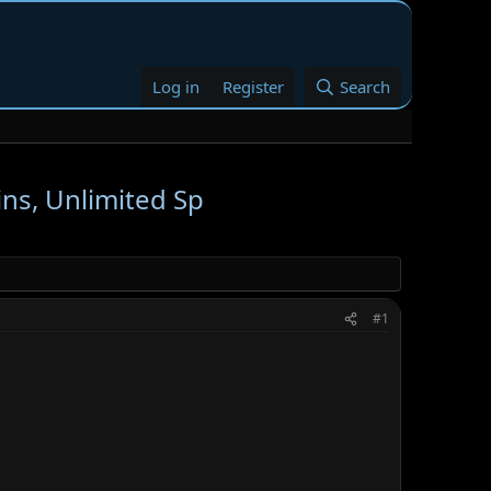
Log in
Register
Search
ins, Unlimited Sp
#1