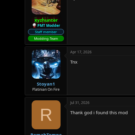
o
n
s
:
xyzhunter
PMT Modder
Staff member
Modding-Team
Apr 17, 2026
Tnx
Stoyan1
Platinian On Fire
Jul 31, 2026
R
Thank god i found this mod
RemahTempe