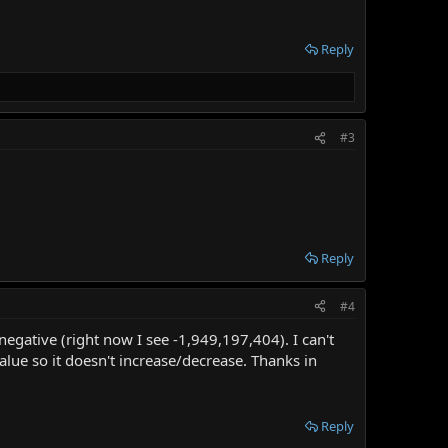
Reply
#3
Reply
#4
 negative (right now I see -1,949,197,404). I can't
ue so it doesn't increase/decrease. Thanks in
Reply