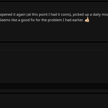
pened it again (at this point I had 0 coins), picked up a daily mi
 Seems like a good fix for the problem I had earlier.