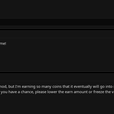
ame!
 mod, but I'm earning so many coins that it eventually will go into
ou have a chance, please lower the earn amount or freeze the val