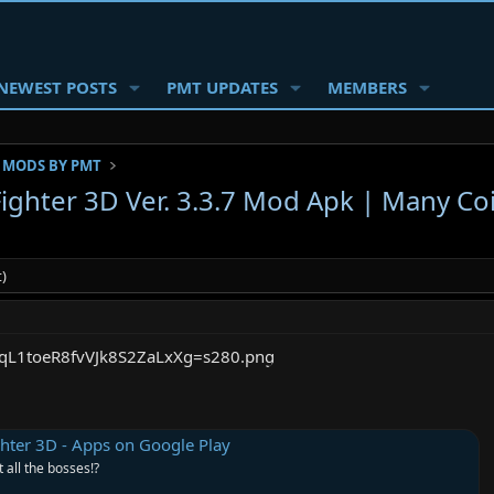
NEWEST POSTS
PMT UPDATES
MEMBERS
 MODS BY PMT
Fighter 3D Ver. 3.3.7 Mod Apk | Many Co
)
ghter 3D - Apps on Google Play
t all the bosses!?