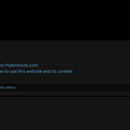
 on Platinmods.com
ow to use this website and its content
85 others