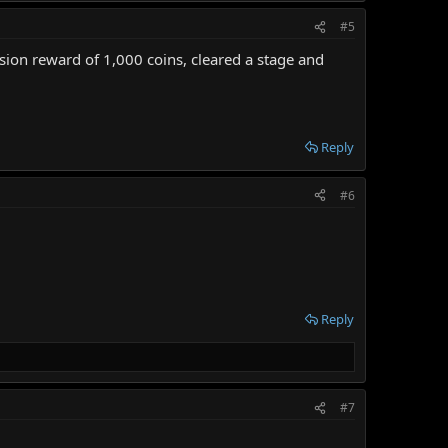
#5
ssion reward of 1,000 coins, cleared a stage and
Reply
#6
Reply
#7