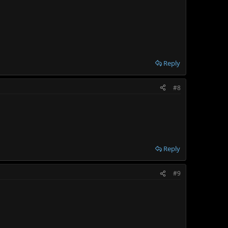
Reply
#8
Reply
#9