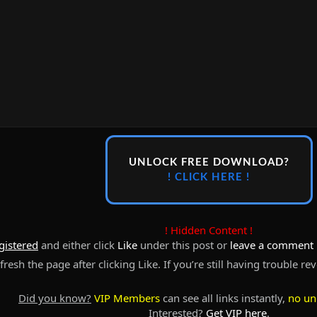
UNLOCK FREE DOWNLOAD?
! CLICK HERE !
! Hidden Content !
gistered
and either click
Like
under this post or
leave a comment
resh the page after clicking Like. If you’re still having trouble re
Did you know?
VIP Members
can see all links instantly,
no un
Interested?
Get VIP here
.