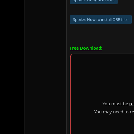
Spoiler:
How to install OBB files
Free Download:
You must be
re
You may need to ref