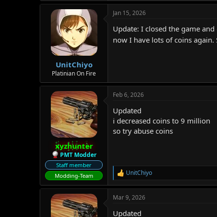
Jan 15, 2026
Update: I closed the game and o
now I have lots of coins again.
UnitChiyo
Platinian On Fire
Feb 6, 2026
Updated
i decreased coins to 9 million
so try abuse coins
xyzhunter
PMT Modder
Staff member
UnitChiyo
R
Modding-Team
e
a
Mar 9, 2026
c
t
Updated
i