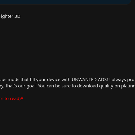
Fighter 3D
us mods that fill your device with UNWANTED ADS! I always provid
, that's our goal. You can be sure to download quality on plati
rs to read)*