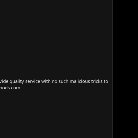
e quality service with no such malicious tricks to
nmods.com.