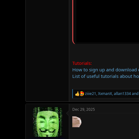
Tutorials:
How to sign up and download
List of useful tutorials about h
ziiie21
,
XxmanX
,
allan1334
and 
R
e
a
Dec 29, 2025
c
t
i
o
n
s