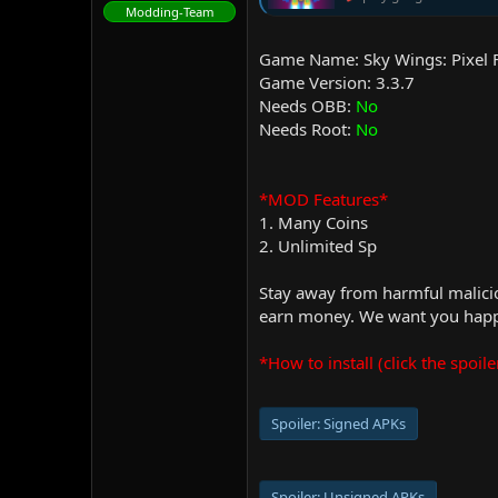
Modding-Team
Game Name: Sky Wings: Pixel 
Game Version: 3.3.7
Needs OBB:
No
Needs Root:
No
*MOD Features*
1. Many Coins
2. Unlimited Sp
Stay away from harmful malicio
earn money. We want you happy
*How to install (click the spoile
Spoiler:
Signed APKs
Spoiler:
Unsigned APKs