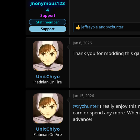
:
Jnonymous123
4
Support
Staff member
jeffreybie
and
xyzhunter
R
Support
e
a
Jan 6, 2026
c
t
Thank you for modding this g
i
o
n
s
:
UnitChiyo
Platinian On Fire
Jan 15, 2026
@xyzhunter
I really enjoy this
earn or spend any more. When y
advance!
UnitChiyo
Platinian On Fire