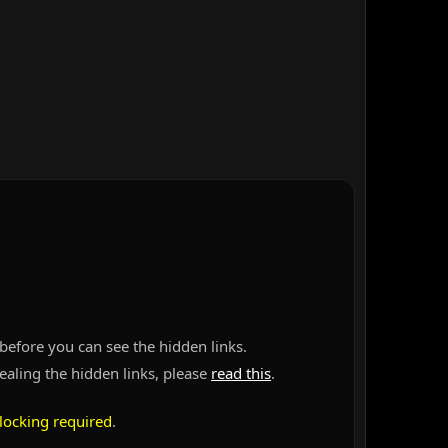
before you can see the hidden links.
vealing the hidden links, please
read this
.
locking required
.