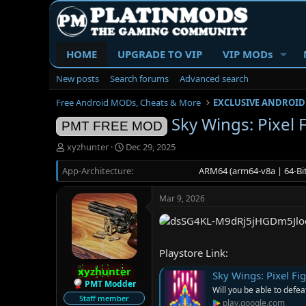
HOME
UPGRADE TO VIP
VIP MODs
New posts
Search forums
Advanced search
Free Android MODs, Cheats & More
EXCLUSIVE ANDROID
Sky Wings: Pixel 
PMT FREE MOD
T
S
xyzhunter
Dec 29, 2025
h
t
App-Architecture
r
a
ARM64 (arm64-v8a | 64-Bit
e
r
a
t
Mar 9, 2026
d
d
s
a
t
t
a
e
Playstore Link:
r
t
xyzhunter
Sky Wings: Pixel Fi
e
PMT Modder
Will you be able to defea
r
Staff member
play.google.com