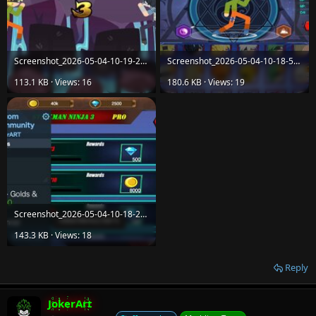
Screenshot_2026-05-04-10-19-24-70_9eac4c28f88095e4d777ef28c0e1ee8a.jpg
Screenshot_2026-05-04-10-18-59-76_9eac4c28f88095e4d777ef28c0e1ee8a.jpg
113.1 KB · Views: 16
180.6 KB · Views: 19
Screenshot_2026-05-04-10-18-28-27_9eac4c28f88095e4d777ef28c0e1ee8a.jpg
143.3 KB · Views: 18
Reply
JokerArt