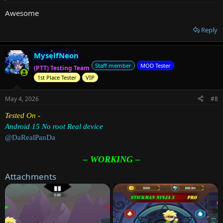
Awesome
Reply
MyselfNeon
Staff member
MOD Tester
(PTT) Testing Team
1st Place Tester
VIP
May 4, 2026
#8
Tested On -
Android 15 No root Real device
@DaRealPanDa
– WORKING –
Attachments