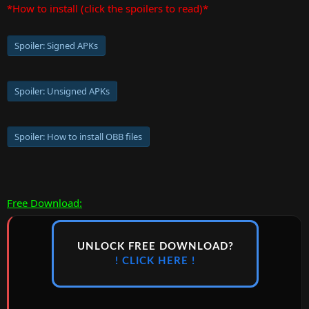
*How to install (click the spoilers to read)*
Spoiler:
Signed APKs
Spoiler:
Unsigned APKs
Spoiler:
How to install OBB files
Free Download:
UNLOCK FREE DOWNLOAD?
! CLICK HERE !