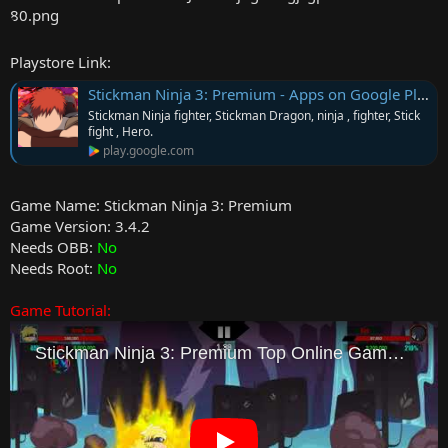
r
Playstore Link:
Stickman Ninja 3: Premium - Apps on Google Play
Stickman Ninja fighter, Stickman Dragon, ninja , fighter, Stick
fight , Hero.
play.google.com
Game Name: Stickman Ninja 3: Premium
Game Version: 3.4.2
Needs OBB:
No
Needs Root:
No
Game Tutorial: