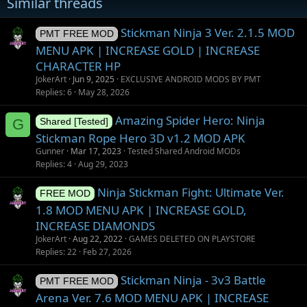
Similar threads
Stickman Ninja 3 Ver. 2.1.5 MOD
PMT FREE MOD
MENU APK | INCREASE GOLD | INCREASE
CHARACTER HP
JokerArt
Jun 9, 2025
EXCLUSIVE ANDROID MODS BY PMT
Replies
6
May 28, 2026
Amazing Spider Hero: Ninja
G
Shared [Tested]
Stickman Rope Hero 3D v1.2 MOD APK
Gunner
Mar 17, 2023
Tested Shared Android MODs
Replies
4
Aug 29, 2023
Ninja Stickman Fight: Ultimate Ver.
FREE MOD
1.8 MOD MENU APK | INCREASE GOLD,
INCREASE DIAMONDS
JokerArt
Aug 22, 2022
GAMES DELETED ON PLAYSTORE
Replies
22
Feb 27, 2026
Stickman Ninja - 3v3 Battle
PMT FREE MOD
Arena Ver. 7.6 MOD MENU APK | INCREASE