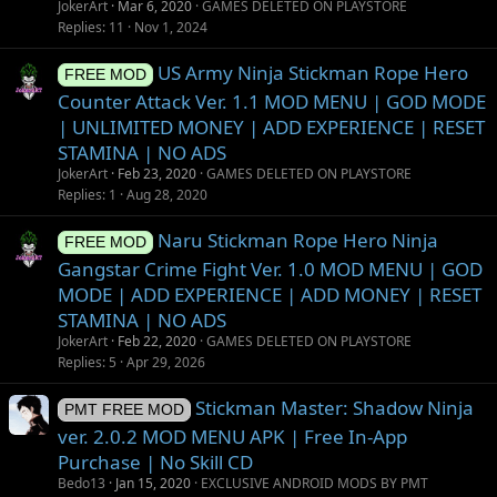
JokerArt
Mar 6, 2020
GAMES DELETED ON PLAYSTORE
Replies
11
Nov 1, 2024
US Army Ninja Stickman Rope Hero
FREE MOD
Counter Attack Ver. 1.1 MOD MENU | GOD MODE
| UNLIMITED MONEY | ADD EXPERIENCE | RESET
STAMINA | NO ADS
JokerArt
Feb 23, 2020
GAMES DELETED ON PLAYSTORE
Replies
1
Aug 28, 2020
Naru Stickman Rope Hero Ninja
FREE MOD
Gangstar Crime Fight Ver. 1.0 MOD MENU | GOD
MODE | ADD EXPERIENCE | ADD MONEY | RESET
STAMINA | NO ADS
JokerArt
Feb 22, 2020
GAMES DELETED ON PLAYSTORE
Replies
5
Apr 29, 2026
Stickman Master: Shadow Ninja
PMT FREE MOD
ver. 2.0.2 MOD MENU APK | Free In-App
Purchase | No Skill CD
Bedo13
Jan 15, 2020
EXCLUSIVE ANDROID MODS BY PMT