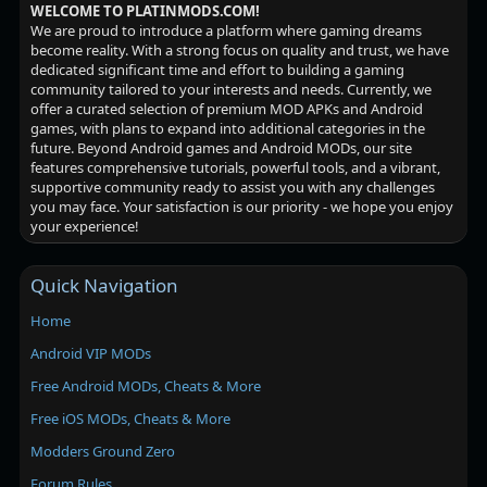
WELCOME TO PLATINMODS.COM!
We are proud to introduce a platform where gaming dreams
become reality. With a strong focus on quality and trust, we have
dedicated significant time and effort to building a gaming
community tailored to your interests and needs. Currently, we
offer a curated selection of premium MOD APKs and Android
games, with plans to expand into additional categories in the
future. Beyond Android games and Android MODs, our site
features comprehensive tutorials, powerful tools, and a vibrant,
supportive community ready to assist you with any challenges
you may face. Your satisfaction is our priority - we hope you enjoy
your experience!
Quick Navigation
Home
Android VIP MODs
Free Android MODs, Cheats & More
Free iOS MODs, Cheats & More
Modders Ground Zero
Forum Rules