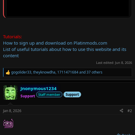
Tutorials:
How to sign up and download on Platinmods.com
List of useful tutorials about how to use this website and its
content
Last edited:
Jun 8, 2026
gogolider33
,
theyknowdha
,
1711471684
and 37 others
R
e
a
Jnonymous1234
c
t
Staff member
Support
Support
i
o
n
Jan 8, 2026
#2
s
: