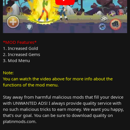
*MOD Features*
1. Increased Gold
2. Increased Gems
3. Mod Menu
Note:
You can watch the video above for more info about the
functions of the mod menu.
Stay away from harmful malicious mods that fill your device
with UNWANTED ADS! I always provide quality service with
no such malicious tricks to earn money. We want you happy,
that's our goal. You can be sure to download quality on
platinmods.com.