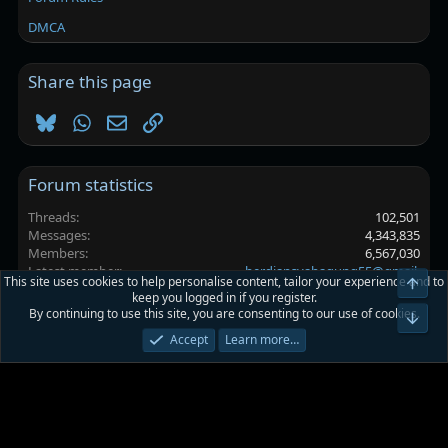
DMCA
Share this page
Bluesky
WhatsApp
Email
Link
Forum statistics
Threads
102,501
Messages
4,343,835
Members
6,567,030
Latest member
herdiansyahagung55@gmail.
This site uses cookies to help personalise content, tailor your experience and to
keep you logged in if you register.
By continuing to use this site, you are consenting to our use of cookies.
Platinmods.com - Futuristic S-Dark
Accept
Learn more…
Terms and rules
Privacy policy
Help
Home
R
S
S