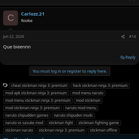
Carlozz.21
C
Rookie
Jun 22, 2026
#14
Que bieennn
Reply
You must log in or register to reply here.
T
cheat stickman ninja 3: premium
hack stickman ninja 3: premium
a
mod apk stickman ninja 3: premium
mod menu naruto
g
mod menu stickman ninja 3: premium
mod stickman
s
mod stickman ninja 3: premium
naruto mod menu
naruto shipudden games
naruto shipuden mods
naruto vs sasuke mod
stickman fight
stickman fighting game
stickman naruto
stickman ninja 3: premium
stickman offline