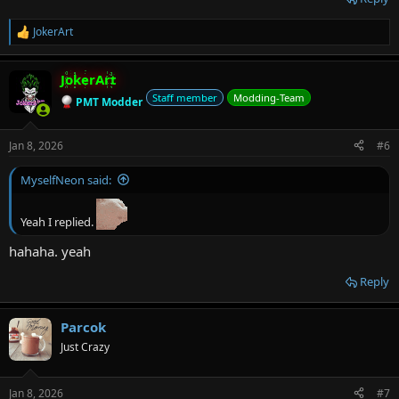
JokerArt
R
e
a
JokerArt
c
t
Staff member
Modding-Team
PMT Modder
i
o
n
Jan 8, 2026
#6
s
:
MyselfNeon said:
Yeah I replied.
hahaha. yeah
Reply
Parcok
Just Crazy
Jan 8, 2026
#7