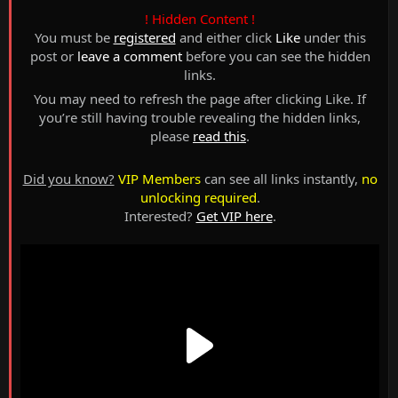
! Hidden Content !
You must be
registered
and either click
Like
under this
post or
leave a comment
before you can see the hidden
links.
You may need to refresh the page after clicking Like. If
you’re still having trouble revealing the hidden links,
please
read this
.
Did you know?
VIP Members
can see all links instantly,
no
unlocking required
.
Interested?
Get VIP here
.