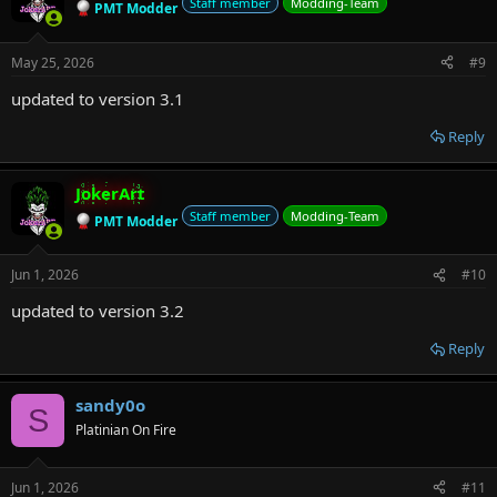
Staff member
Modding-Team
PMT Modder
May 25, 2026
#9
updated to version 3.1
Reply
JokerArt
Staff member
Modding-Team
PMT Modder
Jun 1, 2026
#10
updated to version 3.2
Reply
sandy0o
S
Platinian On Fire
Jun 1, 2026
#11