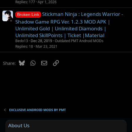
Replies
177
Apr 1, 2026
Stickman Ninja : Legends Warrior -
Broken Link
Shadow Game RPG Ver. 1.2.3 MOD APK |
Unlimited Gold | Unlimited Diamonds |
Unlimited SkillPoints | Ticket |Material
Bedo13
Dec 28, 2019
Outdated PMT Android MODs
Replies
18
Mar 23, 2021
Bluesky
WhatsApp
Email
Link
Share:
EXCLUSIVE ANDROID MODS BY PMT
About Us