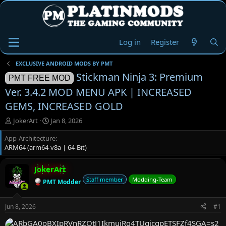
Log in
Register
EXCLUSIVE ANDROID MODS BY PMT
Stickman Ninja 3: Premium
PMT FREE MOD
Ver. 3.4.2 MOD MENU APK | INCREASED
GEMS, INCREASED GOLD
T
S
JokerArt
Jan 8, 2026
h
t
App-Architecture
r
a
ARM64 (arm64-v8a | 64-Bit)
e
r
a
t
d
d
JokerArt
s
a
Staff member
Modding-Team
PMT Modder
t
t
a
e
r
Jun 8, 2026
#1
t
e