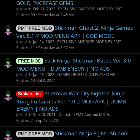
GOLD, INCREASE GEMS
JokerArt
Feb 21, 2022
EXCLUSIVE ANDROID MODS BY PMT
Replies
99
Yesterday at 8:45 AM
Stickman Ghost 2: Ninja Games
PMT FREE MOD
Ver. 8.1.7 MOD MENU APK | GOD MODE
JokerArt
Jan 24, 2022
EXCLUSIVE ANDROID MODS BY PMT
Replies
11
Yesterday at 8:07 AM
Stick Ninja: Stickman Battle Ver. 3.0
FREE MOD
MOD MENU | DUMB ENEMY | NO ADS
JokerArt
Jan 23, 2022
GAMES DELETED ON PLAYSTORE
Replies
13
Jul 8, 2024
Stickman War City Fighter- Ninja
Broken Link
Kung Fu Games Ver. 1.0.2 MOD APK | DUMB
ENEMY | NO ADS
JokerArt
Sep 20, 2021
Outdated PMT Android MODs
Replies
2
Sep 18, 2023
Stickman Ninja Fight - Shinobi
PMT FREE MOD