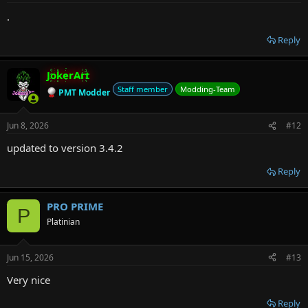
.
Reply
JokerArt
Staff member
Modding-Team
PMT Modder
Jun 8, 2026
#12
updated to version 3.4.2
Reply
PRO PRIME
P
Platinian
Jun 15, 2026
#13
Very nice
Reply