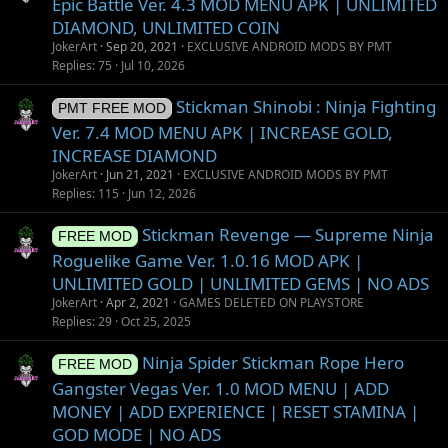
Epic Battle Ver. 4.3 MOD MENU APK | UNLIMITED
DIAMOND, UNLIMITED COIN
JokerArt
Sep 20, 2021
EXCLUSIVE ANDROID MODS BY PMT
Replies
75
Jul 10, 2026
Stickman Shinobi : Ninja Fighting
PMT FREE MOD
Ver. 7.4 MOD MENU APK | INCREASE GOLD,
INCREASE DIAMOND
JokerArt
Jun 21, 2021
EXCLUSIVE ANDROID MODS BY PMT
Replies
115
Jun 12, 2026
Stickman Revenge — Supreme Ninja
FREE MOD
Roguelike Game Ver. 1.0.16 MOD APK |
UNLIMITED GOLD | UNLIMITED GEMS | NO ADS
JokerArt
Apr 2, 2021
GAMES DELETED ON PLAYSTORE
Replies
29
Oct 25, 2025
Ninja Spider Stickman Rope Hero
FREE MOD
Gangster Vegas Ver. 1.0 MOD MENU | ADD
MONEY | ADD EXPERIENCE | RESET STAMINA |
GOD MODE | NO ADS