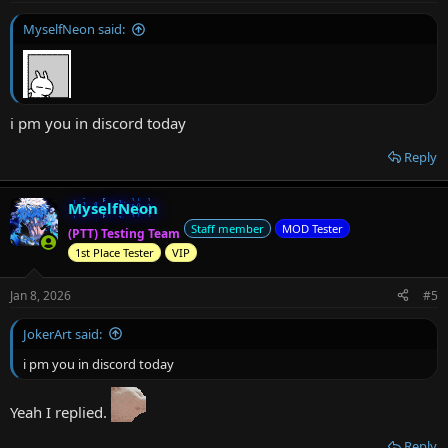
:
MyselfNeon said:
i pm you in discord today
Reply
MyselfNeon
Staff member
MOD Tester
(PTT) Testing Team
1st Place Tester
VIP
Jan 8, 2026
#5
JokerArt said:
i pm you in discord today
Yeah I replied.
Reply