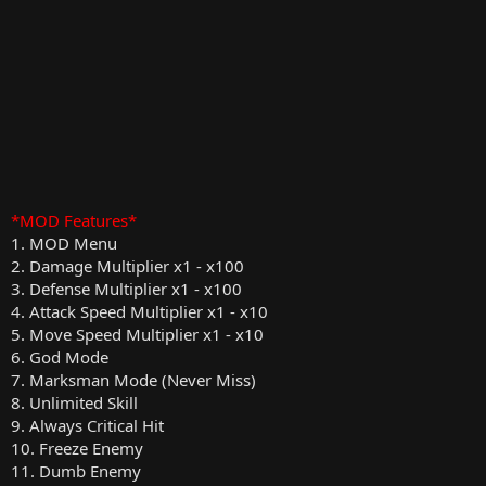
*MOD Features*
1. MOD Menu
2. Damage Multiplier x1 - x100
3. Defense Multiplier x1 - x100
4. Attack Speed Multiplier x1 - x10
5. Move Speed Multiplier x1 - x10
6. God Mode
7. Marksman Mode (Never Miss)
8. Unlimited Skill
9. Always Critical Hit
10. Freeze Enemy
11. Dumb Enemy