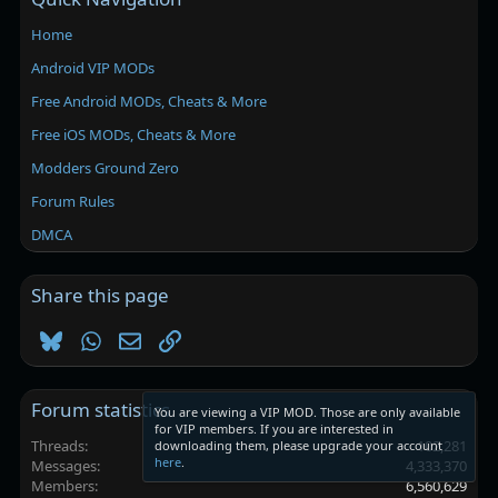
Home
Android VIP MODs
Free Android MODs, Cheats & More
Free iOS MODs, Cheats & More
Modders Ground Zero
Forum Rules
DMCA
Share this page
Bluesky
WhatsApp
Email
Link
Forum statistics
You are viewing a VIP MOD. Those are only available
for VIP members. If you are interested in
Threads
102,281
downloading them, please upgrade your account
here
.
Messages
4,333,370
Members
6,560,629