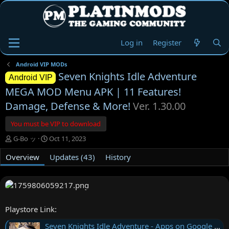
Log in
Register
Android VIP MODs
Seven Knights Idle Adventure
Android VIP
MEGA MOD Menu APK | 11 Features!
Damage, Defense & More!
Ver. 1.30.00
You must be VIP to download
A
C
G-Bo ッ
Oct 11, 2023
u
r
Overview
t
e
Updates (43)
History
h
a
o
t
r
i
o
n
Playstore Link:
d
a
Seven Knights Idle Adventure - Apps on Google Play