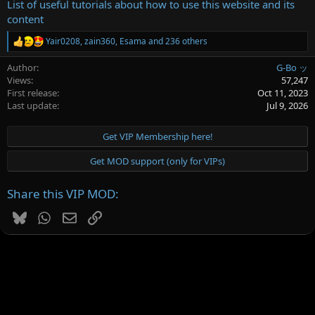
List of useful tutorials about how to use this website and its
content
Yair0208
,
zain360
,
Esama
and 236 others
R
e
Author
G-Bo ッ
a
c
Views
57,247
t
First release
Oct 11, 2023
i
Last update
Jul 9, 2026
o
n
s
Get VIP Membership here!
:
Get MOD support (only for VIPs)
Share this VIP MOD:
Bluesky
WhatsApp
Email
Link