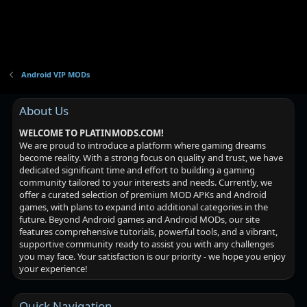
Android VIP MODs
About Us
WELCOME TO PLATINMODS.COM!
We are proud to introduce a platform where gaming dreams
become reality. With a strong focus on quality and trust, we have
dedicated significant time and effort to building a gaming
community tailored to your interests and needs. Currently, we
offer a curated selection of premium MOD APKs and Android
games, with plans to expand into additional categories in the
future. Beyond Android games and Android MODs, our site
features comprehensive tutorials, powerful tools, and a vibrant,
supportive community ready to assist you with any challenges
you may face. Your satisfaction is our priority - we hope you enjoy
your experience!
Quick Navigation