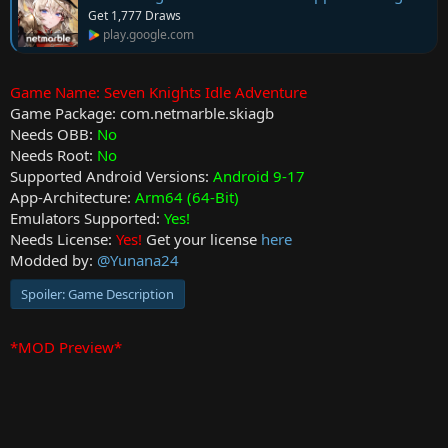
t
Get 1,777 Draws
e
play.google.com
Game Name: Seven Knights Idle Adventure
Game Package: com.netmarble.skiagb
Needs OBB:
No
Needs Root:
No
Supported Android Versions:
Android 9-17
App-Architecture:
Arm64 (64-Bit)
Emulators Supported:
Yes!
Needs License:
Yes!
Get your license
here
Modded by:
@Yunana24
Spoiler:
Game Description
*MOD Preview*