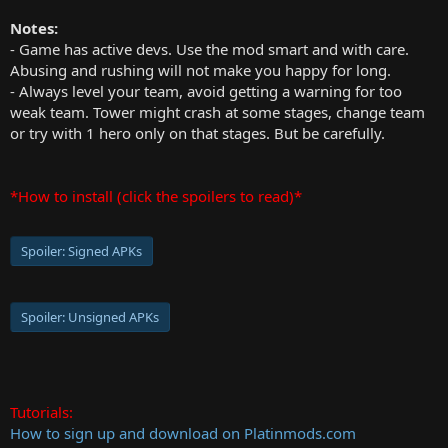
Notes:
- Game has active devs. Use the mod smart and with care.
Abusing and rushing will not make you happy for long.
- Always level your team, avoid getting a warning for too
weak team. Tower might crash at some stages, change team
or try with 1 hero only on that stages. But be carefully.
*How to install (click the spoilers to read)*
Spoiler:
Signed APKs
Spoiler:
Unsigned APKs
Tutorials:
How to sign up and download on Platinmods.com