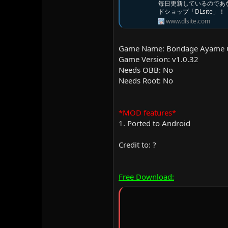
毎日更新しているのであ
ドショップ「DLsite」！
www.dlsite.com
Game Name: Bondage Ayame C
Game Version: v1.0.32
Needs OBB: No
Needs Root: No
*MOD features*
1. Ported to Android
Credit to: ?
Free Download: