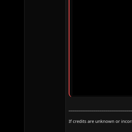
______________________________
If credits are unknown or inco