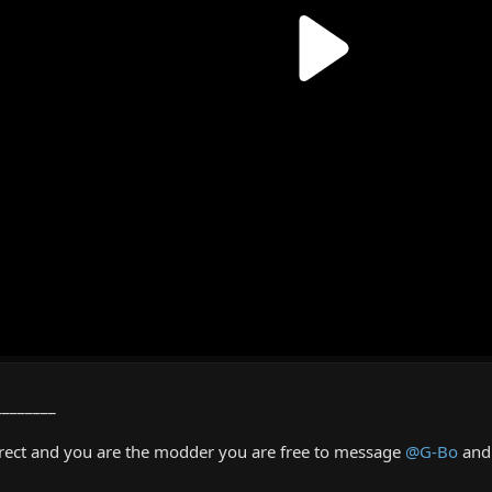
________
rrect and you are the modder you are free to message
@G-Bo
and 