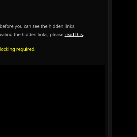
before you can see the hidden links.
vealing the hidden links, please
read this
.
locking required
.