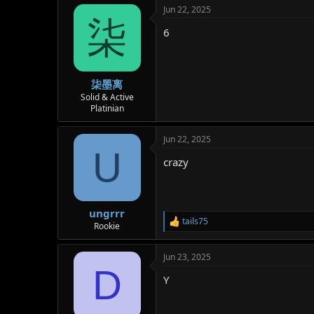
Jun 22, 2025
柒
6
柒墨离
Solid & Active
Platinian
Jun 22, 2025
U
crazy
ungrrr
tails75
R
Rookie
e
a
Jun 23, 2025
c
D
t
Y
i
o
n