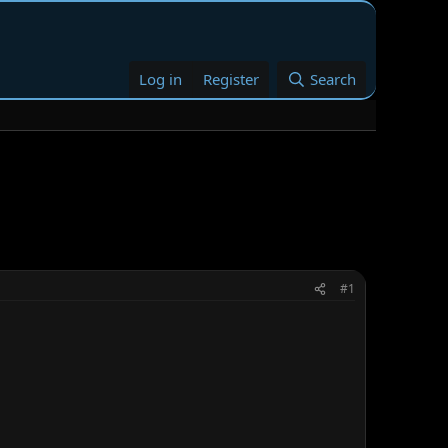
Log in
Register
Search
#1