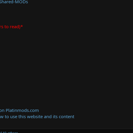
 Shared-MODs
rs to read)*
 on Platinmods.com
ow to use this website and its content