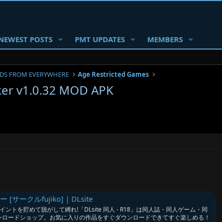
NEWEST POSTS
PMT UPDATES
MEMBERS
DS FROM EVERYWHERE
Age Restricted Games
ker v1.0.32 MOD APK
ークルfujiko] | DLsite
ントを貯めて脱がして縛れ!「DLsite 同人 - R18」は同人誌・同人ゲーム・同
ウンロードショップ。お気に入りの作品をすぐダウンロードできてすぐ楽しめる！