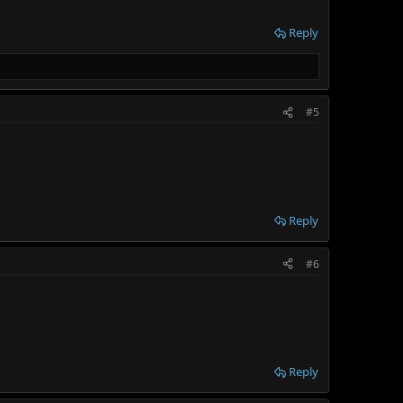
Reply
#5
Reply
#6
Reply