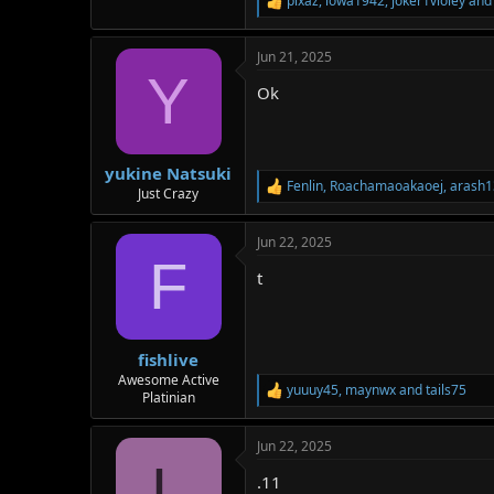
pixaz
,
iowa1942
,
joker1violey
and 
R
e
a
Jun 21, 2025
c
Y
t
Ok
i
o
n
s
:
yukine Natsuki
Fenlin
,
Roachamaoakaoej
,
arash1
R
Just Crazy
e
a
Jun 22, 2025
c
F
t
t
i
o
n
s
:
fishlive
Awesome Active
yuuuy45
,
maynwx
and
tails75
R
Platinian
e
a
Jun 22, 2025
c
L
t
.11
i