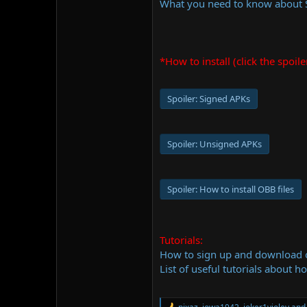
What you need to know about
*How to install (click the spoile
Spoiler:
Signed APKs
Spoiler:
Unsigned APKs
Spoiler:
How to install OBB files
Tutorials:
How to sign up and download
List of useful tutorials about h