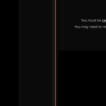
You must be
re
You may need to ref