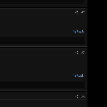
#2
Reply
#3
Reply
#4