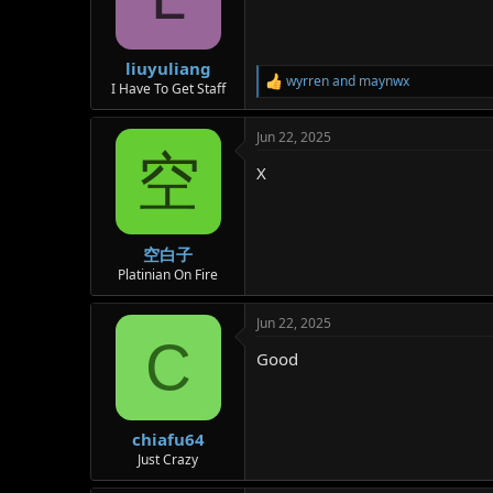
o
n
s
:
liuyuliang
wyrren
and
maynwx
R
I Have To Get Staff
e
a
Jun 22, 2025
c
空
t
X
i
o
n
s
:
空白子
Platinian On Fire
Jun 22, 2025
C
Good
chiafu64
Just Crazy