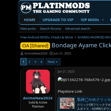
HOME
UPGRADE TO VIP
VIP MODs
New posts
Search forums
Advanced search
Free Android MODs, Cheats & More
SHARED ANDROID MO
Bondage Ayame Clic
OA [Shared]
T
S
AnimeNew2024
Jun 21, 2025
h
t
1
2
3
4
Next
r
a
e
r
a
t
Jun 21, 2025
d
d
s
a
t
t
a
e
Playstore Link:
r
AnimeNew2024
t
緊縛◯やめクリッカー [サ
e
Solid & Active
クリックORフリックでポイ
Platinian
r
人ボイス・ASMRのダ