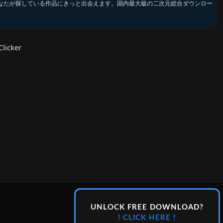
なたが探している作品にきっと出会えます。国内最大級の二次元総合ダウンロー
licker
UNLOCK FREE DOWNLOAD?
! CLICK HERE !