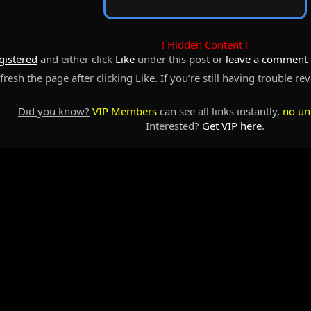
! Hidden Content !
gistered
and either click
Like
under this post or
leave a comment
resh the page after clicking Like. If you’re still having trouble re
Did you know?
VIP Members
can see all links instantly,
no un
Interested?
Get VIP here
.