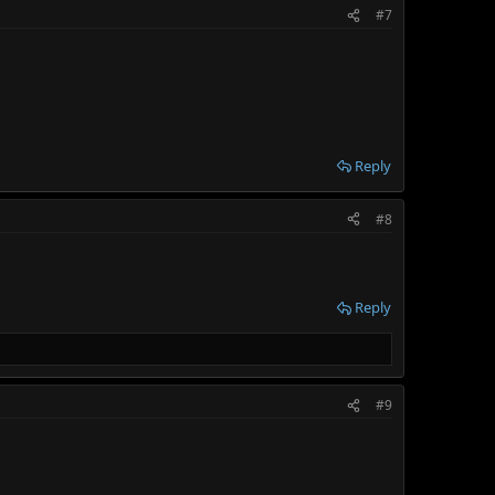
#7
Reply
#8
Reply
#9