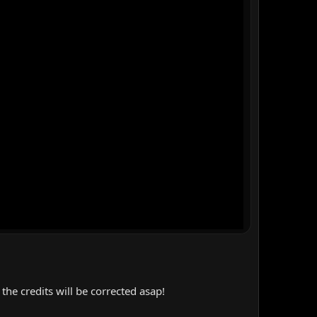
the credits will be corrected asap!