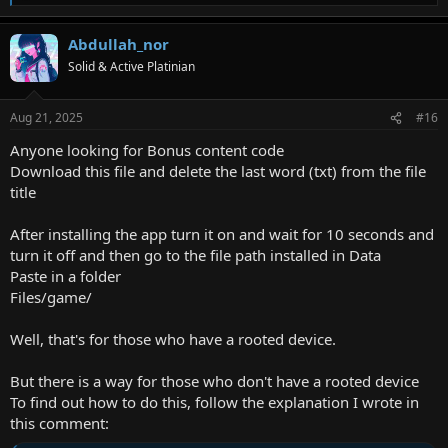
e
a
Abdullah_nor
c
t
Solid & Active Platinian
i
o
n
Aug 21, 2025
#16
s
:
Anyone looking for Bonus content code
Download this file and delete the last word (txt) from the file
title
After installing the app turn it on and wait for 10 seconds and
turn it off and then go to the file path installed in Data
Paste in a folder
Files/game/
Well, that's for those who have a rooted device.
But there is a way for those who don't have a rooted device
To find out how to do this, follow the explanation I wrote in
this comment: