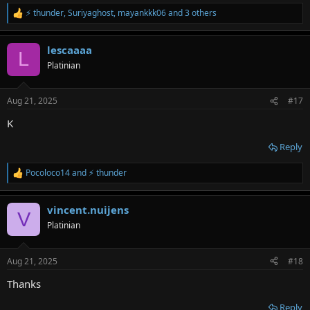
⚡ thunder
,
Suriyaghost
,
mayankkk06
and 3 others
R
e
a
lescaaaa
c
L
t
Platinian
i
o
n
Aug 21, 2025
#17
s
:
K
Reply
Pocoloco14
and
⚡ thunder
R
e
a
vincent.nuijens
c
V
t
Platinian
i
o
n
Aug 21, 2025
#18
s
:
Thanks
Reply