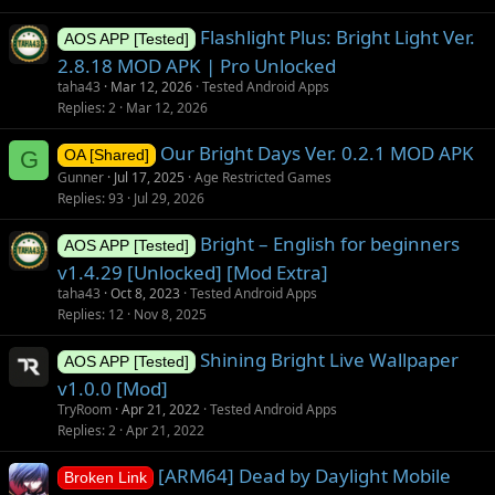
Flashlight Plus: Bright Light Ver.
AOS APP [Tested]
2.8.18 MOD APK | Pro Unlocked
taha43
Mar 12, 2026
Tested Android Apps
Replies
2
Mar 12, 2026
Our Bright Days Ver. 0.2.1 MOD APK
G
OA [Shared]
Gunner
Jul 17, 2025
Age Restricted Games
Replies
93
Jul 29, 2026
Bright – English for beginners
AOS APP [Tested]
v1.4.29 [Unlocked] [Mod Extra]
taha43
Oct 8, 2023
Tested Android Apps
Replies
12
Nov 8, 2025
Shining Bright Live Wallpaper
AOS APP [Tested]
v1.0.0 [Mod]
TryRoom
Apr 21, 2022
Tested Android Apps
Replies
2
Apr 21, 2022
[ARM64] Dead by Daylight Mobile
Broken Link