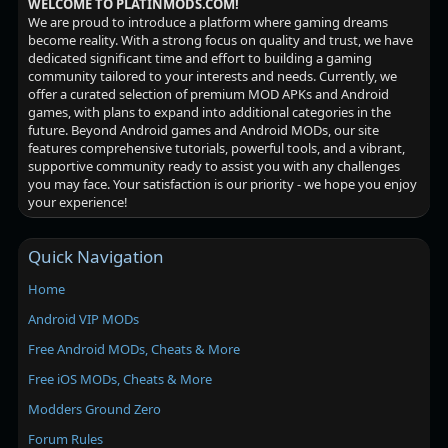
WELCOME TO PLATINMODS.COM!
We are proud to introduce a platform where gaming dreams
become reality. With a strong focus on quality and trust, we have
dedicated significant time and effort to building a gaming
community tailored to your interests and needs. Currently, we
offer a curated selection of premium MOD APKs and Android
games, with plans to expand into additional categories in the
future. Beyond Android games and Android MODs, our site
features comprehensive tutorials, powerful tools, and a vibrant,
supportive community ready to assist you with any challenges
you may face. Your satisfaction is our priority - we hope you enjoy
your experience!
Quick Navigation
Home
Android VIP MODs
Free Android MODs, Cheats & More
Free iOS MODs, Cheats & More
Modders Ground Zero
Forum Rules