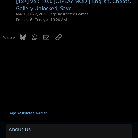
[18+] Ver. 1.0.0 JOIPLAY MOD | English, Cheats,
Gallery Unlocked, Save
M4KI
Jul 27, 2026
Age Restricted Games
Replies
6
Today at 10:28 AM
Bluesky
WhatsApp
Email
Link
Share:
Age Restricted Games
About Us