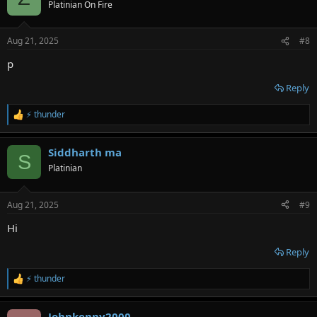
t
Platinian On Fire
i
o
n
Aug 21, 2025
#8
s
:
p
Reply
⚡ thunder
R
e
a
Siddharth ma
c
S
t
Platinian
i
o
n
Aug 21, 2025
#9
s
:
Hi
Reply
⚡ thunder
R
e
a
Johnkenny2000
c