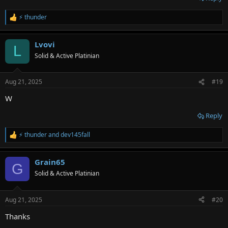
⚡ thunder
R
e
a
Lvovi
c
L
t
Solid & Active Platinian
i
o
n
Aug 21, 2025
#19
s
:
W
Reply
⚡ thunder
and
dev145fall
R
e
a
Grain65
c
G
t
Solid & Active Platinian
i
o
n
Aug 21, 2025
#20
s
:
Thanks