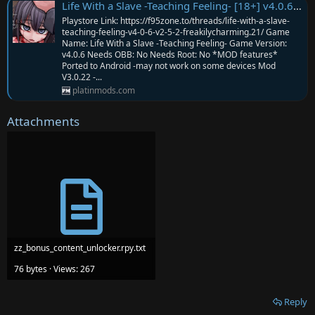
Life With a Slave -Teaching Feeling- [18+] v4.0.6 MOD APK | Mod V3.0.22 | Everything MOD
Playstore Link: https://f95zone.to/threads/life-with-a-slave-
teaching-feeling-v4-0-6-v2-5-2-freakilycharming.21/ Game
Name: Life With a Slave -Teaching Feeling- Game Version:
v4.0.6 Needs OBB: No Needs Root: No *MOD features*
Ported to Android -may not work on some devices Mod
V3.0.22 -...
platinmods.com
Attachments
zz_bonus_content_unlocker.rpy.txt
76 bytes · Views: 267
Reply