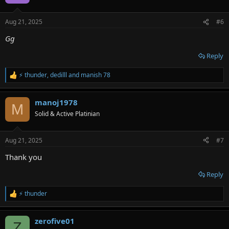
i
o
n
Aug 21, 2025
#6
s
:
Gg
Reply
⚡ thunder
,
dedilll
and
manish 78
R
e
a
manoj1978
c
M
t
Solid & Active Platinian
i
o
n
Aug 21, 2025
#7
s
:
Thank you
Reply
⚡ thunder
R
e
a
zerofive01
c
Z