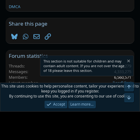
DMCA
Share this page
Bluesky
WhatsApp
Email
Link
Forum statistics
This section is not suitable for children and may
Threads
102,279
contain adult content. If you are not over the age
of 18 please leave this section.
Messages
4,333,275
Members
6,560,571
Latest member
jkasdkljsaj
This site uses cookies to help personalise content, tailor your experience and to
Top
keep you logged in if you register.
By continuing to use this site, you are consenting to our use of cookies.
Platinmods.com - Futuristic S-Dark
Bot
Accept
Learn more…
Terms and rules
Privacy policy
Help
Home
R
S
S