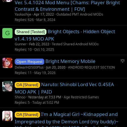
Ver. 5.4.1024 Mod Menu [Chams: Player Bright
Contrast & Environment | FOV]
Yaskashije
Apr 17, 2022
Outdated PMT Android MODs
Replies
626
Mar 8, 2024
Bright Objects - Hidden Object
G
Shared [Tested]
v1.4.19 MOD APK
Gunner
Feb 22, 2022
Tested Shared Android MODs
Replies
10
Oct 10, 2025
S
Bright Memory Mobile
Open Request
u
DelwarHD500Plus
Jun 20, 2020
ANDROID REQUEST SECTION
g
Replies
11
May 19, 2026
g
Naruto: Shinobi Lord Ver. 0.45EA
e
OA [Shared]
s
MOD APK | PAID
t
Shinoo
Yesterday at 7:53 PM
Age Restricted Games
i
Replies
5
Today at 5:02 PM
o
I'm a Magical Girl ~Kidnapped and
n
OA [Shared]
Impregnated by the Demon Lord (my buddy)~