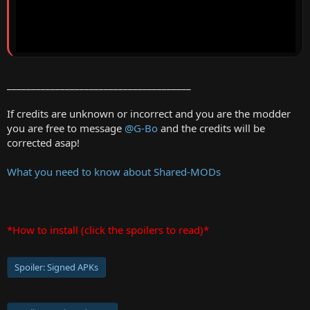
______________________________________
If credits are unknown or incorrect and you are the modder
you are free to message
@G-Bo
and the credits will be
corrected asap!
What you need to know about Shared-MODs
*How to install (click the spoilers to read)*
Spoiler:
Signed APKs