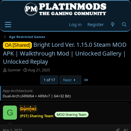
Log in
Register
Age Restricted Games
Bright Lord Ver. 1.15.0 Steam MOD
OA [Shared]
APK | Walkthrough Mod | Unlocked Gallery |
Unlocked Replay
T
S
Gunner
Aug 21, 2025
h
t
Last
1 of 17
Next
r
a
e
r
App-Architecture
a
t
Dual-Arch (ARM64 + ARMv7 | 64+32 Bit)
d
d
s
a
t
t
Gunner
G
a
e
MOD Sharing Team
(PST) Sharing Team
r
t
e
Nov 1, 2025
#1