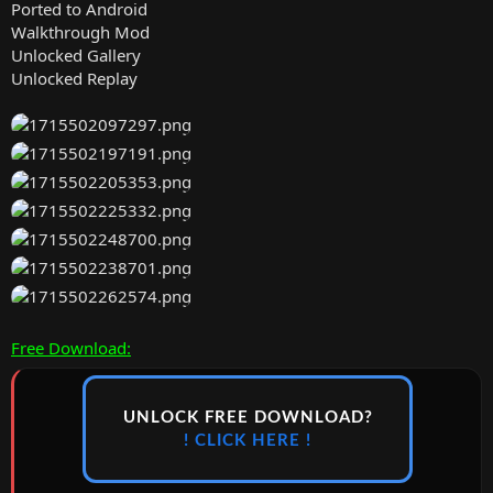
Ported to Android
Walkthrough Mod
Unlocked Gallery
Unlocked Replay
Free Download:
UNLOCK FREE DOWNLOAD?
! CLICK HERE !