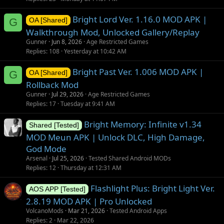
Bright Lord Ver. 1.16.0 MOD APK |
G
OA [Shared]
Walkthrough Mod, Unlocked Gallery/Replay
Gunner
Jun 8, 2026
Age Restricted Games
Replies
108
Yesterday at 10:42 AM
Bright Past Ver. 1.006 MOD APK |
G
OA [Shared]
Rollback Mod
Gunner
Jul 29, 2026
Age Restricted Games
Replies
17
Tuesday at 9:41 AM
Bright Memory: Infinite v1.34
Shared [Tested]
MOD Meun APK | Unlock DLC, High Damage,
God Mode
Arsenal
Jul 25, 2026
Tested Shared Android MODs
Replies
12
Thursday at 12:31 AM
Flashlight Plus: Bright Light Ver.
AOS APP [Tested]
2.8.19 MOD APK | Pro Unlocked
VolcanoMods
Mar 21, 2026
Tested Android Apps
Replies
2
Mar 22, 2026