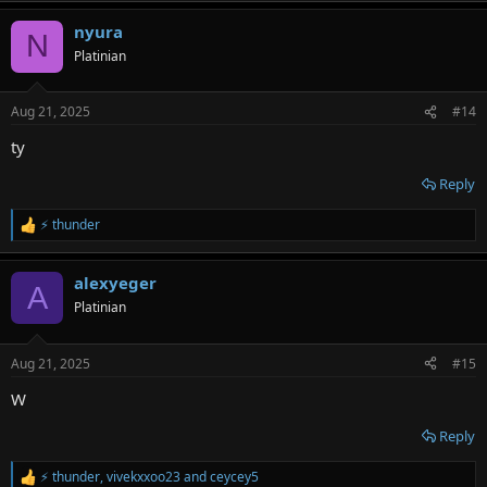
a
nyura
c
N
t
Platinian
i
o
n
Aug 21, 2025
#14
s
:
ty
Reply
⚡ thunder
R
e
a
alexyeger
c
A
t
Platinian
i
o
n
Aug 21, 2025
#15
s
:
W
Reply
⚡ thunder
,
vivekxxoo23
and
ceycey5
R