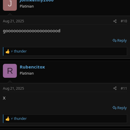
J
t
Platinian
i
o
n
Aug 21, 2025
#10
s
:
gooooooooooooooooooood
Reply
⚡ thunder
R
e
a
Rubencitox
c
R
t
Platinian
i
o
n
Aug 21, 2025
#11
s
:
X
Reply
⚡ thunder
R
e
a