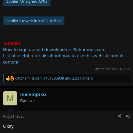
Spoiler:
Unsigned APKs
Spoiler:
How to install OBB files
Tutorials:
How to sign up and download on Platinmods.com
List of useful tutorials about how to use this website and its
content
Last edited:
Nov 1, 2025
qatcham
,
tapish
,
1401585938
and 2,331 others
R
e
a
melvinpiku
c
M
t
Platinian
i
o
n
Aug 21, 2025
#2
s
:
Okay