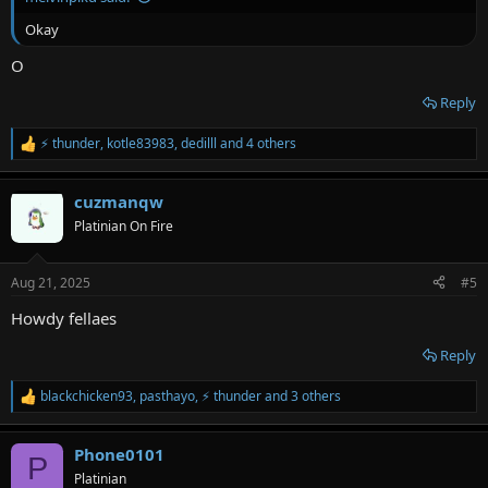
Okay
O
Reply
⚡ thunder
,
kotle83983
,
dedilll
and 4 others
R
e
a
cuzmanqw
c
t
Platinian On Fire
i
o
n
Aug 21, 2025
#5
s
:
Howdy fellaes
Reply
blackchicken93
,
pasthayo
,
⚡ thunder
and 3 others
R
e
a
Phone0101
c
P
t
Platinian