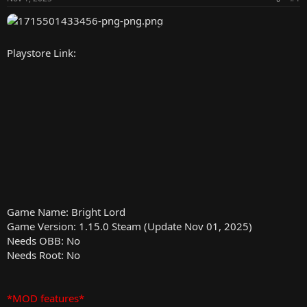
r
Playstore Link:
Game Name: Bright Lord
Game Version: 1.15.0 Steam (Update Nov 01, 2025)
Needs OBB: No
Needs Root: No
*MOD features*