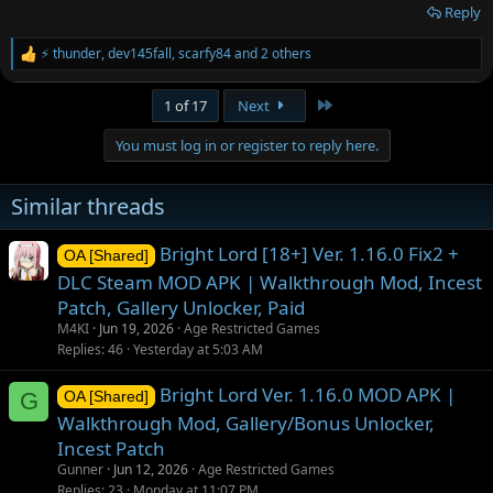
Reply
⚡ thunder
,
dev145fall
,
scarfy84
and 2 others
R
e
a
Last
1 of 17
Next
c
t
You must log in or register to reply here.
i
o
n
Similar threads
s
:
Bright Lord [18+] Ver. 1.16.0 Fix2 +
OA [Shared]
DLC Steam MOD APK | Walkthrough Mod, Incest
Patch, Gallery Unlocker, Paid
M4KI
Jun 19, 2026
Age Restricted Games
Replies
46
Yesterday at 5:03 AM
Bright Lord Ver. 1.16.0 MOD APK |
G
OA [Shared]
Walkthrough Mod, Gallery/Bonus Unlocker,
Incest Patch
Gunner
Jun 12, 2026
Age Restricted Games
Replies
23
Monday at 11:07 PM