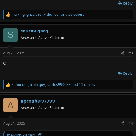
Reply
mu xing
,
grizzly86
,
⚡ thunder
and 26 others
R
e
a
saurav garg
c
S
t
Awesome Active Platinian
i
o
n
Aug 21, 2025
#3
s
:
O
Reply
⚡ thunder
,
truth guy
,
jcarlos990033
and 11 others
R
e
a
aprnab@97799
c
A
t
Awesome Active Platinian
i
o
n
Aug 21, 2025
#4
s
:
melvinpiku said: