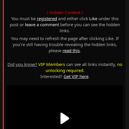
! Hidden Content !
You must be
registered
and either click
Like
under this
post or
leave a comment
before you can see the hidden
links.
You may need to refresh the page after clicking Like. If
you’re still having trouble revealing the hidden links,
please
read this
.
Did you know?
VIP Members
can see all links instantly,
no
unlocking required
.
Interested?
Get VIP here
.