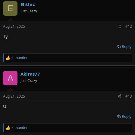
Elithic
c
E
t
Just Crazy
i
o
n
Aug 21, 2025
#12
s
:
Ty
Reply
⚡ thunder
R
e
a
Akiras77
c
A
t
Just Crazy
i
o
n
Aug 21, 2025
#13
s
:
U
Reply
⚡ thunder
R
e