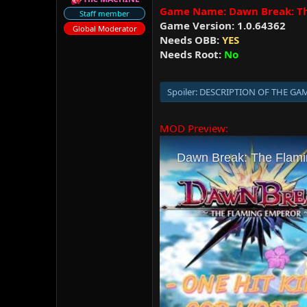
r
Game Name: Dawn Break: T
Staff member
Game Version: 1.0.64362
Global Moderator
Needs OBB:
YES
Needs Root:
No
Spoiler:
DESCRIPTION OF THE GA
MOD Preview: