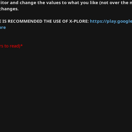
editor and change the values to what you like (not over the
 changes.
LE IS RECOMMENDED THE USE OF X-PLORE:
https://play.googl
ore
rs to read)*