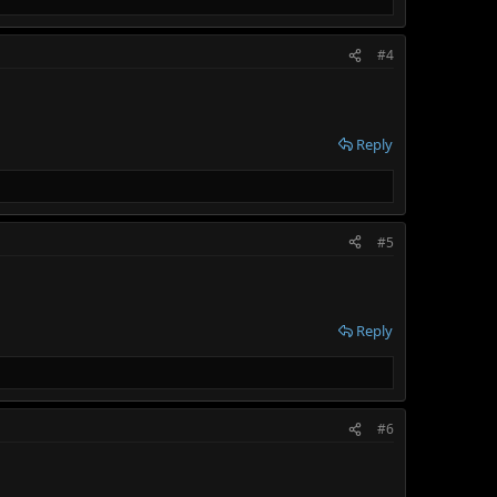
#4
Reply
#5
Reply
#6