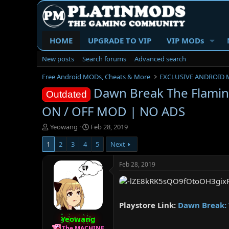
HOME
UPGRADE TO VIP
VIP MODs
New posts
Search forums
Advanced search
Free Android MODs, Cheats & More
EXCLUSIVE ANDROID 
Dawn Break The Flamin
Outdated
ON / OFF MOD | NO ADS
T
S
Yeowang
Feb 28, 2019
h
t
1
2
3
4
5
Next
r
a
e
r
a
t
Feb 28, 2019
d
d
s
a
t
t
a
e
Playstore Link:
Dawn Break: 
r
Yeowang
t
e
The MACHINE