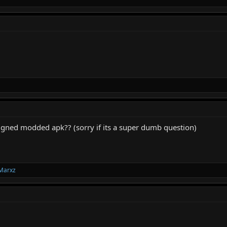
igned modded apk?? (sorry if its a super dumb question)
Marxz