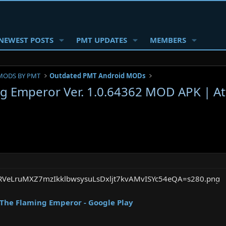
NEWEST POSTS
PMT UPDATES
MEMBERS
MODS BY PMT
Outdated PMT Android MODs
g Emperor Ver. 1.0.64362 MOD APK | Att
The Flaming Emperor - Google Play