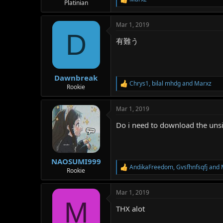
R
Platinian
e
a
Mar 1, 2019
c
D
t
有難う
i
o
n
s
:
Dawnbreak
Chrys1
,
bilal mhdg
and
Marxz
R
Rookie
e
a
Mar 1, 2019
c
t
Do i need to download the uns
i
o
n
s
:
NAOSUMI999
AndikaFreedom
,
Gvsfhnfsqfj
and
R
Rookie
e
a
Mar 1, 2019
c
M
t
THX alot
i
o