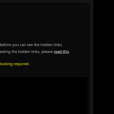
before you can see the hidden links.
vealing the hidden links, please
read this
.
locking required
.