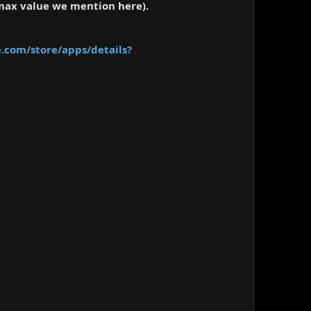
 max value we mention here).
e.com/store/apps/details?