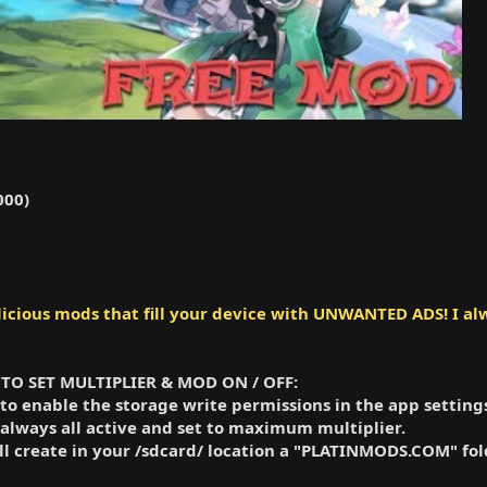
000)
cious mods that fill your device with UNWANTED ADS! I alw
 HOW TO SET MULTIPLIER & MOD ON / OFF:
 to enable the storage write permissions in the app settings
 always all active and set to maximum multiplier.
will create in your /sdcard/ location a "PLATINMODS.COM" 