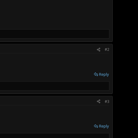
#2
Reply
#3
Reply