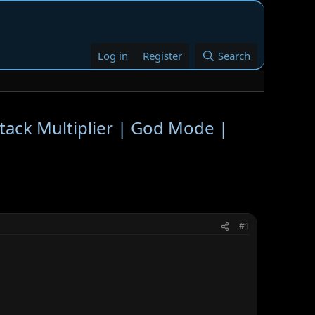
Log in
Register
Search
ack Multiplier | God Mode |
#1