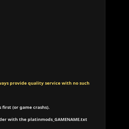
ays provide quality service with no such
 first (or game crashs).
folder with the platinmods_GAMENAME.txt