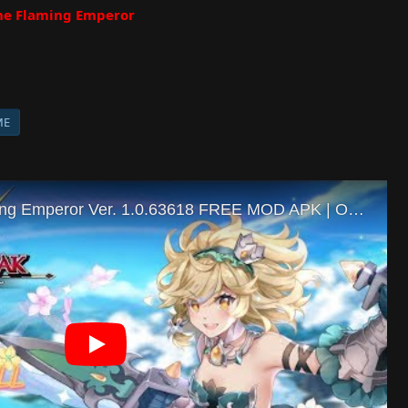
he Flaming Emperor
ME