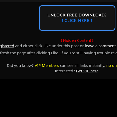
UNLOCK FREE DOWNLOAD?
! CLICK HERE !
! Hidden Content !
gistered
and either click
Like
under this post or
leave a comment
resh the page after clicking Like. If you’re still having trouble re
Did you know?
VIP Members
can see all links instantly,
no un
Interested?
Get VIP here
.