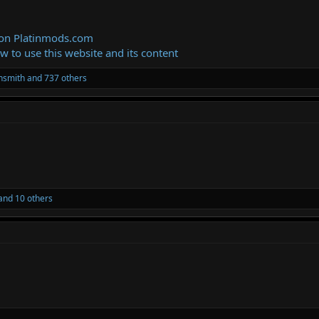
 on Platinmods.com
ow to use this website and its content
thsmith
and 737 others
and 10 others