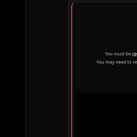
You must be
re
You may need to ref