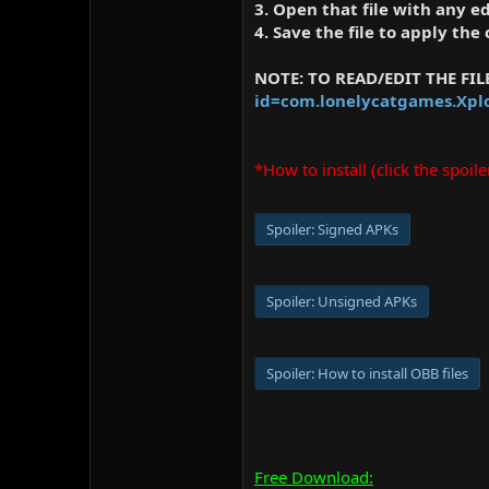
3. Open that file with any 
4. Save the file to apply the
NOTE: TO READ/EDIT THE FI
id=com.lonelycatgames.Xpl
*How to install (click the spoile
Spoiler:
Signed APKs
Spoiler:
Unsigned APKs
Spoiler:
How to install OBB files
Free Download: