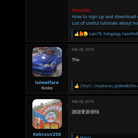
Tutorials:
How to sign up and download
List of useful tutorials about h
supri78
,
huhgybgg
,
hazelfai
R
e
a
Feb 28, 2019
c
t
Thx
i
o
n
s
:
lolwelfare
Chrys1
,
Usaybarau
,
Jaybee&Shin
R
Rookie
e
a
Feb 28, 2019
c
t
謝謝更新很快
i
o
n
s
:
Kekcxuv258
Marxz