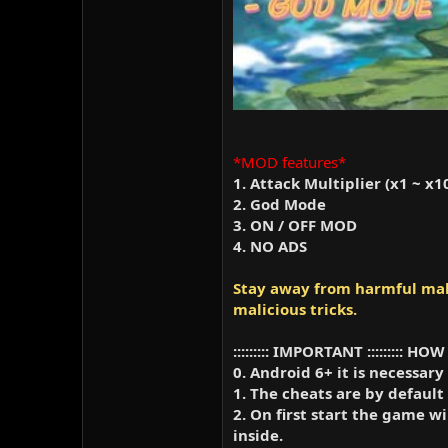
*MOD features*
1. Attack Multiplier (x1 ~ x1
2. God Mode
3. ON / OFF MOD
4. NO ADS
Stay away from harmful mali
malicious tricks.
::::::::: IMPORTANT :::::::::
0. Android 6+ it is necessary
1. The cheats are by default
2. On first start the game 
inside.