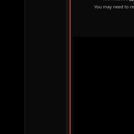
You may need to ref