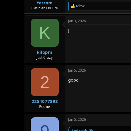
Yarram
tghvc
R
Platinian On Fire
e
a
Jan 3, 2026
c
K
t
J
i
o
n
s
:
kilopm
Just Crazy
Jan 5, 2026
2
good
2254077898
Rookie
Jan 5, 2026
jvgj said: