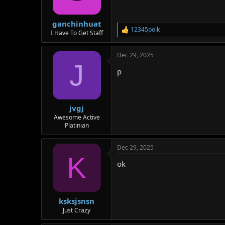
n
s
:
ganchinhuat
12345poik
R
I Have To Get Staff
e
a
Dec 29, 2025
c
J
t
p
i
o
n
s
:
jvgj
Awesome Active
Platinian
Dec 29, 2025
K
ok
ksksjsnsn
Just Crazy