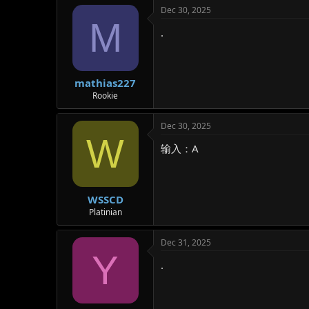
Dec 30, 2025
M
.
mathias227
Rookie
Dec 30, 2025
W
输入：A
WSSCD
Platinian
Dec 31, 2025
Y
.