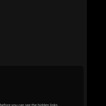
before you can see the hidden links.