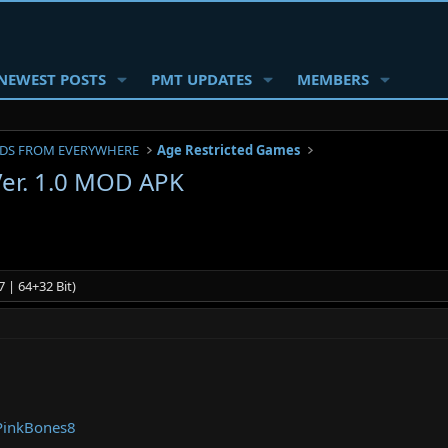
NEWEST POSTS
PMT UPDATES
MEMBERS
DS FROM EVERYWHERE
Age Restricted Games
 Ver. 1.0 MOD APK
 | 64+32 Bit)
PinkBones8