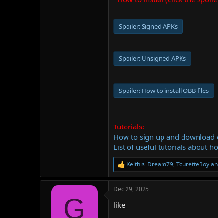
Spoiler:
Signed APKs
Spoiler:
Unsigned APKs
Spoiler:
How to install OBB files
Tutorials:
How to sign up and download
List of useful tutorials about h
Kelthis
,
Dream79
,
TouretteBoy
an
R
e
a
Dec 29, 2025
c
G
t
like
i
o