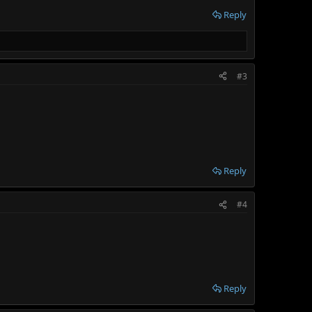
Reply
#3
Reply
#4
Reply