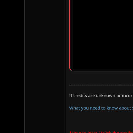
______________________________
If credits are unknown or inco
What you need to know about
*How to install (click the spoile