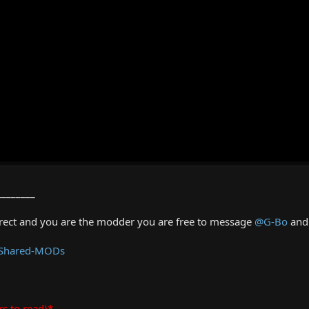
________
rrect and you are the modder you are free to message
@G-Bo
and 
 Shared-MODs
rs to read)*