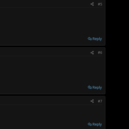
#5
Reply
#6
Reply
#7
Reply