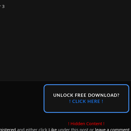
r 3
UNLOCK FREE DOWNLOAD?
! CLICK HERE !
! Hidden Content !
gistered
and either click
Like
under this post or
leave a comment