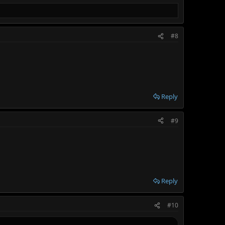
#8
Reply
#9
Reply
#10