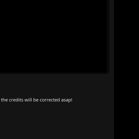
the credits will be corrected asap!