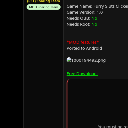
(PST) Sharing Team
Game Name: Furry Sluts Clicke
MOD Sharing Team
Game Version: 1.0
Needs OBB:
No
Needs Root:
No
*MOD features*
Ported to Android
Free Download:
You must be
re