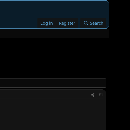
Log in
Register
Search
#1