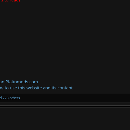
 on Platinmods.com
ow to use this website and its content
d 273 others