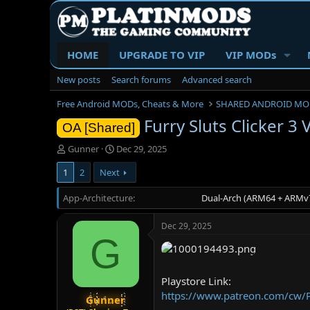
HOME
UPGRADE TO VIP
VIP MODs
New posts
Search forums
Advanced search
Free Android MODs, Cheats & More
SHARED ANDROID MO
Furry Sluts Clicker 3
OA [Shared]
T
S
Gunner
Dec 29, 2025
h
t
1
2
Next
r
a
e
r
App-Architecture
a
t
Dual-Arch (ARM64 + ARMv7
d
d
s
a
Dec 29, 2025
t
t
G
a
e
r
t
Playstore Link:
e
https://www.patreon.com/cw/
r
Gunner