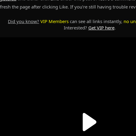
resh the page after clicking Like. If you’re still having trouble re
Did you know?
VIP Members
can see all links instantly,
no un
Interested?
Get VIP here
.