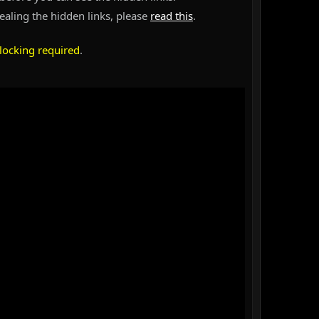
vealing the hidden links, please
read this
.
locking required
.