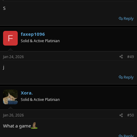
S
Reply
faxep1096
F
Solid & Active Platinian
Jan 24, 2026
#49
j
Reply
Xora.
Solid & Active Platinian
Jan 26, 2026
#50
What a game
Reply