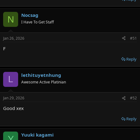
Nocsag
N
I Have To Get Staff
Jan 26, 2026
#51
F
Reply
lethituyetnhung
L
Awesome Active Platinian
Jan 29, 2026
#52
Good xex
Reply
Yuuki kagami
Y