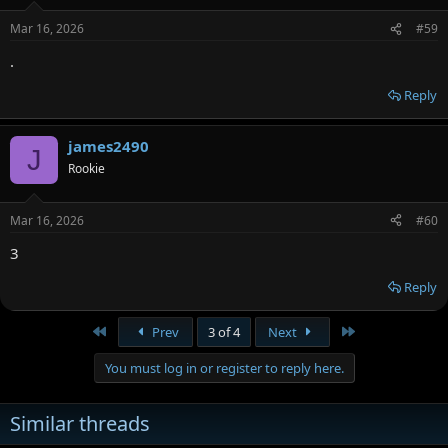
Mar 16, 2026
#59
.
Reply
james2490
J
Rookie
Mar 16, 2026
#60
3
Reply
First
Last
Prev
3 of 4
Next
You must log in or register to reply here.
Similar threads