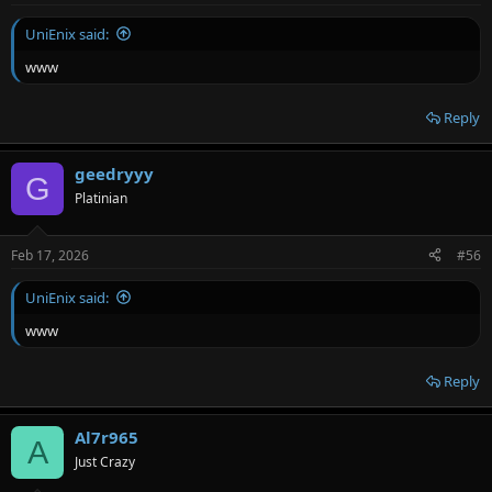
UniEnix said:
www
Reply
geedryyy
G
Platinian
Feb 17, 2026
#56
UniEnix said:
www
Reply
Al7r965
A
Just Crazy