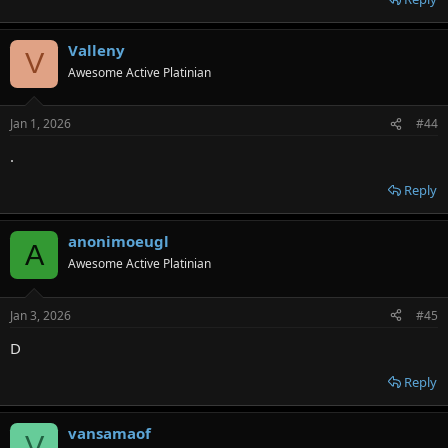
Valleny
V
Awesome Active Platinian
Jan 1, 2026
#44
.
Reply
anonimoeugl
A
Awesome Active Platinian
Jan 3, 2026
#45
D
Reply
vansamaof
V