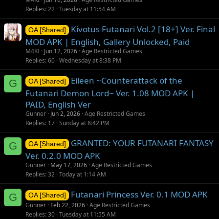
Replies
22
Tuesday at 11:54 AM
Kivotus Futanari Vol.2 [18+] Ver. Final
OA [Shared]
MOD APK | English, Gallery Unlocked, Paid
M4KI
Jun 12, 2026
Age Restricted Games
Replies
60
Wednesday at 8:38 PM
Eileen ~Counterattack of the
G
OA [Shared]
Futanari Demon Lord~ Ver. 1.08 MOD APK |
PAID, English Ver
Gunner
Jun 2, 2026
Age Restricted Games
Replies
17
Sunday at 8:42 PM
GRANTED: YOUR FUTANARI FANTASY
G
OA [Shared]
Ver. 0.2.0 MOD APK
Gunner
May 17, 2026
Age Restricted Games
Replies
32
Today at 1:14 AM
Futanari Princess Ver. 0.1 MOD APK
G
OA [Shared]
Gunner
Feb 22, 2026
Age Restricted Games
Replies
30
Tuesday at 11:55 AM