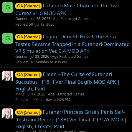
Futanari Maid Chan and the Two
G
OA [Shared]
Curses v1.0 MOD APK
Gunner
Jun 26, 2025
Age Restricted Games
Replies
50
Jul 19, 2026
Logout Denied: How I, the Beta
G
OA [Shared]
Tester, Became Trapped in a Futanari-Dominated
VR Simulation Ver. 0.4 MOD APK
Gunner
Jul 28, 2026
Age Restricted Games
Replies
16
Monday at 3:35 PM
Eileen ~The Curse of Futanari
OA [Shared]
Succubus~ [18+] Ver. Final Bugfix MOD APK |
English, Paid
M4KI
Jul 17, 2026
Age Restricted Games
Replies
11
Yesterday at 2:28 PM
Futanari Princess Grisé’s Penis Self-
OA [Shared]
Restraint Record [18+] Ver. Final JOIPLAY MOD |
English, Cheats, Paid
M4KI
Jun 16, 2026
Age Restricted Games