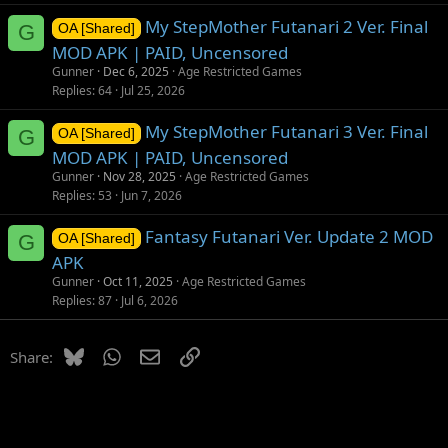
My StepMother Futanari 2 Ver. Final
G
OA [Shared]
MOD APK | PAID, Uncensored
Gunner
Dec 6, 2025
Age Restricted Games
Replies
64
Jul 25, 2026
My StepMother Futanari 3 Ver. Final
G
OA [Shared]
MOD APK | PAID, Uncensored
Gunner
Nov 28, 2025
Age Restricted Games
Replies
53
Jun 7, 2026
Fantasy Futanari Ver. Update 2 MOD
G
OA [Shared]
APK
Gunner
Oct 11, 2025
Age Restricted Games
Replies
87
Jul 6, 2026
Bluesky
WhatsApp
Email
Link
Share: