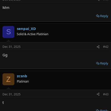
r
Mm
Reply
senpai_XD
S
Solid & Active Platinian
Dec 31, 2025
#42
Gg
Reply
zcsnb
Z
Platinian
Dec 31, 2025
#43
t
Reply