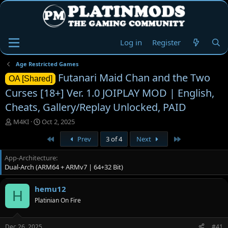
Log in
Register
Age Restricted Games
Futanari Maid Chan and the Two
OA [Shared]
Curses [18+] Ver. 1.0 JOIPLAY MOD | English,
Cheats, Gallery/Replay Unlocked, PAID
T
S
M4KI
Oct 2, 2025
h
t
First
Last
Prev
3 of 4
Next
r
a
e
r
App-Architecture
a
t
Dual-Arch (ARM64 + ARMv7 | 64+32 Bit)
d
d
s
a
t
t
hemu12
H
a
e
Platinian On Fire
r
t
e
Dec 26, 2025
#41