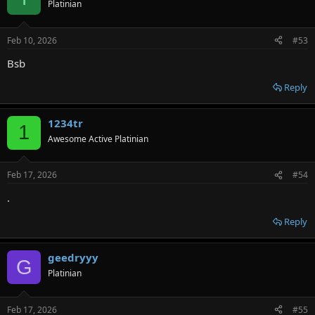
Platinian
Feb 10, 2026
#53
Bsb
Reply
1234tr
1
Awesome Active Platinian
Feb 17, 2026
#54
.
Reply
geedryyy
G
Platinian
Feb 17, 2026
#55