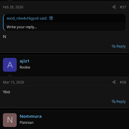
Feb 28, 2026
#57
wxid_nbe4vt6gys6 said:
Write your reply...
N
Reply
ajiz1
A
Rookie
Mar 15, 2026
#58
Yoo
Reply
Nommura
N
Platinian