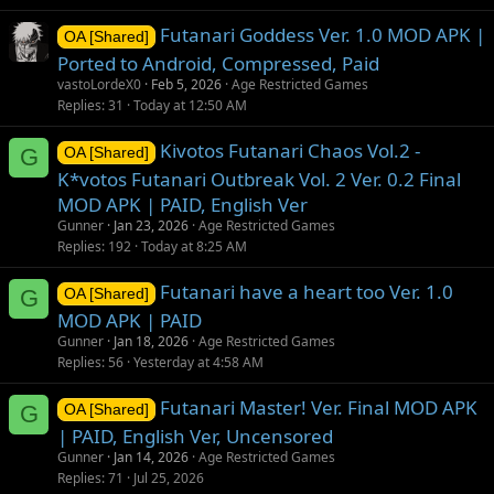
Futanari Goddess Ver. 1.0 MOD APK |
OA [Shared]
Ported to Android, Compressed, Paid
vastoLordeX0
Feb 5, 2026
Age Restricted Games
Replies
31
Today at 12:50 AM
Kivotos Futanari Chaos Vol.2 -
G
OA [Shared]
K*votos Futanari Outbreak Vol. 2 Ver. 0.2 Final
MOD APK | PAID, English Ver
Gunner
Jan 23, 2026
Age Restricted Games
Replies
192
Today at 8:25 AM
Futanari have a heart too Ver. 1.0
G
OA [Shared]
MOD APK | PAID
Gunner
Jan 18, 2026
Age Restricted Games
Replies
56
Yesterday at 4:58 AM
Futanari Master! Ver. Final MOD APK
G
OA [Shared]
| PAID, English Ver, Uncensored
Gunner
Jan 14, 2026
Age Restricted Games
Replies
71
Jul 25, 2026