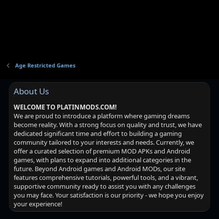
Age Restricted Games
About Us
WELCOME TO PLATINMODS.COM!
We are proud to introduce a platform where gaming dreams
become reality. With a strong focus on quality and trust, we have
dedicated significant time and effort to building a gaming
community tailored to your interests and needs. Currently, we
offer a curated selection of premium MOD APKs and Android
games, with plans to expand into additional categories in the
future. Beyond Android games and Android MODs, our site
features comprehensive tutorials, powerful tools, and a vibrant,
supportive community ready to assist you with any challenges
you may face. Your satisfaction is our priority - we hope you enjoy
your experience!