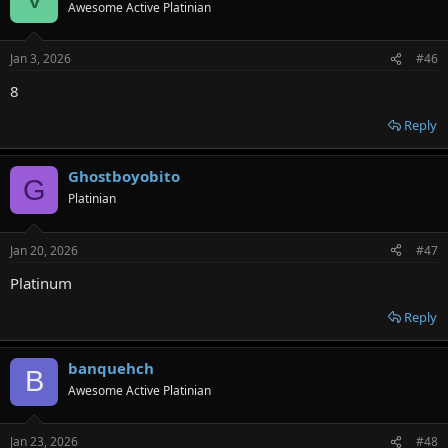
Awesome Active Platinian
Jan 3, 2026
#46
8
Reply
Ghostboyobito
G
Platinian
Jan 20, 2026
#47
Platinum
Reply
banquehch
B
Awesome Active Platinian
Jan 23, 2026
#48