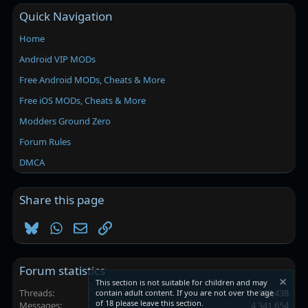
Quick Navigation
Home
Android VIP MODs
Free Android MODs, Cheats & More
Free iOS MODs, Cheats & More
Modders Ground Zero
Forum Rules
DMCA
Share this page
Bluesky
WhatsApp
Email
Link
Forum statistics
This section is not suitable for children and may
Threads
102,438
contain adult content. If you are not over the age
of 18 please leave this section.
Messages
4,341,654