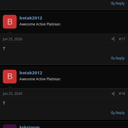
Reply
botak2012
B
Awesome Active Platinian
Jun 25, 2026
#17
T
Reply
botak2012
B
Awesome Active Platinian
Jun 25, 2026
#18
T
Reply
ksksjsnsn