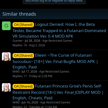
You must log in or register to reply here.
i
o
n
Similar threads
s
:
Logout Denied: How I, the Beta
G
OA [Shared]
Tester, Became Trapped in a Futanari-Dominated
VR Simulation Ver. 0.4 MOD APK
Gunner
Jul 28, 2026
Age Restricted Games
Replies
16
Aug 3, 2026
Eileen ~The Curse of Futanari
OA [Shared]
Succubus~ [18+] Ver. Final Bugfix MOD APK |
English, Paid
M4KI
Jul 17, 2026
Age Restricted Games
Replies
11
Friday at 2:28 PM
Futanari Princess Grisé’s Penis Self-
OA [Shared]
Restraint Record [18+] Ver. Final JOIPLAY MOD |
English, Cheats, Paid
M4KI
Jun 16, 2026
Age Restricted Games
Replies
22
Tuesday at 11:54 AM