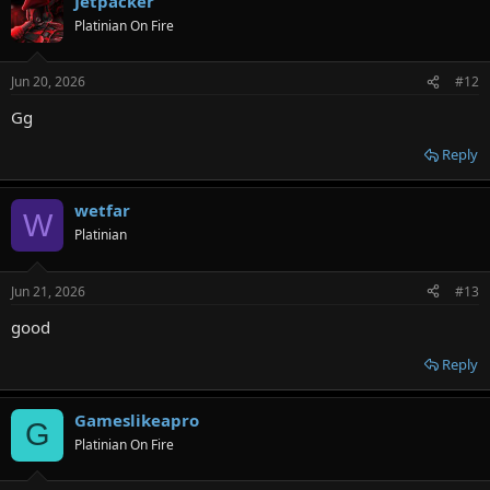
Jetpacker
Platinian On Fire
Jun 20, 2026
#12
Gg
Reply
wetfar
W
Platinian
Jun 21, 2026
#13
good
Reply
Gameslikeapro
G
Platinian On Fire