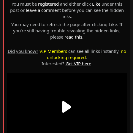
You must be
registered
and either click
Like
under this
post or
leave a comment
before you can see the hidden
links.
You may need to refresh the page after clicking Like. If
you’re still having trouble revealing the hidden links,
please
read this
.
Did you know?
VIP Members
can see all links instantly,
no
unlocking required
.
Interested?
Get VIP here
.