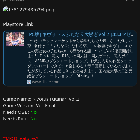
r
Playstore Link:
[PC版] キヴォトスふたなり大騒ぎVol.2 [エロマゼ] | DLsite
いつかブラックマーケットから学生たちで人気になった怪しい
薬…名付けて「ふたなりになれる薬」この物語はキヴォトスで
この薬と女の子たちの中で行われる話、ついにVol.2販売開始し
ます!「DLsite 同人 - R18」は同人誌・同人ゲーム・同人ボイ
ス・ASMRのダウンロードショップ。お気に入りの作品をすぐ
ダウンロードできてすぐ楽しめる！毎日更新しているのであな
たが探している作品にきっと出会えます。国内最大級の二次元
総合ダウンロードショップ「DLsite」！
www.dlsite.com
Game Name: Kivotus Futanari Vol.2
Game Version: Ver. Final
Needs OBB:
No
Needs Root:
No
*MOD features*