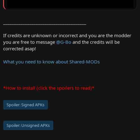
______________________________________
If credits are unknown or incorrect and you are the modder
you are free to message
@G-Bo
and the credits will be
corrected asap!
What you need to know about Shared-MODs
*How to install (click the spoilers to read)*
Spoiler:
Signed APKs
Spoiler:
Unsigned APKs