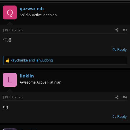
a
qazwsx edc
c
Q
t
Solid & Active Platinian
i
o
n
Jun 13, 2026
#3
s
:
牛逼
Reply
kaychanke
and
lehuudong
R
e
a
linklin
c
L
t
Awesome Active Platinian
i
o
n
Jun 13, 2026
#4
s
:
gg
Reply