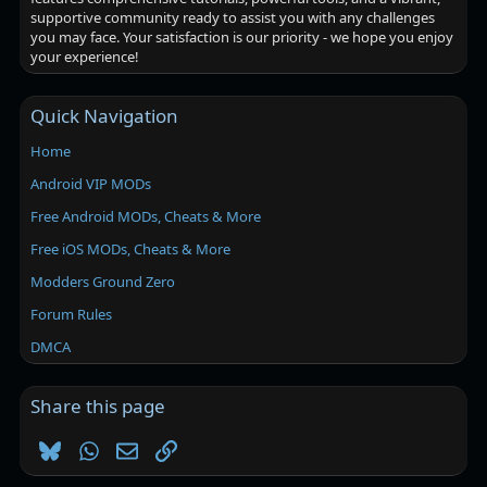
supportive community ready to assist you with any challenges
you may face. Your satisfaction is our priority - we hope you enjoy
your experience!
Quick Navigation
Home
Android VIP MODs
Free Android MODs, Cheats & More
Free iOS MODs, Cheats & More
Modders Ground Zero
Forum Rules
DMCA
Share this page
Bluesky
WhatsApp
Email
Link