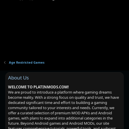
Age Restricted Games
About Us
WELCOME TO PLATINMODS.COM!
We are proud to introduce a platform where gaming dreams
become reality. With a strong focus on quality and trust, we have
dedicated significant time and effort to building a gaming
community tailored to your interests and needs. Currently, we
offer a curated selection of premium MOD APKs and Android
games, with plans to expand into additional categories in the
future. Beyond Android games and Android MODs, our site
features comprehensive tutorials, powerful tools, and a vibrant,