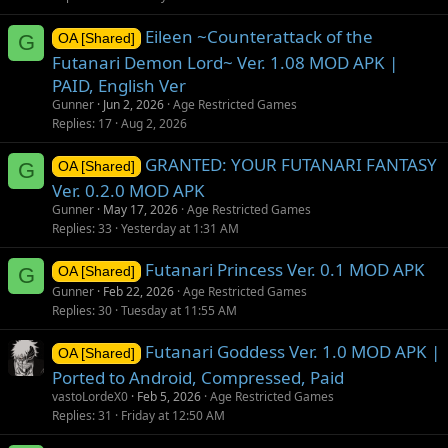
Eileen ~Counterattack of the
G
OA [Shared]
Futanari Demon Lord~ Ver. 1.08 MOD APK |
PAID, English Ver
Gunner
Jun 2, 2026
Age Restricted Games
Replies
17
Aug 2, 2026
GRANTED: YOUR FUTANARI FANTASY
G
OA [Shared]
Ver. 0.2.0 MOD APK
Gunner
May 17, 2026
Age Restricted Games
Replies
33
Yesterday at 1:31 AM
Futanari Princess Ver. 0.1 MOD APK
G
OA [Shared]
Gunner
Feb 22, 2026
Age Restricted Games
Replies
30
Tuesday at 11:55 AM
Futanari Goddess Ver. 1.0 MOD APK |
OA [Shared]
Ported to Android, Compressed, Paid
vastoLordeX0
Feb 5, 2026
Age Restricted Games
Replies
31
Friday at 12:50 AM