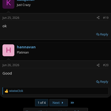
K
Just Crazy
Jun 25, 2026
#19
ok
Reply
hannavan
H
Platinian
Jun 26, 2026
#20
Good
Reply
wiwiwi3ok
R
e
a
Last
1 of 4
Next
c
t