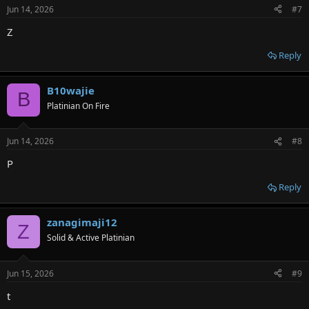
Jun 14, 2026
#7
Z
Reply
B10wajie
B
Platinian On Fire
Jun 14, 2026
#8
P
Reply
zanagimaji12
Z
Solid & Active Platinian
Jun 15, 2026
#9
t