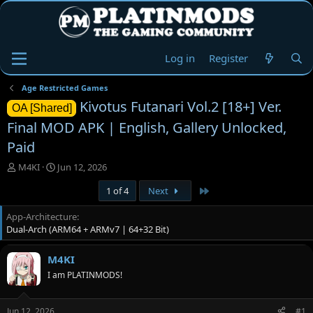
Log in
Register
Age Restricted Games
Kivotus Futanari Vol.2 [18+] Ver.
OA [Shared]
Final MOD APK | English, Gallery Unlocked,
Paid
T
S
M4KI
Jun 12, 2026
h
t
Last
1 of 4
Next
r
a
e
r
App-Architecture
a
t
Dual-Arch (ARM64 + ARMv7 | 64+32 Bit)
d
d
s
a
t
t
M4KI
a
e
I am PLATINMODS!
r
t
e
Jun 12, 2026
#1