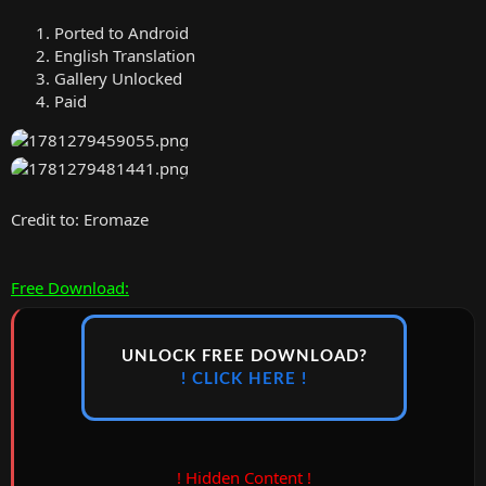
Ported to Android
English Translation
Gallery Unlocked
Paid
Credit to: Eromaze
Free Download:
UNLOCK FREE DOWNLOAD?
! CLICK HERE !
! Hidden Content !