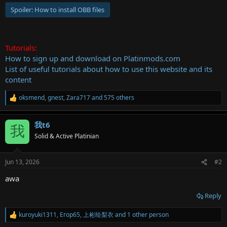
Spoiler:
How to install OBB files
Tutorials:
How to sign up and download on Platinmods.com
List of useful tutorials about how to use this website and its
content
oksmend
,
gnest
,
Zara717
and 575 others
R
e
a
我t6
c
我
t
Solid & Active Platinian
i
o
n
Jun 13, 2026
#2
s
:
awa
Reply
kuroyuki1311
,
Егор65
,
上彬绘梨衣
and 1 other person
R
e