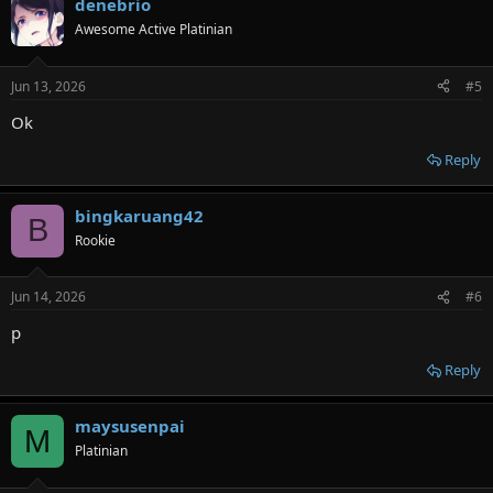
denebrio
Awesome Active Platinian
Jun 13, 2026
#5
Ok
Reply
bingkaruang42
B
Rookie
Jun 14, 2026
#6
p
Reply
maysusenpai
M
Platinian