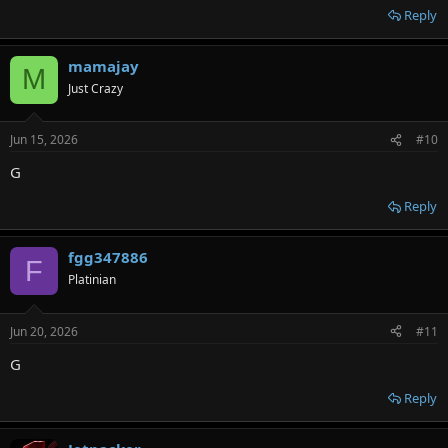
Reply
mamajay
M
Just Crazy
Jun 15, 2026
#10
G
Reply
fgg347886
F
Platinian
Jun 20, 2026
#11
G
Reply