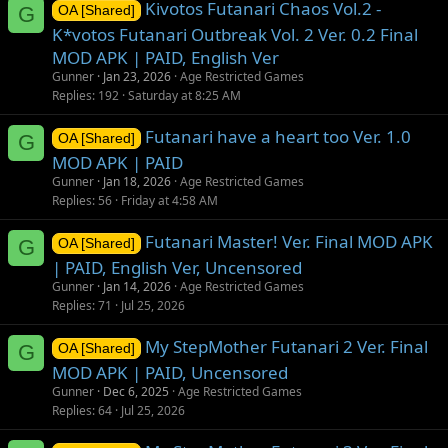
Kivotos Futanari Chaos Vol.2 -
G
OA [Shared]
K*votos Futanari Outbreak Vol. 2 Ver. 0.2 Final
MOD APK | PAID, English Ver
Gunner
Jan 23, 2026
Age Restricted Games
Replies
192
Saturday at 8:25 AM
Futanari have a heart too Ver. 1.0
G
OA [Shared]
MOD APK | PAID
Gunner
Jan 18, 2026
Age Restricted Games
Replies
56
Friday at 4:58 AM
Futanari Master! Ver. Final MOD APK
G
OA [Shared]
| PAID, English Ver, Uncensored
Gunner
Jan 14, 2026
Age Restricted Games
Replies
71
Jul 25, 2026
My StepMother Futanari 2 Ver. Final
G
OA [Shared]
MOD APK | PAID, Uncensored
Gunner
Dec 6, 2025
Age Restricted Games
Replies
64
Jul 25, 2026