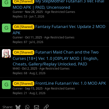
My StepMother Futanari 3 Ver. Final
G
OA [Shared]
MOD APK | PAID, Uncensored
Gunner
Nov 28, 2025
Age Restricted Games
Replies
53
Jun 7, 2026
Fantasy Futanari Ver. Update 2 MOD
G
OA [Shared]
APK
Gunner
Oct 11, 2025
Age Restricted Games
Replies
87
Jul 6, 2026
Futanari Maid Chan and the Two
OA [Shared]
Curses [18+] Ver. 1.0 JOIPLAY MOD | English,
Cheats, Gallery/Replay Unlocked, PAID
M4KI
Oct 2, 2025
Age Restricted Games
Replies
68
Aug 2, 2026
FrontLine Futanari Ver. 1.0 MOD APK
G
OA [Shared]
Gunner
Sep 15, 2025
Age Restricted Games
Replies
21
Aug 2, 2026
Bluesky
WhatsApp
Email
Link
Share: