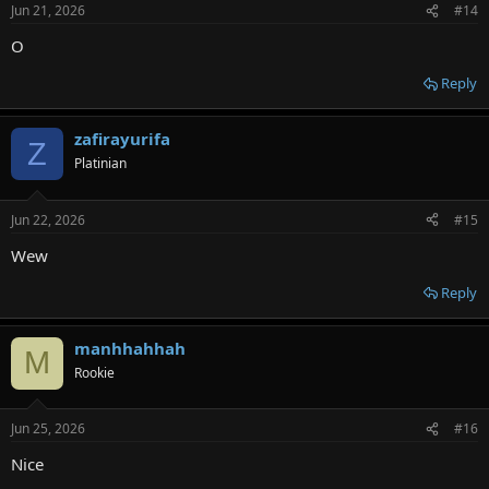
Jun 21, 2026
#14
O
Reply
zafirayurifa
Z
Platinian
Jun 22, 2026
#15
Wew
Reply
manhhahhah
M
Rookie
Jun 25, 2026
#16
Nice