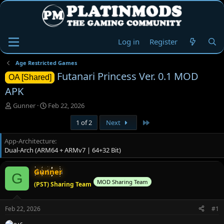
Log in
Register
Age Restricted Games
Futanari Princess Ver. 0.1 MOD
OA [Shared]
APK
T
S
Gunner
Feb 22, 2026
h
t
Last
1 of 2
Next
r
a
e
r
App-Architecture
a
t
Dual-Arch (ARM64 + ARMv7 | 64+32 Bit)
d
d
s
a
t
t
Gunner
G
a
e
MOD Sharing Team
(PST) Sharing Team
r
t
e
Feb 22, 2026
#1
r