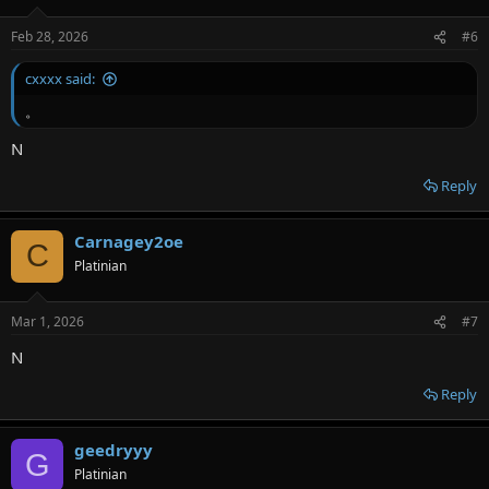
o
n
Feb 28, 2026
#6
s
:
cxxxx said:
。
N
Reply
Carnagey2oe
C
Platinian
Mar 1, 2026
#7
N
Reply
geedryyy
G
Platinian