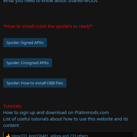
What you need to know about Shared-MODs
*How to install (click the spoilers to read)*
Spoiler:
Signed APKs
Spoiler:
Unsigned APKs
Spoiler:
How to install OBB files
Tutorials:
How to sign up and download on Platinmods.com
List of useful tutorials about how to use this website and its
content
stepv333
,
king336481
,
jellooy
and 233 others