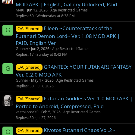
MOD APK | English, Gallery Unlocked, Paid
M4KI
Jun 12, 2026
Age Restricted Games
Replies
60
Wednesday at 8:38 PM
Eileen ~Counterattack of the
G
OA [Shared]
Futanari Demon Lord~ Ver. 1.08 MOD APK |
PAID, English Ver
Gunner
Jun 2, 2026
Age Restricted Games
Replies
17
Sunday at 8:42 PM
GRANTED: YOUR FUTANARI FANTASY
G
OA [Shared]
Ver. 0.2.0 MOD APK
Gunner
May 17, 2026
Age Restricted Games
Replies
30
Jul 7, 2026
Futanari Goddess Ver. 1.0 MOD APK |
OA [Shared]
Ported to Android, Compressed, Paid
vastoLordeX0
Feb 5, 2026
Age Restricted Games
Replies
30
Jul 27, 2026
Kivotos Futanari Chaos Vol.2 -
G
OA [Shared]