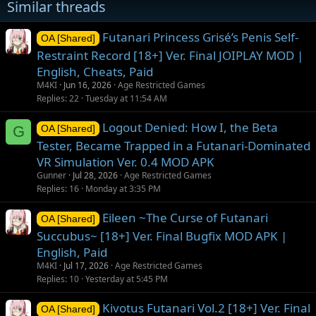
Similar threads
s
:
Futanari Princess Grisé’s Penis Self-
OA [Shared]
Restraint Record [18+] Ver. Final JOIPLAY MOD |
English, Cheats, Paid
M4KI
Jun 16, 2026
Age Restricted Games
Replies
22
Tuesday at 11:54 AM
Logout Denied: How I, the Beta
G
OA [Shared]
Tester, Became Trapped in a Futanari-Dominated
VR Simulation Ver. 0.4 MOD APK
Gunner
Jul 28, 2026
Age Restricted Games
Replies
16
Monday at 3:35 PM
Eileen ~The Curse of Futanari
OA [Shared]
Succubus~ [18+] Ver. Final Bugfix MOD APK |
English, Paid
M4KI
Jul 17, 2026
Age Restricted Games
Replies
10
Yesterday at 5:45 PM
Kivotus Futanari Vol.2 [18+] Ver. Final
OA [Shared]