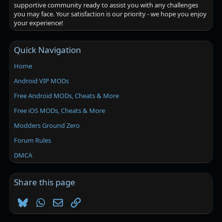
supportive community ready to assist you with any challenges
you may face. Your satisfaction is our priority - we hope you enjoy
your experience!
Quick Navigation
Home
Android VIP MODs
Free Android MODs, Cheats & More
Free iOS MODs, Cheats & More
Modders Ground Zero
Forum Rules
DMCA
Share this page
Bluesky
WhatsApp
Email
Link