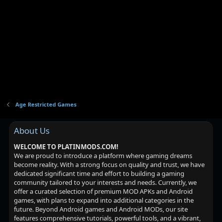
Age Restricted Games
About Us
WELCOME TO PLATINMODS.COM!
We are proud to introduce a platform where gaming dreams
become reality. With a strong focus on quality and trust, we have
dedicated significant time and effort to building a gaming
community tailored to your interests and needs. Currently, we
offer a curated selection of premium MOD APKs and Android
games, with plans to expand into additional categories in the
future. Beyond Android games and Android MODs, our site
features comprehensive tutorials, powerful tools, and a vibrant,