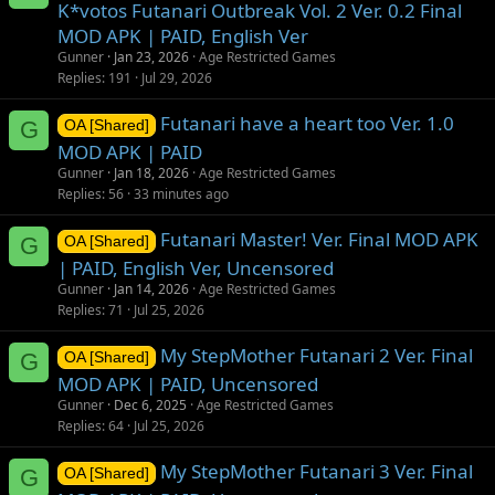
K*votos Futanari Outbreak Vol. 2 Ver. 0.2 Final
MOD APK | PAID, English Ver
Gunner
Jan 23, 2026
Age Restricted Games
Replies
191
Jul 29, 2026
Futanari have a heart too Ver. 1.0
G
OA [Shared]
MOD APK | PAID
Gunner
Jan 18, 2026
Age Restricted Games
Replies
56
33 minutes ago
Futanari Master! Ver. Final MOD APK
G
OA [Shared]
| PAID, English Ver, Uncensored
Gunner
Jan 14, 2026
Age Restricted Games
Replies
71
Jul 25, 2026
My StepMother Futanari 2 Ver. Final
G
OA [Shared]
MOD APK | PAID, Uncensored
Gunner
Dec 6, 2025
Age Restricted Games
Replies
64
Jul 25, 2026
My StepMother Futanari 3 Ver. Final
G
OA [Shared]