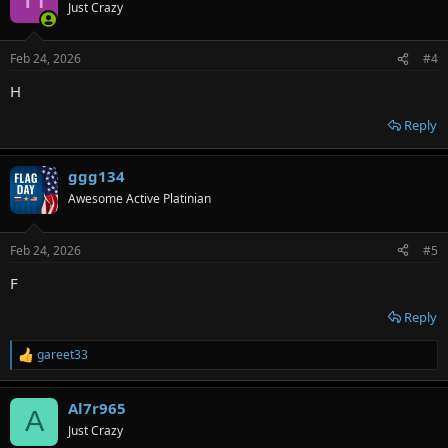
Just Crazy
Feb 24, 2026
#4
H
Reply
ggg134
Awesome Active Platinian
Feb 24, 2026
#5
F
Reply
gareet33
R
e
a
Al7r965
c
A
t
Just Crazy
i