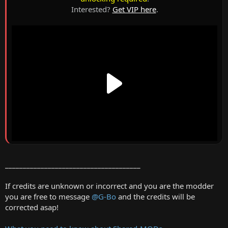
Interested?
Get VIP here
.
______________________________________
If credits are unknown or incorrect and you are the modder
you are free to message
@G-Bo
and the credits will be
corrected asap!