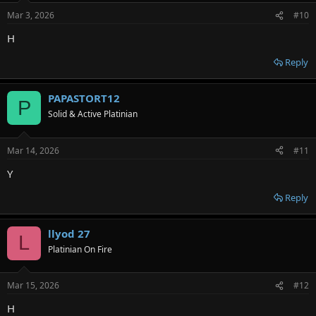
Mar 3, 2026
#10
H
Reply
PAPASTORT12
P
Solid & Active Platinian
Mar 14, 2026
#11
Y
Reply
llyod 27
L
Platinian On Fire
Mar 15, 2026
#12
H