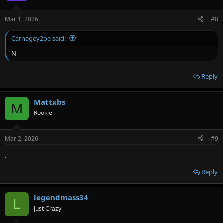
Mar 1, 2026
#8
Carnagey2oe said:
N
Reply
Mattxbs
M
Rookie
Mar 2, 2026
#9
.
Reply
legendmass34
L
Just Crazy