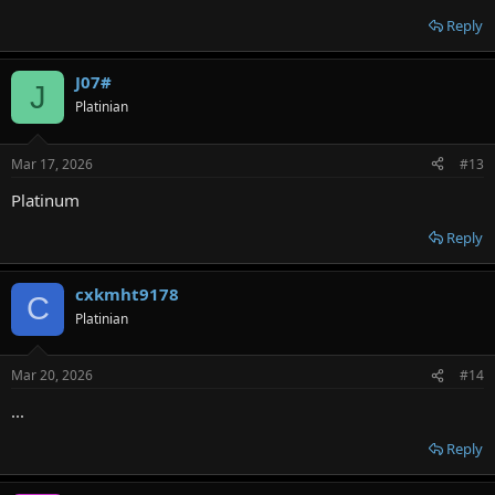
Reply
J07#
J
Platinian
Mar 17, 2026
#13
Platinum
Reply
cxkmht9178
C
Platinian
Mar 20, 2026
#14
...
Reply