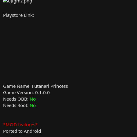
Playstore Link:
Game Name: Futanari Princess
Game Version: 0.1.0.0
Needs OBB:
No
Needs Root:
No
*MOD features*
Ported to Android