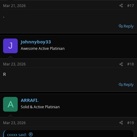
Mar 21, 2026
#17
.
Reply
Johnnyboy33
J
Awesome Active Platinian
Mar 23, 2026
#18
R
Reply
ARRAFI.
A
Solid & Active Platinian
Mar 23, 2026
#19
cxxxx said: