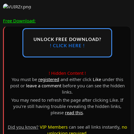
Free Download:
UNLOCK FREE DOWNLOAD?
! CLICK HERE !
! Hidden Content !
You must be
registered
and either click
Like
under this
post or
leave a comment
before you can see the hidden
links.
You may need to refresh the page after clicking Like. If
you’re still having trouble revealing the hidden links,
please
read this
.
Did you know?
VIP Members
can see all links instantly,
no
unlocking required
.