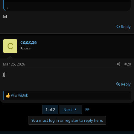
。
M
Reply
сддсда
С
Rookie
Mar 25, 2026
#20
Jj
Reply
wiwiwi3ok
R
e
a
Last
1 of 2
Next
c
t
You must log in or register to reply here.
i
o
n