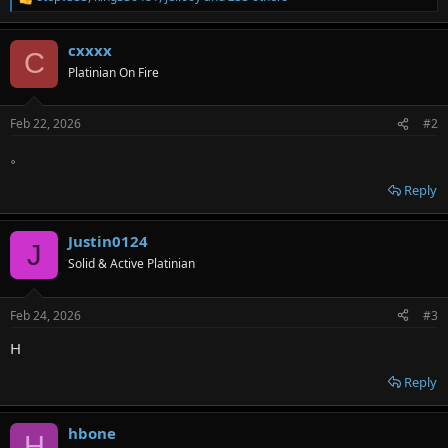
R
e
a
cxxxx
c
C
t
Platinian On Fire
i
o
n
Feb 22, 2026
#2
s
:
。
Reply
Justin0124
J
Solid & Active Platinian
Feb 24, 2026
#3
H
Reply
hbone
H