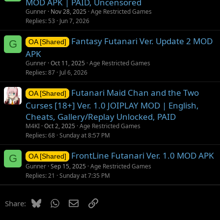
MOD APK | PAID, Uncensored
Gunner
Nov 28, 2025
Age Restricted Games
Replies
53
Jun 7, 2026
Fantasy Futanari Ver. Update 2 MOD
G
OA [Shared]
APK
Gunner
Oct 11, 2025
Age Restricted Games
Replies
87
Jul 6, 2026
Futanari Maid Chan and the Two
OA [Shared]
Curses [18+] Ver. 1.0 JOIPLAY MOD | English,
Cheats, Gallery/Replay Unlocked, PAID
M4KI
Oct 2, 2025
Age Restricted Games
Replies
68
Sunday at 8:57 PM
FrontLine Futanari Ver. 1.0 MOD APK
G
OA [Shared]
Gunner
Sep 15, 2025
Age Restricted Games
Replies
21
Sunday at 7:35 PM
Bluesky
WhatsApp
Email
Link
Share: