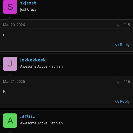
skjsnsb
S
Just Crazy
Mar 20, 2026
#15
n
Reply
Jokkekkeek
J
Awesome Active Platinian
Mar 21, 2026
#16
K
Reply
alf3tta
A
Awesome Active Platinian