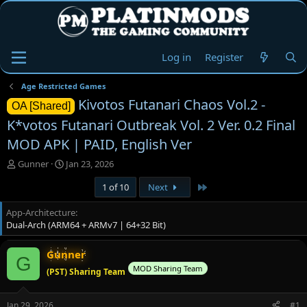
Log in
Register
Age Restricted Games
Kivotos Futanari Chaos Vol.2 -
OA [Shared]
K*votos Futanari Outbreak Vol. 2 Ver. 0.2 Final
MOD APK | PAID, English Ver
T
S
Gunner
Jan 23, 2026
h
t
Last
1 of 10
Next
r
a
e
r
App-Architecture
a
t
Dual-Arch (ARM64 + ARMv7 | 64+32 Bit)
d
d
s
a
t
t
Gunner
G
a
e
MOD Sharing Team
(PST) Sharing Team
r
t
e
Jan 29, 2026
#1