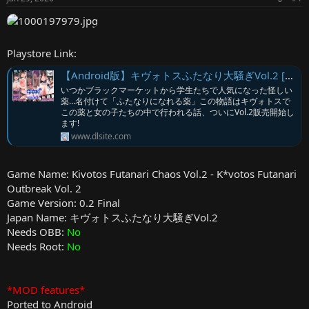
r
Playstore Link:
【Android版】キヴォトスふたなり大騒ぎVol.2 [エロマゼ] | DLsite
いつかブラックマーケットから学生たちで人気になった怪しい
薬…名付けて「ふたなりになれる薬」この物語はキヴォトスで
この薬と女の子たちの中で行われる話、ついにVol.2販売開始し
ます!
www.dlsite.com
Game Name: Kivotos Futanari Chaos Vol.2 - K*votos Futanari
Outbreak Vol. 2
Game Version: 0.2 Final
Japan Name: キヴォトスふたなり大騒ぎVol.2
Needs OBB:
No
Needs Root:
No
*MOD features*
Ported to Android