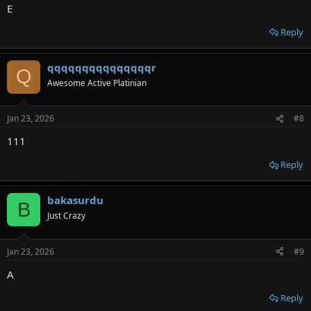
E
Reply
qqqqqqqqqqqqqqqr
Q
Awesome Active Platinian
Jan 23, 2026
#8
111
Reply
bakasurdu
B
Just Crazy
Jan 23, 2026
#9
A
Reply