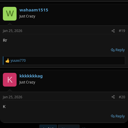
wahaam1515
W
Just Crazy
Jan 25, 2026
#19
Rr
Reply
yuuxx770
R
e
a
kkkkkkkag
c
K
t
Just Crazy
i
o
n
Jan 25, 2026
#20
s
:
K
Reply