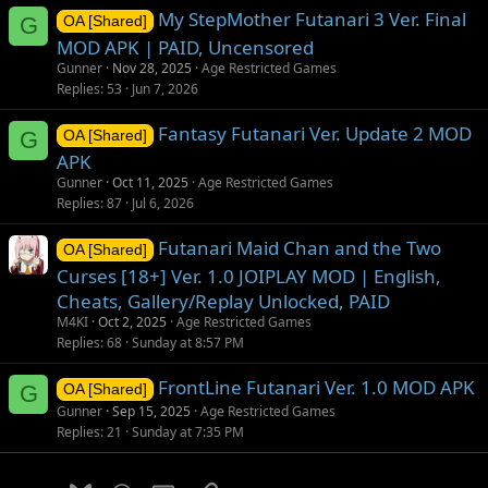
My StepMother Futanari 3 Ver. Final
G
OA [Shared]
MOD APK | PAID, Uncensored
Gunner
Nov 28, 2025
Age Restricted Games
Replies
53
Jun 7, 2026
Fantasy Futanari Ver. Update 2 MOD
G
OA [Shared]
APK
Gunner
Oct 11, 2025
Age Restricted Games
Replies
87
Jul 6, 2026
Futanari Maid Chan and the Two
OA [Shared]
Curses [18+] Ver. 1.0 JOIPLAY MOD | English,
Cheats, Gallery/Replay Unlocked, PAID
M4KI
Oct 2, 2025
Age Restricted Games
Replies
68
Sunday at 8:57 PM
FrontLine Futanari Ver. 1.0 MOD APK
G
OA [Shared]
Gunner
Sep 15, 2025
Age Restricted Games
Replies
21
Sunday at 7:35 PM