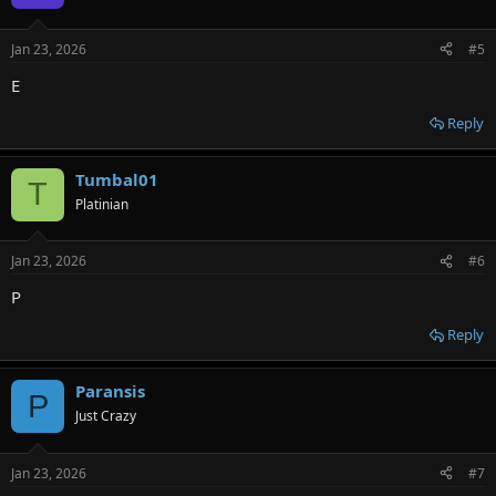
i
o
n
Jan 23, 2026
#5
s
:
E
Reply
Tumbal01
T
Platinian
Jan 23, 2026
#6
P
Reply
Paransis
P
Just Crazy
Jan 23, 2026
#7