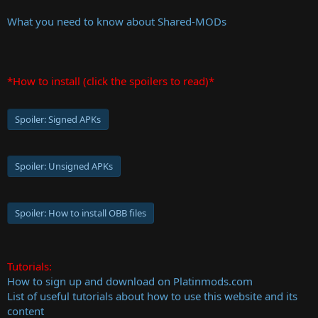
What you need to know about Shared-MODs
*How to install (click the spoilers to read)*
Spoiler:
Signed APKs
Spoiler:
Unsigned APKs
Spoiler:
How to install OBB files
Tutorials:
How to sign up and download on Platinmods.com
List of useful tutorials about how to use this website and its
content