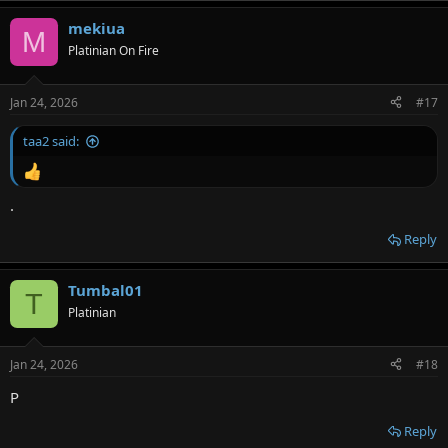
mekiua
M
Platinian On Fire
Jan 24, 2026
#17
taa2 said:
.
Reply
Tumbal01
T
Platinian
Jan 24, 2026
#18
P
Reply