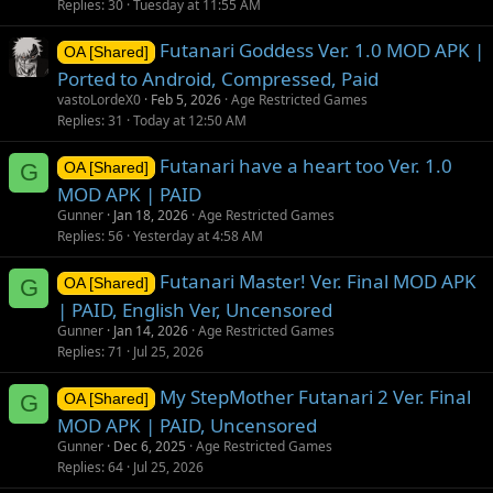
Replies
30
Tuesday at 11:55 AM
Futanari Goddess Ver. 1.0 MOD APK |
OA [Shared]
Ported to Android, Compressed, Paid
vastoLordeX0
Feb 5, 2026
Age Restricted Games
Replies
31
Today at 12:50 AM
Futanari have a heart too Ver. 1.0
G
OA [Shared]
MOD APK | PAID
Gunner
Jan 18, 2026
Age Restricted Games
Replies
56
Yesterday at 4:58 AM
Futanari Master! Ver. Final MOD APK
G
OA [Shared]
| PAID, English Ver, Uncensored
Gunner
Jan 14, 2026
Age Restricted Games
Replies
71
Jul 25, 2026
My StepMother Futanari 2 Ver. Final
G
OA [Shared]
MOD APK | PAID, Uncensored
Gunner
Dec 6, 2025
Age Restricted Games
Replies
64
Jul 25, 2026