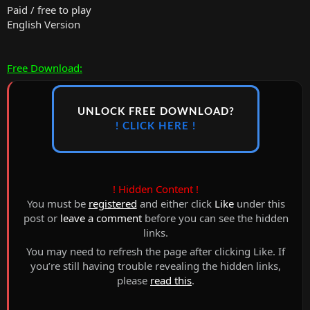
Paid / free to play
English Version
Free Download:
UNLOCK FREE DOWNLOAD?
! CLICK HERE !
! Hidden Content !
You must be
registered
and either click
Like
under this
post or
leave a comment
before you can see the hidden
links.
You may need to refresh the page after clicking Like. If
you’re still having trouble revealing the hidden links,
please
read this
.