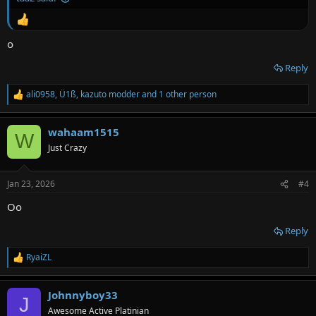
o
Reply
ali0958
,
Ü1ß
,
kazuto modder
and 1 other person
R
e
a
wahaam1515
c
W
t
Just Crazy
i
o
n
Jan 23, 2026
#4
s
:
Oo
Reply
RyaiZL
R
e
a
Johnnyboy33
c
J
t
Awesome Active Platinian