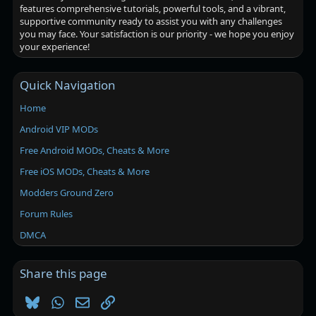
features comprehensive tutorials, powerful tools, and a vibrant,
supportive community ready to assist you with any challenges
you may face. Your satisfaction is our priority - we hope you enjoy
your experience!
Quick Navigation
Home
Android VIP MODs
Free Android MODs, Cheats & More
Free iOS MODs, Cheats & More
Modders Ground Zero
Forum Rules
DMCA
Share this page
Bluesky
WhatsApp
Email
Link