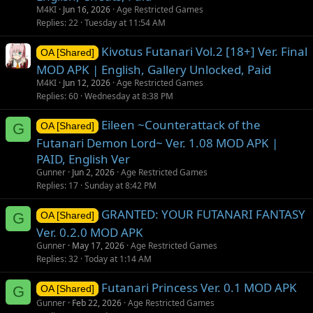
M4KI
Jun 16, 2026
Age Restricted Games
Replies
22
Tuesday at 11:54 AM
Kivotus Futanari Vol.2 [18+] Ver. Final
OA [Shared]
MOD APK | English, Gallery Unlocked, Paid
M4KI
Jun 12, 2026
Age Restricted Games
Replies
60
Wednesday at 8:38 PM
Eileen ~Counterattack of the
G
OA [Shared]
Futanari Demon Lord~ Ver. 1.08 MOD APK |
PAID, English Ver
Gunner
Jun 2, 2026
Age Restricted Games
Replies
17
Sunday at 8:42 PM
GRANTED: YOUR FUTANARI FANTASY
G
OA [Shared]
Ver. 0.2.0 MOD APK
Gunner
May 17, 2026
Age Restricted Games
Replies
32
Today at 1:14 AM
Futanari Princess Ver. 0.1 MOD APK
G
OA [Shared]
Gunner
Feb 22, 2026
Age Restricted Games