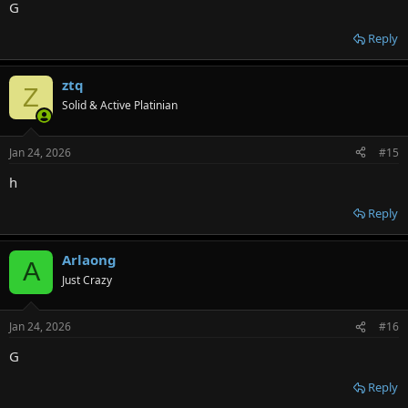
G
Reply
ztq
Z
Solid & Active Platinian
Jan 24, 2026
#15
h
Reply
Arlaong
A
Just Crazy
Jan 24, 2026
#16
G
Reply