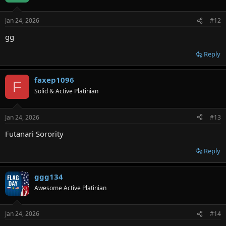
Jan 24, 2026
#12
gg
Reply
faxep1096
F
Solid & Active Platinian
Jan 24, 2026
#13
Futanari Sorority
Reply
ggg134
Awesome Active Platinian
Jan 24, 2026
#14