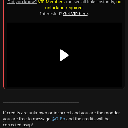
Did you know?
VIP Members
can see all links instantly,
no
unlocking required
.
Interested?
Get VIP here
.
______________________________________
If credits are unknown or incorrect and you are the modder
you are free to message
@G-Bo
and the credits will be
corrected asap!