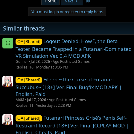
Last
1 of 10
Next
You must log in or register to reply here.
Similar threads
Logout Denied: How I, the Beta
G
OA [Shared]
Tester, Became Trapped in a Futanari-Dominated
VR Simulation Ver. 0.4 MOD APK
Gunner
Jul 28, 2026
Age Restricted Games
Replies
16
Monday at 3:35 PM
Eileen ~The Curse of Futanari
OA [Shared]
Succubus~ [18+] Ver. Final Bugfix MOD APK |
English, Paid
M4KI
Jul 17, 2026
Age Restricted Games
Replies
11
Yesterday at 2:28 PM
Futanari Princess Grisé’s Penis Self-
OA [Shared]
Restraint Record [18+] Ver. Final JOIPLAY MOD |
English, Cheats, Paid