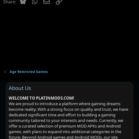
Bluesky
WhatsApp
Email
Link
Share:
Age Restricted Games
About Us
WELCOME TO PLATINMODS.COM!
We are proud to introduce a platform where gaming dreams
become reality. With a strong focus on quality and trust, we have
dedicated significant time and effort to building a gaming
community tailored to your interests and needs. Currently, we
offer a curated selection of premium MOD APKs and Android
games, with plans to expand into additional categories in the
future. Beyond Android games and Android MODs, our site