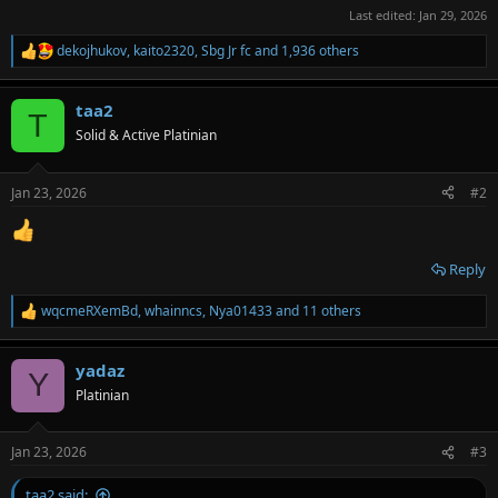
Last edited:
Jan 29, 2026
dekojhukov
,
kaito2320
,
Sbg Jr fc
and 1,936 others
R
e
a
taa2
c
T
t
Solid & Active Platinian
i
o
n
Jan 23, 2026
#2
s
:
Reply
wqcmeRXemBd
,
whainncs
,
Nya01433
and 11 others
R
e
a
yadaz
c
Y
t
Platinian
i
o
n
Jan 23, 2026
#3
s
:
taa2 said: