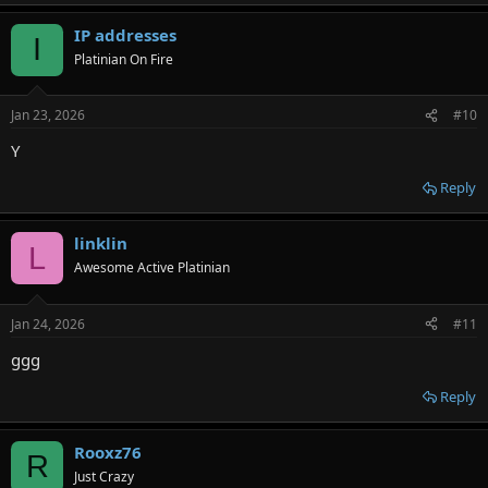
IP addresses
I
Platinian On Fire
Jan 23, 2026
#10
Y
Reply
linklin
L
Awesome Active Platinian
Jan 24, 2026
#11
ggg
Reply
Rooxz76
R
Just Crazy