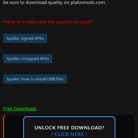
be sure to download quality on platinmods.com.
*How to install (click the spoilers to read)*
Spoiler:
Signed APKs
Spoiler:
Unsigned APKs
Spoiler:
How to install OBB files
Free Download:
UNLOCK FREE DOWNLOAD?
! CLICK HERE !