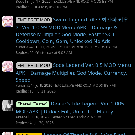
Bedo13
Jul 17, 2026
EXCLUSIVE ANDROID MODS BY PMT
i
Replies
8
Tuesday at 6:10 PM
o
n
Sword Legend Idle / 화산파 키우
PMT FREE MOD
기 Ver. 1.0.99 MOD Menu APK | Damage &
Defense Multiplier, God Mode, Faster Skill
Cooldown, Coin, Gem, Unlocked No Ads
Yunana24
Jul 11, 2026
EXCLUSIVE ANDROID MODS BY PMT
Replies
65
Yesterday at 9:02 AM
Soda Legend Ver. 0.5 MOD Menu
PMT FREE MOD
APK | Damage Multiplier, God Mode, Currency,
Speed
Yunana24
Jul 9, 2026
EXCLUSIVE ANDROID MODS BY PMT
Replies
13
Jul 21, 2026
Dealer's Life Legend Ver. 1.005
Shared [Tested]
MOD APK | Unlock Full, Unlimited Money
Arsenal
Jul 8, 2026
Tested Shared Android MODs
Replies
4
Jul 30, 2026