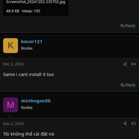
Screenshot_20241202-235702.jpg
48.9 KB · Views: 105
Reply
kocor121
K
Rookie
Dec 2, 2024
#4
Same i cant install it too
Reply
minhngoc00
M
Rookie
Dec 2, 2024
#5
Tôi không thể cài đặt nó