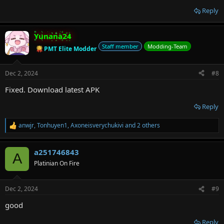
Reply
Yunana24
Staff member
Modding-Team
PMT Elite Modder
Dec 2, 2024
#8
Fixed. Download latest APK
Reply
anwjr
,
Tonhuyen1
,
Axoneisverychukivi
and 2 others
R
e
a
a251746843
c
A
t
Platinian On Fire
i
o
n
Dec 2, 2024
#9
s
:
good
Reply