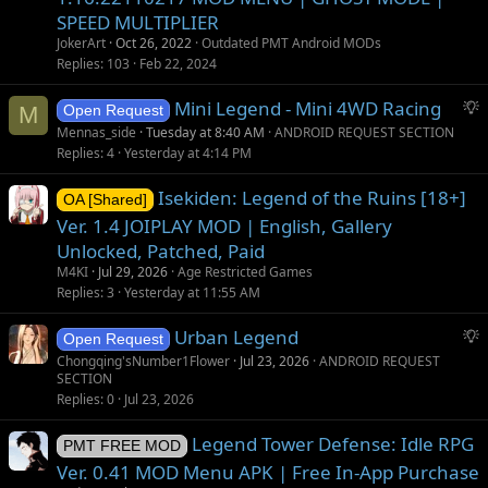
SPEED MULTIPLIER
JokerArt
Oct 26, 2022
Outdated PMT Android MODs
Replies
103
Feb 22, 2024
S
Mini Legend - Mini 4WD Racing
M
Open Request
u
Mennas_side
Tuesday at 8:40 AM
ANDROID REQUEST SECTION
g
Replies
4
Yesterday at 4:14 PM
g
Isekiden: Legend of the Ruins [18+]
e
OA [Shared]
s
Ver. 1.4 JOIPLAY MOD | English, Gallery
t
Unlocked, Patched, Paid
i
M4KI
Jul 29, 2026
Age Restricted Games
o
Replies
3
Yesterday at 11:55 AM
n
S
Urban Legend
Open Request
u
Chongqing'sNumber1Flower
Jul 23, 2026
ANDROID REQUEST
SECTION
g
Replies
0
Jul 23, 2026
g
e
Legend Tower Defense: Idle RPG
PMT FREE MOD
s
Ver. 0.41 MOD Menu APK | Free In-App Purchase
t