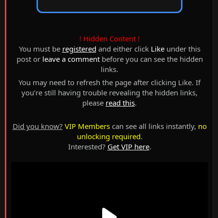
! Hidden Content !
You must be
registered
and either click
Like
under this
post or
leave a comment
before you can see the hidden
links.
You may need to refresh the page after clicking Like. If
you’re still having trouble revealing the hidden links,
please
read this
.
Did you know?
VIP Members
can see all links instantly,
no
unlocking required
.
Interested?
Get VIP here
.