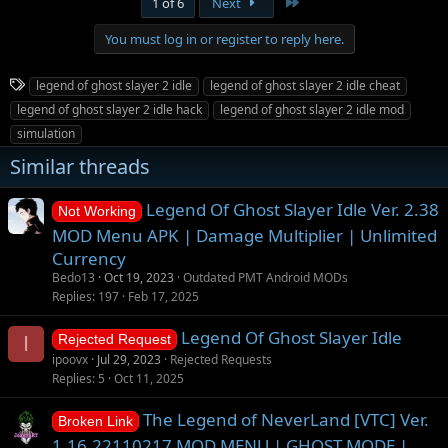
Last
1 of 6
Next
c
t
You must log in or register to reply here.
i
o
n
T
legend of ghost slayer 2 idle
legend of ghost slayer 2 idle cheat
s
a
:
legend of ghost slayer 2 idle hack
legend of ghost slayer 2 idle mod
g
simulation
s
Similar threads
Legend Of Ghost Slayer Idle Ver. 2.38
Not Working
MOD Menu APK | Damage Multiplier | Unlimited
Currency
Bedo13
Oct 19, 2023
Outdated PMT Android MODs
Replies
197
Feb 17, 2025
Legend Of Ghost Slayer Idle
I
Rejected Request
ipoovx
Jul 29, 2023
Rejected Requests
Replies
5
Oct 11, 2025
The Legend of NeverLand [VTC] Ver.
Broken Link
1.16.22110217 MOD MENU | GHOST MODE |