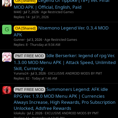
Legend Of Tippoke [18+] Ver. Final
OA [Shared]
MOD APK | Official, English, Paid
M4KI
Jul 7, 2026
Age Restricted Games
Replies
14
Jul 31, 2026
Nisemono Legend Ver. 0.3.4 MOD
G
OA [Shared]
APK
Gunner
Jul 3, 2026
Age Restricted Games
Replies
8
Thursday at 9:34 AM
Idle Berserker: legend of rpg Ver.
PMT FREE MOD
1.3.00 MOD Menu APK | Attack Speed, Unlimited
Skill, Currency
Yunana24
Jul 3, 2026
EXCLUSIVE ANDROID MODS BY PMT
Replies
82
Today at 1:46 AM
Summoners Legend: AFK idle
PMT FREE MOD
RPG Ver. 1.9.0 MOD Menu APK | Currencies
Always Increase, High Rewards, Pro Subscription
Unlocked, Adsfree Rewards
lolakulu
Jul 2, 2026
EXCLUSIVE ANDROID MODS BY PMT