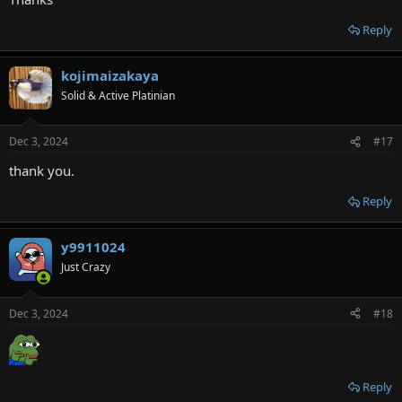
Reply
kojimaizakaya
Solid & Active Platinian
Dec 3, 2024
#17
thank you.
Reply
y9911024
Just Crazy
Dec 3, 2024
#18
Reply