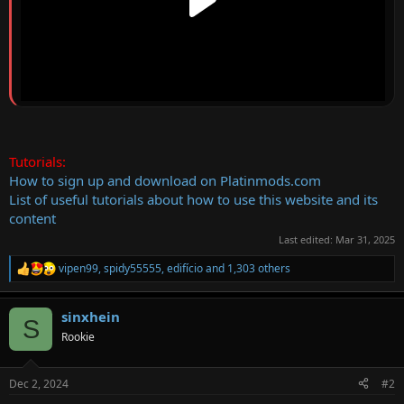
Tutorials:
How to sign up and download on Platinmods.com
List of useful tutorials about how to use this website and its
content
Last edited:
Mar 31, 2025
vipen99
,
spidy55555
,
edifício
and 1,303 others
R
e
a
sinxhein
c
S
t
Rookie
i
o
n
Dec 2, 2024
#2
s