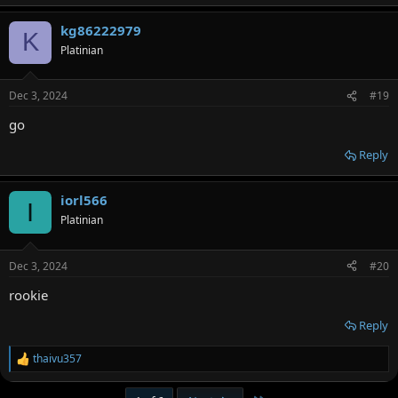
kg86222979
K
Platinian
Dec 3, 2024
#19
go
Reply
iorl566
I
Platinian
Dec 3, 2024
#20
rookie
Reply
thaivu357
R
e
a