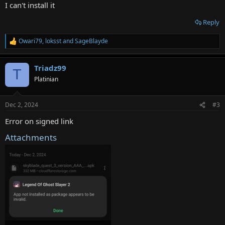
:
I can't install it
Reply
Owari79
,
loksst
and
SageBlayde
R
e
a
Triadz99
c
T
t
Platinian
i
o
n
Dec 2, 2024
#3
s
:
Error on signed link
Attachments