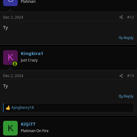
Platinian
Dec 2, 2024
#12
Ty
Reply
Kingkira1
K
Just Crazy
Dec 2, 2024
#13
Ty
Reply
Ajinghenry18
R
e
a
Kilji77
c
K
t
Platinian On Fire
i