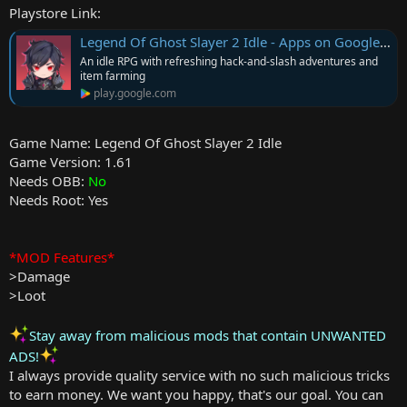
Playstore Link:
Legend Of Ghost Slayer 2 Idle - Apps on Google Play
An idle RPG with refreshing hack-and-slash adventures and
item farming
play.google.com
Game Name: Legend Of Ghost Slayer 2 Idle
Game Version: 1.61
Needs OBB:
No
Needs Root: Yes
*MOD Features*
>Damage
>Loot
Stay away from malicious mods that contain UNWANTED
ADS!
I always provide quality service with no such malicious tricks
to earn money. We want you happy, that's our goal. You can