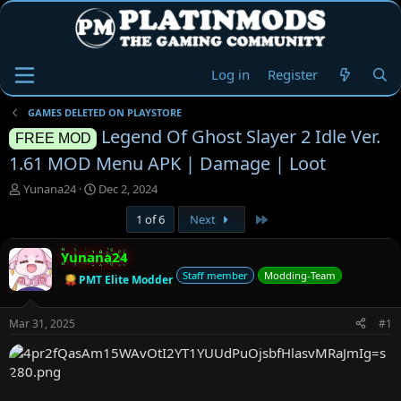
Log in
Register
GAMES DELETED ON PLAYSTORE
Legend Of Ghost Slayer 2 Idle Ver.
FREE MOD
1.61 MOD Menu APK | Damage | Loot
T
S
Yunana24
Dec 2, 2024
h
t
Last
1 of 6
Next
r
a
e
r
a
t
Yunana24
d
d
Staff member
Modding-Team
PMT Elite Modder
s
a
t
t
a
e
Mar 31, 2025
#1
r
t
e
r