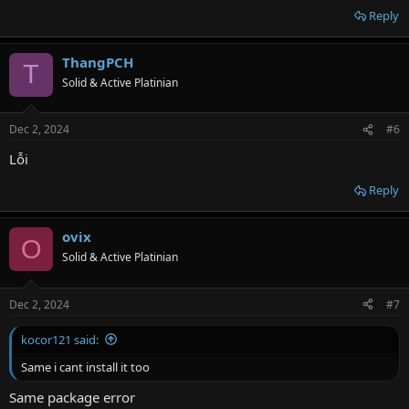
Reply
ThangPCH
T
Solid & Active Platinian
Dec 2, 2024
#6
Lỗi
Reply
ovix
O
Solid & Active Platinian
Dec 2, 2024
#7
kocor121 said:
Same i cant install it too
Same package error