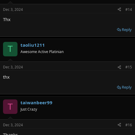
o
n
Dec 3, 2024
#14
s
:
Thx
Reply
taoliu1211
T
Awesome Active Platinian
Dec 3, 2024
#15
thx
Reply
taiwanbeer99
T
Just Crazy
Dec 3, 2024
#16
Thanks