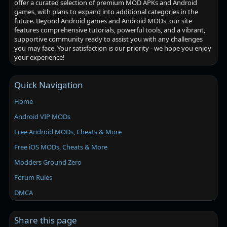
offer a curated selection of premium MOD APKs and Android
games, with plans to expand into additional categories in the
future. Beyond Android games and Android MODs, our site
features comprehensive tutorials, powerful tools, and a vibrant,
supportive community ready to assist you with any challenges
you may face. Your satisfaction is our priority - we hope you enjoy
your experience!
Quick Navigation
Home
Android VIP MODs
Free Android MODs, Cheats & More
Free iOS MODs, Cheats & More
Modders Ground Zero
Forum Rules
DMCA
Share this page