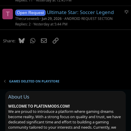
Replies
11
Yesterday at 12:45 PM
S
Ultimate Star: Soccer Legend
T
Open Request
u
Thecurseweeb
Jun 29, 2026
ANDROID REQUEST SECTION
g
Replies
2
Yesterday at 5:44 PM
g
e
Bluesky
WhatsApp
Email
Link
Share:
s
t
i
o
n
GAMES DELETED ON PLAYSTORE
About Us
WELCOME TO PLATINMODS.COM!
We are proud to introduce a platform where gaming dreams
become reality. With a strong focus on quality and trust, we have
dedicated significant time and effort to building a gaming
community tailored to your interests and needs. Currently, we