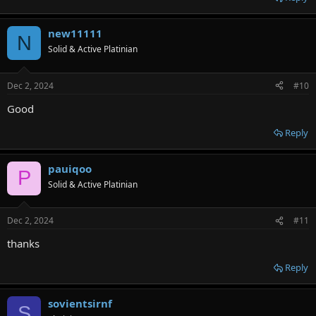
new11111
N
Solid & Active Platinian
Dec 2, 2024
#10
Good
Reply
pauiqoo
P
Solid & Active Platinian
Dec 2, 2024
#11
thanks
Reply
sovientsirnf
S