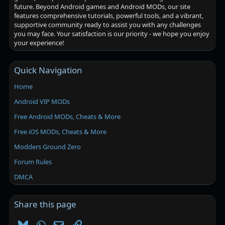
future. Beyond Android games and Android MODs, our site
features comprehensive tutorials, powerful tools, and a vibrant,
supportive community ready to assist you with any challenges
you may face. Your satisfaction is our priority - we hope you enjoy
your experience!
Quick Navigation
Home
Android VIP MODs
Free Android MODs, Cheats & More
Free iOS MODs, Cheats & More
Modders Ground Zero
Forum Rules
DMCA
Share this page
Bluesky
WhatsApp
Email
Link