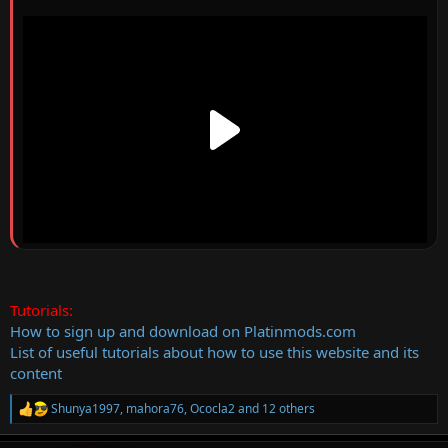
Tutorials:
How to sign up and download on Platinmods.com
List of useful tutorials about how to use this website and its
content
Shunya1997
,
mahora76
,
Ococla2
and 12 others
R
e
a