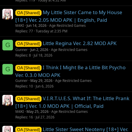
Replies
119
Today at 4:32 AM
My Little Sister Came to My House
OA [Shared]
[18+] Ver. 2.05 MOD APK | English, Paid
M4KI
Jun 14, 2026
Age Restricted Games
Replies
77
Tuesday at 2:35 PM
Little Regina Ver. 2.82 MOD APK
G
OA [Shared]
Gunner
Jun 2, 2026
Age Restricted Games
Replies
8
Jul 18, 2026
I Think I Might Be a Little Bit Psycho
G
OA [Shared]
Ver. 0.3.0 MOD APK
Gunner
May 29, 2026
Age Restricted Games
Replies
10
Jun 6, 2026
V.I.R.T.U.E.S. What If: The Little Prank
OA [Shared]
[18+] Ver. 1.0 MOD APK | Official, Paid
M4KI
May 25, 2026
Age Restricted Games
Replies
16
Jul 27, 2026
Little Sister Sweet Neoteny [18+] Ver.
OA [Shared]