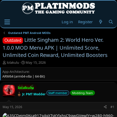
Log in
Register
Outdated PMT Android MODs
Little Singham 2: World Hero Ver.
Outdated
1.0.0 MOD Menu APK | Unlimited Score,
Unlimited Coin Reward, Unlimited Boosters
T
S
lolakulu
May 15, 2026
h
t
App-Architecture
r
a
ARM64 (arm64-v8a | 64-Bit)
e
r
a
t
d
d
lolakulu
s
a
Staff member
Modding-Team
Jr. PMT Modder
t
t
a
e
r
May 15, 2026
#1
t
e