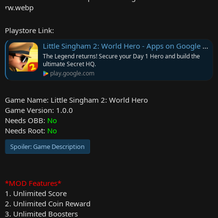
r
Playstore Link:
Little Singham 2: World Hero - Apps on Google Play
The Legend returns! Secure your Day 1 Hero and build the
ultimate Secret HQ.
play.google.com
Game Name: Little Singham 2: World Hero
Game Version: 1.0.0
Needs OBB:
No
Needs Root:
No
Spoiler:
Game Description
*MOD Features*
1. Unlimited Score
2. Unlimited Coin Reward
3. Unlimited Boosters