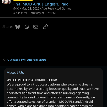
Final MOD APK | English, Paid
M4KI
May 23, 2026
Age Restricted Games
Replies
79
Saturday at 5:29 PM
Bluesky
WhatsApp
Email
Link
Share:
Outdated PMT Android MODs
About Us
WELCOME TO PLATINMODS.COM!
We are proud to introduce a platform where gaming dreams
become reality. With a strong focus on quality and trust, we have
dedicated significant time and effort to building a gaming
community tailored to your interests and needs. Currently, we
offer a curated selection of premium MOD APKs and Android
games, with plans to expand into additional categories in the