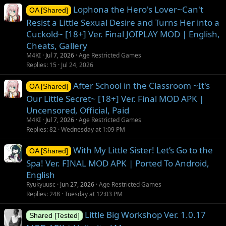
Lophona the Hero's Lover~Can't
OA [Shared]
Resist a Little Sexual Desire and Turns Her into a
Cuckold~ [18+] Ver. Final JOIPLAY MOD | English,
Cheats, Gallery
M4KI
Jul 7, 2026
Age Restricted Games
Replies
15
Jul 24, 2026
After School in the Classroom ~It's
OA [Shared]
Our Little Secret~ [18+] Ver. Final MOD APK |
Uncensored, Official, Paid
M4KI
Jul 7, 2026
Age Restricted Games
Replies
82
Wednesday at 1:09 PM
With My Little Sister! Let’s Go to the
OA [Shared]
Spa! Ver. FINAL MOD APK | Ported To Android,
English
Ryukyuusc
Jun 27, 2026
Age Restricted Games
Replies
248
Tuesday at 12:03 PM
Little Big Workshop Ver. 1.0.17
Shared [Tested]