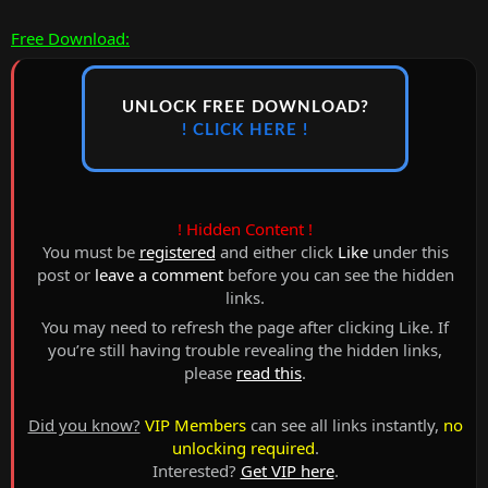
Free Download:
UNLOCK FREE DOWNLOAD?
! CLICK HERE !
! Hidden Content !
You must be
registered
and either click
Like
under this
post or
leave a comment
before you can see the hidden
links.
You may need to refresh the page after clicking Like. If
you’re still having trouble revealing the hidden links,
please
read this
.
Did you know?
VIP Members
can see all links instantly,
no
unlocking required
.
Interested?
Get VIP here
.