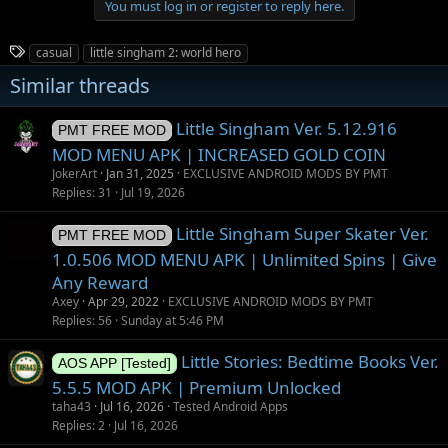
You must log in or register to reply here.
T
casual
little singham 2: world hero
a
Similar threads
g
s
Little Singham Ver. 5.12.916
PMT FREE MOD
MOD MENU APK | INCREASED GOLD COIN
JokerArt
Jan 31, 2025
EXCLUSIVE ANDROID MODS BY PMT
Replies
31
Jul 19, 2026
Little Singham Super Skater Ver.
PMT FREE MOD
1.0.506 MOD MENU APK | Unlimited Spins | Give
Any Reward
Axey
Apr 29, 2022
EXCLUSIVE ANDROID MODS BY PMT
Replies
56
Sunday at 5:46 PM
Little Stories: Bedtime Books Ver.
AOS APP [Tested]
5.5.5 MOD APK | Premium Unlocked
taha43
Jul 16, 2026
Tested Android Apps
Replies
2
Jul 16, 2026