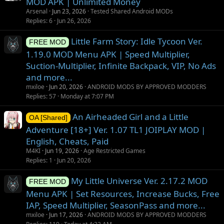
MOD APK | Unlimited Money
Arsenal
Jun 23, 2026
Tested Shared Android MODs
Replies
6
Jun 26, 2026
Little Farm Story: Idle Tycoon Ver.
FREE MOD
1.19.0 MOD Menu APK | Speed Multiplier,
Suction-Multiplier, Infinite Backpack, VIP, No Ads
and more...
mxiloe
Jun 20, 2026
ANDROID MODS BY APPROVED MODDERS
Replies
57
Monday at 7:07 PM
An Airheaded Girl and a Little
OA [Shared]
Adventure [18+] Ver. 1.07 TL1 JOIPLAY MOD |
English, Cheats, Paid
M4KI
Jun 19, 2026
Age Restricted Games
Replies
1
Jun 20, 2026
My Little Universe Ver. 2.17.2 MOD
FREE MOD
Menu APK | Set Resources, Increase Bucks, Free
IAP, Speed Multiplier, SeasonPass and more...
mxiloe
Jun 17, 2026
ANDROID MODS BY APPROVED MODDERS