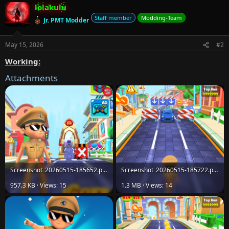
lolakulu
c
t
Staff member
Modding-Team
Jr. PMT Modder
i
o
n
May 15, 2026
#2
s
:
Working:
Attachments
Screenshot_20260515-185652.png
Screenshot_20260515-185722.png
957.3 KB · Views: 15
1.3 MB · Views: 14