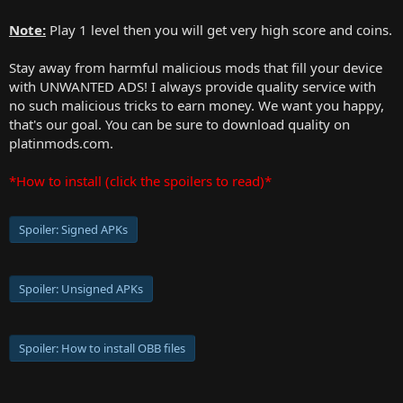
Note:
Play 1 level then you will get very high score and coins.
Stay away from harmful malicious mods that fill your device
with UNWANTED ADS! I always provide quality service with
no such malicious tricks to earn money. We want you happy,
that's our goal. You can be sure to download quality on
platinmods.com.
*How to install (click the spoilers to read)*
Spoiler:
Signed APKs
Spoiler:
Unsigned APKs
Spoiler:
How to install OBB files