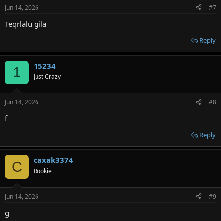
Jun 14, 2026
#7
Teqrlalu gila
Reply
15234
1
Just Crazy
Jun 14, 2026
#8
f
Reply
caxak3374
C
Rookie
Jun 14, 2026
#9
g