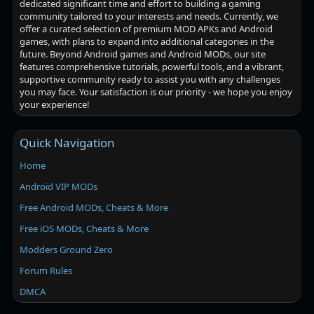
dedicated significant time and effort to building a gaming
community tailored to your interests and needs. Currently, we
offer a curated selection of premium MOD APKs and Android
games, with plans to expand into additional categories in the
future. Beyond Android games and Android MODs, our site
features comprehensive tutorials, powerful tools, and a vibrant,
supportive community ready to assist you with any challenges
you may face. Your satisfaction is our priority - we hope you enjoy
your experience!
Quick Navigation
Home
Android VIP MODs
Free Android MODs, Cheats & More
Free iOS MODs, Cheats & More
Modders Ground Zero
Forum Rules
DMCA