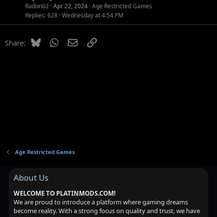
Radon02
Apr 22, 2024
Age Restricted Games
Replies
628
Wednesday at 4:54 PM
Bluesky
WhatsApp
Email
Link
Share:
Age Restricted Games
About Us
WELCOME TO PLATINMODS.COM!
We are proud to introduce a platform where gaming dreams
become reality. With a strong focus on quality and trust, we have