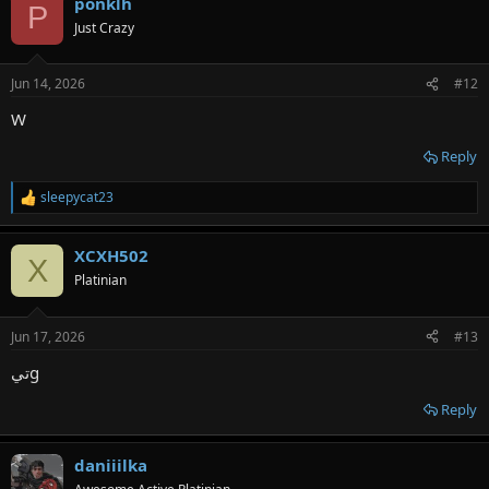
ponklh
P
Just Crazy
Jun 14, 2026
#12
W
Reply
sleepycat23
R
e
a
XCXH502
c
X
t
Platinian
i
o
n
Jun 17, 2026
#13
s
:
تيg
Reply
daniiilka