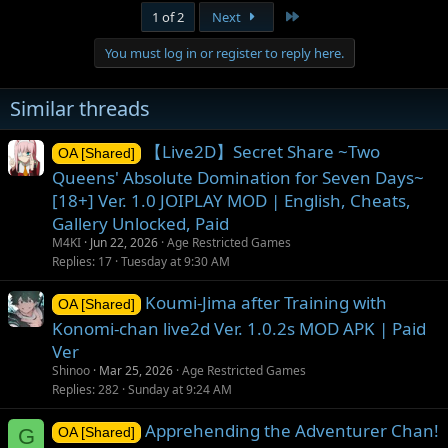
Last
1 of 2
Next
You must log in or register to reply here.
Similar threads
【Live2D】Secret Share ~Two
OA [Shared]
Queens' Absolute Domination for Seven Days~
[18+] Ver. 1.0 JOIPLAY MOD | English, Cheats,
Gallery Unlocked, Paid
M4KI
Jun 22, 2026
Age Restricted Games
Replies
17
Tuesday at 9:30 AM
Koumi-Jima after Training with
OA [Shared]
Konomi-chan live2d Ver. 1.0.2s MOD APK | Paid
Ver
Shinoo
Mar 25, 2026
Age Restricted Games
Replies
282
Sunday at 9:24 AM
Apprehending the Adventurer Chan!
G
OA [Shared]