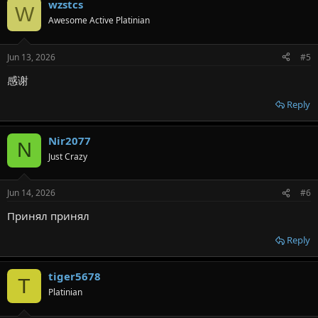
wzstcs
W
Awesome Active Platinian
Jun 13, 2026
#5
感谢
Reply
Nir2077
N
Just Crazy
Jun 14, 2026
#6
Принял принял
Reply
tiger5678
T
Platinian