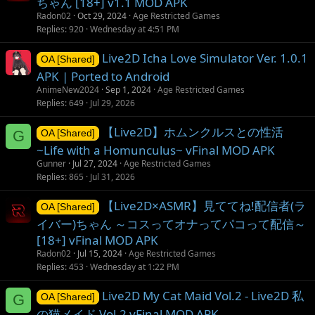
ちゃん [18+] v1.1 MOD APK
Radon02
Oct 29, 2024
Age Restricted Games
Replies
920
Wednesday at 4:51 PM
Live2D Icha Love Simulator Ver. 1.0.1
OA [Shared]
APK | Ported to Android
AnimeNew2024
Sep 1, 2024
Age Restricted Games
Replies
649
Jul 29, 2026
【Live2D】ホムンクルスとの性活
G
OA [Shared]
~Life with a Homunculus~ vFinal MOD APK
Gunner
Jul 27, 2024
Age Restricted Games
Replies
865
Jul 31, 2026
【Live2D×ASMR】見ててね!配信者(ラ
OA [Shared]
イバー)ちゃん ～コスってオナってパコって配信～
[18+] vFinal MOD APK
Radon02
Jul 15, 2024
Age Restricted Games
Replies
453
Wednesday at 1:22 PM
Live2D My Cat Maid Vol.2 - Live2D 私
G
OA [Shared]
の猫メイド Vol.2 vFinal MOD APK