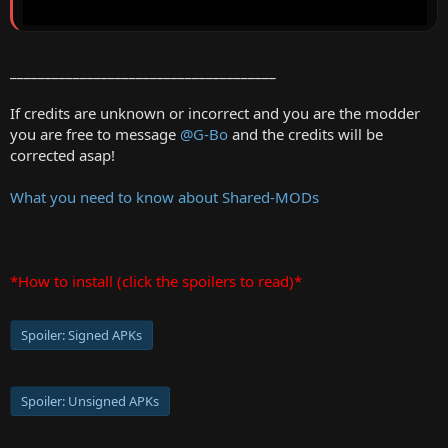
______________________________________
If credits are unknown or incorrect and you are the modder
you are free to message
@G-Bo
and the credits will be
corrected asap!
What you need to know about Shared-MODs
*How to install (click the spoilers to read)*
Spoiler:
Signed APKs
Spoiler:
Unsigned APKs