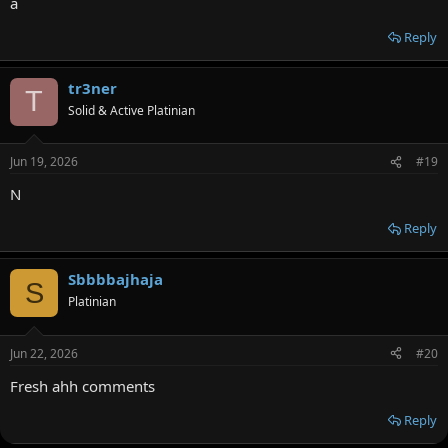
a
Reply
tr3ner
T
Solid & Active Platinian
Jun 19, 2026
#19
N
Reply
Sbbbbajhaja
S
Platinian
Jun 22, 2026
#20
Fresh ahh comments
Reply