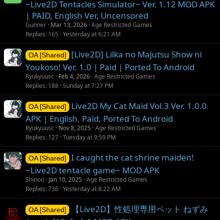
~Live2D Tentacles Simulator~ Ver. 1.12 MOD APK
| PAID, English Ver, Uncensored
Gunner
Mar 13, 2026
Age Restricted Games
Replies
165
Yesterday at 6:21 AM
[Live2D] Lilka no Majutsu Show ni
OA [Shared]
Youkoso! Ver. 1.0 | Paid | Ported To Android
Ryukyuusc
Feb 4, 2026
Age Restricted Games
Replies
188
Sunday at 7:27 PM
Live2D My Cat Maid Vol.3 Ver. 1.0.0
OA [Shared]
APK | English, Paid, Ported To Android
Ryukyuusc
Nov 8, 2025
Age Restricted Games
Replies
127
Tuesday at 9:59 PM
I caught the cat shrine maiden!
OA [Shared]
~Live2D tentacle game~ MOD APK
Shinoo
Jan 10, 2025
Age Restricted Games
Replies
736
Yesterday at 8:22 AM
【Live2D】性処理専用ペット ねずみ
OA [Shared]