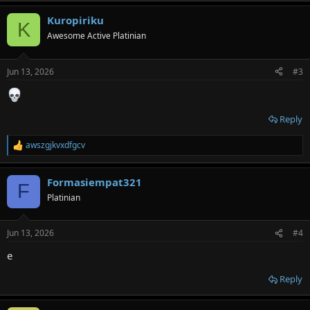
a
Kuropiriku
c
K
t
Awesome Active Platinian
i
o
n
Jun 13, 2026
#3
s
:
Reply
awszgjkvxdfgcv
R
e
a
Formasiempat321
c
F
t
Platinian
i
o
n
Jun 13, 2026
#4
s
:
e
Reply