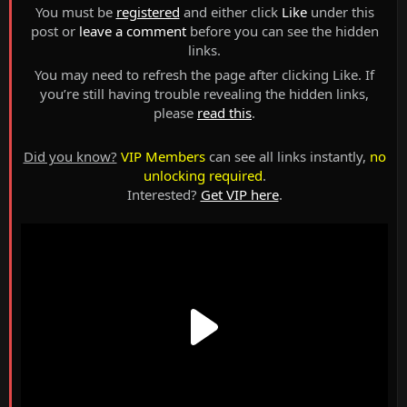
You must be
registered
and either click
Like
under this
post or
leave a comment
before you can see the hidden
links.
You may need to refresh the page after clicking Like. If
you’re still having trouble revealing the hidden links,
please
read this
.
Did you know?
VIP Members
can see all links instantly,
no
unlocking required
.
Interested?
Get VIP here
.