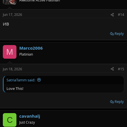
Awesome Active Platinian
Jun 17, 2026
#14
ИВ
Reply
Marco2006
M
Platinian
Jun 18, 2026
#15
SatriaTamm said:
Love This!
Reply
cavanhalj
C
Just Crazy