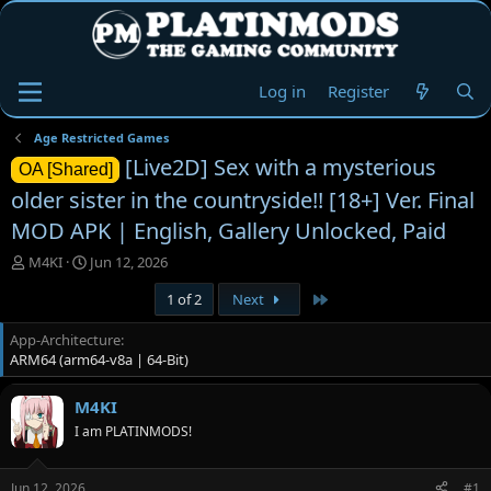
Log in
Register
Age Restricted Games
[Live2D] Sex with a mysterious
OA [Shared]
older sister in the countryside!! [18+] Ver. Final
MOD APK | English, Gallery Unlocked, Paid
T
S
M4KI
Jun 12, 2026
h
t
Last
1 of 2
Next
r
a
e
r
App-Architecture
a
t
ARM64 (arm64-v8a | 64-Bit)
d
d
s
a
t
t
M4KI
a
e
I am PLATINMODS!
r
t
e
Jun 12, 2026
#1