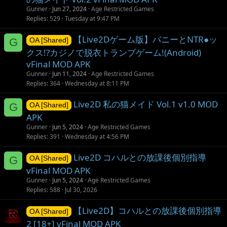
Gunner
Jun 27, 2024
Age Restricted Games
Replies
529
Tuesday at 9:47 PM
【Live2Dゲーム版】バニーとNTR●ッ
G
OA [Shared]
クス!?カジノで脱衣トランプゲーム!(Android)
vFinal MOD APK
Gunner
Jun 11, 2024
Age Restricted Games
Replies
364
Wednesday at 8:11 PM
Live2D 私の猫メイド Vol.1 v1.0 MOD
G
OA [Shared]
APK
Gunner
Jun 5, 2024
Age Restricted Games
Replies
391
Wednesday at 4:56 PM
Live2D コハルとの放課後個別指導
G
OA [Shared]
vFinal MOD APK
Gunner
Jun 5, 2024
Age Restricted Games
Replies
588
Jul 30, 2026
【Live2D】コハルとの放課後個別指導
OA [Shared]
2 [18+] vFinal MOD APK