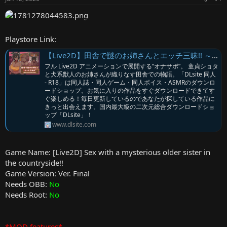
r
Playstore Link:
【Live2D】田舎で謎のお姉さんとエッチ三昧!! ～童貞ショタと犬系獣人のお話～ [June] | DLsite
フル Live2D アニメーションで展開する“オナサポ”。 童貞ショタ
と犬系獣人のお姉さんが織りなす田舎での物語。「DLsite 同人
- R18」は同人誌・同人ゲーム・同人ボイス・ASMRのダウンロ
ードショップ。お気に入りの作品をすぐダウンロードできてす
ぐ楽しめる！毎日更新しているのであなたが探している作品に
きっと出会えます。国内最大級の二次元総合ダウンロードショ
ップ「DLsite」！
www.dlsite.com
Game Name: [Live2D] Sex with a mysterious older sister in
the countryside!!
Game Version: Ver. Final
Needs OBB:
No
Needs Root:
No
*MOD features*