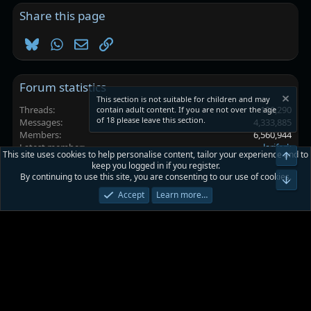
Share this page
Bluesky
WhatsApp
Email
Link
Forum statistics
This section is not suitable for children and may
Threads
102,290
contain adult content. If you are not over the age
of 18 please leave this section.
Messages
4,333,885
Members
6,560,944
Latest member
lariferk
This site uses cookies to help personalise content, tailor your experience and to
Top
keep you logged in if you register.
By continuing to use this site, you are consenting to our use of cookies.
Platinmods.com - Futuristic S-Dark
Bot
Accept
Learn more…
Terms and rules
Privacy policy
Help
Home
R
S
S