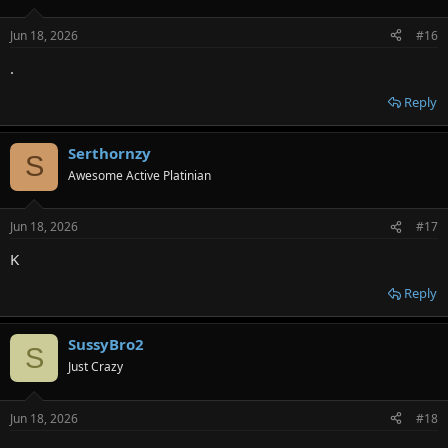
Jun 18, 2026
#16
.
Reply
Serthornzy
S
Awesome Active Platinian
Jun 18, 2026
#17
K
Reply
SussyBro2
S
Just Crazy
Jun 18, 2026
#18