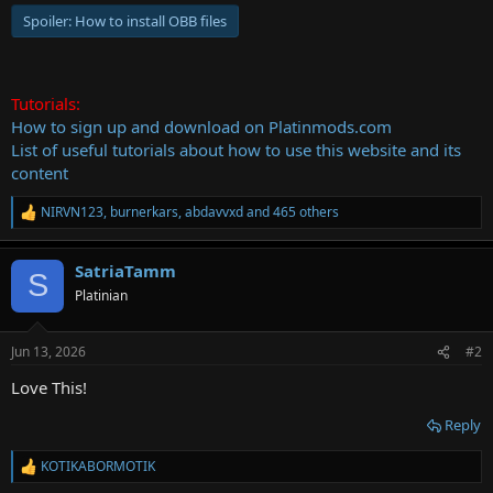
Spoiler:
How to install OBB files
Tutorials:
How to sign up and download on Platinmods.com
List of useful tutorials about how to use this website and its
content
NIRVN123
,
burnerkars
,
abdavvxd
and 465 others
R
e
a
SatriaTamm
c
S
t
Platinian
i
o
n
Jun 13, 2026
#2
s
:
Love This!
Reply
KOTIKABORMOTIK
R
e