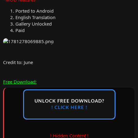
Ported to Android
English Translation
Gallery Unlocked
Paid
Credit to: June
Free Download:
UNLOCK FREE DOWNLOAD?
! CLICK HERE !
! Hidden Content !