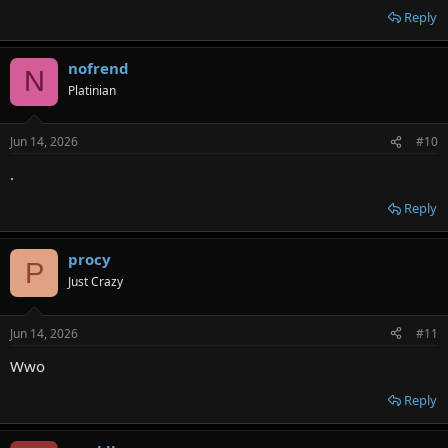
Reply
nofrend
N
Platinian
Jun 14, 2026
#10
.
Reply
procy
P
Just Crazy
Jun 14, 2026
#11
Wwo
Reply