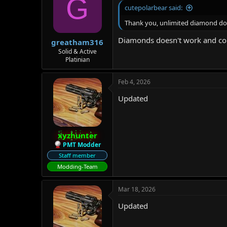
G
cutepolarbear said:
Thank you, unlimited diamond doe
Diamonds doesn't work and co
greatham316
Solid & Active
Platinian
Feb 4, 2026
Updated
xyzhunter
PMT Modder
Staff member
Modding-Team
Mar 18, 2026
Updated