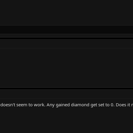
oesn't seem to work. Any gained diamond get set to 0. Does it 