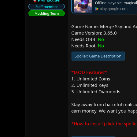
PMT Modder
Offline playable, magic
r
Staff member
play.google.com
Modding-Team
Game Name: Merge Skyland A
Game Version: 3.65.0
Needs OBB:
No
Needs Root:
No
Spoiler:
Game Description
*MOD Features*
1. Unlimited Coins
2. Unlimited Keys
3. Unlimited Diamonds
Stay away from harmful malicio
earn money. We want you happy
*How to install (click the spoile