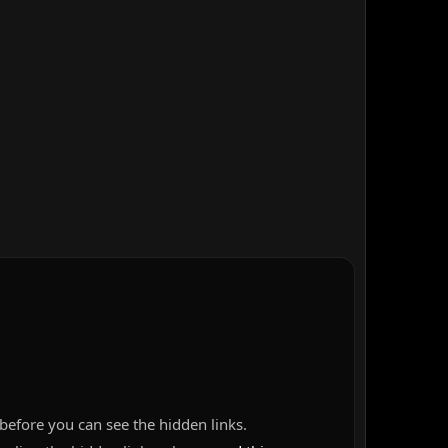
before you can see the hidden links.