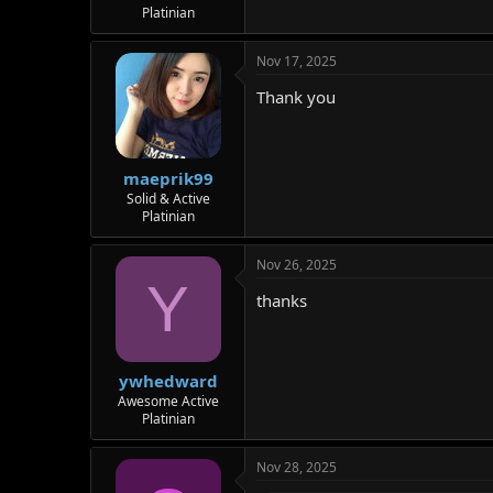
Platinian
Nov 17, 2025
Thank you
maeprik99
Solid & Active
Platinian
Nov 26, 2025
Y
thanks
ywhedward
Awesome Active
Platinian
Nov 28, 2025