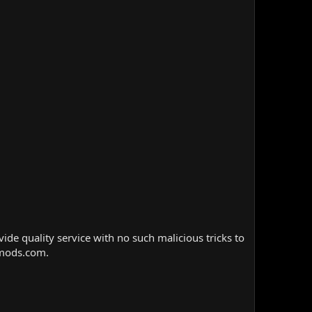
e quality service with no such malicious tricks to
nmods.com.