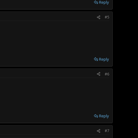
Reply
#5
Reply
#6
Reply
#7