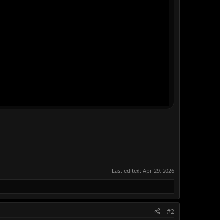
Last edited:
Apr 29, 2026
#2