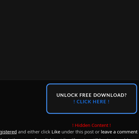
UNLOCK FREE DOWNLOAD?
! CLICK HERE !
! Hidden Content !
gistered
and either click
Like
under this post or
leave a comment