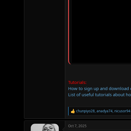
Tutorials:
How to sign up and download
List of useful tutorials about h
chunpiyo28
,
anadya74
,
nicusor94
R
e
a
Oct 7, 2025
c