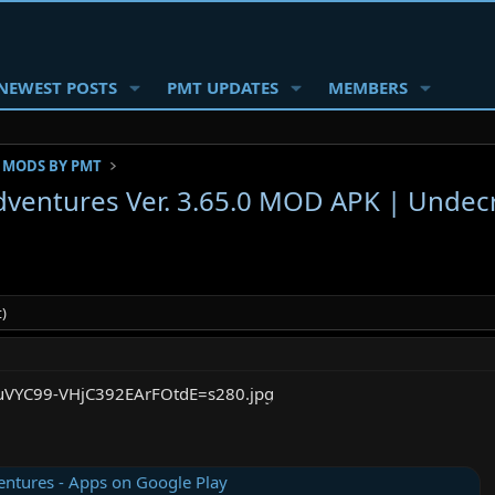
NEWEST POSTS
PMT UPDATES
MEMBERS
 MODS BY PMT
ventures Ver. 3.65.0 MOD APK | Undec
)
ntures - Apps on Google Play