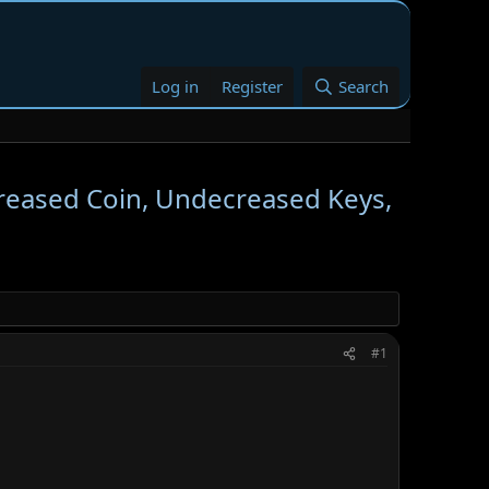
Log in
Register
Search
reased Coin, Undecreased Keys,
#1