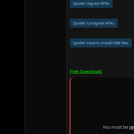
Spoiler:
Signed APKs
Spoiler:
Unsigned APKs
Spoiler:
How to install OBB files
Free Download:
You must be
re