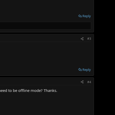
Reply
#3
Reply
#4
need to be offline mode? Thanks.