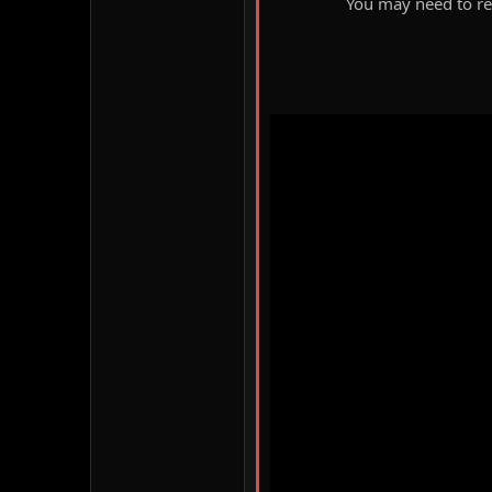
You may need to ref