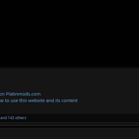
 on Platinmods.com
ow to use this website and its content
and 142 others