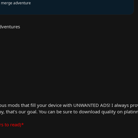
al merge adventure
dventures
us mods that fill your device with UNWANTED ADS! I always provid
, that's our goal. You can be sure to download quality on plati
rs to read)*