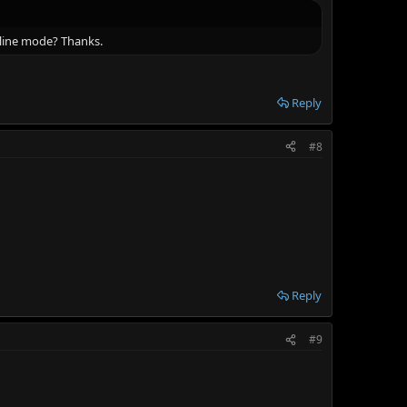
fline mode? Thanks.
Reply
#8
Reply
#9