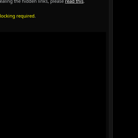
vealing the hidden links, please
read this
.
locking required
.