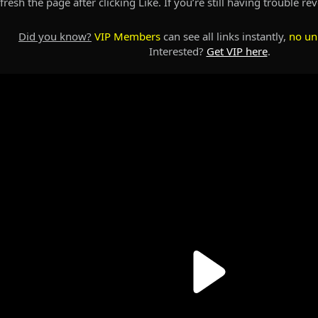
resh the page after clicking Like. If you’re still having trouble re
Did you know?
VIP Members
can see all links instantly,
no un
Interested?
Get VIP here
.