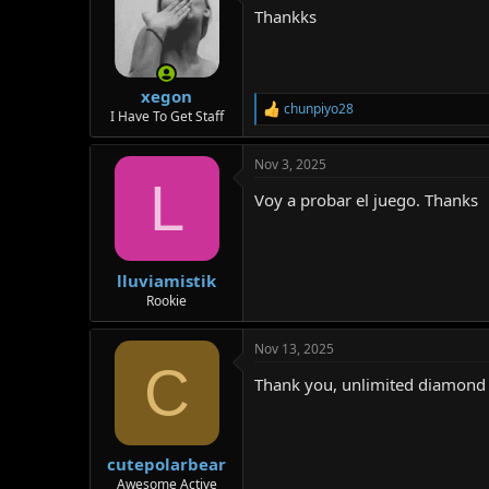
t
Thankks
i
o
n
s
:
xegon
chunpiyo28
R
I Have To Get Staff
e
a
Nov 3, 2025
c
L
t
Voy a probar el juego. Thanks
i
o
n
s
:
lluviamistik
Rookie
Nov 13, 2025
C
Thank you, unlimited diamond d
cutepolarbear
Awesome Active