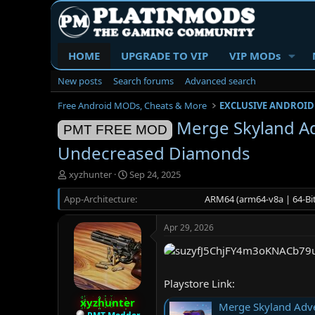
HOME
UPGRADE TO VIP
VIP MODs
New posts
Search forums
Advanced search
Free Android MODs, Cheats & More
EXCLUSIVE ANDROID
Merge Skyland Ad
PMT FREE MOD
Undecreased Diamonds
T
S
xyzhunter
Sep 24, 2025
h
t
App-Architecture
r
a
ARM64 (arm64-v8a | 64-Bit
e
r
a
t
Apr 29, 2026
d
d
s
a
t
t
a
e
Playstore Link:
r
t
xyzhunter
Merge Skyland Adve
e