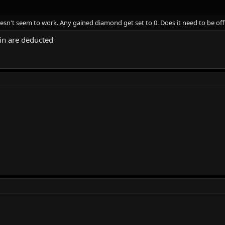
sn't seem to work. Any gained diamond get set to 0. Does it need to be of
in are deducted