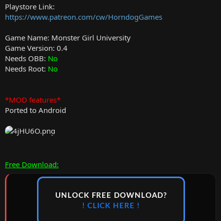
Playstore Link:
https://www.patreon.com/cw/HorndogGames
Game Name: Monster Girl University
Game Version: 0.4
Needs OBB:
No
Needs Root:
No
*MOD features*
Ported to Android
Free Download:
UNLOCK FREE DOWNLOAD?
! CLICK HERE !