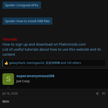
Spoiler:
Unsigned APKs
Spoiler:
How to install OBB files
Tutorials:
How to sign up and download on Platinmods.com
List of useful tutorials about how to use this website and its
content
galaxyshark
,
memogazi24
,
雷霆母蟑螂
and 145 others
R
e
a
superanonymous208
c
S
t
Just Crazy
i
o
n
Jul 16, 2026
#2
s
:
Mm