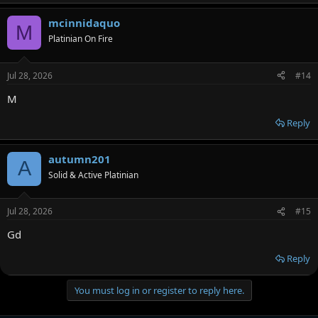
mcinnidaquo
M
Platinian On Fire
Jul 28, 2026
#14
M
Reply
autumn201
A
Solid & Active Platinian
Jul 28, 2026
#15
Gd
Reply
You must log in or register to reply here.