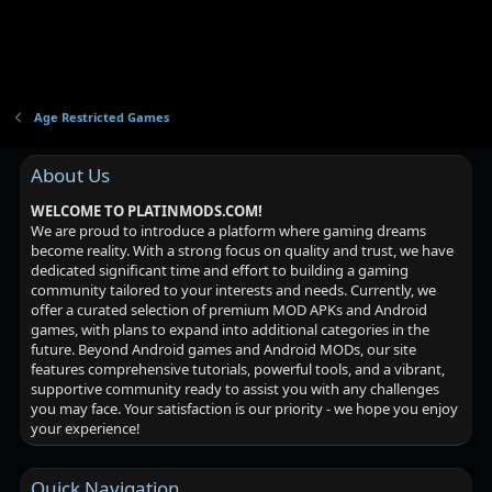
Age Restricted Games
About Us
WELCOME TO PLATINMODS.COM!
We are proud to introduce a platform where gaming dreams
become reality. With a strong focus on quality and trust, we have
dedicated significant time and effort to building a gaming
community tailored to your interests and needs. Currently, we
offer a curated selection of premium MOD APKs and Android
games, with plans to expand into additional categories in the
future. Beyond Android games and Android MODs, our site
features comprehensive tutorials, powerful tools, and a vibrant,
supportive community ready to assist you with any challenges
you may face. Your satisfaction is our priority - we hope you enjoy
your experience!
Quick Navigation