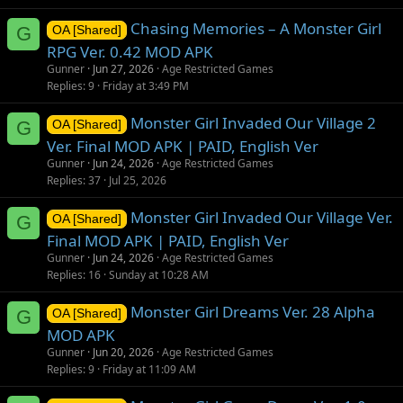
Chasing Memories – A Monster Girl
G
OA [Shared]
RPG Ver. 0.42 MOD APK
Gunner
Jun 27, 2026
Age Restricted Games
Replies
9
Friday at 3:49 PM
Monster Girl Invaded Our Village 2
G
OA [Shared]
Ver. Final MOD APK | PAID, English Ver
Gunner
Jun 24, 2026
Age Restricted Games
Replies
37
Jul 25, 2026
Monster Girl Invaded Our Village Ver.
G
OA [Shared]
Final MOD APK | PAID, English Ver
Gunner
Jun 24, 2026
Age Restricted Games
Replies
16
Sunday at 10:28 AM
Monster Girl Dreams Ver. 28 Alpha
G
OA [Shared]
MOD APK
Gunner
Jun 20, 2026
Age Restricted Games
Replies
9
Friday at 11:09 AM