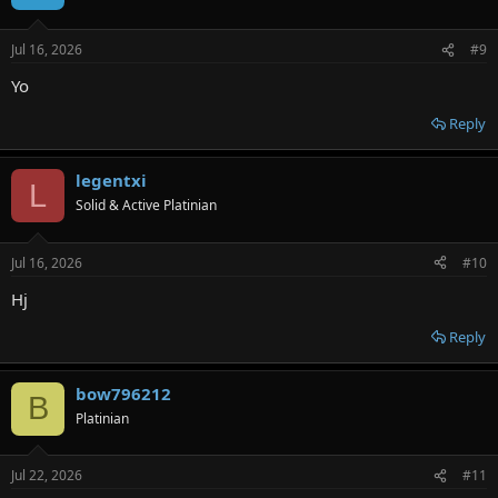
Jul 16, 2026
#9
Yo
Reply
legentxi
L
Solid & Active Platinian
Jul 16, 2026
#10
Hj
Reply
bow796212
B
Platinian
Jul 22, 2026
#11