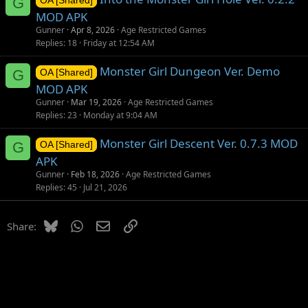
G
OA [Shared]
MOD APK
Gunner
Apr 8, 2026
Age Restricted Games
Replies
18
Friday at 12:54 AM
Monster Girl Dungeon Ver. Demo
G
OA [Shared]
MOD APK
Gunner
Mar 19, 2026
Age Restricted Games
Replies
23
Monday at 9:04 AM
Monster Girl Descent Ver. 0.7.3 MOD
G
OA [Shared]
APK
Gunner
Feb 18, 2026
Age Restricted Games
Replies
45
Jul 21, 2026
Bluesky
WhatsApp
Email
Link
Share: