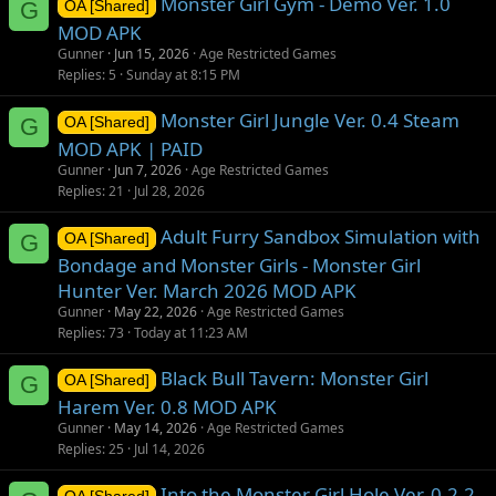
Monster Girl Gym - Demo Ver. 1.0
G
OA [Shared]
MOD APK
Gunner
Jun 15, 2026
Age Restricted Games
Replies
5
Sunday at 8:15 PM
Monster Girl Jungle Ver. 0.4 Steam
G
OA [Shared]
MOD APK | PAID
Gunner
Jun 7, 2026
Age Restricted Games
Replies
21
Jul 28, 2026
Adult Furry Sandbox Simulation with
G
OA [Shared]
Bondage and Monster Girls - Monster Girl
Hunter Ver. March 2026 MOD APK
Gunner
May 22, 2026
Age Restricted Games
Replies
73
Today at 11:23 AM
Black Bull Tavern: Monster Girl
G
OA [Shared]
Harem Ver. 0.8 MOD APK
Gunner
May 14, 2026
Age Restricted Games
Replies
25
Jul 14, 2026
Into the Monster Girl Hole Ver. 0.2.2