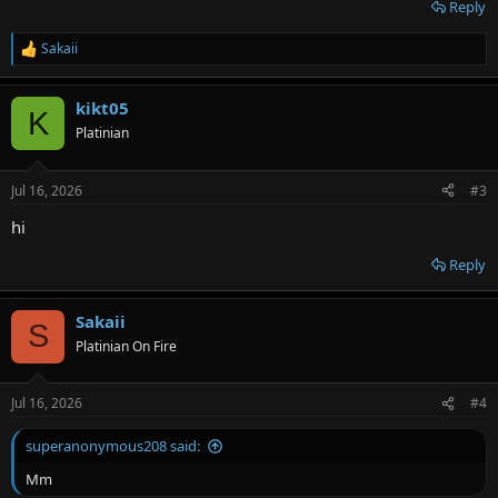
Reply
Sakaii
R
e
a
kikt05
c
K
t
Platinian
i
o
n
Jul 16, 2026
#3
s
:
hi
Reply
Sakaii
S
Platinian On Fire
Jul 16, 2026
#4
superanonymous208 said:
Mm