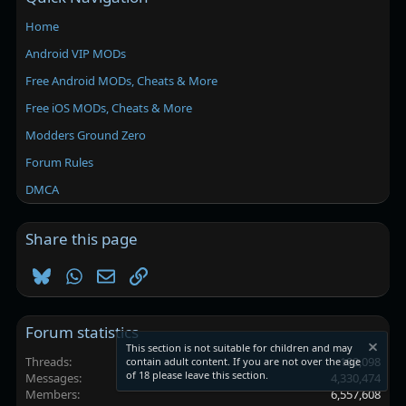
Home
Android VIP MODs
Free Android MODs, Cheats & More
Free iOS MODs, Cheats & More
Modders Ground Zero
Forum Rules
DMCA
Share this page
Bluesky
WhatsApp
Email
Link
Forum statistics
This section is not suitable for children and may
Threads
102,098
contain adult content. If you are not over the age
of 18 please leave this section.
Messages
4,330,474
Members
6,557,608