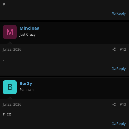
y
Reply
Mincioaa
M
Just Crazy
Jul 22, 2026
#12
.
Reply
Bor3y
B
Platinian
Jul 22, 2026
#13
nice
Reply