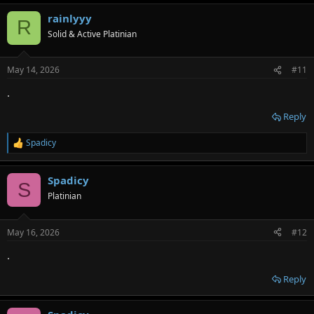
rainlyyy
R
Solid & Active Platinian
May 14, 2026
#11
.
Reply
Spadicy
R
e
a
Spadicy
c
S
t
Platinian
i
o
n
May 16, 2026
#12
s
:
.
Reply