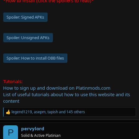
*How to install (click the spoilers to read)*
Spoiler:
Signed APKs
Spoiler:
Unsigned APKs
Spoiler:
How to install OBB files
Tutorials:
How to sign up and download on Platinmods.com
List of useful tutorials about how to use this website and its
content
legend1219
,
asepm
,
tapish
and 145 others
R
e
a
pervylord
c
P
t
Solid & Active Platinian
i