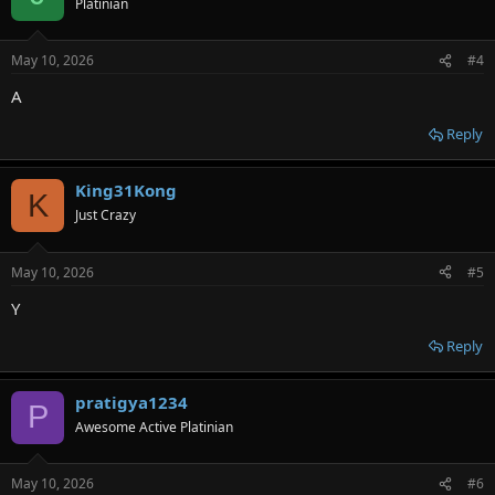
Platinian
i
o
n
May 10, 2026
#4
s
:
A
Reply
King31Kong
K
Just Crazy
May 10, 2026
#5
Y
Reply
pratigya1234
P
Awesome Active Platinian
May 10, 2026
#6