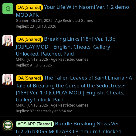
Your Life With Naomi Ver. 1.2 demo
G
OA [Shared]
MOD APK
Gunner
Oct 21, 2025
Age Restricted Games
Replies
23
Jul 13, 2026
Breaking Links [18+] Ver. 1.3b
OA [Shared]
JOIPLAY MOD | English, Cheats, Gallery
Unlocked, Patched, Paid
M4KI
Jun 19, 2026
Age Restricted Games
Replies
9
Jul 6, 2026
The Fallen Leaves of Saint Linaria ~A
OA [Shared]
Tale of Breaking the Curse of the Seductress~
[18+] Ver. 1.0 JOIPLAY MOD | English, Cheats,
Gallery Unlock, Paid
M4KI
Jun 16, 2026
Age Restricted Games
Replies
87
Yesterday at 5:54 AM
Bundle Breaking News Ver.
AOS APP [Tested]
6.2.26 b3055 MOD APK l Premium Unlocked