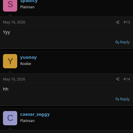
Spadicy
S
Platinian
May 16, 2026
#13
Yyy
Reply
yuonoy
Y
Rookie
May 16, 2026
#14
hh
Reply
caesar_soggy
C
Platinian