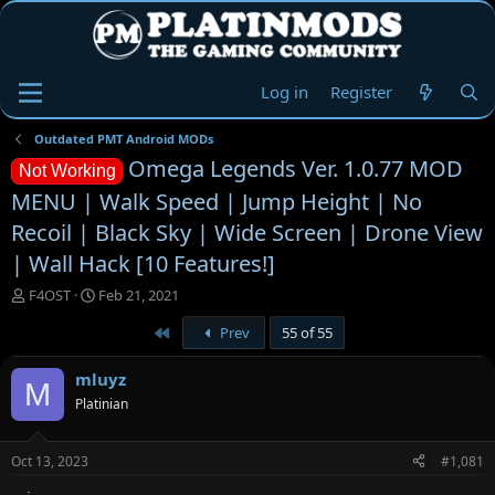
Log in
Register
Outdated PMT Android MODs
Omega Legends Ver. 1.0.77 MOD
Not Working
MENU | Walk Speed | Jump Height | No
Recoil | Black Sky | Wide Screen | Drone View
| Wall Hack [10 Features!]
T
S
F4OST
Feb 21, 2021
h
t
First
Prev
55 of 55
r
a
e
r
a
t
mluyz
M
d
d
Platinian
s
a
t
t
a
e
Oct 13, 2023
#1,081
r
t