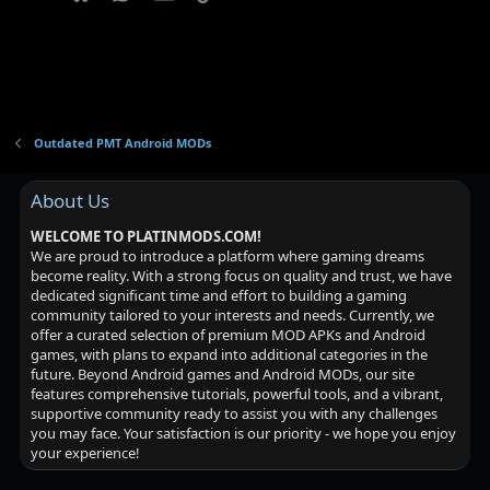
Outdated PMT Android MODs
About Us
WELCOME TO PLATINMODS.COM!
We are proud to introduce a platform where gaming dreams
become reality. With a strong focus on quality and trust, we have
dedicated significant time and effort to building a gaming
community tailored to your interests and needs. Currently, we
offer a curated selection of premium MOD APKs and Android
games, with plans to expand into additional categories in the
future. Beyond Android games and Android MODs, our site
features comprehensive tutorials, powerful tools, and a vibrant,
supportive community ready to assist you with any challenges
you may face. Your satisfaction is our priority - we hope you enjoy
your experience!