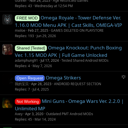
Gunner
Nov 24, 2025
Age Restricted Games
Replies
43
Wednesday at 12:54 PM
Omega Royale - Tower Defense Ver.
FREE MOD
1.16.0 MOD Menu APK | Cast Skills, OMEGA-VIP
mxiloe
Feb 27, 2025
GAMES DELETED ON PLAYSTORE
Replies
193
Jun 29, 2026
Omega Knockout: Punch Boxing
Shared [Tested]
Ver. 1.15 MOD APK | Full Game Unlocked
adamphung91
Jul 17, 2024
Tested Shared Android MODs
Replies
4
May 7, 2026
S
Omega Strikers
Open Request
u
我的宝贝
Apr 28, 2023
ANDROID REQUEST SECTION
g
Replies
7
Jul 4, 2025
g
Mini Guns - Omega Wars Ver. 2.2.0 |
e
Not Working
s
Unlimited MP
t
Axey
Apr 3, 2020
Outdated PMT Android MODs
i
Replies
45
Mar 14, 2024
o