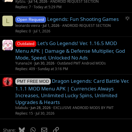
t
u
Kyōzu.
Jul 14, 2026
ANDROID REQUEST SECTION
i
g
Replies
7
Today at 5:29 PM
o
g
S
Legends: Fun Shooting Games
n
e
L
Open Request
u
s
leonardo vieira
Jul 1, 2026
ANDROID REQUEST SECTION
g
t
Replies
0
Jul 1, 2026
g
i
Let's Go Legends! Ver. 1.16.5 MOD
e
o
Outdated
s
n
Menu APK | Damage & Defense Multiplier, God
t
Mode, Speed, Unlocked No Ads
i
Yunana24
Jun 30, 2026
Outdated PMT Android MODs
o
Replies
409
Sunday at 3:16 PM
n
Dragon Legends: Card Battle Ver.
PMT FREE MOD
1.1.1 MOD Menu APK | Currencies Always
Increases, Unlimited Lucky Spins, Unlimited
Upgrades & Hearts
lolakulu
Jun 28, 2026
EXCLUSIVE ANDROID MODS BY PMT
Replies
15
Jul 30, 2026
Bluesky
WhatsApp
Email
Link
Share: