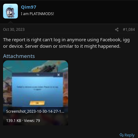
Qim97
I am PLATINMODS!
Oct 30, 2023
#1,084
The report is right can't log in anymore using Facebook, igg
or device. Server down or similar to it might happened.
Attachments
Screenshot_2023-10-30-14-27-18-450_com.igg.android.omegalegends.jpg
139.1 KB · Views: 79
Reply