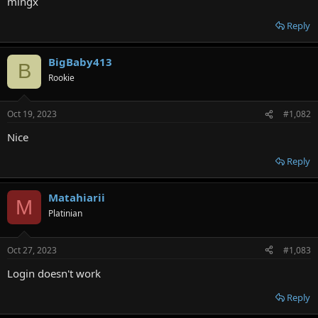
mingx
e
r
Reply
BigBaby413
B
Rookie
Oct 19, 2023
#1,082
Nice
Reply
Matahiarii
M
Platinian
Oct 27, 2023
#1,083
Login doesn't work
Reply