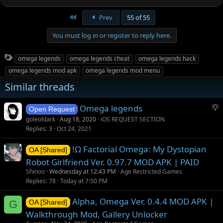
First
Prev
55 of 55
You must log in or register to reply here.
T
omega legends
omega legends cheat
omega legends hack
a
omega legends mod apk
omega legends mod menu
g
Similar threads
s
S
Omega legends
Open Request
u
goleoldark
Aug 18, 2020
iOS REQUEST SECTION
g
Replies
3
Oct 24, 2021
g
!Ω Factorial Omega: My Dystopian
e
OA [Shared]
s
Robot Girlfriend Ver. 0.97.7 MOD APK | PAID
t
Shinoo
Wednesday at 12:43 PM
Age Restricted Games
i
Replies
78
Today at 7:50 PM
o
Alpha, Omega Ver. 0.4.4 MOD APK |
n
G
OA [Shared]
Walkthrough Mod, Gallery Unlocker