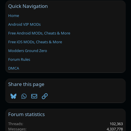
Quick Navigation
Home
Android VIP MODs
Free Android MODs, Cheats & More
Free iOS MODs, Cheats & More
Modders Ground Zero
Forum Rules
DMCA
Share this page
Bluesky
WhatsApp
Email
Link
Forum statistics
Threads
102,363
Messages
4,337,778