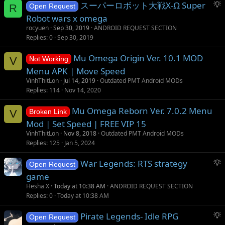
S
スーパーロボット大戦X-Ω Super
n
R
Open Request
u
Robot wars x omega
g
rocyuen
Sep 30, 2019
ANDROID REQUEST SECTION
g
Replies
0
Sep 30, 2019
e
s
Mu Omega Origin Ver. 10.1 MOD
V
Not Working
t
Menu APK | Move Speed
i
VinhThitLon
Jul 14, 2019
Outdated PMT Android MODs
o
Replies
114
Nov 14, 2020
n
Mu Omega Reborn Ver. 7.0.2 Menu
V
Broken Link
Mod | Set Speed | FREE VIP 15
VinhThitLon
Nov 8, 2018
Outdated PMT Android MODs
Replies
125
Jan 5, 2024
S
War Legends: RTS strategy
Open Request
u
game
g
Hesha X
Today at 10:38 AM
ANDROID REQUEST SECTION
g
Replies
0
Today at 10:38 AM
e
s
S
Pirate Legends- Idle RPG
Open Request