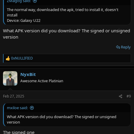
ZMagog said:
The normal way, downloaded the apk, tried to install it, doesn't
install
Device: Galaxy U22
What APK version did you download? The signed or unsigned
version
Reply
0xNULLIFIED
R
e
a
NyxBit
c
t
Awesome Active Platinian
i
o
n
Feb 27, 2025
#9
s
:
mxiloe said:
What APK version did you download? The signed or unsigned
version
The signed one