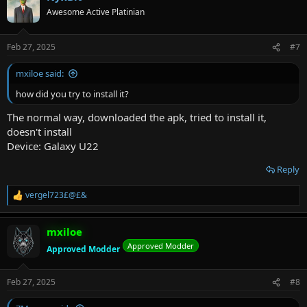
t
Awesome Active Platinian
i
o
n
Feb 27, 2025
#7
s
:
mxiloe said:
how did you try to install it?
The normal way, downloaded the apk, tried to install it,
doesn't install
Device: Galaxy U22
Reply
vergel723£@£&
R
e
a
mxiloe
c
t
Approved Modder
Approved Modder
i
o
n
Feb 27, 2025
#8
s
: