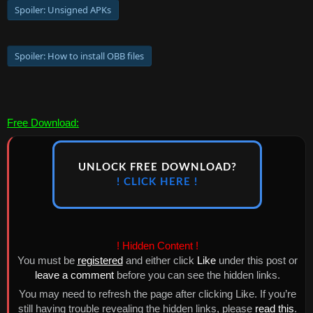
Spoiler:
Unsigned APKs
Spoiler:
How to install OBB files
Free Download:
UNLOCK FREE DOWNLOAD?
! CLICK HERE !
! Hidden Content !
You must be
registered
and either click
Like
under this post or
leave a comment
before you can see the hidden links.
You may need to refresh the page after clicking Like. If you’re
still having trouble revealing the hidden links, please
read this
.