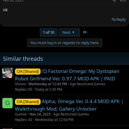
Feb 28, 2025
#20
ok
Reply
Last
1 of 10
Next
You must log in or register to reply here.
Similar threads
!Ω Factorial Omega: My Dystopian
OA [Shared]
Robot Girlfriend Ver. 0.97.7 MOD APK | PAID
Shinoo
Wednesday at 12:43 PM
Age Restricted Games
Replies
95
Today at 1:35 PM
Alpha, Omega Ver. 0.4.4 MOD APK |
G
OA [Shared]
Walkthrough Mod, Gallery Unlocker
Gunner
Nov 24, 2025
Age Restricted Games
Replies
43
Wednesday at 12:54 PM