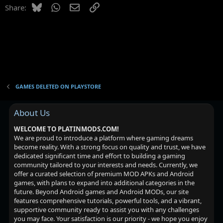
o
Bluesky
WhatsApp
Email
Link
Share:
n
GAMES DELETED ON PLAYSTORE
About Us
WELCOME TO PLATINMODS.COM!
We are proud to introduce a platform where gaming dreams
become reality. With a strong focus on quality and trust, we have
dedicated significant time and effort to building a gaming
community tailored to your interests and needs. Currently, we
offer a curated selection of premium MOD APKs and Android
games, with plans to expand into additional categories in the
future. Beyond Android games and Android MODs, our site
features comprehensive tutorials, powerful tools, and a vibrant,
supportive community ready to assist you with any challenges
you may face. Your satisfaction is our priority - we hope you enjoy