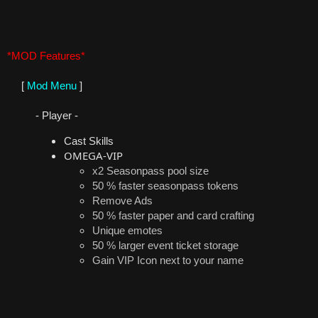
*MOD Features*
[
Mod Menu
]
- Player -
Cast Skills
OMEGA-VIP
x2 Seasonpass pool size
50 % faster seasonpass tokens
Remove Ads
50 % faster paper and card crafting
Unique emotes
50 % larger event ticket storage
Gain VIP Icon next to your name