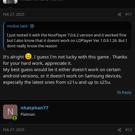
i
o
n
Feb 27, 2025
#11
s
:
mxiloe said:
I just tested it with the NoxPlayer 7.0.6.2 version and it worked fine
but I also know that it doesnt work on LDPlayer Ver. 1.0.9.1.26. But I
dont really know the reason
It's alright
, I guess I'm not lucky with this game . Thanks
for your hard work, appreciate it.
My best guess would be it either doesn't work on certain
android versions, or it doesn't work on Samsung devices,
especially the latest ones from s21u and up to s25u.
Reply
nhatphan77
N
Platinian
Feb 27, 2025
#12