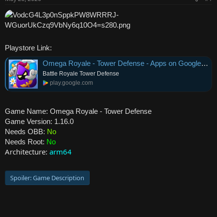
r
Playstore Link:
Omega Royale - Tower Defense - Apps on Google Play
Battle Royale Tower Defense
play.google.com
Game Name: Omega Royale - Tower Defense
Game Version: 1.16.0
Needs OBB:
No
Needs Root:
No
Architecture:
arm64
Spoiler:
Game Description