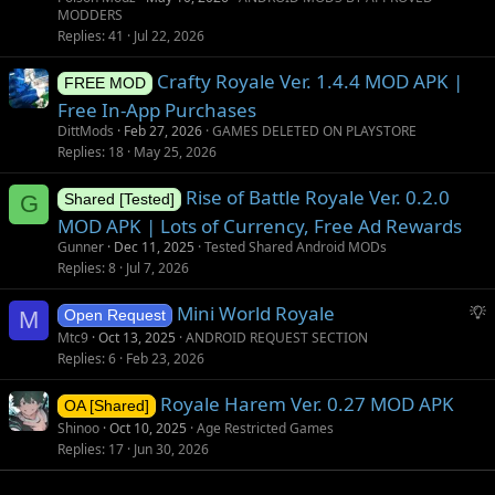
MODDERS
Replies
41
Jul 22, 2026
Crafty Royale Ver. 1.4.4 MOD APK |
FREE MOD
Free In-App Purchases
DittMods
Feb 27, 2026
GAMES DELETED ON PLAYSTORE
Replies
18
May 25, 2026
Rise of Battle Royale Ver. 0.2.0
G
Shared [Tested]
MOD APK | Lots of Currency, Free Ad Rewards
Gunner
Dec 11, 2025
Tested Shared Android MODs
Replies
8
Jul 7, 2026
S
Mini World Royale
M
Open Request
u
Mtc9
Oct 13, 2025
ANDROID REQUEST SECTION
g
Replies
6
Feb 23, 2026
g
Royale Harem Ver. 0.27 MOD APK
e
OA [Shared]
s
Shinoo
Oct 10, 2025
Age Restricted Games
t
Replies
17
Jun 30, 2026
i