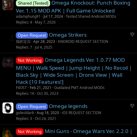
Omega Knockout: Punch Boxing
Shared [Tested]
Ver. 1.15 MOD APK | Full Game Unlocked
adamphung91
Jul 17, 2024
Tested Shared Android MODs
Replies
4
May 7, 2026
S
Omega Strikers
Open Request
u
我的宝贝
Apr 28, 2023
ANDROID REQUEST SECTION
g
Replies
7
Jul 4, 2025
g
Omega Legends Ver. 1.0.77 MOD
e
Not Working
s
MENU | Walk Speed | Jump Height | No Recoil |
t
Black Sky | Wide Screen | Drone View | Wall
i
Hack [10 Features!]
o
F4OST
Feb 21, 2021
Outdated PMT Android MODs
n
Replies
1K
Oct 30, 2023
S
Omega legends
Open Request
u
goleoldark
Aug 18, 2020
iOS REQUEST SECTION
g
Replies
3
Oct 24, 2021
g
Mini Guns - Omega Wars Ver. 2.2.0 |
e
Not Working