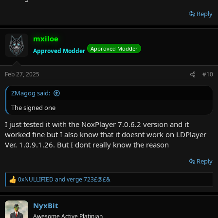
Reply
mxiloe
Approved Modder
Approved Modder
Feb 27, 2025
#10
ZMagog said:
The signed one
I just tested it with the NoxPlayer 7.0.6.2 version and it
worked fine but I also know that it doesnt work on LDPlayer
Ver. 1.0.9.1.26. But I dont really know the reason
Reply
0xNULLIFIED
and
vergel723£@£&
R
e
a
NyxBit
c
t
Awesome Active Platinian