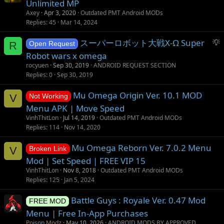
s
Unlimited MP
t
Axey
Apr 3, 2020
Outdated PMT Android MODs
i
Replies
45
Mar 14, 2024
o
S
スーパーロボット大戦X-Ω Super
n
R
Open Request
u
Robot wars x omega
g
rocyuen
Sep 30, 2019
ANDROID REQUEST SECTION
g
Replies
0
Sep 30, 2019
e
s
Mu Omega Origin Ver. 10.1 MOD
V
Not Working
t
Menu APK | Move Speed
i
VinhThitLon
Jul 14, 2019
Outdated PMT Android MODs
o
Replies
114
Nov 14, 2020
n
Mu Omega Reborn Ver. 7.0.2 Menu
V
Broken Link
Mod | Set Speed | FREE VIP 15
VinhThitLon
Nov 8, 2018
Outdated PMT Android MODs
Replies
125
Jan 5, 2024
Battle Guys : Royale Ver. 0.47 Mod
FREE MOD
Menu | Free In-App Purchases
Poison Modz
May 10, 2026
ANDROID MODS BY APPROVED