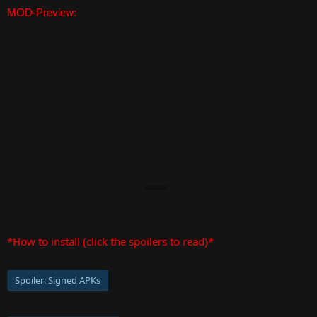
MOD-Preview:
*How to install (click the spoilers to read)*
Spoiler:
Signed APKs