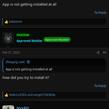
:
App is not getting installed at all
Reply
babiseret
R
e
a
mxiloe
c
t
Approved Modder
Approved Modder
i
o
n
Feb 27, 2025
#6
s
:
ZMagog said:
App is not getting installed at all
how did you try to install it?
Reply
0xNULLIFIED
and
vergel723£@£&
R
e
a
NyxBit
c