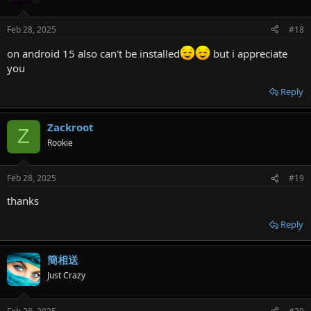
Feb 28, 2025
#18
on android 15 also can't be installed
but i appreciate
you
Reply
Zackroot
Z
Rookie
Feb 28, 2025
#19
thanks
Reply
簡相送
Just Crazy