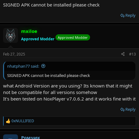
SIGNED APK cannot be installed please check
Reply
mxiloe
Approved Modder
Approved Modder
Feb 27, 2025
#13
nhatphan77 said:
SIGNED APK cannot be installed please check
what Android Version are you using? Its known that it might
not be compatible for all versions somehow
It's been tested on NoxPlayer v7.0.6.2 and it works fine with it
Reply
0xNULLIFIED
R
e
a
Ромчик
c