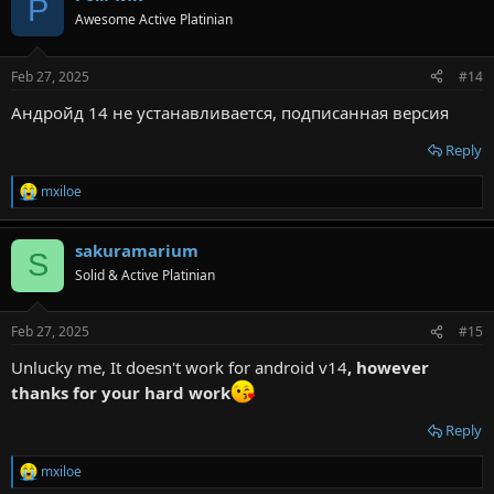
Р
t
Awesome Active Platinian
i
o
n
Feb 27, 2025
#14
s
:
Андройд 14 не устанавливается, подписанная версия
Reply
mxiloe
R
e
a
sakuramarium
c
S
t
Solid & Active Platinian
i
o
n
Feb 27, 2025
#15
s
:
Unlucky me, It doesn't work for android v14
, however
thanks for your hard work
Reply
mxiloe
R