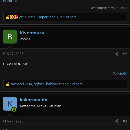
content
Last edited:
May 28, 2026
yztlg
,
ItsSC
,
kopett
and 1,305 others
R
e
a
Kivenmuca
c
t
Rookie
i
o
n
Feb 27, 2025
#2
s
:
nice mod sir
Reply
taxpatel1234
,
ggfozc
,
babiseret
and 5 others
R
e
a
kakaronaldo
c
K
t
Awesome Active Platinian
i
o
n
Feb 27, 2025
#3
s
: