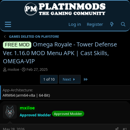
Log in
Register
GAMES DELETED ON PLAYSTORE
Omega Royale - Tower Defense
FREE MOD
Ver. 1.16.0 MOD Menu APK | Cast Skills,
OMEGA-VIP
T
S
mxiloe
Feb 27, 2025
h
t
Last
1 of 10
Next
r
a
e
r
App-Architecture
a
t
ARM64 (arm64-v8a | 64-Bit)
d
d
s
a
t
t
mxiloe
a
e
Approved Modder
Approved Modder
r
t
e
May 28, 2026
#1