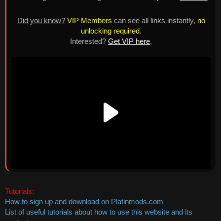
Did you know?
VIP Members
can see all links instantly,
no
unlocking required
.
Interested?
Get VIP here
.
Tutorials:
How to sign up and download on Platinmods.com
List of useful tutorials about how to use this website and its