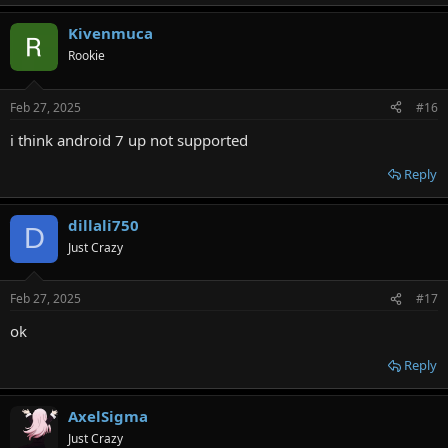
e
a
Kivenmuca
c
t
Rookie
i
o
n
Feb 27, 2025
#16
s
:
i think android 7 up not supported
Reply
dillali750
D
Just Crazy
Feb 27, 2025
#17
ok
Reply
AxelSigma
Just Crazy