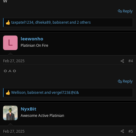
W
Reply
taxpatel1234
,
dhieka89
,
babiseret
and 2 others
R
e
a
leewonho
c
L
t
Platinian On Fire
i
o
n
Feb 27, 2025
#4
s
:
ㅇㅅㅇ
Reply
Wellison
,
babiseret
and
vergel723£@£&
R
e
a
NyxBit
c
t
Awesome Active Platinian
i
o
n
Feb 27, 2025
#5
s