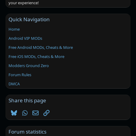
your experience!
Quick Navigation
Home
Android VIP MODs
Free Android MODs, Cheats & More
Free iOS MODs, Cheats & More
Modders Ground Zero
Forum Rules
DMCA
Share this page
Bluesky
WhatsApp
Email
Link
Forum statistics