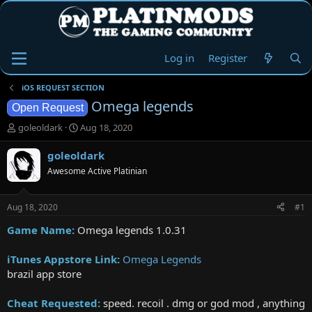
Log in
Register
iOS REQUEST SECTION
Omega legends
Open Request
T
S
goleoldark
Aug 18, 2020
h
t
r
a
goleoldark
e
r
Awesome Active Platinian
a
t
d
d
s
a
Aug 18, 2020
#1
t
t
a
e
Game Name:
Omega legends 1.0.31
r
t
iTunes Appstore Link:
‎Omega Legends
e
brazil app store
r
Cheat Requested:
speed. recoil . dmg or god mod , anything