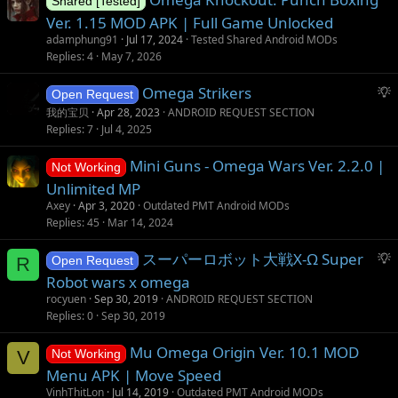
Shared [Tested]
Ver. 1.15 MOD APK | Full Game Unlocked
adamphung91
Jul 17, 2024
Tested Shared Android MODs
Replies
4
May 7, 2026
S
Omega Strikers
Open Request
u
我的宝贝
Apr 28, 2023
ANDROID REQUEST SECTION
g
Replies
7
Jul 4, 2025
g
Mini Guns - Omega Wars Ver. 2.2.0 |
e
Not Working
s
Unlimited MP
t
Axey
Apr 3, 2020
Outdated PMT Android MODs
i
Replies
45
Mar 14, 2024
o
S
スーパーロボット大戦X-Ω Super
n
R
Open Request
u
Robot wars x omega
g
rocyuen
Sep 30, 2019
ANDROID REQUEST SECTION
g
Replies
0
Sep 30, 2019
e
s
Mu Omega Origin Ver. 10.1 MOD
V
Not Working
t
Menu APK | Move Speed
i
VinhThitLon
Jul 14, 2019
Outdated PMT Android MODs