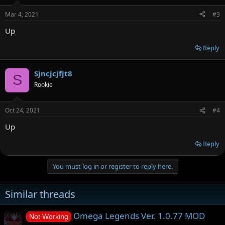
Mar 4, 2021
#3
Up
Reply
Sjncjcjfjt8
S
Rookie
Oct 24, 2021
#4
Up
Reply
You must log in or register to reply here.
Similar threads
Omega Legends Ver. 1.0.77 MOD
Not Working