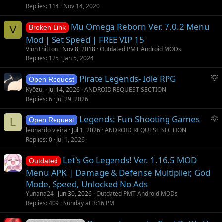
o
Replies
114
Nov 14, 2020
n
Mu Omega Reborn Ver. 7.0.2 Menu
V
Broken Link
Mod | Set Speed | FREE VIP 15
VinhThitLon
Nov 8, 2018
Outdated PMT Android MODs
Replies
125
Jan 5, 2024
S
Pirate Legends- Idle RPG
Open Request
u
Kyōzu.
Jul 14, 2026
ANDROID REQUEST SECTION
g
Replies
6
Jul 29, 2026
g
S
Legends: Fun Shooting Games
e
L
Open Request
u
s
leonardo vieira
Jul 1, 2026
ANDROID REQUEST SECTION
g
t
Replies
0
Jul 1, 2026
g
i
Let's Go Legends! Ver. 1.16.5 MOD
e
o
Outdated
s
n
Menu APK | Damage & Defense Multiplier, God
t
Mode, Speed, Unlocked No Ads
i
Yunana24
Jun 30, 2026
Outdated PMT Android MODs
o
Replies
409
Sunday at 3:16 PM
n