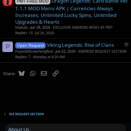
Dragon Legends: Card Battle Ver.
PMT FREE MOD
1.1.1 MOD Menu APK | Currencies Always
Increases, Unlimited Lucky Spins, Unlimited
Upgrades & Hearts
lolakulu
Jun 28, 2026
EXCLUSIVE ANDROID MODS BY PMT
Replies
15
Jul 30, 2026
S
Viking Legends: Rise of Clans
P
Open Request
u
PaijanKWsukaYangReal
Jun 22, 2026
ANDROID REQUEST SECTION
g
Replies
7
Monday at 9:20 AM
g
e
Bluesky
WhatsApp
Email
Link
Share:
s
t
i
o
n
iOS REQUEST SECTION
About Us