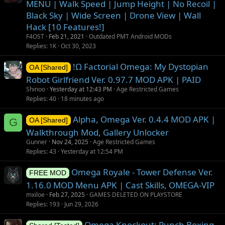
MENU | Walk Speed | Jump Height | No Recoil |
Black Sky | Wide Screen | Drone View | Wall
Hack [10 Features!]
F4OST
Feb 21, 2021
Outdated PMT Android MODs
Replies
1K
Oct 30, 2023
!Ω Factorial Omega: My Dystopian
OA [Shared]
Robot Girlfriend Ver. 0.97.7 MOD APK | PAID
Shinoo
Yesterday at 12:43 PM
Age Restricted Games
Replies
40
18 minutes ago
Alpha, Omega Ver. 0.4.4 MOD APK |
G
OA [Shared]
Walkthrough Mod, Gallery Unlocker
Gunner
Nov 24, 2025
Age Restricted Games
Replies
43
Yesterday at 12:54 PM
Omega Royale - Tower Defense Ver.
FREE MOD
1.16.0 MOD Menu APK | Cast Skills, OMEGA-VIP
mxiloe
Feb 27, 2025
GAMES DELETED ON PLAYSTORE
Replies
193
Jun 29, 2026
Omega Knockout: Punch Boxing