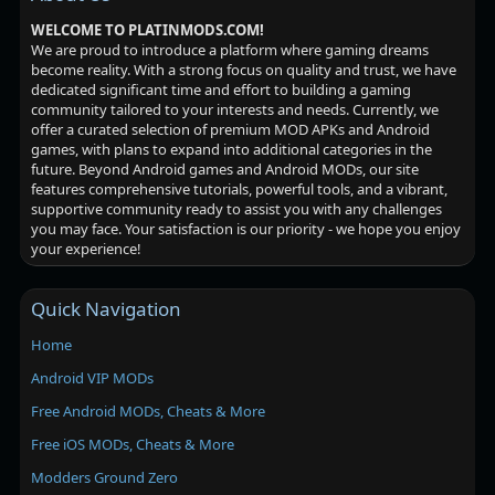
WELCOME TO PLATINMODS.COM!
We are proud to introduce a platform where gaming dreams
become reality. With a strong focus on quality and trust, we have
dedicated significant time and effort to building a gaming
community tailored to your interests and needs. Currently, we
offer a curated selection of premium MOD APKs and Android
games, with plans to expand into additional categories in the
future. Beyond Android games and Android MODs, our site
features comprehensive tutorials, powerful tools, and a vibrant,
supportive community ready to assist you with any challenges
you may face. Your satisfaction is our priority - we hope you enjoy
your experience!
Quick Navigation
Home
Android VIP MODs
Free Android MODs, Cheats & More
Free iOS MODs, Cheats & More
Modders Ground Zero