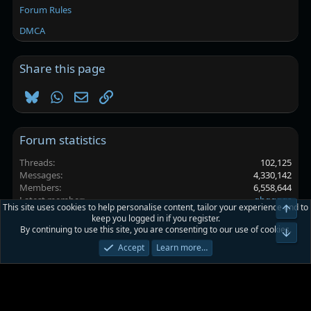
Forum Rules
DMCA
Share this page
Bluesky
WhatsApp
Email
Link
Forum statistics
Threads
102,125
Messages
4,330,142
Members
6,558,644
Latest member
ghggggs
This site uses cookies to help personalise content, tailor your experience and to
Top
keep you logged in if you register.
By continuing to use this site, you are consenting to our use of cookies.
Platinmods.com - Futuristic S-Dark
Bot
Accept
Learn more…
Terms and rules
Privacy policy
Help
Home
R
S
S