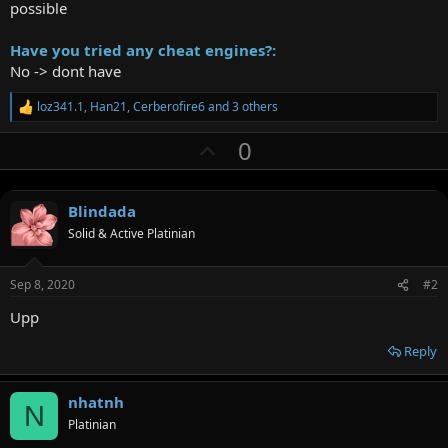
possible
Have you tried any cheat engines?:
No -> dont have
loz341.1
,
Han21
,
Cerberofire6
and 3 others
R
e
U
0
a
c
p
t
v
i
o
Blindada
o
n
Solid & Active Platinian
t
s
:
e
Sep 8, 2020
#2
Upp
Reply
nhatnh
N
Platinian