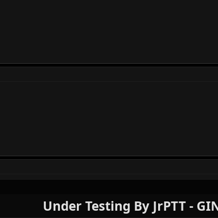
Under Testing By JrPTT - G