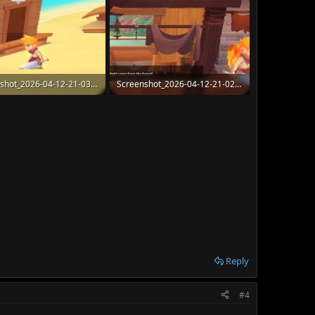
Screenshot_2026-04-12-21-03-19-422_com.Chorrus.Radiant.jpg
Screenshot_2026-04-12-21-02-38-205_com.Chorrus.Radiant.jpg
 · Views: 47
129.9 KB · Views: 49
Reply
#4