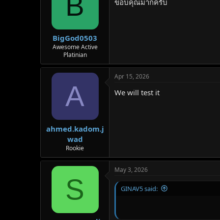
B
ขอบคุณมากครับ
BigGod0503
Awesome Active
Platinian
Apr 15, 2026
A
We will test it
ahmed.kadom.j
wad
Rookie
May 3, 2026
S
GINAV5 said: