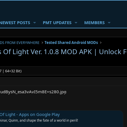
NEWEST POSTS
PMT UPDATES
MEMBERS
DS FROM EVERYWHERE
Tested Shared Android MODs
 Of Light Ver. 1.0.8 MOD APK | Unlock F
 | 64+32 Bit)
Of Light - Apps on Google Play
Ainar, Quinn, and shape the fate of a world in peril!