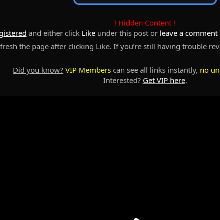
! Hidden Content !
gistered
and either click
Like
under this post or
leave a comment
resh the page after clicking Like. If you’re still having trouble re
Did you know?
VIP Members
can see all links instantly,
no un
Interested?
Get VIP here
.