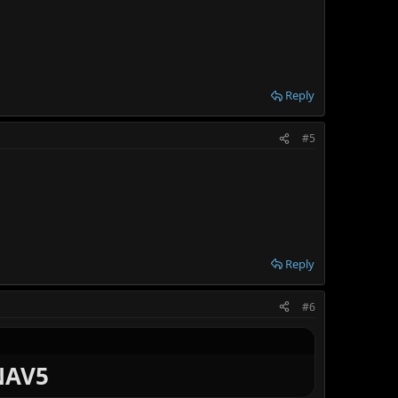
Reply
#5
Reply
#6
INAV5