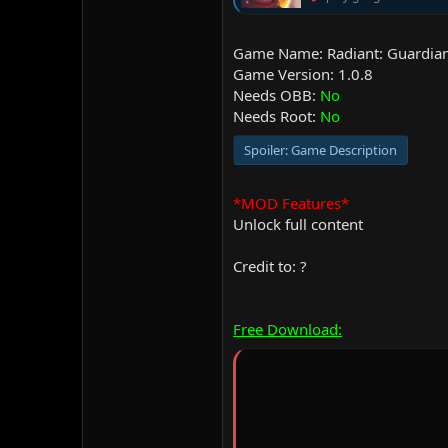
Game Name: Radiant: Guardian
Game Version: 1.0.8
Needs OBB:
No
Needs Root:
No
Spoiler:
Game Description
*MOD Features*
Unlock full content
Credit to: ?
Free Download: