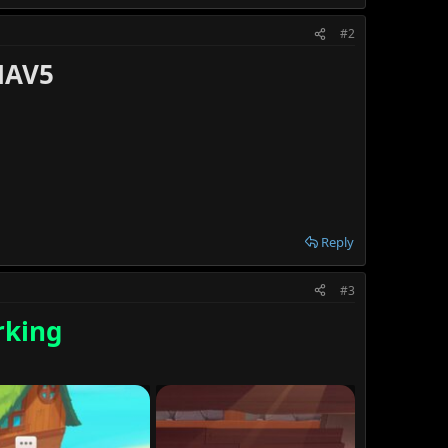
#2
NAV5
Reply
#3
king