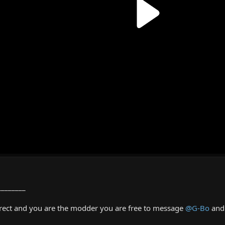
________
rrect and you are the modder you are free to message
@G-Bo
and 