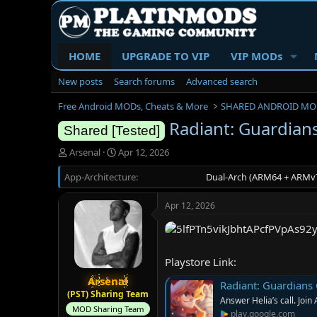
HOME
UPGRADE TO VIP
VIP MODs
New posts
Search forums
Advanced search
Free Android MODs, Cheats & More
SHARED ANDROID MO
Radiant: Guardians
Shared [Tested]
T
S
Arsenal
Apr 12, 2026
h
t
App-Architecture
r
a
Dual-Arch (ARM64 + ARMv7
e
r
a
t
Apr 12, 2026
d
d
s
a
t
t
a
e
Playstore Link:
r
t
Arsenal
Radiant: Guardians 
e
(PST) Sharing Team
Answer Helia’s call. Join 
r
MOD Sharing Team
play.google.com