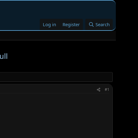
Log in
Register
Search
ull
#1