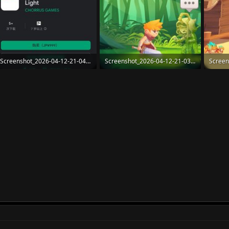
Screenshot_2026-04-12-21-04-51-900_org.mozilla.firefox.jpg
Screenshot_2026-04-12-21-03-57-248_com.Chorrus.Radiant.jpg
108.1 KB · Views: 45
116.6 KB · Views: 47
98.7 KB