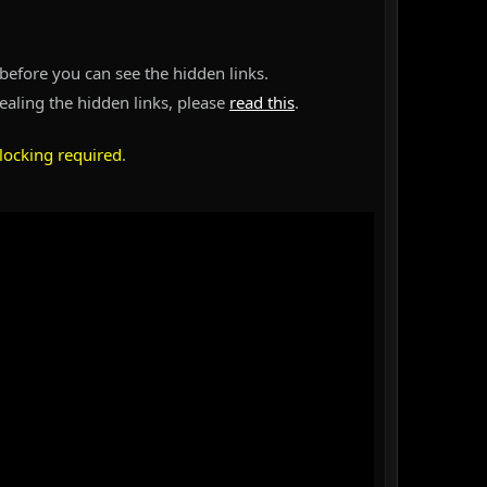
before you can see the hidden links.
vealing the hidden links, please
read this
.
locking required
.