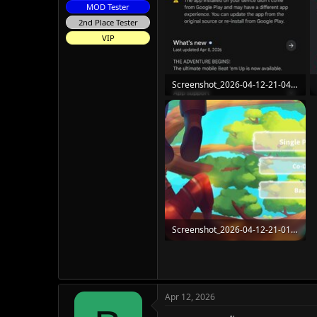
MOD Tester
2nd Place Tester
VIP
Screenshot_2026-04-12-21-04-58-742_com.android.vending.jpg
111.3 KB · Views: 45
Screenshot_2026-04-12-21-01-48-297_com.Chorrus.Radiant.jpg
125.8 KB · Views: 49
Apr 12, 2026