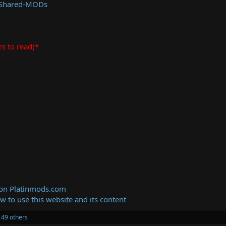
 Shared-MODs
rs to read)*
 on Platinmods.com
ow to use this website and its content
49 others