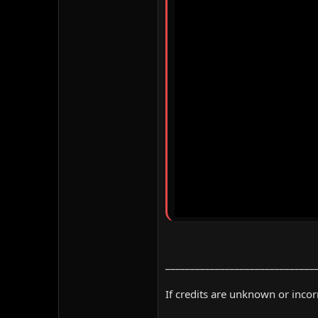
______________________________
If credits are unknown or inco