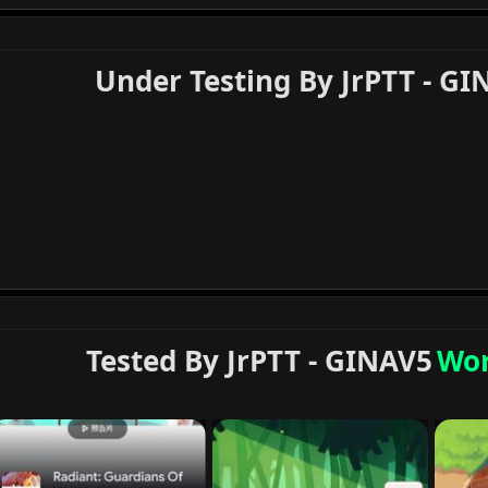
Under Testing By JrPTT - GI
Tested By JrPTT - GINAV5
Wor