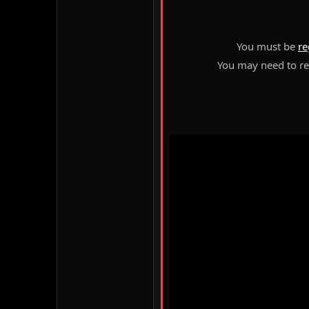
You must be
re
You may need to ref