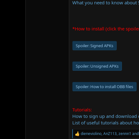
What you need to know about
*How to install (click the spoile
Spoiler:
Signed APKs
Spoiler:
Unsigned APKs
Spoiler:
How to install OBB files
Tutorials:
How to sign up and download
List of useful tutorials about h
dieneviolino
,
AnZ113
,
zennn1
and 
R