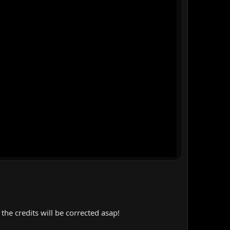
the credits will be corrected asap!