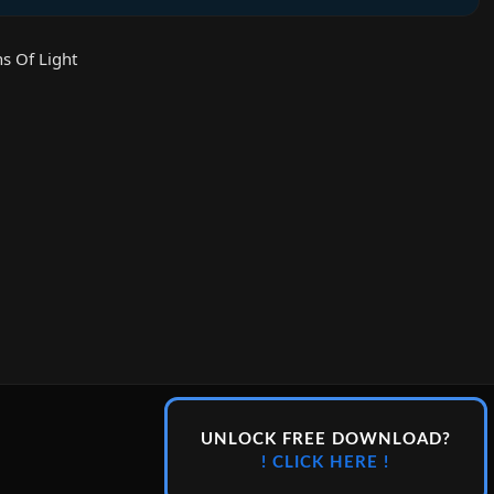
s Of Light
UNLOCK FREE DOWNLOAD?
! CLICK HERE !