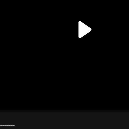
________