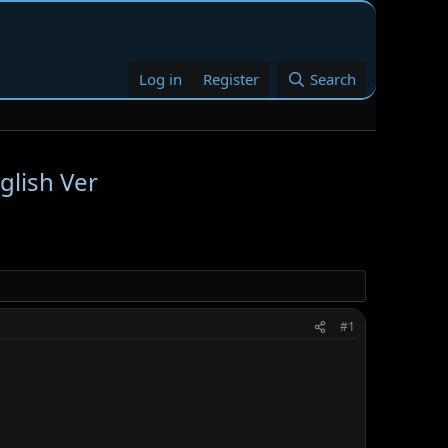
Log in
Register
Search
glish Ver
#1