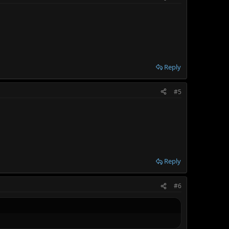
Reply
#5
Reply
#6