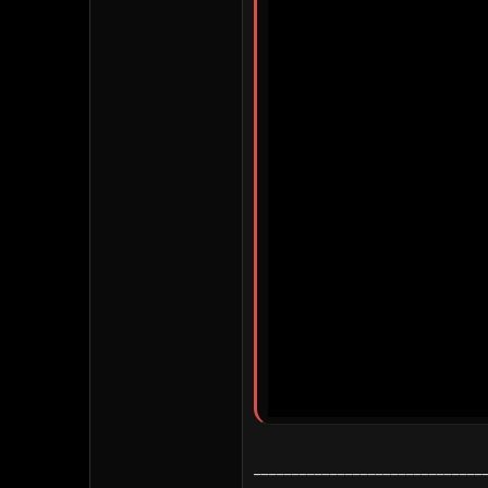
______________________________