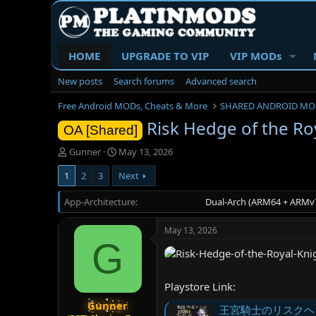
HOME
UPGRADE TO VIP
VIP MODs
New posts
Search forums
Advanced search
Free Android MODs, Cheats & More
SHARED ANDROID MO
Risk Hedge of the Roy
OA [Shared]
T
S
Gunner
May 13, 2026
h
t
1
2
3
Next
r
a
e
r
App-Architecture
a
t
Dual-Arch (ARM64 + ARMv7
d
d
s
a
May 13, 2026
t
t
G
a
e
r
t
Playstore Link:
e
r
Gunner
王宮騎士のリスクヘッジ 