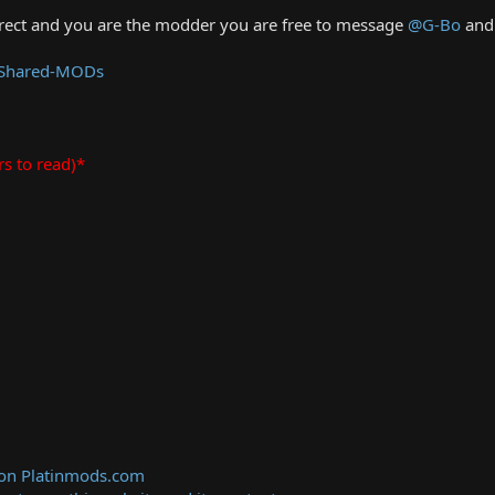
rrect and you are the modder you are free to message
@G-Bo
and 
 Shared-MODs
rs to read)*
 on Platinmods.com