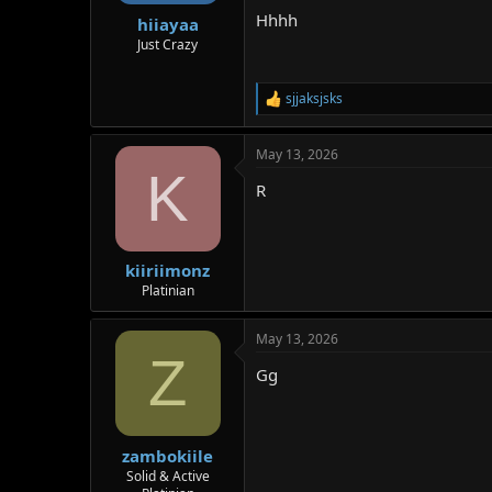
Hhhh
hiiayaa
Just Crazy
sjjaksjsks
R
e
a
May 13, 2026
c
K
t
R
i
o
n
s
:
kiiriimonz
Platinian
May 13, 2026
Z
Gg
zambokiile
Solid & Active