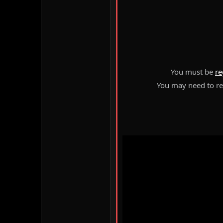
You must be
re
You may need to ref