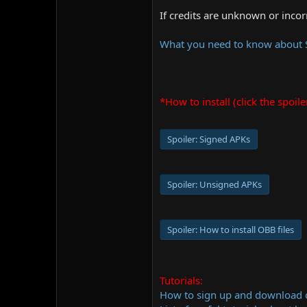
If credits are unknown or inco
What you need to know about
*How to install (click the spoile
Spoiler:
Signed APKs
Spoiler:
Unsigned APKs
Spoiler:
How to install OBB files
Tutorials:
How to sign up and download