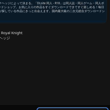
ッジによって決まる。「DLsite 同人 - R18」は同人誌・同人ゲーム・同人ボ
ロードショップ。お気に入りの作品をすぐダウンロードできてすぐ楽しめる！毎日
が探している作品にきっと出会えます。国内最大級の二次元総合ダウンロードシ
 Royal Knight
クヘッジ