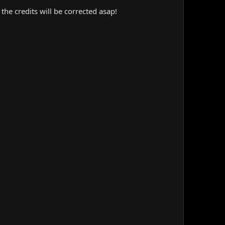
the credits will be corrected asap!