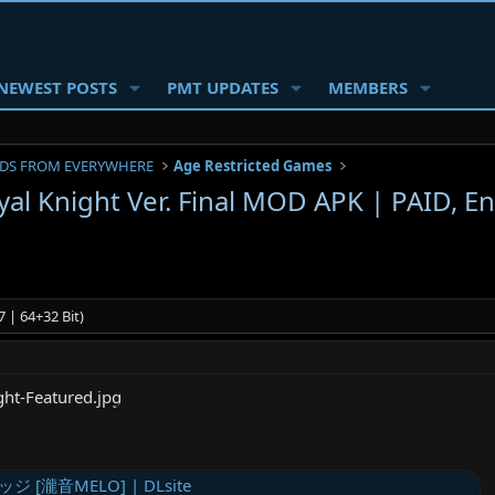
NEWEST POSTS
PMT UPDATES
MEMBERS
DS FROM EVERYWHERE
Age Restricted Games
al Knight Ver. Final MOD APK | PAID, En
 | 64+32 Bit)
[瀧音MELO] | DLsite