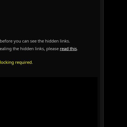
before you can see the hidden links.
vealing the hidden links, please
read this
.
locking required
.