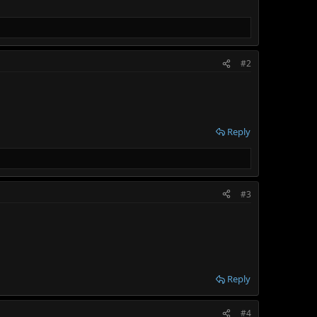
#2
Reply
#3
Reply
#4