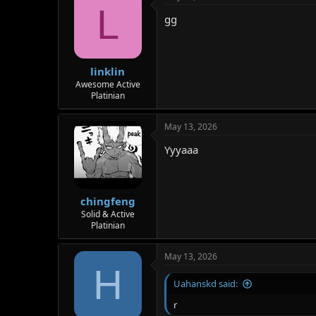
L
gg
linklin
Awesome Active
Platinian
May 13, 2026
Yyyaaa
chingfeng
Solid & Active
Platinian
May 13, 2026
H
Uahanskd said:
r