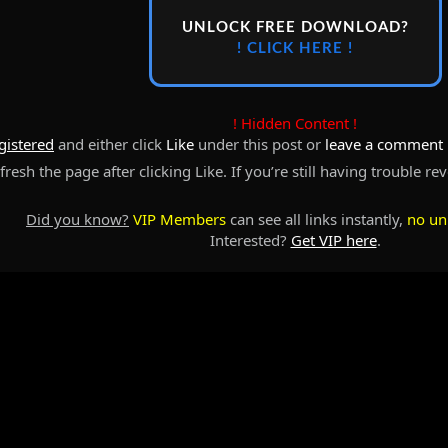
UNLOCK FREE DOWNLOAD?
! CLICK HERE !
! Hidden Content !
gistered
and either click
Like
under this post or
leave a comment
resh the page after clicking Like. If you’re still having trouble re
Did you know?
VIP Members
can see all links instantly,
no un
Interested?
Get VIP here
.