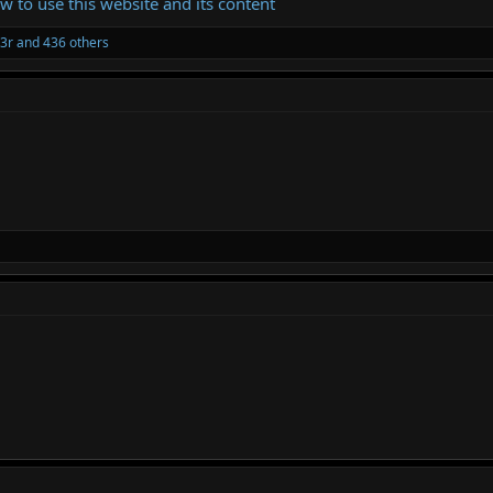
ow to use this website and its content
3r
and 436 others