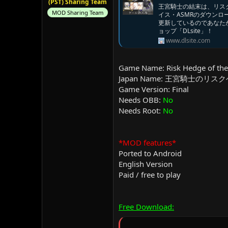
(PST) Sharing Team
王宮騎士の結末は、リスクヘ
MOD Sharing Team
イス・ASMRのダウン
更新しているのであなた
ョップ「DLsite」！
www.dlsite.com
Game Name: Risk Hedge of the
Japan Name: 王宮騎士のリス
Game Version: Final
Needs OBB:
No
Needs Root:
No
*MOD features*
Ported to Android
English Version
Paid / free to play
Free Download: