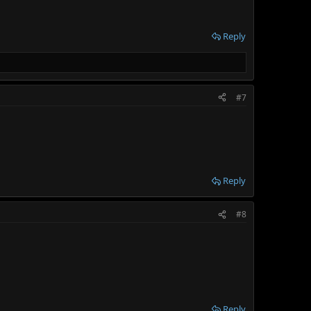
Reply
#7
Reply
#8
Reply