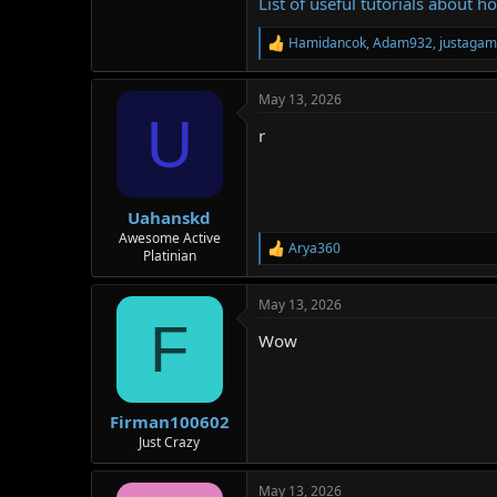
List of useful tutorials about h
Hamidancok
,
Adam932
,
justagam
R
e
a
May 13, 2026
c
U
t
r
i
o
n
s
:
Uahanskd
Awesome Active
Arya360
R
Platinian
e
a
May 13, 2026
c
F
t
Wow
i
o
n
s
:
Firman100602
Just Crazy
May 13, 2026