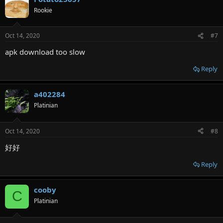
Rookie
Oct 14, 2020
#7
apk download too slow
Reply
a402284
Platinian
Oct 14, 2020
#8
好好
Reply
cooby
C
Platinian