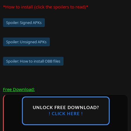
*How to install (click the spoilers to read)*
Spoiler:
Signed APKs
Spoiler:
Unsigned APKs
Spoiler:
How to install OBB files
Free Download:
UNLOCK FREE DOWNLOAD?
! CLICK HERE !