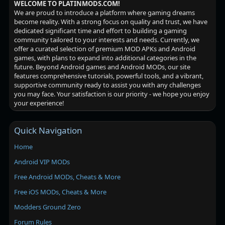
WELCOME TO PLATINMODS.COM!
We are proud to introduce a platform where gaming dreams
become reality. With a strong focus on quality and trust, we have
dedicated significant time and effort to building a gaming
community tailored to your interests and needs. Currently, we
offer a curated selection of premium MOD APKs and Android
games, with plans to expand into additional categories in the
future. Beyond Android games and Android MODs, our site
features comprehensive tutorials, powerful tools, and a vibrant,
supportive community ready to assist you with any challenges
you may face. Your satisfaction is our priority - we hope you enjoy
your experience!
Quick Navigation
Home
Android VIP MODs
Free Android MODs, Cheats & More
Free iOS MODs, Cheats & More
Modders Ground Zero
Forum Rules