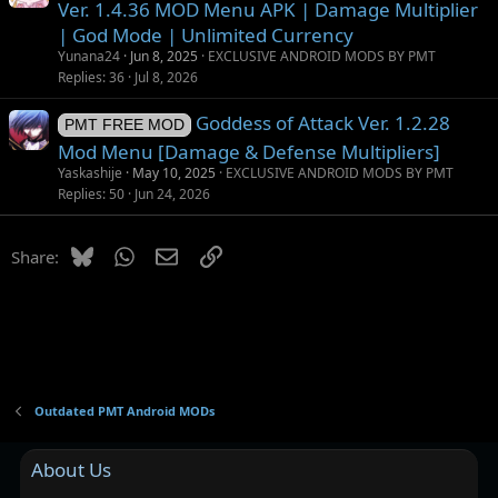
Ver. 1.4.36 MOD Menu APK | Damage Multiplier
| God Mode | Unlimited Currency
Yunana24
Jun 8, 2025
EXCLUSIVE ANDROID MODS BY PMT
Replies
36
Jul 8, 2026
Goddess of Attack Ver. 1.2.28
PMT FREE MOD
Mod Menu [Damage & Defense Multipliers]
Yaskashije
May 10, 2025
EXCLUSIVE ANDROID MODS BY PMT
Replies
50
Jun 24, 2026
Bluesky
WhatsApp
Email
Link
Share:
Outdated PMT Android MODs
About Us