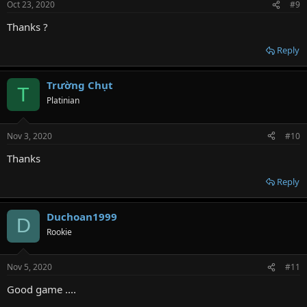
Oct 23, 2020
#9
Thanks ?
Reply
Trường Chụt
T
Platinian
Nov 3, 2020
#10
Thanks
Reply
Duchoan1999
D
Rookie
Nov 5, 2020
#11
Good game ....