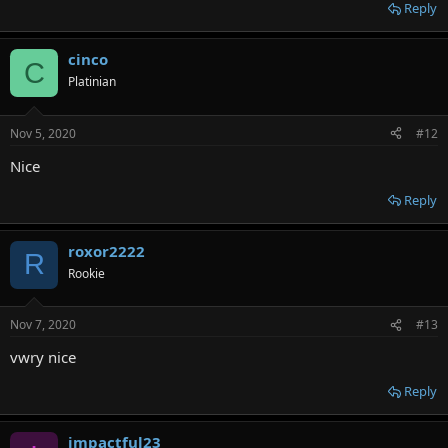
Reply
cinco
C
Platinian
Nov 5, 2020
#12
Nice
Reply
roxor2222
R
Rookie
Nov 7, 2020
#13
vwry nice
Reply
impactful23