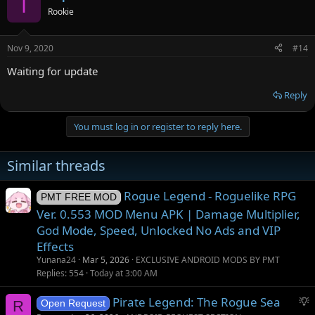
I
Rookie
Nov 9, 2020
#14
Waiting for update
Reply
You must log in or register to reply here.
Similar threads
Rogue Legend - Roguelike RPG
PMT FREE MOD
Ver. 0.553 MOD Menu APK | Damage Multiplier,
God Mode, Speed, Unlocked No Ads and VIP
Effects
Yunana24
Mar 5, 2026
EXCLUSIVE ANDROID MODS BY PMT
Replies
554
Today at 3:00 AM
S
Pirate Legend: The Rogue Sea
R
Open Request
u