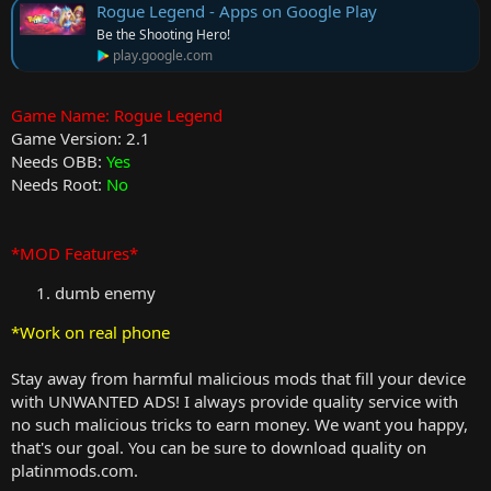
Rogue Legend - Apps on Google Play
Be the Shooting Hero!
play.google.com
Game Name: Rogue Legend
Game Version: 2.1
Needs OBB:
Yes
Needs Root:
No
*MOD Features*
dumb enemy
*Work on real phone
Stay away from harmful malicious mods that fill your device
with UNWANTED ADS! I always provide quality service with
no such malicious tricks to earn money. We want you happy,
that's our goal. You can be sure to download quality on
platinmods.com.