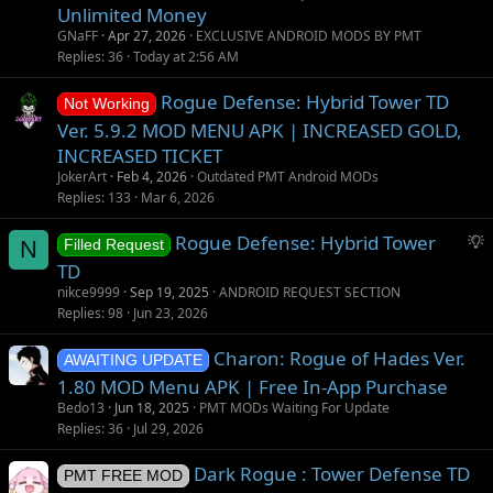
Unlimited Money
GNaFF
Apr 27, 2026
EXCLUSIVE ANDROID MODS BY PMT
Replies
36
Today at 2:56 AM
Rogue Defense: Hybrid Tower TD
Not Working
Ver. 5.9.2 MOD MENU APK | INCREASED GOLD,
INCREASED TICKET
JokerArt
Feb 4, 2026
Outdated PMT Android MODs
Replies
133
Mar 6, 2026
S
Rogue Defense: Hybrid Tower
N
Filled Request
u
TD
g
nikce9999
Sep 19, 2025
ANDROID REQUEST SECTION
g
Replies
98
Jun 23, 2026
e
s
Charon: Rogue of Hades Ver.
AWAITING UPDATE
t
1.80 MOD Menu APK | Free In-App Purchase
i
Bedo13
Jun 18, 2025
PMT MODs Waiting For Update
o
Replies
36
Jul 29, 2026
n
Dark Rogue : Tower Defense TD
PMT FREE MOD