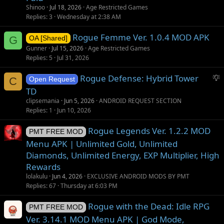
Shinoo
Jul 18, 2026
Age Restricted Games
Replies
3
Wednesday at 2:38 AM
Rogue Femme Ver. 1.0.4 MOD APK
G
OA [Shared]
Gunner
Jul 15, 2026
Age Restricted Games
Replies
5
Jul 31, 2026
S
Rogue Defense: Hybrid Tower
C
Open Request
u
TD
g
clipsemania
Jun 5, 2026
ANDROID REQUEST SECTION
g
Replies
1
Jun 10, 2026
e
s
Rogue Legends Ver. 1.2.2 MOD
PMT FREE MOD
t
Menu APK | Unlimited Gold, Unlimited
i
Diamonds, Unlimited Energy, EXP Multiplier, High
o
Rewards
n
lolakulu
Jun 4, 2026
EXCLUSIVE ANDROID MODS BY PMT
Replies
67
Thursday at 6:03 PM
Rogue with the Dead: Idle RPG
PMT FREE MOD
Ver. 3.14.1 MOD Menu APK | God Mode,