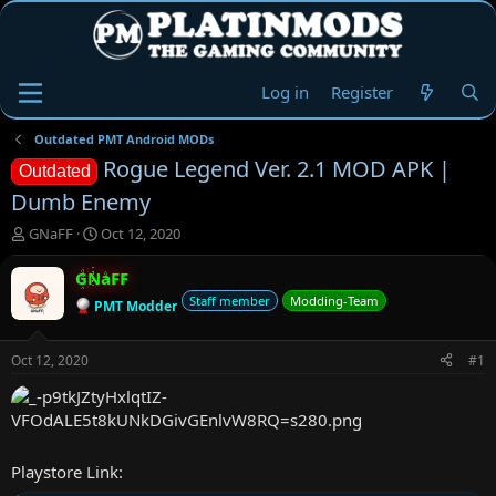
Log in
Register
Outdated PMT Android MODs
Rogue Legend Ver. 2.1 MOD APK |
Outdated
Dumb Enemy
T
S
GNaFF
Oct 12, 2020
h
t
r
a
GNaFF
e
r
Staff member
Modding-Team
PMT Modder
a
t
d
d
s
a
Oct 12, 2020
#1
t
t
a
e
r
t
e
Playstore Link:
r