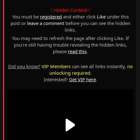
! Hidden Content !
You must be
registered
and either click
Like
under this
post or
leave a comment
before you can see the hidden
links.
You may need to refresh the page after clicking Like. If
you’re still having trouble revealing the hidden links,
please
read this
.
Did you know?
VIP Members
can see all links instantly,
no
unlocking required
.
Interested?
Get VIP here
.