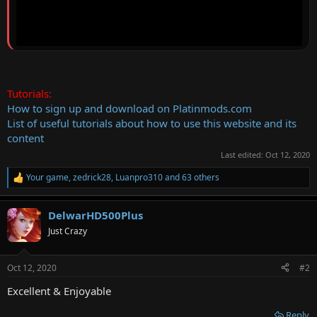
Tutorials:
How to sign up and download on Platinmods.com
List of useful tutorials about how to use this website and its
content
Last edited:
Oct 12, 2020
Your game
,
zedrick28
,
Luanpro310
and 63 others
R
e
a
DelwarHD500Plus
c
t
Just Crazy
i
o
n
Oct 12, 2020
#2
s
:
Excellent & Enjoyable
Reply