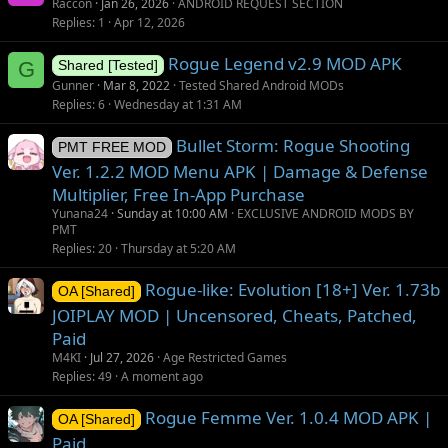
Raccon
Jan 26, 2026
ANDROID REQUEST SECTION
g
Replies
1
Apr 12, 2026
g
Rogue Legend v2.9 MOD APK
e
G
Shared [Tested]
s
Gunner
Mar 8, 2022
Tested Shared Android MODs
t
Replies
6
Wednesday at 1:31 AM
i
Bullet Storm: Rogue Shooting
o
PMT FREE MOD
n
Ver. 1.2.2 MOD Menu APK | Damage & Defense
Multiplier, Free In-App Purchase
Yunana24
Sunday at 10:00 AM
EXCLUSIVE ANDROID MODS BY
PMT
Replies
20
Thursday at 5:20 AM
Rogue-like: Evolution [18+] Ver. 1.73b
OA [Shared]
JOIPLAY MOD | Uncensored, Cheats, Patched,
Paid
M4KI
Jul 27, 2026
Age Restricted Games
Replies
49
A moment ago
Rogue Femme Ver. 1.0.4 MOD APK |
OA [Shared]
Paid