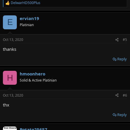
DelwarHD500Plus
R
e
a
ervian19
c
E
t
Platinian
i
o
n
Oct 13, 2020
#5
s
:
thanks
Reply
hmoonhero
H
Solid & Active Platinian
Oct 13, 2020
#6
thx
Reply
Potato25657