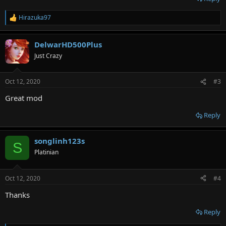
Hirazuka97
R
e
a
DelwarHD500Plus
c
t
Just Crazy
i
o
n
Oct 12, 2020
#3
s
:
Great mod
Reply
songlinh123s
S
Platinian
Oct 12, 2020
#4
Thanks
Reply