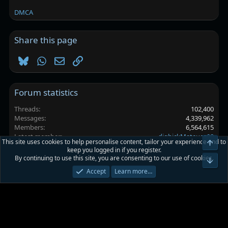
DMCA
Share this page
Bluesky
WhatsApp
Email
Link
Forum statistics
Threads
102,400
Messages
4,339,962
Members
6,564,615
Latest member
digbickMateuez08
This site uses cookies to help personalise content, tailor your experience and to
Top
keep you logged in if you register.
By continuing to use this site, you are consenting to our use of cookies.
Platinmods.com - Futuristic S-Dark
Bot
Accept
Learn more…
Terms and rules
Privacy policy
Help
Home
R
S
S