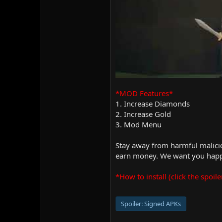
*MOD Features*
1. Increase Diamonds
2. Increase Gold
3. Mod Menu
Stay away from harmful malicio
earn money. We want you happy
*How to install (click the spoile
Spoiler:
Signed APKs