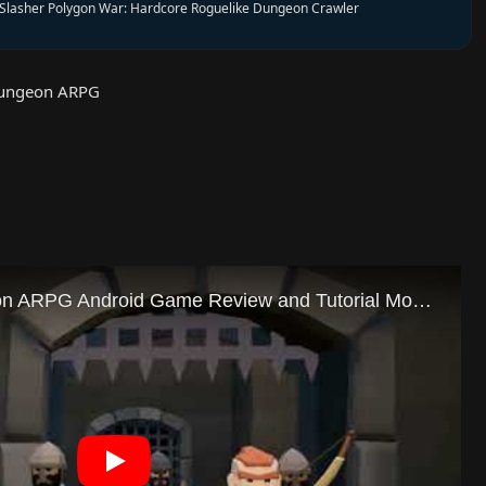
Slasher Polygon War: Hardcore Roguelike Dungeon Crawler
Dungeon ARPG