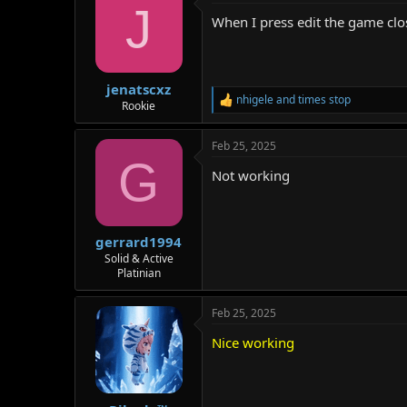
J
When I press edit the game clo
jenatscxz
nhigele
and
times stop
R
Rookie
e
a
Feb 25, 2025
c
G
t
Not working
i
o
n
s
:
gerrard1994
Solid & Active
Platinian
Feb 25, 2025
Nice working