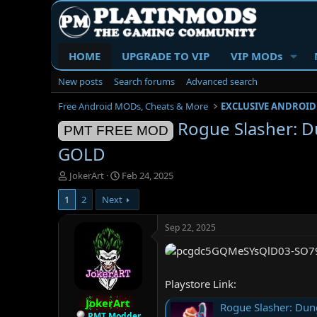
HOME
UPGRADE TO VIP
VIP MODs
New posts
Search forums
Advanced search
Free Android MODs, Cheats & More
EXCLUSIVE ANDROID
Rogue Slasher: 
PMT FREE MOD
GOLD
T
S
JokerArt
Feb 24, 2025
h
t
1
2
Next
r
a
e
r
a
t
Sep 22, 2025
d
d
s
a
t
t
a
e
Playstore Link:
r
JokerArt
t
Rogue Slasher: Dun
e
PMT Modder