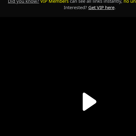
Did you know?
VIP Members
can see all links instantly,
no un
Interested?
Get VIP here
.