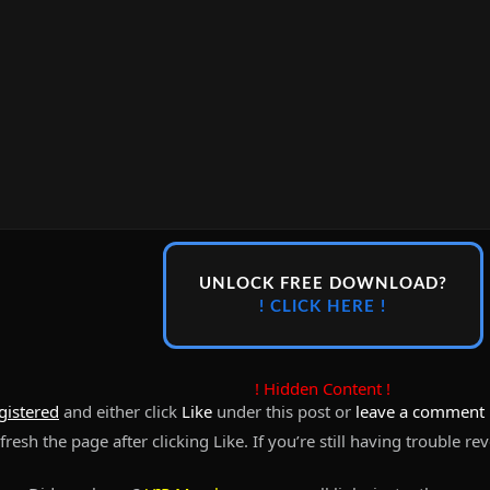
UNLOCK FREE DOWNLOAD?
! CLICK HERE !
! Hidden Content !
gistered
and either click
Like
under this post or
leave a comment
resh the page after clicking Like. If you’re still having trouble re