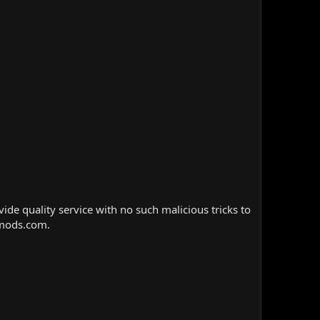
e quality service with no such malicious tricks to
nmods.com.