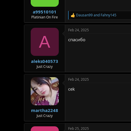
n
s
:
a99510101
Dausan99
and
Fahny145
R
Platinian On Fire
e
a
Feb 24, 2025
c
A
t
спасибо
i
o
n
s
:
aleks040573
Just Crazy
Feb 24, 2025
cek
martha2248
Just Crazy
Feb 25, 2025