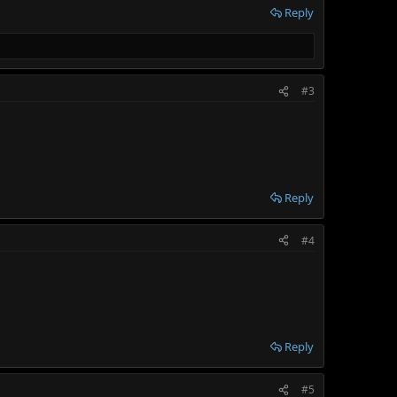
Reply
#3
Reply
#4
Reply
#5