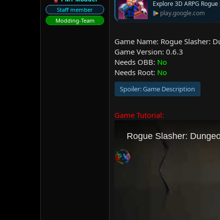
Explore 3D ARPG Rogue 
r
Staff member
play.google.com
Modding-Team
Game Name: Rogue Slasher: 
Game Version: 0.6.3
Needs OBB:
No
Needs Root:
No
Spoiler:
Game Description
Game Tutorial: