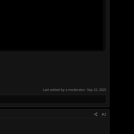
Last edited by a moderator:
Sep 22, 2025
#2