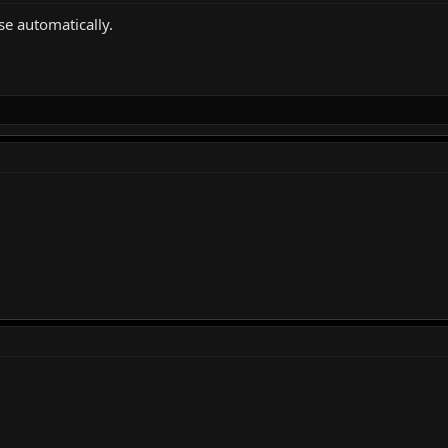
se automatically.