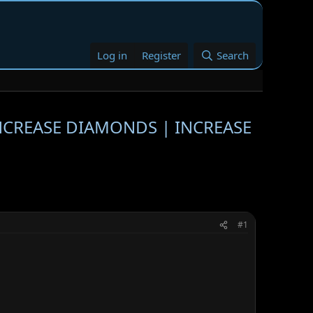
Log in
Register
Search
INCREASE DIAMONDS | INCREASE
#1