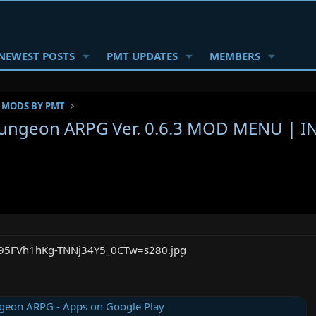
NEWEST POSTS
PMT UPDATES
MEMBERS
 MODS BY PMT
Dungeon ARPG Ver. 0.6.3 MOD MENU | 
geon ARPG - Apps on Google Play