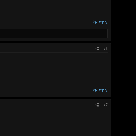
Reply
#6
Reply
#7