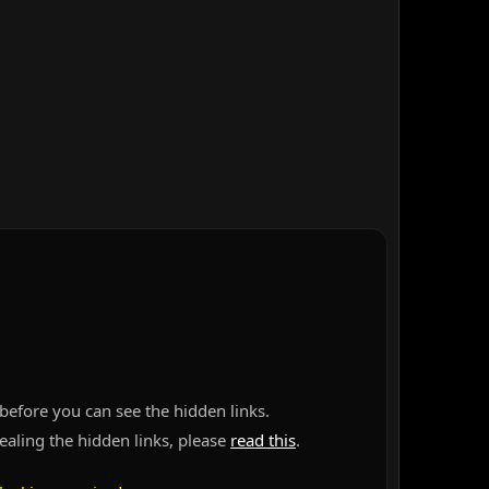
before you can see the hidden links.
vealing the hidden links, please
read this
.