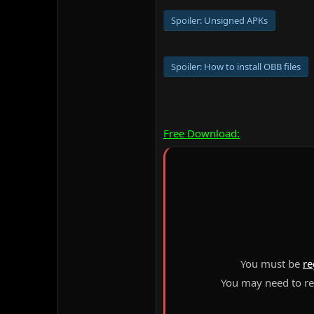
Spoiler:
Unsigned APKs
Spoiler:
How to install OBB files
Free Download:
You must be
re
You may need to ref