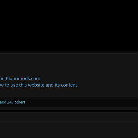
 on Platinmods.com
ow to use this website and its content
and 246 others