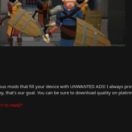
us mods that fill your device with UNWANTED ADS! I always provid
, that's our goal. You can be sure to download quality on plati
rs to read)*