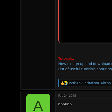
Tutorials:
How to sign up and download
List of useful tutorials about h
Metin1778
,
shirokanui
,
Dhervy
R
e
a
Feb 24, 2025
c
A
t
666666
i
o