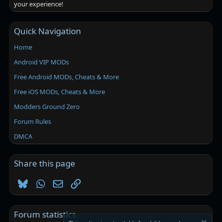
your experience!
Quick Navigation
Home
Android VIP MODs
Free Android MODs, Cheats & More
Free iOS MODs, Cheats & More
Modders Ground Zero
Forum Rules
DMCA
Share this page
Bluesky
WhatsApp
Email
Link
Forum statistics