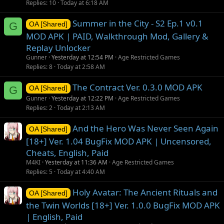
Replies
10
Today at 6:18 AM
Summer in the City - S2 Ep.1 v0.1
G
OA [Shared]
MOD APK | PAID, Walkthrough Mod, Gallery &
Replay Unlocker
Gunner
Yesterday at 12:54 PM
Age Restricted Games
Replies
8
Today at 2:58 AM
The Contract Ver. 0.3.0 MOD APK
G
OA [Shared]
Gunner
Yesterday at 12:22 PM
Age Restricted Games
Replies
2
Today at 2:13 AM
And the Hero Was Never Seen Again
OA [Shared]
[18+] Ver. 1.04 BugFix MOD APK | Uncensored,
Cheats, English, Paid
M4KI
Yesterday at 11:36 AM
Age Restricted Games
Replies
5
Today at 4:40 AM
Holy Avatar: The Ancient Rituals and
OA [Shared]
the Twin Worlds [18+] Ver. 1.0.0 BugFix MOD APK
| English, Paid