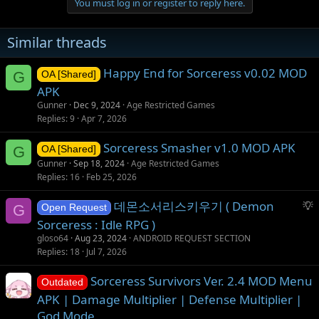
You must log in or register to reply here.
Similar threads
Happy End for Sorceress v0.02 MOD
G
OA [Shared]
APK
Gunner
Dec 9, 2024
Age Restricted Games
Replies
9
Apr 7, 2026
Sorceress Smasher v1.0 MOD APK
G
OA [Shared]
Gunner
Sep 18, 2024
Age Restricted Games
Replies
16
Feb 25, 2026
S
데몬소서리스키우기 ( Demon
G
Open Request
u
Sorceress : Idle RPG )
g
gloso64
Aug 23, 2024
ANDROID REQUEST SECTION
g
Replies
18
Jul 7, 2026
e
s
Sorceress Survivors Ver. 2.4 MOD Menu
Outdated
t
APK | Damage Multiplier | Defense Multiplier |
i
God Mode