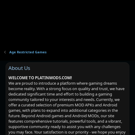
Age Restricted Games
About Us
WELCOME TO PLATINMODS.COM!
We are proud to introduce a platform where gaming dreams
become reality. With a strong focus on quality and trust, we have
dedicated significant time and effort to building a gaming
community tailored to your interests and needs. Currently, we
offer a curated selection of premium MOD APKs and Android
games, with plans to expand into additional categories in the
future. Beyond Android games and Android MODs, our site
features comprehensive tutorials, powerful tools, and a vibrant,
supportive community ready to assist you with any challenges
you may face. Your satisfaction is our priority - we hope you enjoy