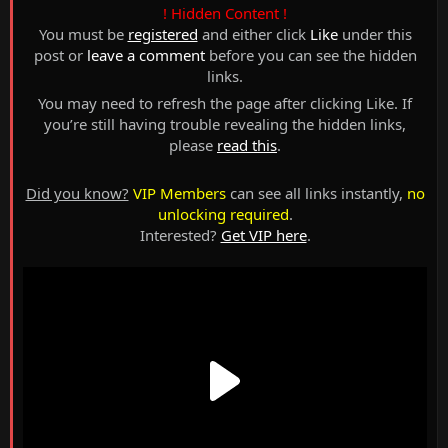
! Hidden Content !
You must be
registered
and either click
Like
under this
post or
leave a comment
before you can see the hidden
links.
You may need to refresh the page after clicking Like. If
you’re still having trouble revealing the hidden links,
please
read this
.
Did you know?
VIP Members
can see all links instantly,
no
unlocking required
.
Interested?
Get VIP here
.