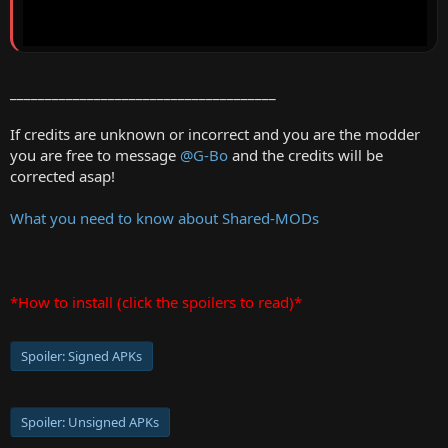
______________________________________
If credits are unknown or incorrect and you are the modder
you are free to message
@G-Bo
and the credits will be
corrected asap!
What you need to know about Shared-MODs
*How to install (click the spoilers to read)*
Spoiler:
Signed APKs
Spoiler:
Unsigned APKs