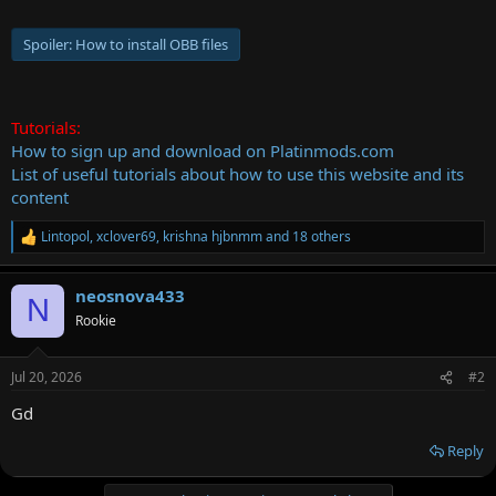
Spoiler:
How to install OBB files
Tutorials:
How to sign up and download on Platinmods.com
List of useful tutorials about how to use this website and its
content
Lintopol
,
xclover69
,
krishna hjbnmm
and 18 others
R
e
a
neosnova433
c
N
t
Rookie
i
o
n
Jul 20, 2026
#2
s
:
Gd
Reply