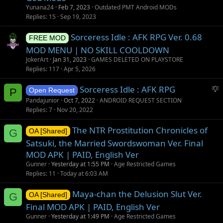
o
Yunana24
Feb 7, 2023
Outdated PMT Android MODs
n
Replies
15
Sep 19, 2023
Sorceress Idle : AFK RPG Ver. 0.68
FREE MOD
MOD MENU | NO SKILL COOLDOWN
JokerArt
Jan 31, 2023
GAMES DELETED ON PLAYSTORE
Replies
117
Apr 5, 2026
S
Sorceress Idle : AFK RPG
P
Open Request
u
Pandajunior
Oct 7, 2022
ANDROID REQUEST SECTION
g
Replies
7
Nov 20, 2022
g
The NTR Prostitution Chronicles of
e
G
OA [Shared]
s
Satsuki, the Married Swordswoman Ver. Final
t
MOD APK | PAID, English Ver
i
Gunner
Yesterday at 1:55 PM
Age Restricted Games
o
Replies
11
Today at 6:03 AM
n
Maya-chan the Delusion Slut Ver.
G
OA [Shared]
Final MOD APK | PAID, English Ver
Gunner
Yesterday at 1:49 PM
Age Restricted Games