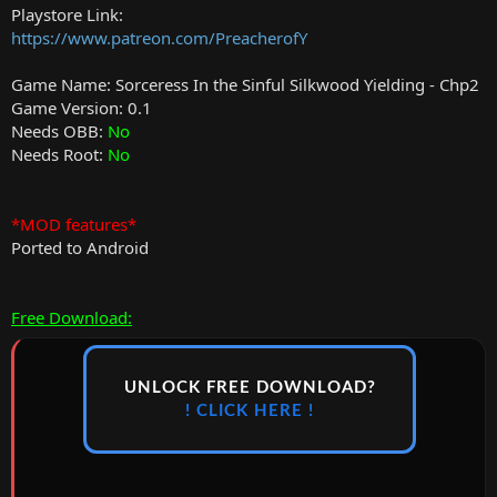
Playstore Link:
https://www.patreon.com/PreacherofY
Game Name: Sorceress In the Sinful Silkwood Yielding - Chp2
Game Version: 0.1
Needs OBB:
No
Needs Root:
No
*MOD features*
Ported to Android
Free Download:
UNLOCK FREE DOWNLOAD?
! CLICK HERE !