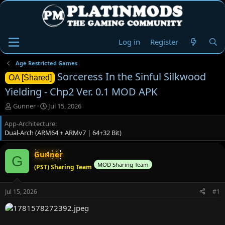
Log in
Register
Age Restricted Games
Sorceress In the Sinful Silkwood
OA [Shared]
Yielding - Chp2 Ver. 0.1 MOD APK
T
S
Gunner
Jul 15, 2026
h
t
App-Architecture
r
a
Dual-Arch (ARM64 + ARMv7 | 64+32 Bit)
e
r
a
t
d
d
Gunner
G
s
a
MOD Sharing Team
(PST) Sharing Team
t
t
a
e
r
Jul 15, 2026
#1
t
e
r