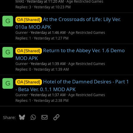
M4KI
Yesterday at 11:20 AM
Age Restricted Games
Replies
3
Yesterday at 10:23 PM
At the Crossroads of Life: Lily Ver.
G
OA [Shared]
010a MOD APK
Gunner
Yesterday at 1:46 AM
Age Restricted Games
Replies
1
Yesterday at 1:27 PM
Return to the Abbey Ver. 1.6 Demo
G
OA [Shared]
MOD APK
Gunner
Yesterday at 1:39 AM
Age Restricted Games
Replies
0
Yesterday at 1:39 AM
Hotel of the Damned Desires - Part 1
G
OA [Shared]
- Beta Ver. 0.1.1 MOD APK
Gunner
Yesterday at 1:37 AM
Age Restricted Games
Replies
1
Yesterday at 2:38 PM
Bluesky
WhatsApp
Email
Link
Share: