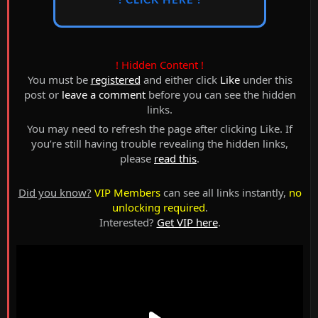
! CLICK HERE !
! Hidden Content !
You must be
registered
and either click
Like
under this
post or
leave a comment
before you can see the hidden
links.
You may need to refresh the page after clicking Like. If
you’re still having trouble revealing the hidden links,
please
read this
.
Did you know?
VIP Members
can see all links instantly,
no
unlocking required
.
Interested?
Get VIP here
.