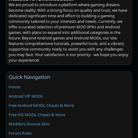
We are proud to introduce a platform where gaming dreams
become reality. With a strong focus on quality and trust, we have
dedicated significant time and effort to building a gaming
community tailored to your interests and needs. Currently, we
offer a curated selection of premium MOD APKs and Android
games, with plans to expand into additional categories in the
future. Beyond Android games and Android MODs, our site
features comprehensive tutorials, powerful tools, and a vibrant,
supportive community ready to assist you with any challenges
you may face. Your satisfaction is our priority - we hope you enjoy
your experience!
Quick Navigation
Home
Android VIP MODs
Free Android MODs, Cheats & More
Free iOS MODs, Cheats & More
Modders Ground Zero
Forum Rules