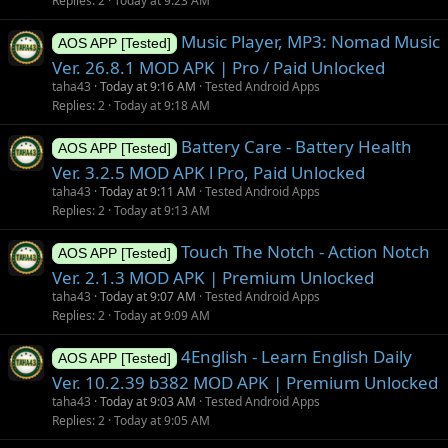
Replies
2
Today at 9:23 AM
Music Player, MP3: Nomad Music
AOS APP [Tested]
Ver. 26.8.1 MOD APK | Pro / Paid Unlocked
taha43
Today at 9:16 AM
Tested Android Apps
Replies
2
Today at 9:18 AM
Battery Care - Battery Health
AOS APP [Tested]
Ver. 3.2.5 MOD APK l Pro, Paid Unlocked
taha43
Today at 9:11 AM
Tested Android Apps
Replies
2
Today at 9:13 AM
Touch The Notch - Action Notch
AOS APP [Tested]
Ver. 2.1.3 MOD APK | Premium Unlocked
taha43
Today at 9:07 AM
Tested Android Apps
Replies
2
Today at 9:09 AM
4English - Learn English Daily
AOS APP [Tested]
Ver. 10.2.39 b382 MOD APK | Premium Unlocked
taha43
Today at 9:03 AM
Tested Android Apps
Replies
2
Today at 9:05 AM