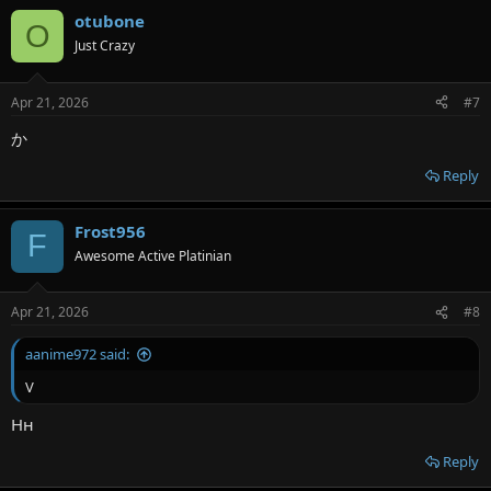
otubone
O
Just Crazy
Apr 21, 2026
#7
か
Reply
Frost956
F
Awesome Active Platinian
Apr 21, 2026
#8
aanime972 said:
V
Нн
Reply