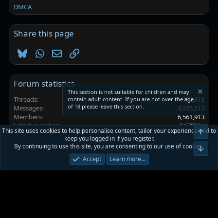
DMCA
Share this page
Bluesky
WhatsApp
Email
Link
Forum statistics
This section is not suitable for children and may
Threads
102,313
contain adult content. If you are not over the age
of 18 please leave this section.
Messages
4,335,512
Members
6,561,913
Latest member
h67853y
This site uses cookies to help personalise content, tailor your experience and to
Top
keep you logged in if you register.
By continuing to use this site, you are consenting to our use of cookies.
Platinmods.com - Futuristic S-Dark
Bot
Accept
Learn more…
Terms and rules
Privacy policy
Help
Home
R
S
S