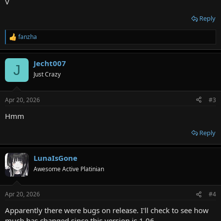
V
Reply
fanzha
R
e
a
Jecht007
c
J
t
Just Crazy
i
o
n
Apr 20, 2026
#3
s
:
Hmm
Reply
LunaIsGone
Awesome Active Platinian
Apr 20, 2026
#4
Apparently there were bugs on release. I'll check to see how
much has changed since this version is 1.06