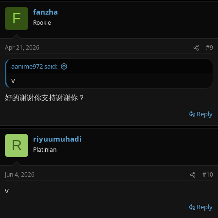
fanzha
F
Rookie
Apr 21, 2026
#9
aanime972 said:
V
好的谢谢你支持谢谢你？
Reply
riyuumuhadi
R
Platinian
Jun 4, 2026
#10
v
Reply