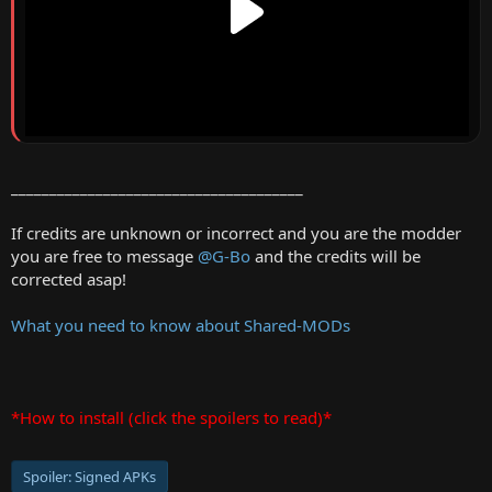
______________________________________
If credits are unknown or incorrect and you are the modder
you are free to message
@G-Bo
and the credits will be
corrected asap!
What you need to know about Shared-MODs
*How to install (click the spoilers to read)*
Spoiler:
Signed APKs