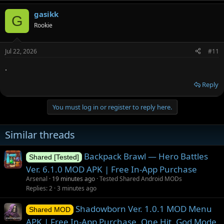
gasikk
G
Rookie
Jul 22, 2026
#11
.
Reply
You must log in or register to reply here.
Similar threads
Backpack Brawl — Hero Battles
Shared [Tested]
Ver. 6.1.0 MOD APK | Free In-App Purchase
Arsenal
19 minutes ago
Tested Shared Android MODs
Replies
2
3 minutes ago
Shadowborn Ver. 1.0.1 MOD Menu
Shared MOD
APK | Free In-App Purchase, One Hit, God Mode