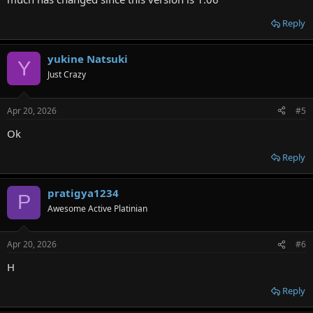
Reply
yukine Natsuki
Y
Just Crazy
Apr 20, 2026
#5
Ok
Reply
pratigya1234
P
Awesome Active Platinian
Apr 20, 2026
#6
H
Reply