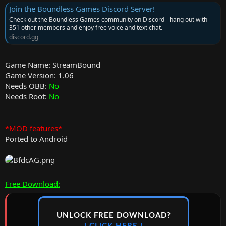
Join the Boundless Games Discord Server!
Check out the Boundless Games community on Discord - hang out with
351 other members and enjoy free voice and text chat.
discord.gg
Game Name: StreamBound
Game Version: 1.06
Needs OBB:
No
Needs Root:
No
*MOD features*
Ported to Android
Free Download:
UNLOCK FREE DOWNLOAD?