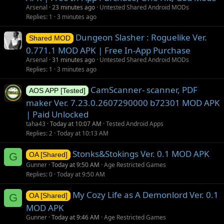
Arsenal
23 minutes ago
Untested Shared Android MODs
Replies
1
3 minutes ago
Dungeon Slasher : Roguelike Ver.
Shared MOD
0.771.1 MOD APK | Free In-App Purchase
Arsenal
31 minutes ago
Untested Shared Android MODs
Replies
1
3 minutes ago
CamScanner- scanner, PDF
AOS APP [Tested]
maker Ver. 7.23.0.2607290000 b72301 MOD APK
| Paid Unlocked
taha43
Today at 10:07 AM
Tested Android Apps
Replies
2
Today at 10:13 AM
Stonks&Stokings Ver. 0.1 MOD APK
G
OA [Shared]
Gunner
Today at 9:50 AM
Age Restricted Games
Replies
0
Today at 9:50 AM
My Cozy Life as A Demonlord Ver. 0.1
G
OA [Shared]
MOD APK
Gunner
Today at 9:46 AM
Age Restricted Games