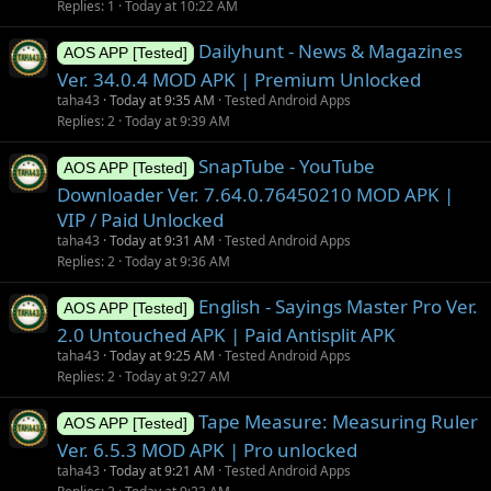
Replies
1
Today at 10:22 AM
Dailyhunt - News & Magazines
AOS APP [Tested]
Ver. 34.0.4 MOD APK | Premium Unlocked
taha43
Today at 9:35 AM
Tested Android Apps
Replies
2
Today at 9:39 AM
SnapTube - YouTube
AOS APP [Tested]
Downloader Ver. 7.64.0.76450210 MOD APK |
VIP / Paid Unlocked
taha43
Today at 9:31 AM
Tested Android Apps
Replies
2
Today at 9:36 AM
English - Sayings Master Pro Ver.
AOS APP [Tested]
2.0 Untouched APK | Paid Antisplit APK
taha43
Today at 9:25 AM
Tested Android Apps
Replies
2
Today at 9:27 AM
Tape Measure: Measuring Ruler
AOS APP [Tested]
Ver. 6.5.3 MOD APK | Pro unlocked
taha43
Today at 9:21 AM
Tested Android Apps