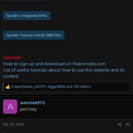
Spoiler:
Unsigned APKs
Spoiler:
How to install OBB files
Tutorials:
How to sign up and download on Platinmods.com
List of useful tutorials about how to use this website and its
content
Cripermosha
,
JohnTP
,
nigga5808
and 105 others
R
e
a
aanime972
c
A
t
Just Crazy
i
o
n
Apr 20, 2026
#2
s
: