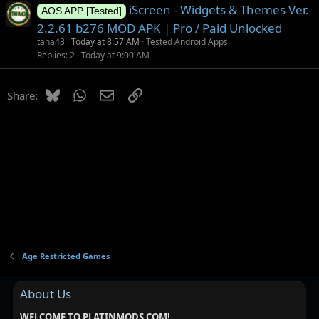
iScreen - Widgets & Themes Ver.
AOS APP [Tested]
2.2.61 b276 MOD APK | Pro / Paid Unlocked
taha43
Today at 8:57 AM
Tested Android Apps
Replies
2
Today at 9:00 AM
Bluesky
WhatsApp
Email
Link
Share:
Age Restricted Games
About Us
WELCOME TO PLATINMODS.COM!