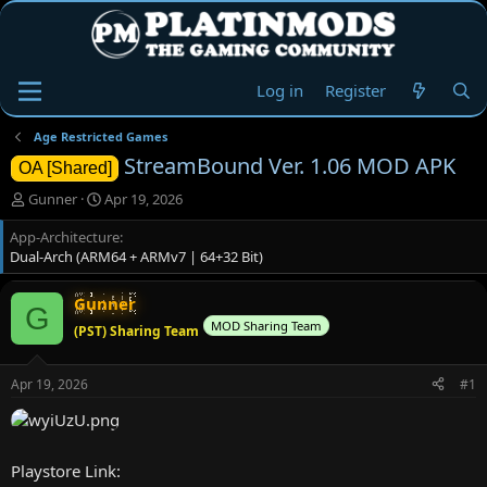
Log in
Register
Age Restricted Games
StreamBound Ver. 1.06 MOD APK
OA [Shared]
T
S
Gunner
Apr 19, 2026
h
t
App-Architecture
r
a
Dual-Arch (ARM64 + ARMv7 | 64+32 Bit)
e
r
a
t
d
d
Gunner
G
s
a
MOD Sharing Team
(PST) Sharing Team
t
t
a
e
r
Apr 19, 2026
#1
t
e
r
Playstore Link: