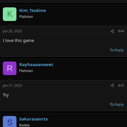
Kim_Tsukine
K
Platinian
Jan 20, 2023
#44
I love this game
Reply
Rayhaaaanswet
R
Platinian
Jan 27, 2023
#45
Try
Reply
Sakurasanrtx
S
Rookie