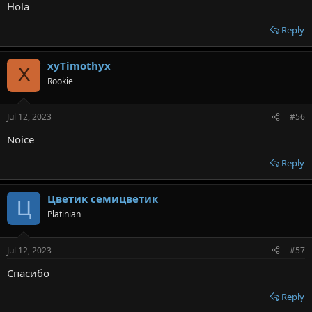
Hola
Reply
xyTimothyx
X
Rookie
Jul 12, 2023
#56
Noice
Reply
Цветик семицветик
Ц
Platinian
Jul 12, 2023
#57
Спасибо
Reply