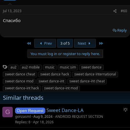
Jul 13, 2023
#60
Спасибо
Reply
First
Last
Prev
3 of 5
Next
You must log in or register to reply here.
T
au2
au2 mobile
music
music sim
sweet dance
a
sweet dance cheat
sweet dance hack
sweet dance international
g
sweet dance mod
sweet dance-int
sweet dance-int cheat
s
sweet dance-int hack
sweet dance-int mod
Similar threads
S
Sweet Dance-LA
G
Open Request
u
gonzasml
Aug 9, 2024
ANDROID REQUEST SECTION
g
Replies
8
Apr 18, 2026
g