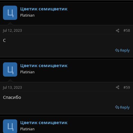
Цветик семицветик
Ц
Platinian
Jul 12, 2023
#58
С
Reply
Цветик семицветик
Ц
Platinian
Jul 13, 2023
#59
Спасибо
Reply
Цветик семицветик
Ц
Platinian