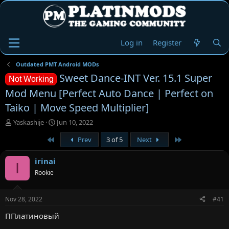
Log in
Register
Outdated PMT Android MODs
Sweet Dance-INT Ver. 15.1 Super
Not Working
Mod Menu [Perfect Auto Dance | Perfect on
Taiko | Move Speed Multiplier]
T
S
Yaskashije
Jun 10, 2022
h
t
First
Last
Prev
3 of 5
Next
r
a
e
r
a
t
irinai
I
d
d
Rookie
s
a
t
t
a
e
Nov 28, 2022
#41
r
t
ППлатиновый
e