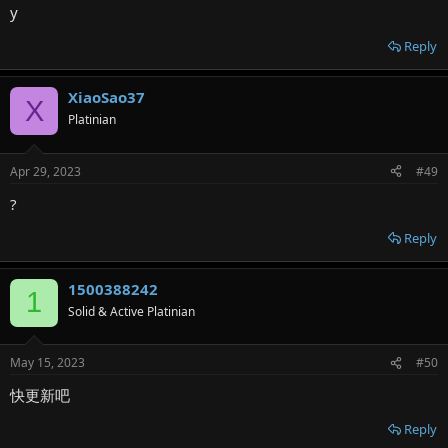
y
Reply
XiaoSao37
X
Platinian
Apr 29, 2023
#49
?
Reply
1500388242
1
Solid & Active Platinian
May 15, 2023
#50
快更新吧
Reply