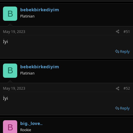
bebekbirkediyim
B
Platinian
May 19, 2023
#51
İyi
Reply
bebekbirkediyim
B
Platinian
May 19, 2023
#52
İyi
Reply
big._love..
B
Rookie