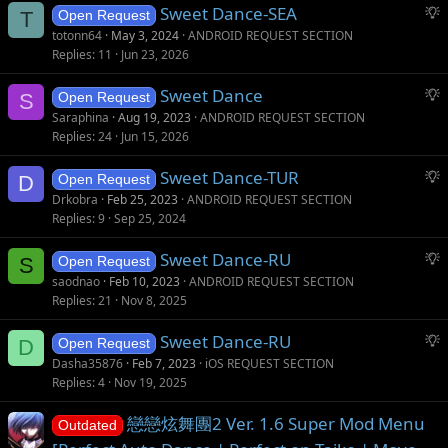
S
Sweet Dance-SEA
e
T
Open Request
u
s
totonn64
May 3, 2024
ANDROID REQUEST SECTION
g
t
Replies
11
Jun 23, 2026
g
i
S
Sweet Dance
e
o
S
Open Request
u
s
n
Saraphina
Aug 19, 2023
ANDROID REQUEST SECTION
g
t
Replies
24
Jun 15, 2026
g
i
S
Sweet Dance-TUR
e
o
D
Open Request
u
s
n
Drkobra
Feb 25, 2023
ANDROID REQUEST SECTION
g
t
Replies
9
Sep 25, 2024
g
i
S
Sweet Dance-RU
e
o
S
Open Request
u
s
n
saodnao
Feb 10, 2023
ANDROID REQUEST SECTION
g
t
Replies
21
Nov 8, 2025
g
i
S
Sweet Dance-RU
e
o
D
Open Request
u
s
n
Dasha35876
Feb 7, 2023
iOS REQUEST SECTION
g
t
Replies
4
Nov 19, 2025
g
i
戀戀炫舞團2 Ver. 1.6 Super Mod Menu
e
o
Outdated
s
n