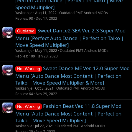
[Perfect Auto Dance | Perfect on Taiko | Move
t
Speed Multiplier]
i
Yaskashije
Aug 11, 2022
Outdated PMT Android MODs
o
Replies
98
Dec 17, 2022
n
Sweet Dance2-SEA Ver. 2.3 Super Mod
Outdated
Menu [Perfect Auto Dance | Perfect on Taiko |
Move Speed Multiplier]
Yaskashije
May 11, 2022
Outdated PMT Android MODs
Replies
109
Jan 28, 2023
Sweet Dance-ME Ver. 12.0 Super Mod
Not Working
Menu [Auto Dance Most Content | Perfect on
Taiko | Move Speed Multiplier & More]
Yaskashije
Oct 3, 2021
Outdated PMT Android MODs
Replies
64
Nov 29, 2022
Fashion Beat Ver. 11.8 Super Mod
Not Working
Menu [Auto Dance Most Content | Perfect on
Taiko | Move Speed Multiplier]
Yaskashije
Jul 27, 2021
Outdated PMT Android MODs
Replies
20
Nov 7, 2023