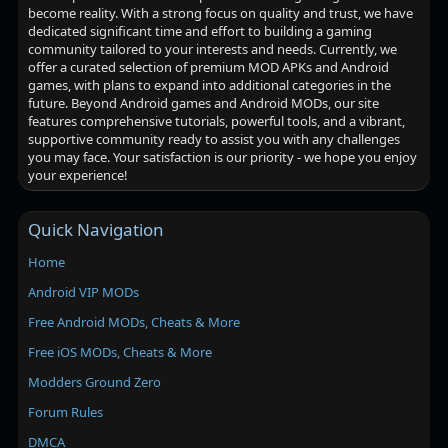
become reality. With a strong focus on quality and trust, we have
dedicated significant time and effort to building a gaming
community tailored to your interests and needs. Currently, we
offer a curated selection of premium MOD APKs and Android
games, with plans to expand into additional categories in the
future. Beyond Android games and Android MODs, our site
features comprehensive tutorials, powerful tools, and a vibrant,
supportive community ready to assist you with any challenges
you may face. Your satisfaction is our priority - we hope you enjoy
your experience!
Quick Navigation
Home
Android VIP MODs
Free Android MODs, Cheats & More
Free iOS MODs, Cheats & More
Modders Ground Zero
Forum Rules
DMCA