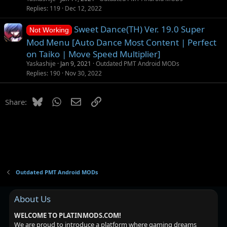
o
Replies
119
Dec 12, 2022
n
Sweet Dance(TH) Ver. 19.0 Super
Not Working
Mod Menu [Auto Dance Most Content | Perfect
on Taiko | Move Speed Multiplier]
Yaskashije
Jan 9, 2021
Outdated PMT Android MODs
Replies
190
Nov 30, 2022
Bluesky
WhatsApp
Email
Link
Share:
Outdated PMT Android MODs
About Us
WELCOME TO PLATINMODS.COM!
We are proud to introduce a platform where gaming dreams