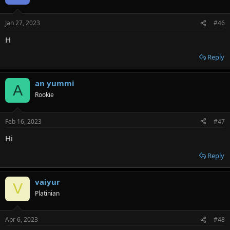
Jan 27, 2023
#46
H
Reply
an yummi
A
Rookie
Feb 16, 2023
#47
Hi
Reply
vaiyur
V
Platinian
Apr 6, 2023
#48