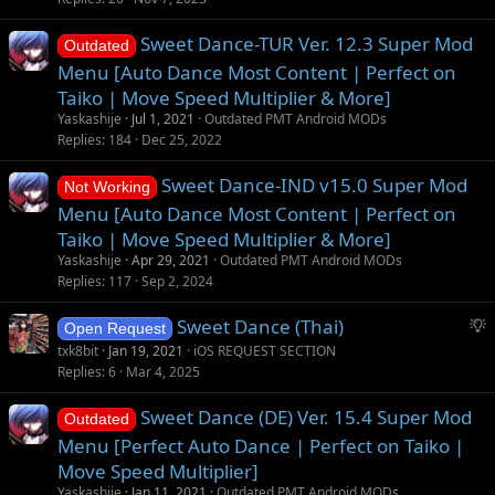
Sweet Dance-TUR Ver. 12.3 Super Mod
Outdated
Menu [Auto Dance Most Content | Perfect on
Taiko | Move Speed Multiplier & More]
Yaskashije
Jul 1, 2021
Outdated PMT Android MODs
Replies
184
Dec 25, 2022
Sweet Dance-IND v15.0 Super Mod
Not Working
Menu [Auto Dance Most Content | Perfect on
Taiko | Move Speed Multiplier & More]
Yaskashije
Apr 29, 2021
Outdated PMT Android MODs
Replies
117
Sep 2, 2024
S
Sweet Dance (Thai)
Open Request
u
txk8bit
Jan 19, 2021
iOS REQUEST SECTION
g
Replies
6
Mar 4, 2025
g
Sweet Dance (DE) Ver. 15.4 Super Mod
e
Outdated
s
Menu [Perfect Auto Dance | Perfect on Taiko |
t
Move Speed Multiplier]
i
Yaskashije
Jan 11, 2021
Outdated PMT Android MODs