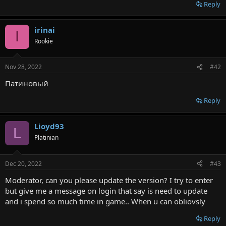
r
Reply
irinai
I
Rookie
Nov 28, 2022
#42
Патиновый
Reply
Lioyd93
L
Platinian
Dec 20, 2022
#43
Moderator, can you please update the version? I try to enter
but give me a message on login that say is need to update
and i spend so much time in game.. When u can obliovsly
Reply