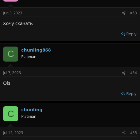
Jun 3, 2023
#53
Хочу скачать
Reply
chunling868
C
Platinian
Jul 7, 2023
#54
Ols
Reply
chunling
C
Platinian
Jul 12, 2023
#55