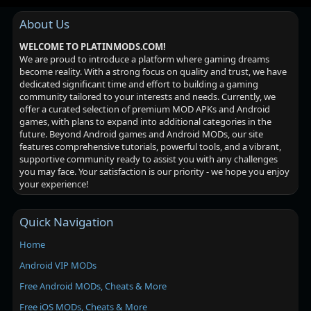
About Us
WELCOME TO PLATINMODS.COM!
We are proud to introduce a platform where gaming dreams
become reality. With a strong focus on quality and trust, we have
dedicated significant time and effort to building a gaming
community tailored to your interests and needs. Currently, we
offer a curated selection of premium MOD APKs and Android
games, with plans to expand into additional categories in the
future. Beyond Android games and Android MODs, our site
features comprehensive tutorials, powerful tools, and a vibrant,
supportive community ready to assist you with any challenges
you may face. Your satisfaction is our priority - we hope you enjoy
your experience!
Quick Navigation
Home
Android VIP MODs
Free Android MODs, Cheats & More
Free iOS MODs, Cheats & More