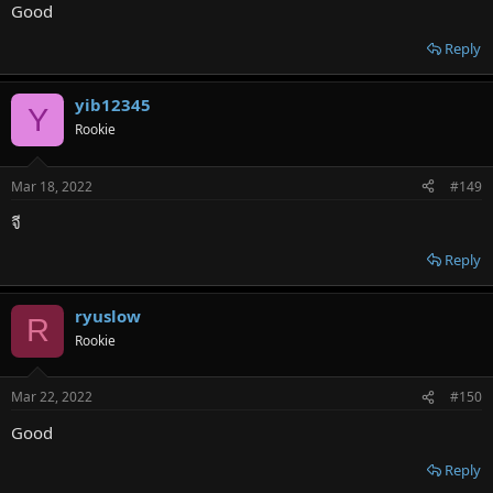
Good
Reply
yib12345
Y
Rookie
Mar 18, 2022
#149
จี
Reply
ryuslow
R
Rookie
Mar 22, 2022
#150
Good
Reply