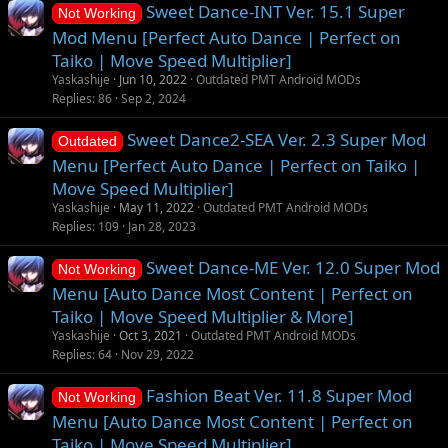
Sweet Dance-INT Ver. 15.1 Super
Not Working
Mod Menu [Perfect Auto Dance | Perfect on
Taiko | Move Speed Multiplier]
Yaskashije
Jun 10, 2022
Outdated PMT Android MODs
Replies
86
Sep 2, 2024
Sweet Dance2-SEA Ver. 2.3 Super Mod
Outdated
Menu [Perfect Auto Dance | Perfect on Taiko |
Move Speed Multiplier]
Yaskashije
May 11, 2022
Outdated PMT Android MODs
Replies
109
Jan 28, 2023
Sweet Dance-ME Ver. 12.0 Super Mod
Not Working
Menu [Auto Dance Most Content | Perfect on
Taiko | Move Speed Multiplier & More]
Yaskashije
Oct 3, 2021
Outdated PMT Android MODs
Replies
64
Nov 29, 2022
Fashion Beat Ver. 11.8 Super Mod
Not Working
Menu [Auto Dance Most Content | Perfect on
Taiko | Move Speed Multiplier]