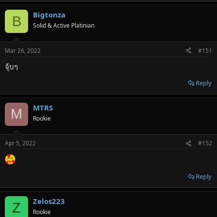
Bigtonza
B
Solid & Active Platinian
Mar 26, 2022
#151
จุ้บๆ
Reply
MTRS
M
Rookie
Apr 5, 2022
#152
Reply
Zelos223
Z
Rookie