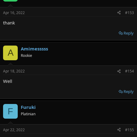
Apr 16, 2022
#153
thank
Reply
Amimesssss
A
Rookie
Apr 18, 2022
#154
Well
Reply
Furuki
F
Platinian
Apr 22, 2022
#155