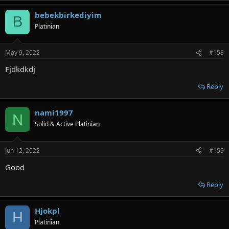
bebekbirkediyim
B
Platinian
May 9, 2022
#158
Fjdkdkdj
Reply
nami1997
N
Solid & Active Platinian
Jun 12, 2022
#159
Good
Reply
Hjokpl
H
Platinian