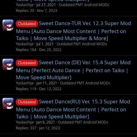
Yaskashije
Jul 27, 2021
Outdated PMT Android MODs
Replies
20
Nov 7, 2023
Sweet Dance-TUR Ver. 12.3 Super Mod
Outdated
Menu [Auto Dance Most Content | Perfect on
Taiko | Move Speed Multiplier & More]
Yaskashije
Jul 1, 2021
Outdated PMT Android MODs
Replies
184
Dec 25, 2022
Sweet Dance (DE) Ver. 15.4 Super Mod
Outdated
Menu [Perfect Auto Dance | Perfect on Taiko |
Move Speed Multiplier]
Yaskashije
Jan 11, 2021
Outdated PMT Android MODs
Replies
119
Dec 12, 2022
Sweet Dance(RU) Ver. 15.3 Super Mod
Outdated
Menu [Auto Dance Most Content | Perfect on
Taiko | Move Speed Multiplier]
Yaskashije
Jan 6, 2021
Outdated PMT Android MODs
Replies
337
Jan 12, 2023