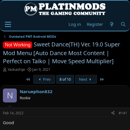
Log in
Register
Outdated PMT Android MODs
Sweet Dance(TH) Ver. 19.0 Super
Not Working
Mod Menu [Auto Dance Most Content |
Perfect on Taiko | Move Speed Multiplier]
T
S
Yaskashije
Jan 9, 2021
h
t
First
Last
Prev
8 of 10
Next
r
a
e
r
a
t
Naruephon832
N
d
d
Rookie
s
a
t
t
a
e
Feb 14, 2022
#141
r
t
Good
e