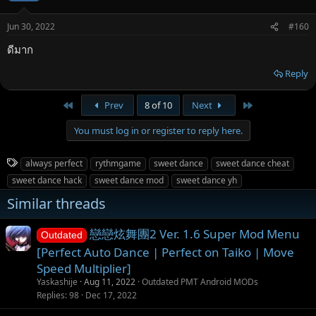
Jun 30, 2022
#160
ดีมาก
Reply
First
Last
Prev
8 of 10
Next
You must log in or register to reply here.
T
always perfect
rythmgame
sweet dance
sweet dance cheat
a
sweet dance hack
sweet dance mod
sweet dance yh
g
Similar threads
s
戀戀炫舞團2 Ver. 1.6 Super Mod Menu
Outdated
[Perfect Auto Dance | Perfect on Taiko | Move
Speed Multiplier]
Yaskashije
Aug 11, 2022
Outdated PMT Android MODs
Replies
98
Dec 17, 2022