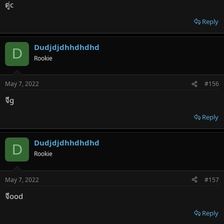
ตู่c
Reply
Dudjdjdhhdhdhd
D
Rookie
May 7, 2022
#156
จีg
Reply
Dudjdjdhhdhdhd
D
Rookie
May 7, 2022
#157
จีood
Reply