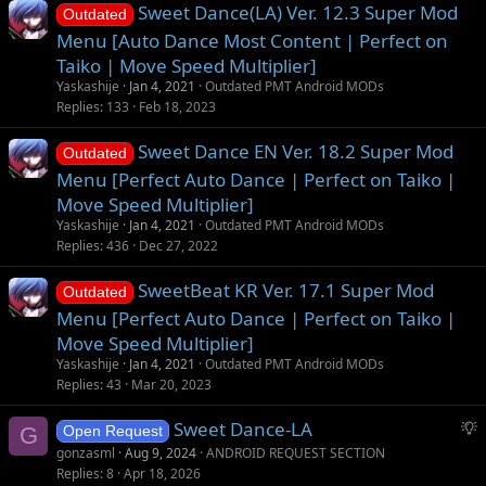
Sweet Dance(LA) Ver. 12.3 Super Mod
Outdated
Menu [Auto Dance Most Content | Perfect on
Taiko | Move Speed Multiplier]
Yaskashije
Jan 4, 2021
Outdated PMT Android MODs
Replies
133
Feb 18, 2023
Sweet Dance EN Ver. 18.2 Super Mod
Outdated
Menu [Perfect Auto Dance | Perfect on Taiko |
Move Speed Multiplier]
Yaskashije
Jan 4, 2021
Outdated PMT Android MODs
Replies
436
Dec 27, 2022
SweetBeat KR Ver. 17.1 Super Mod
Outdated
Menu [Perfect Auto Dance | Perfect on Taiko |
Move Speed Multiplier]
Yaskashije
Jan 4, 2021
Outdated PMT Android MODs
Replies
43
Mar 20, 2023
S
Sweet Dance-LA
G
Open Request
u
gonzasml
Aug 9, 2024
ANDROID REQUEST SECTION
g
Replies
8
Apr 18, 2026