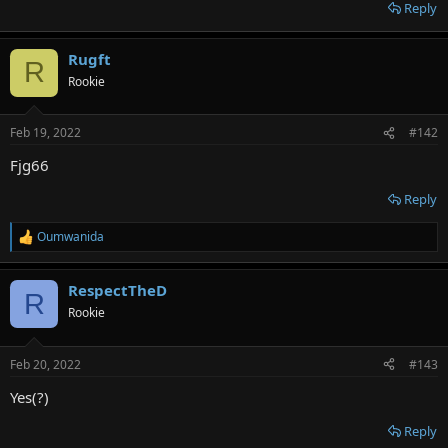
r
Reply
Rugft
R
Rookie
Feb 19, 2022
#142
Fjg66
Reply
Oumwanida
R
e
a
RespectTheD
c
R
t
Rookie
i
o
n
Feb 20, 2022
#143
s
:
Yes(?)
Reply