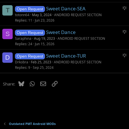
g
S
Sweet Dance-SEA
e
T
Open Request
u
s
totonn64
May 3, 2024
ANDROID REQUEST SECTION
g
t
Replies
11
Jun 23, 2026
g
i
S
Sweet Dance
e
o
S
Open Request
u
s
n
Saraphina
Aug 19, 2023
ANDROID REQUEST SECTION
g
t
Replies
24
Jun 15, 2026
g
i
S
Sweet Dance-TUR
e
o
D
Open Request
u
s
n
Drkobra
Feb 25, 2023
ANDROID REQUEST SECTION
g
t
Replies
9
Sep 25, 2024
g
i
e
o
Bluesky
WhatsApp
Email
Link
Share:
s
n
t
i
o
n
Outdated PMT Android MODs