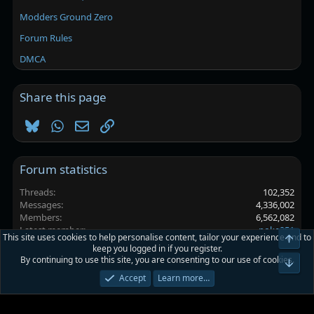
Modders Ground Zero
Forum Rules
DMCA
Share this page
Bluesky
WhatsApp
Email
Link
Forum statistics
Threads
102,352
Messages
4,336,002
Members
6,562,082
Latest member
poke251
This site uses cookies to help personalise content, tailor your experience and to
Top
keep you logged in if you register.
By continuing to use this site, you are consenting to our use of cookies.
Platinmods.com - Futuristic S-Dark
Bot
Accept
Learn more…
Terms and rules
Privacy policy
Help
Home
R
S
S