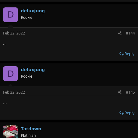
deluxjung
D
Rookie
Feb 22, 2022
#144
..
Reply
deluxjung
D
Rookie
Feb 22, 2022
#145
...
Reply
Tatdown
Platinian