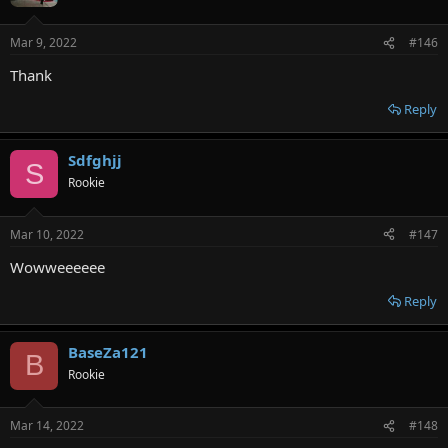
Mar 9, 2022
#146
Thank
Reply
Sdfghjj
S
Rookie
Mar 10, 2022
#147
Wowweeeeee
Reply
BaseZa121
B
Rookie
Mar 14, 2022
#148