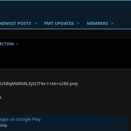
NEWEST POSTS
PMT UPDATES
MEMBERS
SECTION
A
Apps on Google Play
dship