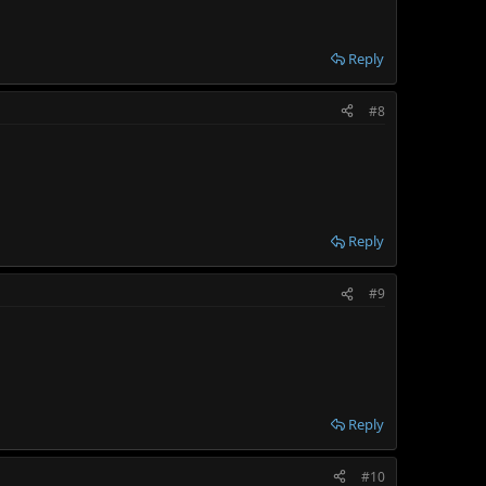
Reply
#8
Reply
#9
Reply
#10