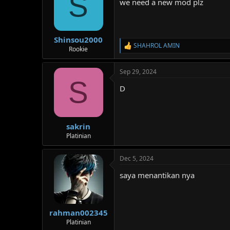
S
we need a new mod plz
o
n
s
:
Shinsou2000
SHAHROL AMIN
R
Rookie
e
a
Sep 29, 2024
c
S
t
D
i
o
n
s
:
sakrin
Platinian
Dec 5, 2024
saya menantikan nya
rahman002345
Platinian