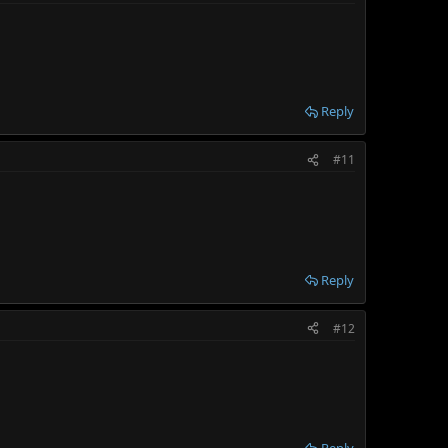
Reply
#11
Reply
#12