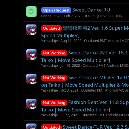
Sweet Dance-RU
D
Open Request
Dasha35876
Feb 7, 2023
iOS REQUEST SECTION
戀戀炫舞團2 Ver. 1.6 Super Mod 
Outdated
Speed Multiplier]
Yaskashije
Aug 11, 2022
Outdated PMT Android MO
Sweet Dance-INT Ver. 15.1
Not Working
Taiko | Move Speed Multiplier]
Yaskashije
Jun 10, 2022
Outdated PMT Android MOD
Sweet Dance-ME Ver. 12.0
Not Working
on Taiko | Move Speed Multiplier & Mo
Yaskashije
Oct 3, 2021
Outdated PMT Android MODs
Fashion Beat Ver. 11.8 Su
Not Working
Taiko | Move Speed Multiplier]
Yaskashije
Jul 27, 2021
Outdated PMT Android MODs
Sweet Dance-TUR Ver. 12.3 
Outdated