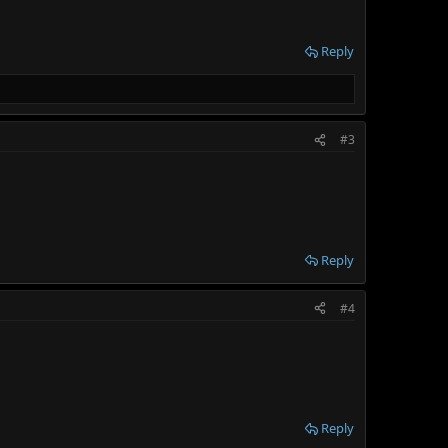
Reply
#3
Reply
#4
Reply