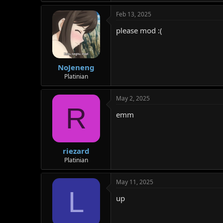
Feb 13, 2025
please mod :(
NoJeneng
Platinian
May 2, 2025
R
emm
riezard
Platinian
May 11, 2025
L
up