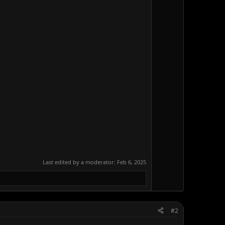
Last edited by a moderator:
Feb 6, 2025
#2