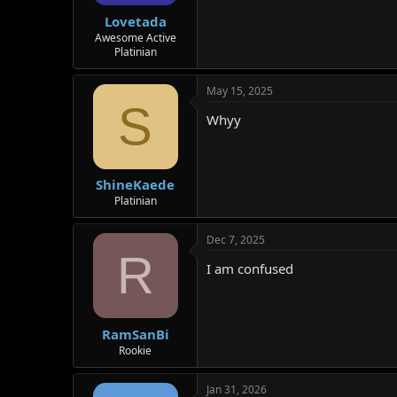
Lovetada
Awesome Active
Platinian
May 15, 2025
S
Whyy
ShineKaede
Platinian
Dec 7, 2025
R
I am confused
RamSanBi
Rookie
Jan 31, 2026