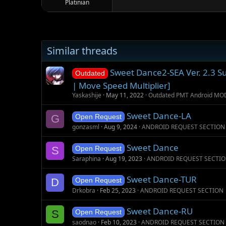
Platinian
Similar threads
Sweet Dance2-SEA Ver. 2.3 S
Outdated
| Move Speed Multiplier]
Yaskashije
May 11, 2022
Outdated PMT Android MO
Sweet Dance-LA
G
Open Request
gonzasml
Aug 9, 2024
ANDROID REQUEST SECTION
Sweet Dance
S
Open Request
Saraphina
Aug 19, 2023
ANDROID REQUEST SECTI
Sweet Dance-TUR
D
Open Request
Drkobra
Feb 25, 2023
ANDROID REQUEST SECTION
Sweet Dance-RU
S
Open Request
saodnao
Feb 10, 2023
ANDROID REQUEST SECTION