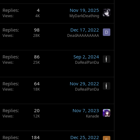
Replies
4
Nov 19, 2025
Views
4K
MyDarkDeathing
Replies
98
Dec 17, 2022
D
Views
28K
DeadAAAAAAAAA
Replies
86
Sep 2, 2024
Views
25K
DaRealPanDa
Replies
64
Nov 29, 2022
Views
18K
DaRealPanDa
Replies
20
Nov 7, 2023
Views
12K
Kanade
Replies
184
Dec 25, 2022
F