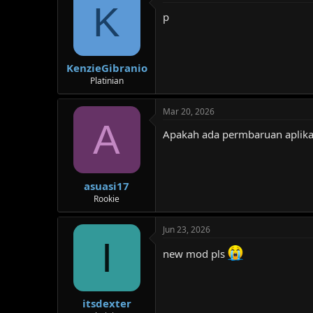
K
p
KenzieGibranio
Platinian
Mar 20, 2026
A
Apakah ada permbaruan aplika
asuasi17
Rookie
Jun 23, 2026
I
new mod pls
itsdexter