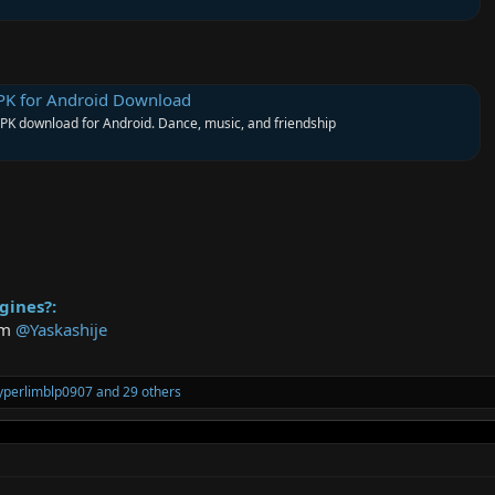
PK for Android Download
K download for Android. Dance, music, and friendship
gines?:
rom
@Yaskashije
yperlimblp0907
and 29 others