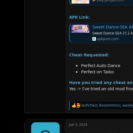
APK Link:
Sweet Dance-SEA A
Sweet Dance-SEA 21.2 AP
apkpure.com
Cheat Requested:
Perfect Auto Dance
Perfect on Taiko
Have you tried any cheat en
Yes -> I've tried an old mod f
leohchest
,
Boommmsss
,
wesle
R
e
a
c
Jun 3, 2024
t
i