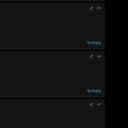
#5
Reply
#6
Reply
#7