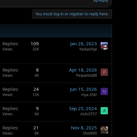
Reply
You must log in or register to reply here.
Replies
109
Jan 28, 2023
Views
33K
Yaskashije
Replies
8
Apr 18, 2026
P
Views
4K
PequetitaBR
Replies
24
Jun 15, 2026
M
Views
12K
mya.358/
Replies
9
Sep 25, 2024
A
Views
6K
Aslic0757
Replies
21
Nov 8, 2025
Views
8K
Shot990