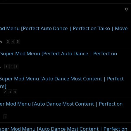
o
s
g
n
t
g
S
i
e
u
o
s
g
n
t
g
Menu [Perfect Auto Dance | Perfect on Taiko | Move
i
e
o
s
Ds
3
4
5
n
t
i
 Super Mod Menu [Perfect Auto Dance | Perfect on
o
n
s
3
4
5
 Super Mod Menu [Auto Dance Most Content | Perfect
re]
2
3
4
per Mod Menu [Auto Dance Most Content | Perfect on
2
Super Mod Menu [Auto Dance Most Content | Perfect on