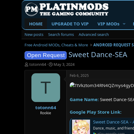
HOME
UPGRADE TO VIP
VIP MODs
New posts
Search forums
Advanced search
Free Android MODs, Cheats & More
ANDROID REQUEST 
Sweet Dance-SEA
Open Request
T
S
totonn64
May 3, 2024
h
t
r
a
Feb 6, 2025
e
r
T
a
t
d
d
s
a
Game Name:
Sweet Dance-SE
t
t
totonn64
a
e
Google Play Store Link:
r
Rookie
t
Sweet Dance-SEA - 
e
Dance, music, and frien
r
play.google.com