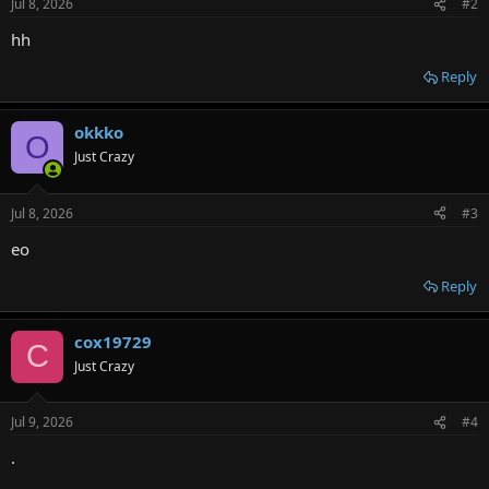
Jul 8, 2026
#2
s
:
hh
Reply
okkko
O
Just Crazy
Jul 8, 2026
#3
eo
Reply
cox19729
C
Just Crazy
Jul 9, 2026
#4
.