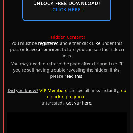
UNLOCK FREE DOWNLOAD?
! CLICK HERE !
! Hidden Content !
You must be
registered
and either click
Like
under this
post or
leave a comment
before you can see the hidden
links.
You may need to refresh the page after clicking Like. If
you’re still having trouble revealing the hidden links,
please
read this
.
Did you know?
VIP Members
can see all links instantly,
no
unlocking required
.
Interested?
Get VIP here
.