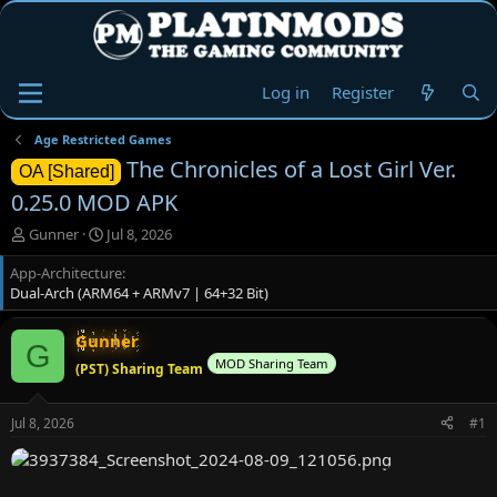
Log in
Register
Age Restricted Games
The Chronicles of a Lost Girl Ver.
OA [Shared]
0.25.0 MOD APK
T
S
Gunner
Jul 8, 2026
h
t
App-Architecture
r
a
Dual-Arch (ARM64 + ARMv7 | 64+32 Bit)
e
r
a
t
d
d
Gunner
G
s
a
MOD Sharing Team
(PST) Sharing Team
t
t
a
e
r
Jul 8, 2026
#1
t
e
r