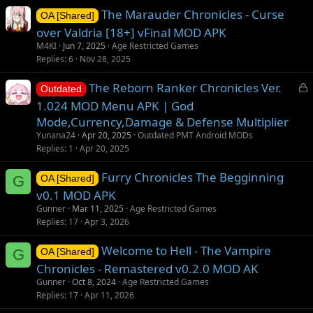
The Marauder Chronicles - Curse
OA [Shared]
over Valdria [18+] vFinal MOD APK
M4KI
Jun 7, 2025
Age Restricted Games
Replies
6
Nov 28, 2025
L
The Reborn Ranker Chronicles Ver.
Outdated
o
1.024 MOD Menu APK | God
c
Mode,Currency,Damage & Defense Multiplier
k
Yunana24
Apr 20, 2025
Outdated PMT Android MODs
e
Replies
1
Apr 20, 2025
d
Furry Chronicles The Begginning
G
OA [Shared]
v0.1 MOD APK
Gunner
Mar 11, 2025
Age Restricted Games
Replies
17
Apr 3, 2026
Welcome to Hell - The Vampire
G
OA [Shared]
Chronicles - Remastered v0.2.0 MOD AK
Gunner
Oct 8, 2024
Age Restricted Games
Replies
17
Apr 11, 2026