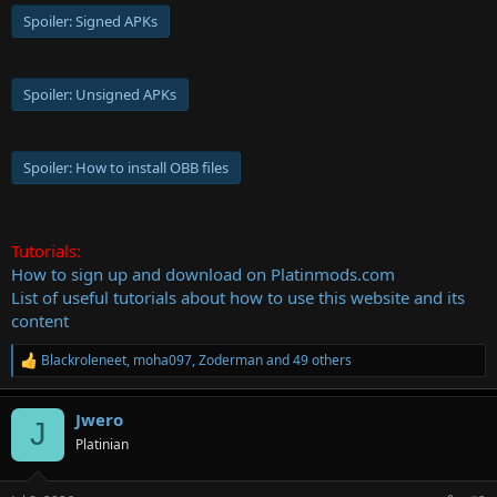
Spoiler:
Signed APKs
Spoiler:
Unsigned APKs
Spoiler:
How to install OBB files
Tutorials:
How to sign up and download on Platinmods.com
List of useful tutorials about how to use this website and its
content
Blackroleneet
,
moha097
,
Zoderman
and 49 others
R
e
a
Jwero
c
J
t
Platinian
i
o
n