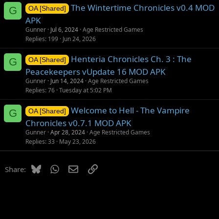
The Wintertime Chronicles v0.4 MOD
G
OA [Shared]
APK
Gunner
Jul 6, 2024
Age Restricted Games
Replies
199
Jun 24, 2026
Henteria Chronicles Ch. 3 : The
G
OA [Shared]
Peacekeepers vUpdate 16 MOD APK
Gunner
Jun 14, 2024
Age Restricted Games
Replies
76
Tuesday at 5:02 PM
Welcome to Hell - The Vampire
G
OA [Shared]
Chronicles v0.7.1 MOD APK
Gunner
Apr 28, 2024
Age Restricted Games
Replies
33
May 23, 2026
Bluesky
WhatsApp
Email
Link
Share: