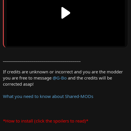
______________________________________
If credits are unknown or incorrect and you are the modder
you are free to message
@G-Bo
and the credits will be
corrected asap!
What you need to know about Shared-MODs
*How to install (click the spoilers to read)*