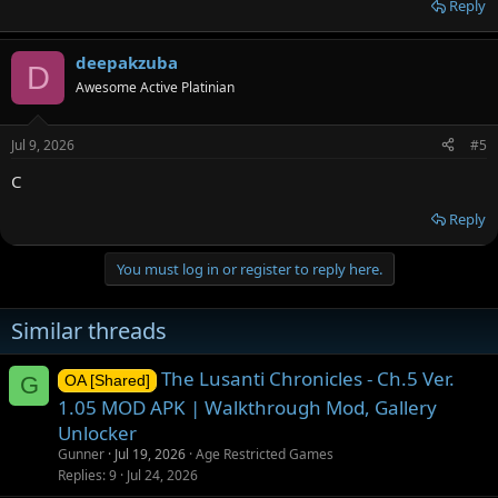
Reply
deepakzuba
D
Awesome Active Platinian
Jul 9, 2026
#5
C
Reply
You must log in or register to reply here.
Similar threads
The Lusanti Chronicles - Ch.5 Ver.
G
OA [Shared]
1.05 MOD APK | Walkthrough Mod, Gallery
Unlocker
Gunner
Jul 19, 2026
Age Restricted Games
Replies
9
Jul 24, 2026