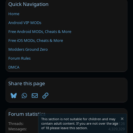
Quick Navigation
Home
Android VIP MODs
Free Android MODs, Cheats & More
Free iOS MODs, Cheats & More
Modders Ground Zero
Forum Rules
DMCA
Share this page
Bluesky
WhatsApp
Email
Link
Forum statistics
This section is not suitable for children and may
Threads
102,126
contain adult content. If you are not over the age
of 18 please leave this section.
Messages
4,329,329