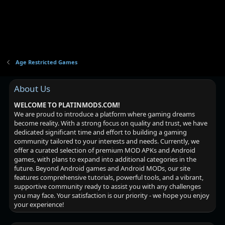
Age Restricted Games
About Us
WELCOME TO PLATINMODS.COM!
We are proud to introduce a platform where gaming dreams
become reality. With a strong focus on quality and trust, we have
dedicated significant time and effort to building a gaming
community tailored to your interests and needs. Currently, we
offer a curated selection of premium MOD APKs and Android
games, with plans to expand into additional categories in the
future. Beyond Android games and Android MODs, our site
features comprehensive tutorials, powerful tools, and a vibrant,
supportive community ready to assist you with any challenges
you may face. Your satisfaction is our priority - we hope you enjoy
your experience!