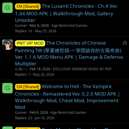
The Lusanti Chronicles - Ch.4 Ver.
G
OA [Shared]
1.04 MOD APK | Walkthrough Mod, Gallery
Unlocker
Gunner
Mar 6, 2026
Age Restricted Games
Replies
16
May 25, 2026
L
The Chronicles of Chinese
PMT VIP MOD
o
Painting TW (華夏繪世錄-一筆開啟你的古風奇旅)
c
Ver. 1.1.6 MOD Menu APK | Damage & Defense
k
Multiplier
e
G-Bo ッ
Feb 18, 2026
EXCLUSIVE ANDROID MODS BY PMT
d
Replies
1
May 26, 2026
Welcome to Hell - The Vampire
G
OA [Shared]
Chronicles - Remastered Ver. 0.2.0 MOD APK |
Walkthrough Mod, Cheat Mod, Improvement
Mod
Gunner
Feb 9, 2026
Age Restricted Games
Replies
23
Jun 10, 2026