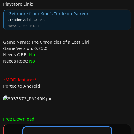
Playstore Link:
Get more from King's Turtle on Patreon
creating Adult Games
www.patreon.com
Game Name: The Chronicles of a Lost Girl
Game Version: 0.25.0
Needs OBB:
No
Needs Root:
No
*MOD features*
Ported to Android
Free Download: