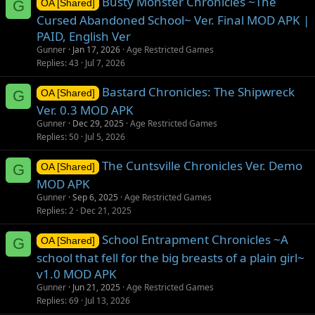
Busty Monster Chronicles ~The
G
OA [Shared]
Cursed Abandoned School~ Ver. Final MOD APK |
PAID, English Ver
Gunner
Jan 17, 2026
Age Restricted Games
Replies
43
Jul 7, 2026
Bastard Chronicles: The Shipwreck
G
OA [Shared]
Ver. 0.3 MOD APK
Gunner
Dec 29, 2025
Age Restricted Games
Replies
50
Jul 5, 2026
The Cuntsville Chronicles Ver. Demo
G
OA [Shared]
MOD APK
Gunner
Sep 6, 2025
Age Restricted Games
Replies
2
Dec 21, 2025
School Entrapment Chronicles ~A
G
OA [Shared]
school that fell for the big breasts of a plain girl~
v1.0 MOD APK
Gunner
Jun 21, 2025
Age Restricted Games
Replies
69
Jul 13, 2026