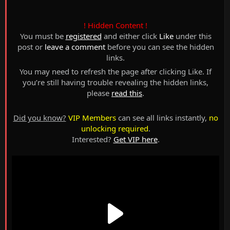
! Hidden Content !
You must be
registered
and either click
Like
under this
post or
leave a comment
before you can see the hidden
links.
You may need to refresh the page after clicking Like. If
you’re still having trouble revealing the hidden links,
please
read this
.
Did you know?
VIP Members
can see all links instantly,
no
unlocking required
.
Interested?
Get VIP here
.