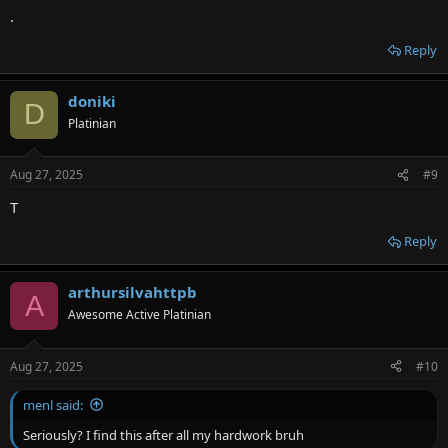
.
Reply
doniki
D
Platinian
Aug 27, 2025
#9
T
Reply
arthursilvahttpb
A
Awesome Active Platinian
Aug 27, 2025
#10
menl said:
Seriously? I find this after all my hardwork bruh