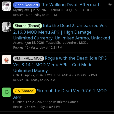
S
The Walking Dead: Aftermath
Open Request
u
Mystiquefy
Jun 22, 2026
ANDROID REQUEST SECTION
g
Replies
32
Sunday at 2:11 PM
g
Into the Dead 2: Unleashed Ver.
e
Shared [Tested]
s
2.16.0 MOD Menu APK | High Damage,
t
Unlimited Currency, Unlimited Ammo, Unlocked
i
Arsenal
Jun 15, 2026
Tested Shared Android MODs
o
Replies
16
Yesterday at 12:31 PM
n
Rogue with the Dead: Idle RPG
PMT FREE MOD
Ver. 3.14.1 MOD Menu APK | God Mode,
Unlimited Money
GNaFF
Apr 27, 2026
EXCLUSIVE ANDROID MODS BY PMT
Replies
34
Today at 2:22 AM
Siren of the Dead Ver. 0.7.6.1 MOD
G
OA [Shared]
APK
Gunner
Feb 23, 2026
Age Restricted Games
Replies
76
Yesterday at 8:51 PM