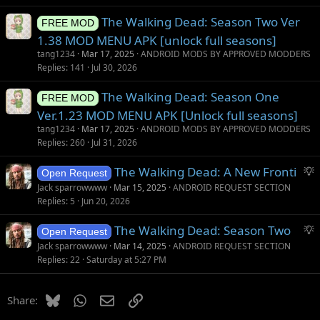
The Walking Dead: Season Two Ver
FREE MOD
1.38 MOD MENU APK [unlock full seasons]
tang1234
Mar 17, 2025
ANDROID MODS BY APPROVED MODDERS
Replies
141
Jul 30, 2026
The Walking Dead: Season One
FREE MOD
Ver.1.23 MOD MENU APK [Unlock full seasons]
tang1234
Mar 17, 2025
ANDROID MODS BY APPROVED MODDERS
Replies
260
Jul 31, 2026
S
The Walking Dead: A New Fronti
Open Request
u
Jack sparrowwww
Mar 15, 2025
ANDROID REQUEST SECTION
g
Replies
5
Jun 20, 2026
g
S
The Walking Dead: Season Two
e
Open Request
u
s
Jack sparrowwww
Mar 14, 2025
ANDROID REQUEST SECTION
g
t
Replies
22
Saturday at 5:27 PM
g
i
e
o
Bluesky
WhatsApp
Email
Link
Share:
s
n
t