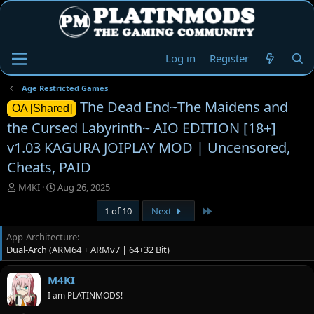
Log in
Register
Age Restricted Games
The Dead End~The Maidens and
OA [Shared]
the Cursed Labyrinth~ AIO EDITION [18+]
v1.03 KAGURA JOIPLAY MOD | Uncensored,
Cheats, PAID
T
S
M4KI
Aug 26, 2025
h
t
Last
1 of 10
Next
r
a
e
r
App-Architecture
a
t
Dual-Arch (ARM64 + ARMv7 | 64+32 Bit)
d
d
s
a
t
t
M4KI
a
e
I am PLATINMODS!
r
t