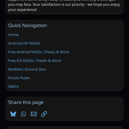
you may face. Your satisfaction is our priority - we hope you enjoy
your experience!
Quick Navigation
Home
Android VIP MODs
Free Android MODs, Cheats & More
Free iOS MODs, Cheats & More
Modders Ground Zero
Forum Rules
DMCA
Share this page
Bluesky
WhatsApp
Email
Link