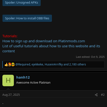
Spoiler:
Unsigned APKs
Spoiler:
How to install OBB files
Tutorials:
How to sign up and download on Platinmods.com
List of useful tutorials about how to use this website and its
content
Last edited:
Oct 9, 2025
@Required
,
ejekkeke
,
HuseinArrifky
and 2,180 others
R
e
a
hanh12
c
H
t
Awesome Active Platinian
i
o
n
Aug 27, 2025
#2
s
:
.