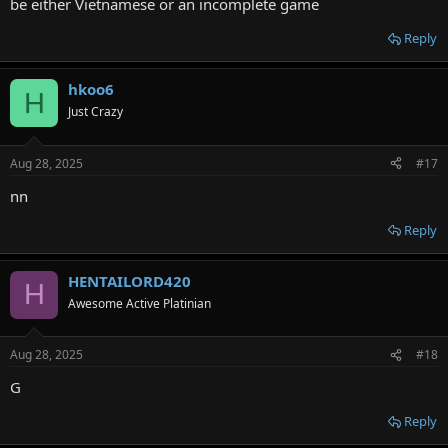
be either Vietnamese or an incomplete game
Reply
hkoo6
H
Just Crazy
Aug 28, 2025
#17
nn
Reply
HENTAILORD420
H
Awesome Active Platinian
Aug 28, 2025
#18
G
Reply