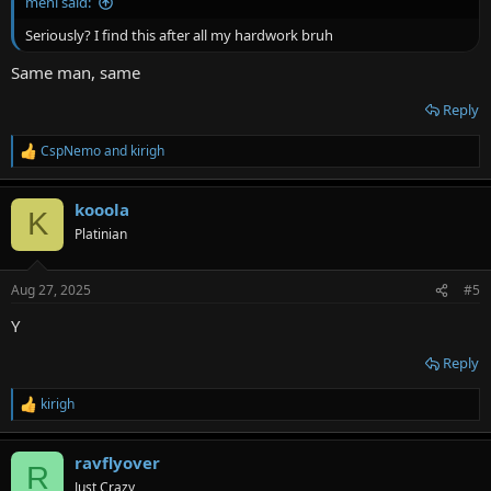
menl said:
Seriously? I find this after all my hardwork bruh
Same man, same
Reply
CspNemo
and
kirigh
R
e
a
kooola
c
K
t
Platinian
i
o
n
Aug 27, 2025
#5
s
:
Y
Reply
kirigh
R
e
a
ravflyover
c
R
t
Just Crazy