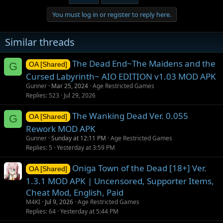
c
t
You must log in or register to reply here.
i
o
n
Similar threads
s
:
The Dead End~The Maidens and the
G
OA [Shared]
Cursed Labyrinth~ AIO EDITION v1.03 MOD APK
Gunner
Mar 25, 2024
Age Restricted Games
Replies
523
Jul 29, 2026
The Wanking Dead Ver. 0.055
G
OA [Shared]
Rework MOD APK
Gunner
Sunday at 12:11 PM
Age Restricted Games
Replies
5
Yesterday at 3:59 PM
Oniga Town of the Dead [18+] Ver.
OA [Shared]
1.3.1 MOD APK | Uncensored, Supporter Items,
Cheat Mod, English, Paid
M4KI
Jul 9, 2026
Age Restricted Games
Replies
64
Yesterday at 5:44 PM