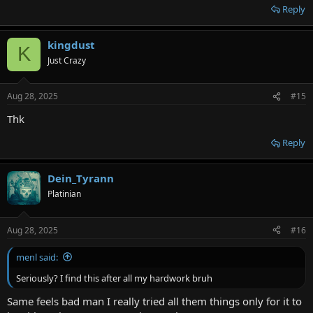
Reply
kingdust
K
Just Crazy
Aug 28, 2025
#15
Thk
Reply
Dein_Tyrann
Platinian
Aug 28, 2025
#16
menl said:
Seriously? I find this after all my hardwork bruh
Same feels bad man I really tried all them things only for it to