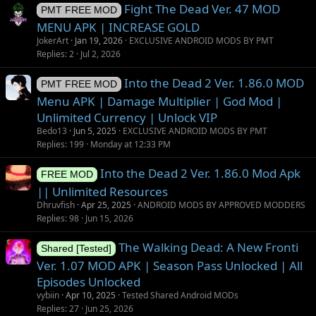
Fight The Dead Ver. 47 MOD
PMT FREE MOD
MENU APK | INCREASE GOLD
JokerArt
Jan 19, 2026
EXCLUSIVE ANDROID MODS BY PMT
Replies
2
Jul 2, 2026
Into the Dead 2 Ver. 1.86.0 MOD
PMT FREE MOD
Menu APK | Damage Multiplier | God Mod |
Unlimited Currency | Unlock VIP
Bedo13
Jun 5, 2025
EXCLUSIVE ANDROID MODS BY PMT
Replies
199
Monday at 12:33 PM
Into the Dead 2 Ver. 1.86.0 Mod Apk
FREE MOD
|| Unlimited Resources
Dhruvfish
Apr 25, 2025
ANDROID MODS BY APPROVED MODDERS
Replies
98
Jun 15, 2026
The Walking Dead: A New Fronti
Shared [Tested]
Ver. 1.07 MOD APK | Season Pass Unlocked | All
Episodes Unlocked
vybiin
Apr 10, 2025
Tested Shared Android MODs
Replies
27
Jun 25, 2026