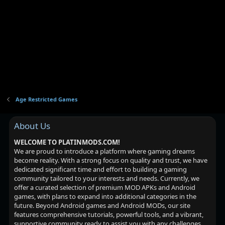
i
o
n
Age Restricted Games
About Us
WELCOME TO PLATINMODS.COM!
We are proud to introduce a platform where gaming dreams
become reality. With a strong focus on quality and trust, we have
dedicated significant time and effort to building a gaming
community tailored to your interests and needs. Currently, we
offer a curated selection of premium MOD APKs and Android
games, with plans to expand into additional categories in the
future. Beyond Android games and Android MODs, our site
features comprehensive tutorials, powerful tools, and a vibrant,
supportive community ready to assist you with any challenges