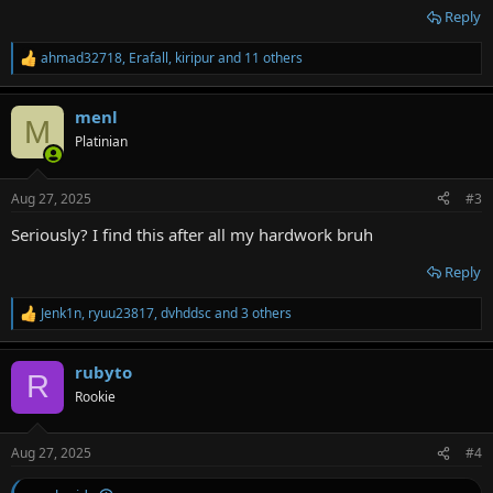
Reply
ahmad32718
,
Erafall
,
kiripur
and 11 others
R
e
a
menl
c
M
t
Platinian
i
o
n
Aug 27, 2025
#3
s
:
Seriously? I find this after all my hardwork bruh
Reply
Jenk1n
,
ryuu23817
,
dvhddsc
and 3 others
R
e
a
rubyto
c
R
t
Rookie
i
o
n
Aug 27, 2025
#4
s
: