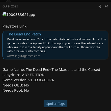
e
Oct 9, 2025
#1
r
Playstore Link:
The Dead End Patch
Don’t have an account? Click the patch tab below for download links! This
game includes the Append DLC. It is up to you to save the adventurers
who are lost in the terrifying dungeon that will turn all those who die
within its walls into zombies.
www.kaguragames.com
Game Name: The Dead End~The Maidens and the Cursed
Labyrinth~ AIO EDITION
Game Version: v1.03 KAGURA
Needs OBB: No
Needs Root: No
Spoiler:
Tags