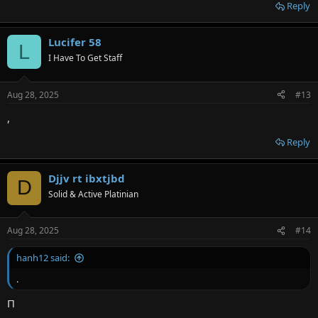
Reply
Lucifer 58
L
I Have To Get Staff
Aug 28, 2025
#13
,
Reply
Djjv rt ibxtjbd
D
Solid & Active Platinian
Aug 28, 2025
#14
hanh12 said:
.
П