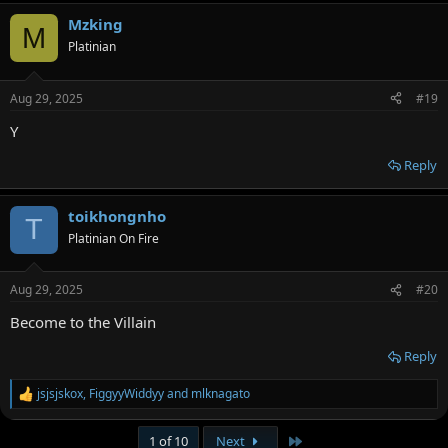
Mzking
M
Platinian
Aug 29, 2025
#19
Y
Reply
toikhongnho
T
Platinian On Fire
Aug 29, 2025
#20
Become to the Villain
Reply
jsjsjskox
,
FiggyyWiddyy
and
mlknagato
R
e
a
Last
1 of 10
Next