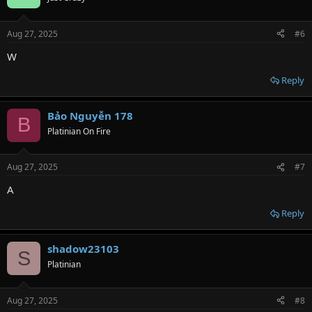
i
o
n
Aug 27, 2025
#6
s
:
W
Reply
Bảo Nguyễn 178
B
Platinian On Fire
Aug 27, 2025
#7
A
Reply
shadow23103
S
Platinian
Aug 27, 2025
#8