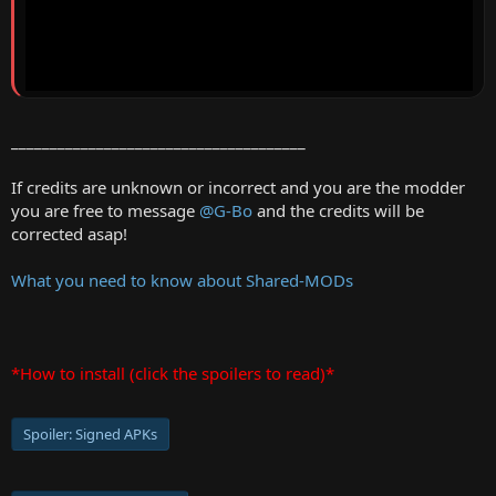
______________________________________
If credits are unknown or incorrect and you are the modder
you are free to message
@G-Bo
and the credits will be
corrected asap!
What you need to know about Shared-MODs
*How to install (click the spoilers to read)*
Spoiler:
Signed APKs