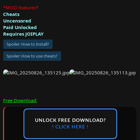
*MOD features*
Cheats
Uncensored
Paid Unlocked
Requires JOIPLAY
Spoiler:
How to Install?
Spoiler:
How to use cheats?
Free Download:
UNLOCK FREE DOWNLOAD?
! CLICK HERE !