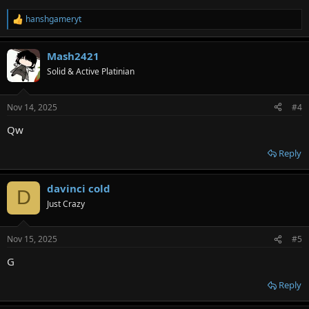
hanshgameryt
R
e
a
Mash2421
c
t
Solid & Active Platinian
i
o
n
Nov 14, 2025
#4
s
:
Qw
Reply
davinci cold
D
Just Crazy
Nov 15, 2025
#5
G
Reply