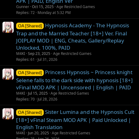
APK | PAID, English Ver
Gunner
Oct 15, 2025
Age Restricted Games
Replies
72
Monday at 5:32 PM
Hypnosis Academy - The Hypnosis
OA [Shared]
Trap and the Married Teacher [18+] Ver. Final
JOIPLAY MOD | ENG, Cheats, Gallery/Replay
Unlocked, 100%, PAID
M4KI
Sep 23, 2025
Age Restricted Games
Replies
61
Jul 31, 2026
Princess Hypnosis ~ Princess knight
OA [Shared]
Selene falls to the dark side with hypnosis [18+]
vFinal MOD APK | Uncensored | English | PAID
M4KI
Jul 15, 2025
Age Restricted Games
Replies
70
Jul 28, 2026
Sister Lumina and the Hypnosis Cult
OA [Shared]
[18+] vFinal Steam MOD APK | Paid Unlocked |
English Translation
M4KI
Jun 20, 2025
Age Restricted Games
Replies
25
Apr 26, 2026