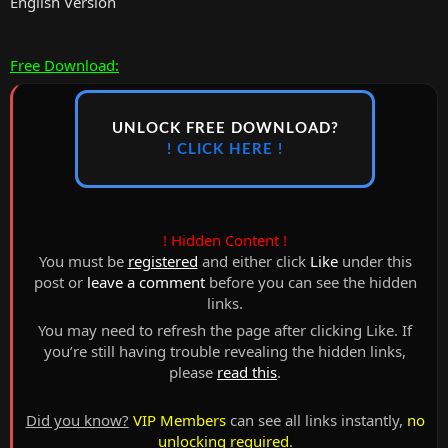
English Version
Free Download:
UNLOCK FREE DOWNLOAD?
! CLICK HERE !
! Hidden Content !
You must be
registered
and either click
Like
under this
post or
leave a comment
before you can see the hidden
links.
You may need to refresh the page after clicking Like. If
you’re still having trouble revealing the hidden links,
please
read this
.
Did you know?
VIP Members
can see all links instantly,
no
unlocking required
.