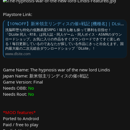
Playstore Link:
【10%OFF】新米領主リンディスの催○戦記 [機種名] | DLsite 同人 - R18
洗脳即堕ち特化の低難易度SRPG！味方も敵も操って勝利を目指せ！
「DLsite 同人 - R18」は同人誌・同人ゲーム・同人ボイス・ASMRのダウン
ロードショップ。お気に入りの作品をすぐダウンロードできてすぐ楽しめ
る！毎日更新しているのであなたが探している作品にきっと出会えます。国
内最大級の二次元総合ダウンロードショップ「DLsite」！
www.dlsite.com
Game Name: The hypnosis war of the new lord Lindis
Japan Name: 新米領主リンディスの催○戦記
Game Version: Final
Needs OBB:
No
Needs Root:
No
*MOD features*
Ported to Android
Paid / free to play