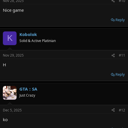
Nov 28, 2025
#10
s
:
Nice game
Reply
Kobolok
K
Solid & Active Platinian
Nov 29, 2025
#11
H
Reply
GTA：SA
Just Crazy
Dec 5, 2025
#12
ko