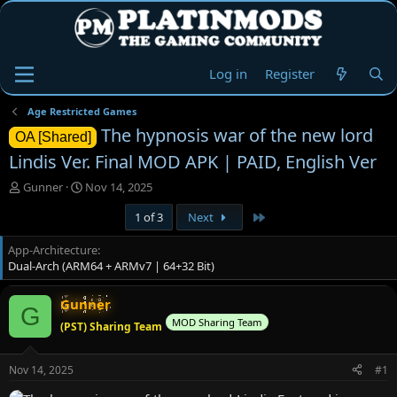
Log in
Register
Age Restricted Games
The hypnosis war of the new lord
OA [Shared]
Lindis Ver. Final MOD APK | PAID, English Ver
T
S
Gunner
Nov 14, 2025
h
t
Last
1 of 3
Next
r
a
e
r
App-Architecture
a
t
Dual-Arch (ARM64 + ARMv7 | 64+32 Bit)
d
d
s
a
t
t
Gunner
G
a
e
MOD Sharing Team
(PST) Sharing Team
r
t
e
Nov 14, 2025
#1
r