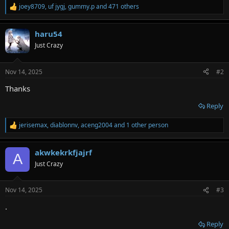
joey8709
,
uf jygj
,
gummy.p
and 471 others
R
e
a
haru54
c
t
Just Crazy
i
o
n
Nov 14, 2025
#2
s
:
Thanks
Reply
jerisemax
,
diablonnv
,
aceng2004
and 1 other person
R
e
a
akwkekrkfjajrf
c
A
t
Just Crazy
i
o
n
Nov 14, 2025
#3
s
:
.
Reply