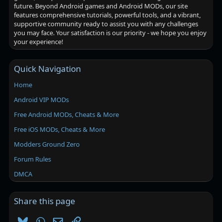
future. Beyond Android games and Android MODs, our site
features comprehensive tutorials, powerful tools, and a vibrant,
supportive community ready to assist you with any challenges
you may face. Your satisfaction is our priority - we hope you enjoy
your experience!
Quick Navigation
Home
Android VIP MODs
Free Android MODs, Cheats & More
Free iOS MODs, Cheats & More
Modders Ground Zero
Forum Rules
DMCA
Share this page
Bluesky
WhatsApp
Email
Link