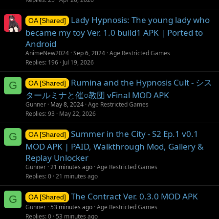
Lady Hypnosis: The young lady who
OA [Shared]
became my toy Ver. 1.0 build1 APK | Ported to
Android
AnimeNew2024
Sep 6, 2024
Age Restricted Games
Replies
196
Jul 19, 2026
Rumina and the Hypnosis Cult - シス
G
OA [Shared]
タールミナと催○教団 vFinal MOD APK
Gunner
May 8, 2024
Age Restricted Games
Replies
93
May 22, 2026
Summer in the City - S2 Ep.1 v0.1
G
OA [Shared]
MOD APK | PAID, Walkthrough Mod, Gallery &
Replay Unlocker
Gunner
21 minutes ago
Age Restricted Games
Replies
0
21 minutes ago
The Contract Ver. 0.3.0 MOD APK
G
OA [Shared]
Gunner
53 minutes ago
Age Restricted Games
Replies
0
53 minutes ago