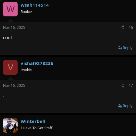
wsab114514
W
Rookie
Nov 16, 2025
#6
cool
Reply
vishal9278236
V
Rookie
Nov 16, 2025
#7
.
Reply
Winterbell
I Have To Get Staff