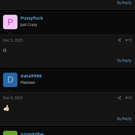
Reply
Pussyfuck
P
Just Crazy
Dec 5, 2025
#15
O
Reply
data9986
D
Platinian
Dec 8, 2025
#16
Reply
juiopkdhe