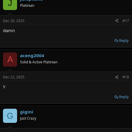
J
Platinian
Dec 20, 2025
#17
damn
Reply
aceng2004
A
Solid & Active Platinian
Dec 22, 2025
#18
Y
Reply
gigini
G
Just Crazy