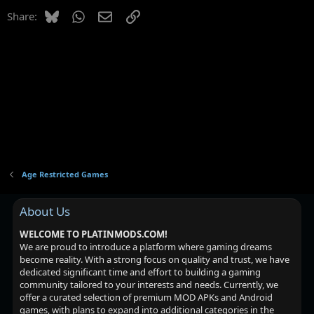
Bluesky
WhatsApp
Email
Link
Share:
Age Restricted Games
About Us
WELCOME TO PLATINMODS.COM!
We are proud to introduce a platform where gaming dreams
become reality. With a strong focus on quality and trust, we have
dedicated significant time and effort to building a gaming
community tailored to your interests and needs. Currently, we
offer a curated selection of premium MOD APKs and Android
games, with plans to expand into additional categories in the