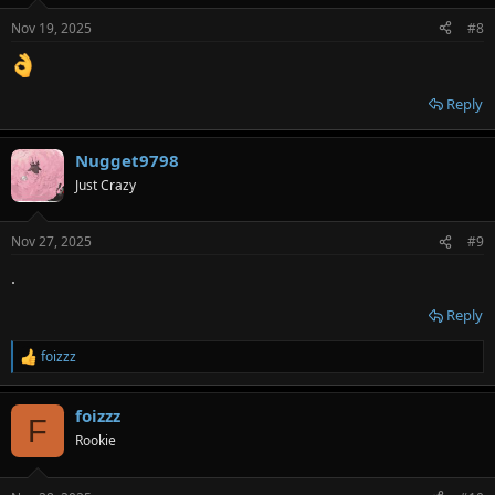
Nov 19, 2025
#8
Reply
Nugget9798
Just Crazy
Nov 27, 2025
#9
.
Reply
foizzz
R
e
a
foizzz
c
F
t
Rookie
i
o
n