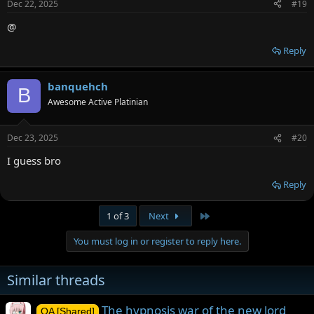
Dec 22, 2025
#19
@
Reply
banquehch
B
Awesome Active Platinian
Dec 23, 2025
#20
I guess bro
Reply
Last
1 of 3
Next
You must log in or register to reply here.
Similar threads
The hypnosis war of the new lord
OA [Shared]