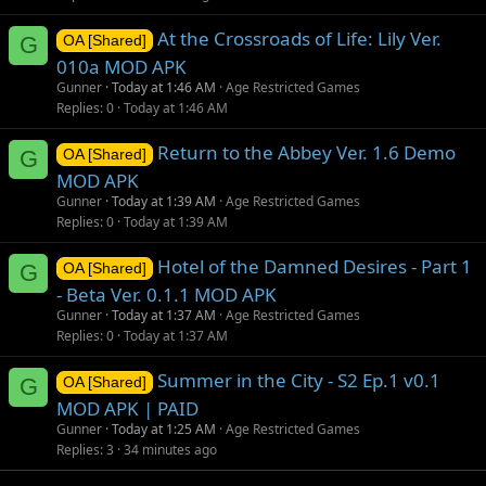
At the Crossroads of Life: Lily Ver.
G
OA [Shared]
010a MOD APK
Gunner
Today at 1:46 AM
Age Restricted Games
Replies
0
Today at 1:46 AM
Return to the Abbey Ver. 1.6 Demo
G
OA [Shared]
MOD APK
Gunner
Today at 1:39 AM
Age Restricted Games
Replies
0
Today at 1:39 AM
Hotel of the Damned Desires - Part 1
G
OA [Shared]
- Beta Ver. 0.1.1 MOD APK
Gunner
Today at 1:37 AM
Age Restricted Games
Replies
0
Today at 1:37 AM
Summer in the City - S2 Ep.1 v0.1
G
OA [Shared]
MOD APK | PAID
Gunner
Today at 1:25 AM
Age Restricted Games
Replies
3
34 minutes ago