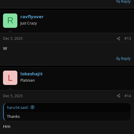
Reply
ravflyover
R
Just Crazy
Dec 5, 2025
#13
W
Reply
lokeshajit
L
Platinian
Dec 5, 2025
#14
haru54 said:
Thanks
Hm