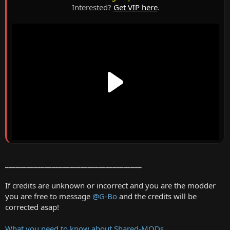
Interested?
Get VIP here
.
______________________________________
If credits are unknown or incorrect and you are the modder
you are free to message
@G-Bo
and the credits will be
corrected asap!
What you need to know about Shared-MODs