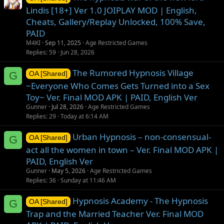
Lindis [18+] Ver 1.0 JOIPLAY MOD | English,
Cheats, Gallery/Replay Unlocked, 100% Save,
PAID
M4KI
Sep 11, 2025
Age Restricted Games
Replies
59
Jun 28, 2026
The Rumored Hypnosis Village
G
OA [Shared]
~Everyone Who Comes Gets Turned into a Sex
Toy~ Ver. Final MOD APK | PAID, English Ver
Gunner
Jul 28, 2026
Age Restricted Games
Replies
29
Today at 6:14 AM
Urban Hypnosis – non-consensual-
G
OA [Shared]
act all the women in town – Ver. Final MOD APK |
PAID, English Ver
Gunner
May 5, 2026
Age Restricted Games
Replies
36
Sunday at 11:46 AM
Hypnosis Academy - The Hypnosis
G
OA [Shared]
Trap and the Married Teacher Ver. Final MOD