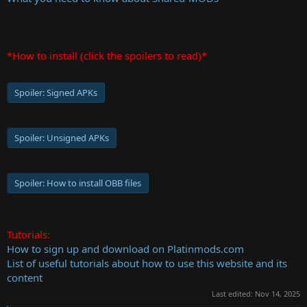
*How to install (click the spoilers to read)*
Spoiler:
Signed APKs
Spoiler:
Unsigned APKs
Spoiler:
How to install OBB files
Tutorials:
How to sign up and download on Platinmods.com
List of useful tutorials about how to use this website and its
content
Last edited:
Nov 14, 2025