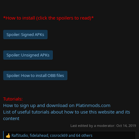
*How to install (click the spoilers to read)*
Spoiler:
Signed APKs
Spoiler:
Unsigned APKs
Spoiler:
How to install OBB files
Tutorials:
How to sign up and download on Platinmods.com
List of useful tutorials about how to use this website and its
content
Last edited by a moderator:
Oct 14, 2019
RafStudio
,
fidelahead
,
cosrock69
and 64 others
R