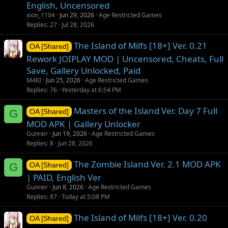
English, Uncensored
xion_1104
Jun 29, 2026
Age Restricted Games
Replies
27
Jul 28, 2026
The Island of Milfs [18+] Ver. 0.21
OA [Shared]
Rework JOIPLAY MOD | Uncensored, Cheats, Full
Save, Gallery Unlocked, Paid
M4KI
Jun 25, 2026
Age Restricted Games
Replies
76
Yesterday at 6:54 PM
Masters of the Island Ver. Day 7 Full
G
OA [Shared]
MOD APK | Gallery Unlocker
Gunner
Jun 19, 2026
Age Restricted Games
Replies
8
Jun 28, 2026
The Zombie Island Ver. 2.1 MOD APK
G
OA [Shared]
| PAID, English Ver
Gunner
Jun 8, 2026
Age Restricted Games
Replies
87
Today at 5:08 PM
The Island of Milfs [18+] Ver. 0.20
OA [Shared]