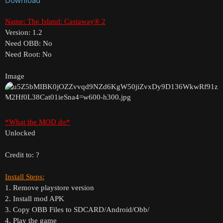
Name: The Island: Castaway® 2
Version: 1.2
Need OBB: No
Need Root: No
Image
*What the MOD do*
Unlocked
Credit to: ?
Install Steps:
1. Remove playstore version
2. Install mod APK
3. Copy OBB Files to SDCARD/Android/Obb/
4. Play the game