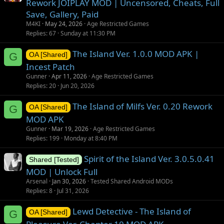
Rework JOIPLAY MOD | Uncensored, Cheats, Full
Save, Gallery, Paid
M4KI
May 24, 2026
Age Restricted Games
Replies
67
Sunday at 11:30 PM
The Island Ver. 1.0.0 MOD APK |
G
OA [Shared]
Incest Patch
Gunner
Apr 11, 2026
Age Restricted Games
Replies
20
Jun 20, 2026
The Island of Milfs Ver. 0.20 Rework
G
OA [Shared]
MOD APK
Gunner
Mar 19, 2026
Age Restricted Games
Replies
199
Monday at 8:40 PM
Spirit of the Island Ver. 3.0.5.0.41
Shared [Tested]
MOD | Unlock Full
Arsenal
Jan 30, 2026
Tested Shared Android MODs
Replies
8
Jul 31, 2026
Lewd Detective - The Island of
G
OA [Shared]