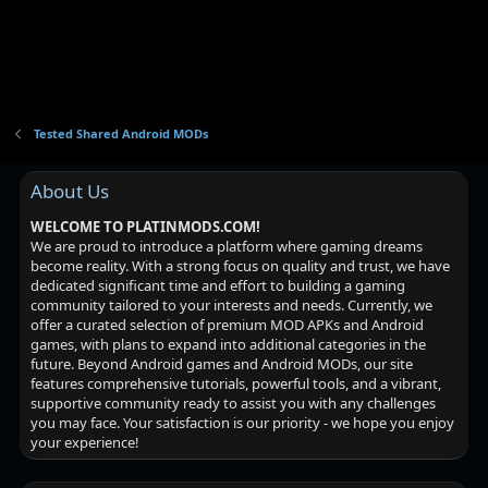
Tested Shared Android MODs
About Us
WELCOME TO PLATINMODS.COM!
We are proud to introduce a platform where gaming dreams
become reality. With a strong focus on quality and trust, we have
dedicated significant time and effort to building a gaming
community tailored to your interests and needs. Currently, we
offer a curated selection of premium MOD APKs and Android
games, with plans to expand into additional categories in the
future. Beyond Android games and Android MODs, our site
features comprehensive tutorials, powerful tools, and a vibrant,
supportive community ready to assist you with any challenges
you may face. Your satisfaction is our priority - we hope you enjoy
your experience!