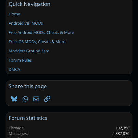
Quick Navigation
Home
Android VIP MODs
Free Android MODs, Cheats & More
Free iOS MODs, Cheats & More
Modders Ground Zero
Forum Rules
DMCA
Share this page
Bluesky
WhatsApp
Email
Link
Forum statistics
Threads
102,358
Messages
4,337,070