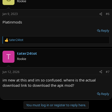
Rookie
Jan 9, 2023
#6
Platinmods
Reply
tater24tot
R
e
a
tater24tot
c
T
t
Rookie
i
o
n
Jun 12, 2026
#7
s
:
im new at this and im so confused. where is the actual
download link to download the apk mod?
Reply
You must log in or register to reply here.