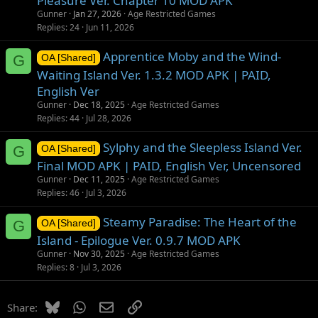
Pleasure Ver. Chapter 10 MOD APK
Gunner
Jan 27, 2026
Age Restricted Games
Replies
24
Jun 11, 2026
Apprentice Moby and the Wind-
G
OA [Shared]
Waiting Island Ver. 1.3.2 MOD APK | PAID,
English Ver
Gunner
Dec 18, 2025
Age Restricted Games
Replies
44
Jul 28, 2026
Sylphy and the Sleepless Island Ver.
G
OA [Shared]
Final MOD APK | PAID, English Ver, Uncensored
Gunner
Dec 11, 2025
Age Restricted Games
Replies
46
Jul 3, 2026
Steamy Paradise: The Heart of the
G
OA [Shared]
Island - Epilogue Ver. 0.9.7 MOD APK
Gunner
Nov 30, 2025
Age Restricted Games
Replies
8
Jul 3, 2026
Bluesky
WhatsApp
Email
Link
Share: