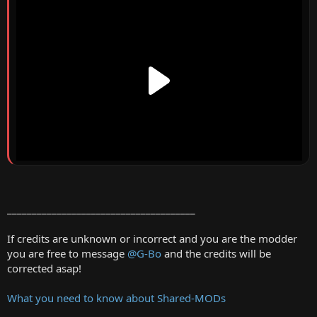
______________________________________
If credits are unknown or incorrect and you are the modder
you are free to message
@G-Bo
and the credits will be
corrected asap!
What you need to know about Shared-MODs