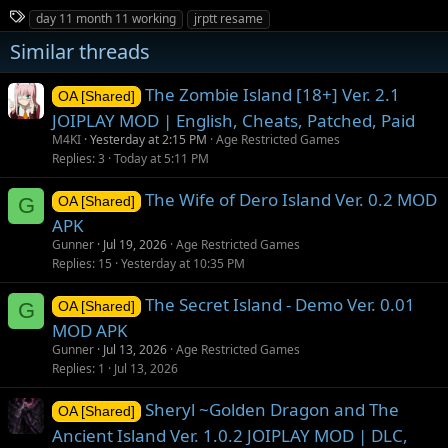
T
day 11 month 11 working
jrptt resame
a
Similar threads
g
s
The Zombie Island [18+] Ver. 2.1
OA [Shared]
JOIPLAY MOD | English, Cheats, Patched, Paid
M4KI
Yesterday at 2:15 PM
Age Restricted Games
Replies
3
Today at 5:11 PM
The Wife of Dero Island Ver. 0.2 MOD
G
OA [Shared]
APK
Gunner
Jul 19, 2026
Age Restricted Games
Replies
15
Yesterday at 10:35 PM
The Secret Island - Demo Ver. 0.01
G
OA [Shared]
MOD APK
Gunner
Jul 13, 2026
Age Restricted Games
Replies
1
Jul 13, 2026
Sheryl ~Golden Dragon and The
OA [Shared]
Ancient Island Ver. 1.0.2 JOIPLAY MOD | DLC,