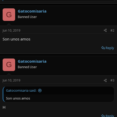
e
a
Gatocomisaria
c
G
t
Banned User
i
o
n
Jun 10, 2019
#2
s
:
Son unos amos
Reply
Gatocomisaria
G
Banned User
Jun 10, 2019
#3
Gatocomisaria said:
Son unos amos
H
Reply