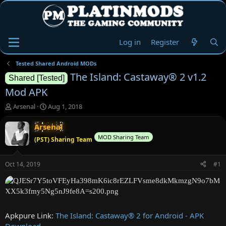
Log in
Register
Tested Shared Android MODs
The Island: Castaway® 2 v1.2
Shared [Tested]
Mod APK
T
S
Arsenal
Aug 1, 2018
h
t
r
a
Arsenal
e
r
MOD Sharing Team
(PST) Sharing Team
a
t
d
d
s
a
Oct 14, 2019
#1
t
t
a
e
r
t
e
Apkpure Link:
The Island: Castaway® 2 for Android - APK
r
Download