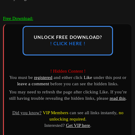
Free Download:
UNLOCK FREE DOWNLOAD?
! CLICK HERE !
! Hidden Content !
You must be
registered
and either click
Like
under this post or
leave a comment
before you can see the hidden links.
You may need to refresh the page after clicking Like. If you’re
still having trouble revealing the hidden links, please
read this
.
Did you know?
VIP Members
can see all links instantly,
no
unlocking required
.
Interested?
Get VIP here
.