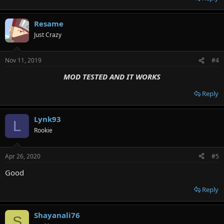
Resame
Just Crazy
Nov 11, 2019
#4
MOD TESTED AND IT WORKS
Reply
Lynk93
L
Rookie
Apr 26, 2020
#5
Good
Reply
Shayanali76
S