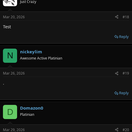
Just Crazy
Mar 20, 2026
#18
Test
Reply
nickeylim
N
Awesome Active Platinian
Mar 26, 2026
#19
.
Reply
Domazon0
D
Platinian
Mar 29, 2026
#20