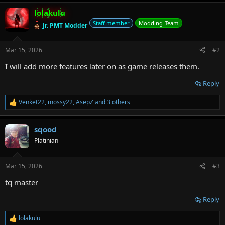
a
lolakulu
c
t
Staff member
Modding-Team
Jr. PMT Modder
i
o
n
Mar 15, 2026
#2
s
:
I will add more features later on as game releases them.
Reply
Venket22
,
mossy22
,
AsepZ
and 3 others
R
e
a
sqood
c
t
Platinian
i
o
n
Mar 15, 2026
#3
s
:
tq master
Reply
lolakulu
R