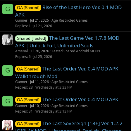
Rise of the Last Hero Ver. 0.1 MOD
G
OA [Shared]
APK
Gunner
Jul 21, 2026
Age Restricted Games
Replies
1
Jul 21, 2026
The Last Game Ver. 1.7.8 MOD
Shared [Tested]
APK | Unlock Full, Unlimited Souls
Arsenal
Jul 20, 2026
Tested Shared Android MODs
Replies
6
Jul 25, 2026
The Last Order Ver. 0.4 MOD APK |
G
OA [Shared]
Walkthrough Mod
Gunner
Jul 11, 2026
Age Restricted Games
Replies
28
Wednesday at 3:33 PM
The Last Order Ver. 0.4 MOD APK
G
OA [Shared]
Gunner
Jul 10, 2026
Age Restricted Games
Replies
31
Wednesday at 3:13 PM
The Last Sovereign [18+] Ver. 1.2.2
OA [Shared]
JOIPLAY MOD | Uncensored, English, Cheated