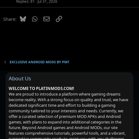
o
Replies
81
Jul 31, 2026
n
Bluesky
WhatsApp
Email
Link
Share:
EXCLUSIVE ANDROID MODS BY PMT
About Us
WELCOME TO PLATINMODS.COM!
We are proud to introduce a platform where gaming dreams
become reality. With a strong focus on quality and trust, we have
dedicated significant time and effort to building a gaming
community tailored to your interests and needs. Currently, we
offer a curated selection of premium MOD APKs and Android
games, with plans to expand into additional categories in the
future. Beyond Android games and Android MODs, our site
features comprehensive tutorials, powerful tools, and a vibrant,
supportive community ready to assist you with any challenges