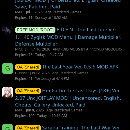
Save, Patched, Paid
M4KI
Jul 1, 2026
Age Restricted Games
Replies
11
Sunday at 10:52 AM
E.D.E.N : The Last Line Ver.
FREE MOD [ROOT]
1.1.40 Zygisk MOD Menu | Damage Multiplier,
Defense Multiplier
Nifuji シ
Jun 16, 2026
ANDROID MODS BY APPROVED MODDERS
Replies
76
Today at 9:47 AM
The Last Year Ver. 0.5.5 MOD APK
G
OA [Shared]
Gunner
Jun 12, 2026
Age Restricted Games
Replies
41
Yesterday at 4:14 PM
Her Fall in the Last Days [18+] Ver.
OA [Shared]
2.07 Unc JOIPLAY MOD | Uncensored, English,
Cheats, Gallery Unlocked, Paid
M4KI
Jun 8, 2026
Age Restricted Games
Replies
109
Today at 10:16 AM
Sarada Training: The Last War Ver.
G
OA [Shared]