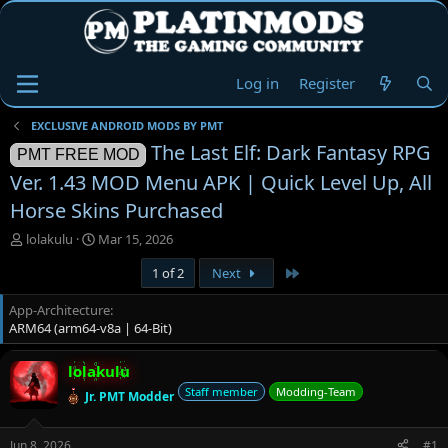
Log in
Register
EXCLUSIVE ANDROID MODS BY PMT
The Last Elf: Dark Fantasy RPG
PMT FREE MOD
Ver. 1.43 MOD Menu APK | Quick Level Up, All
Horse Skins Purchased
T
S
lolakulu
Mar 15, 2026
h
t
Last
1 of 2
Next
r
a
e
r
App-Architecture
a
t
ARM64 (arm64-v8a | 64-Bit)
d
d
s
a
t
t
lolakulu
a
e
Staff member
Modding-Team
Jr. PMT Modder
r
t
e
Jun 8, 2026
#1