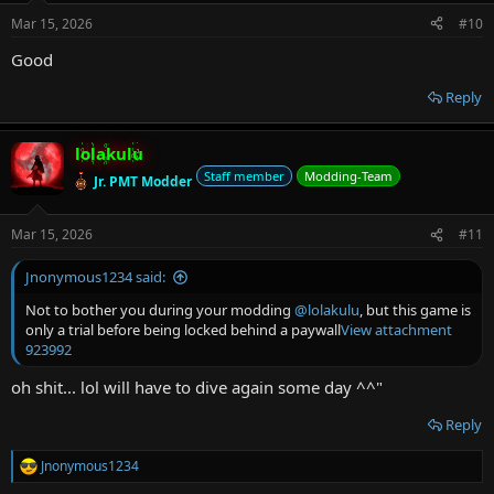
n
Mar 15, 2026
#10
s
:
Good
Reply
lolakulu
Staff member
Modding-Team
Jr. PMT Modder
Mar 15, 2026
#11
Jnonymous1234 said:
Not to bother you during your modding
@lolakulu
, but this game is
only a trial before being locked behind a paywall
View attachment
923992
oh shit... lol will have to dive again some day ^^"
Reply
Jnonymous1234
R
e