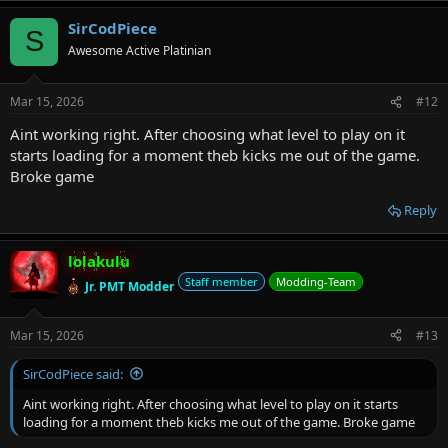
a
SirCodPiece
c
S
t
Awesome Active Platinian
i
o
n
Mar 15, 2026
#12
s
:
Aint working right. After choosing what level to play on it
starts loading for a moment theb kicks me out of the game.
Broke game
Reply
lolakulu
Staff member
Modding-Team
Jr. PMT Modder
Mar 15, 2026
#13
SirCodPiece said:
Aint working right. After choosing what level to play on it starts
loading for a moment theb kicks me out of the game. Broke game