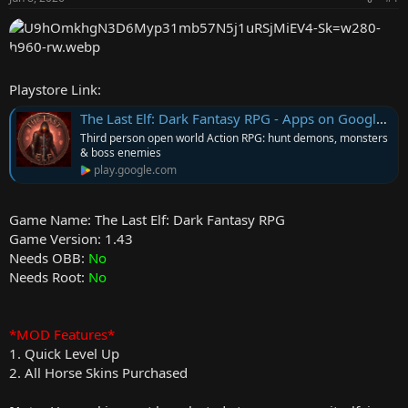
r
Playstore Link:
The Last Elf: Dark Fantasy RPG - Apps on Google Play
Third person open world Action RPG: hunt demons, monsters
& boss enemies
play.google.com
Game Name: The Last Elf: Dark Fantasy RPG
Game Version: 1.43
Needs OBB:
No
Needs Root:
No
*MOD Features*
1. Quick Level Up
2. All Horse Skins Purchased