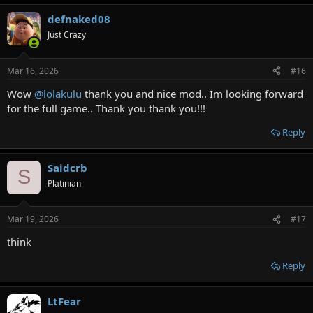
defnaked08
Just Crazy
Mar 16, 2026
#16
Wow
@lolakulu
thank you and nice mod.. Im looking forward
for the full game.. Thank you thank you!!!
Reply
Saidcrb
S
Platinian
Mar 19, 2026
#17
think
Reply
LtFear