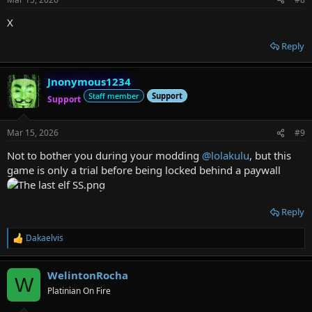
X
Reply
Jnonymous1234
Staff member
Support
Support
Mar 15, 2026
#9
Not to bother you during your modding
@lolakulu
, but this
game is only a trial before being locked behind a paywall
Reply
Dakaelvis
R
e
a
WelintonRocha
c
W
t
Platinian On Fire
i
o