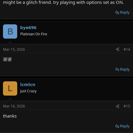
might be a glitch friend. try playing with options set as ON.
Reply
bye696
B
Platinian On Fire
Mar 15, 2026
#14
谢谢
Reply
lcmlcn
L
Just Crazy
Mar 16, 2026
#15
thanks
Reply