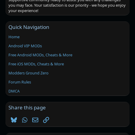
you may face. Your satisfaction is our priority - we hope you enjoy
your experience!
Quick Navigation
Home
Android VIP MODs
Free Android MODs, Cheats & More
Free iOS MODs, Cheats & More
Modders Ground Zero
Forum Rules
DMCA
Share this page
Bluesky
WhatsApp
Email
Link