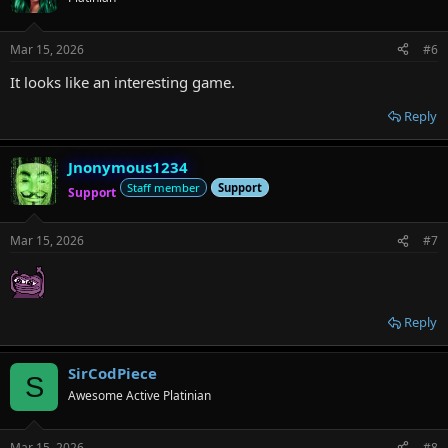
Mar 15, 2026
#6
It looks like an interesting game.
Reply
Jnonymous1234
Staff member
Support
Support
Mar 15, 2026
#7
Reply
SirCodPiece
S
Awesome Active Platinian
Mar 15, 2026
#8