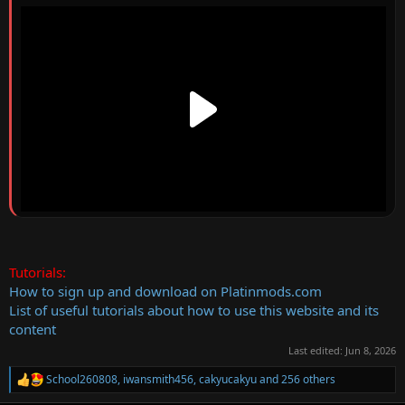
Tutorials:
How to sign up and download on Platinmods.com
List of useful tutorials about how to use this website and its
content
Last edited:
Jun 8, 2026
School260808
,
iwansmith456
,
cakyucakyu
and 256 others
R
e