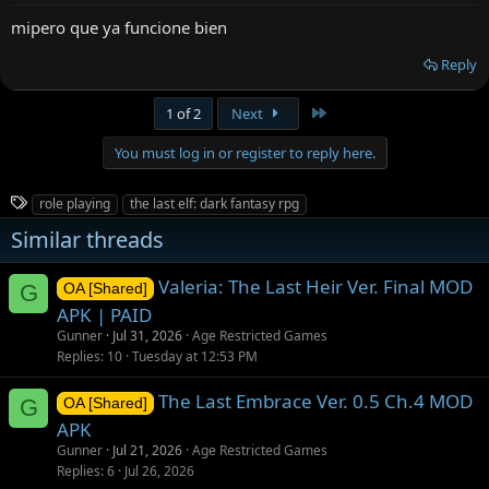
mipero que ya funcione bien
Reply
Last
1 of 2
Next
You must log in or register to reply here.
T
role playing
the last elf: dark fantasy rpg
a
Similar threads
g
s
Valeria: The Last Heir Ver. Final MOD
G
OA [Shared]
APK | PAID
Gunner
Jul 31, 2026
Age Restricted Games
Replies
10
Tuesday at 12:53 PM
The Last Embrace Ver. 0.5 Ch.4 MOD
G
OA [Shared]
APK
Gunner
Jul 21, 2026
Age Restricted Games
Replies
6
Jul 26, 2026