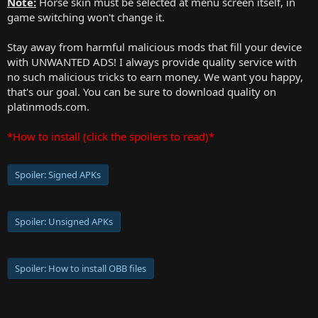
Note:
Horse skin must be selected at menu screen itself, in
game switching won't change it.
Stay away from harmful malicious mods that fill your device
with UNWANTED ADS! I always provide quality service with
no such malicious tricks to earn money. We want you happy,
that's our goal. You can be sure to download quality on
platinmods.com.
*How to install (click the spoilers to read)*
Spoiler:
Signed APKs
Spoiler:
Unsigned APKs
Spoiler:
How to install OBB files