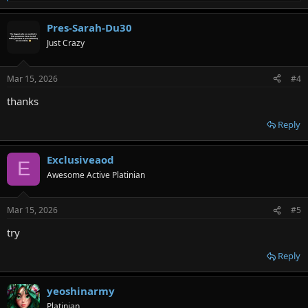
e
a
Pres-Sarah-Du30
c
t
Just Crazy
i
o
n
Mar 15, 2026
#4
s
:
thanks
Reply
Exclusiveaod
E
Awesome Active Platinian
Mar 15, 2026
#5
try
Reply
yeoshinarmy
Platinian