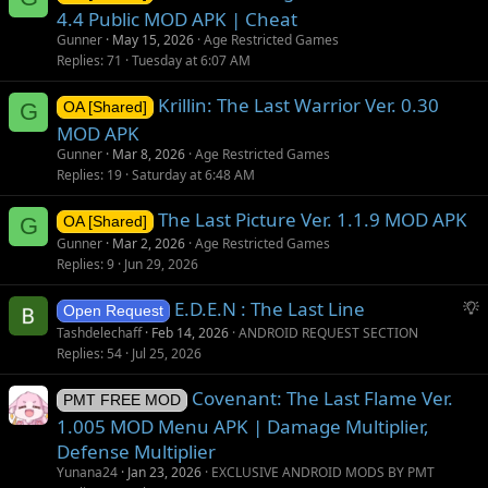
4.4 Public MOD APK | Cheat
Gunner
May 15, 2026
Age Restricted Games
Replies
71
Tuesday at 6:07 AM
Krillin: The Last Warrior Ver. 0.30
G
OA [Shared]
MOD APK
Gunner
Mar 8, 2026
Age Restricted Games
Replies
19
Saturday at 6:48 AM
The Last Picture Ver. 1.1.9 MOD APK
G
OA [Shared]
Gunner
Mar 2, 2026
Age Restricted Games
Replies
9
Jun 29, 2026
S
E.D.E.N : The Last Line
Open Request
u
Tashdelechaff
Feb 14, 2026
ANDROID REQUEST SECTION
g
Replies
54
Jul 25, 2026
g
Covenant: The Last Flame Ver.
e
PMT FREE MOD
s
1.005 MOD Menu APK | Damage Multiplier,
t
Defense Multiplier
i
Yunana24
Jan 23, 2026
EXCLUSIVE ANDROID MODS BY PMT