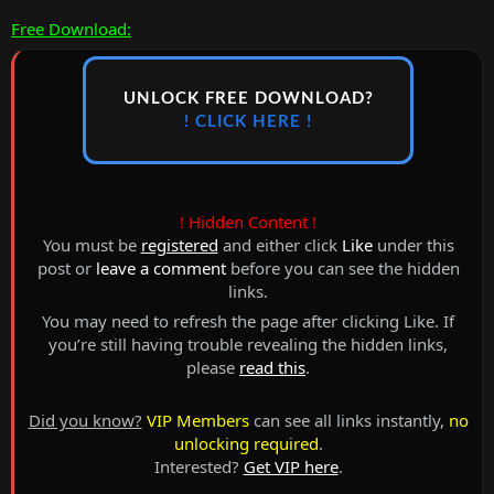
Free Download:
UNLOCK FREE DOWNLOAD?
! CLICK HERE !
! Hidden Content !
You must be
registered
and either click
Like
under this
post or
leave a comment
before you can see the hidden
links.
You may need to refresh the page after clicking Like. If
you’re still having trouble revealing the hidden links,
please
read this
.
Did you know?
VIP Members
can see all links instantly,
no
unlocking required
.
Interested?
Get VIP here
.