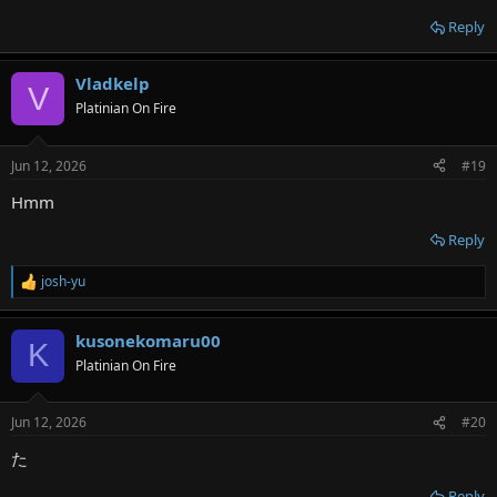
Reply
Vladkelp
V
Platinian On Fire
Jun 12, 2026
#19
Hmm
Reply
josh-yu
R
e
a
kusonekomaru00
c
K
t
Platinian On Fire
i
o
n
Jun 12, 2026
#20
s
:
た
Reply