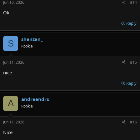
Jun 10, 2026
#14
s
:
Ok
Reply
shenzen_
S
Rookie
Jun 11, 2026
#15
nice
Reply
andreendru
A
Rookie
Jun 11, 2026
#16
Nice