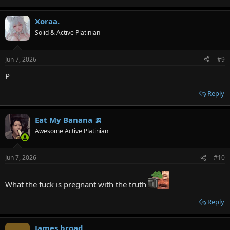
Xoraa.
Solid & Active Platinian
Jun 7, 2026
#9
P
Reply
Eat My Banana 🍌
Awesome Active Platinian
Jun 7, 2026
#10
What the fuck is pregnant with the truth
Reply
James broad