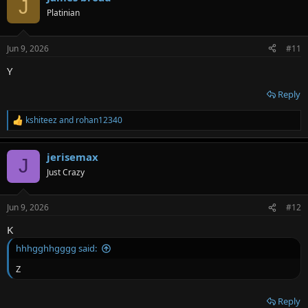
J
Platinian
Jun 9, 2026
#11
Y
Reply
kshiteez
and
rohan12340
R
e
a
jerisemax
c
J
t
Just Crazy
i
o
n
Jun 9, 2026
#12
s
:
K
hhhgghhgggg said:
Z
Reply