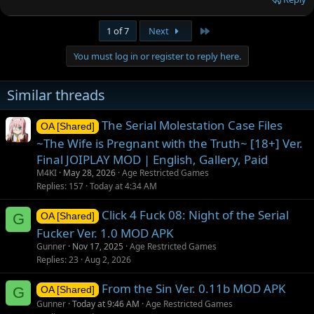
Last
1 of 7
Next
You must log in or register to reply here.
Similar threads
The Serial Molestation Case Files
OA [Shared]
~The Wife is Pregnant with the Truth~ [18+] Ver.
Final JOIPLAY MOD | English, Gallery, Paid
M4KI
May 28, 2026
Age Restricted Games
Replies
157
Today at 4:34 AM
Click 4 Fuck 08: Night of the Serial
G
OA [Shared]
Fucker Ver. 1.0 MOD APK
Gunner
Nov 17, 2025
Age Restricted Games
Replies
23
Aug 2, 2026
From the Sin Ver. 0.11b MOD APK
G
OA [Shared]
Gunner
Today at 9:46 AM
Age Restricted Games