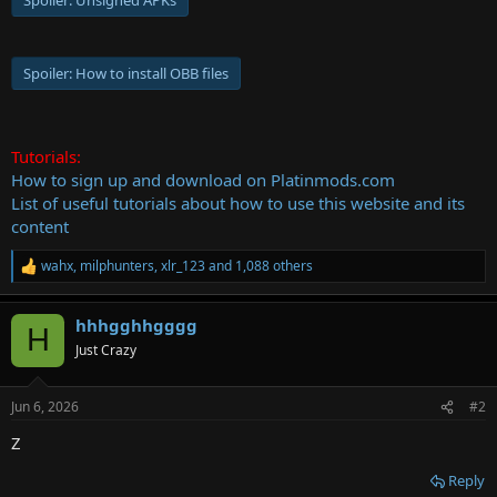
Spoiler:
Unsigned APKs
Spoiler:
How to install OBB files
Tutorials:
How to sign up and download on Platinmods.com
List of useful tutorials about how to use this website and its
content
wahx
,
milphunters
,
xlr_123
and 1,088 others
R
e
a
hhhgghhgggg
c
H
t
Just Crazy
i
o
n
Jun 6, 2026
#2
s
:
Z
Reply