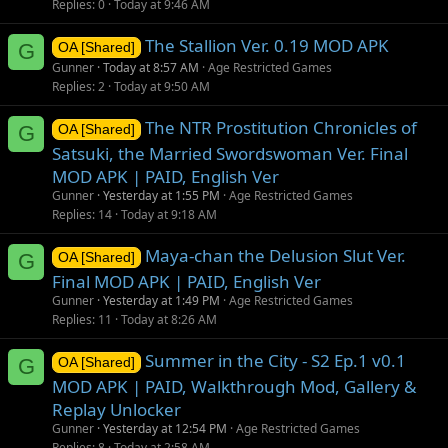
Replies
0
Today at 9:46 AM
The Stallion Ver. 0.19 MOD APK
G
OA [Shared]
Gunner
Today at 8:57 AM
Age Restricted Games
Replies
2
Today at 9:50 AM
The NTR Prostitution Chronicles of
G
OA [Shared]
Satsuki, the Married Swordswoman Ver. Final
MOD APK | PAID, English Ver
Gunner
Yesterday at 1:55 PM
Age Restricted Games
Replies
14
Today at 9:18 AM
Maya-chan the Delusion Slut Ver.
G
OA [Shared]
Final MOD APK | PAID, English Ver
Gunner
Yesterday at 1:49 PM
Age Restricted Games
Replies
11
Today at 8:26 AM
Summer in the City - S2 Ep.1 v0.1
G
OA [Shared]
MOD APK | PAID, Walkthrough Mod, Gallery &
Replay Unlocker
Gunner
Yesterday at 12:54 PM
Age Restricted Games
Replies
8
Today at 2:58 AM