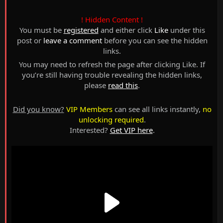
! Hidden Content !
You must be
registered
and either click
Like
under this
post or
leave a comment
before you can see the hidden
links.
You may need to refresh the page after clicking Like. If
you’re still having trouble revealing the hidden links,
please
read this
.
Did you know?
VIP Members
can see all links instantly,
no
unlocking required
.
Interested?
Get VIP here
.