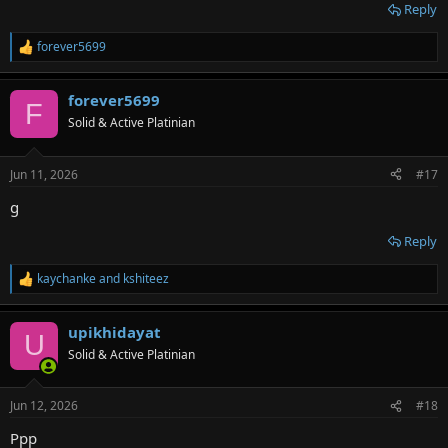
Reply
forever5699
R
e
a
forever5699
c
F
t
Solid & Active Platinian
i
o
n
Jun 11, 2026
#17
s
:
g
Reply
kaychanke
and
kshiteez
R
e
a
upikhidayat
c
U
t
Solid & Active Platinian
i
o
n
Jun 12, 2026
#18
s
:
Ppp