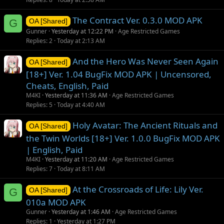
The Contract Ver. 0.3.0 MOD APK
G
OA [Shared]
Gunner
Yesterday at 12:22 PM
Age Restricted Games
Replies
2
Today at 2:13 AM
And the Hero Was Never Seen Again
OA [Shared]
[18+] Ver. 1.04 BugFix MOD APK | Uncensored,
Cheats, English, Paid
M4KI
Yesterday at 11:36 AM
Age Restricted Games
Replies
5
Today at 4:40 AM
Holy Avatar: The Ancient Rituals and
OA [Shared]
the Twin Worlds [18+] Ver. 1.0.0 BugFix MOD APK
| English, Paid
M4KI
Yesterday at 11:20 AM
Age Restricted Games
Replies
7
Today at 8:11 AM
At the Crossroads of Life: Lily Ver.
G
OA [Shared]
010a MOD APK
Gunner
Yesterday at 1:46 AM
Age Restricted Games
Replies
1
Yesterday at 1:27 PM