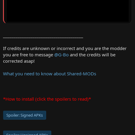
______________________________________
If credits are unknown or incorrect and you are the modder
you are free to message
@G-Bo
and the credits will be
corrected asap!
What you need to know about Shared-MODs
*How to install (click the spoilers to read)*
Spoiler:
Signed APKs