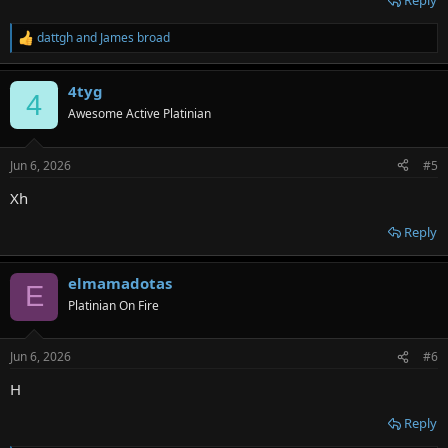
Reply
dattgh
and
James broad
R
e
a
4tyg
c
4
t
Awesome Active Platinian
i
o
n
Jun 6, 2026
#5
s
:
Xh
Reply
elmamadotas
E
Platinian On Fire
Jun 6, 2026
#6
H
Reply