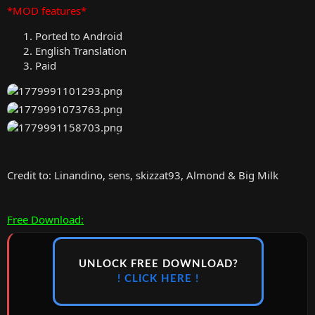
*MOD features*
Ported to Android
English Translation
Paid
Credit to: Linandino, sens, skizzat93, Almond & Big Milk
Free Download:
UNLOCK FREE DOWNLOAD?
! CLICK HERE !