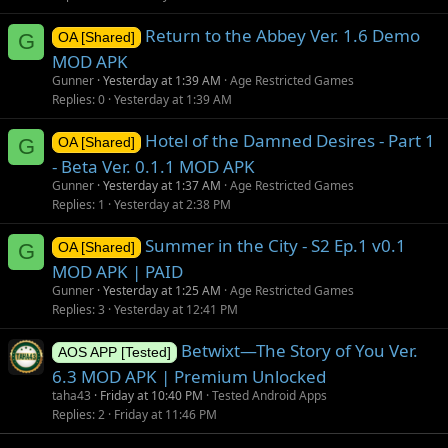
Return to the Abbey Ver. 1.6 Demo
G
OA [Shared]
MOD APK
Gunner
Yesterday at 1:39 AM
Age Restricted Games
Replies
0
Yesterday at 1:39 AM
Hotel of the Damned Desires - Part 1
G
OA [Shared]
- Beta Ver. 0.1.1 MOD APK
Gunner
Yesterday at 1:37 AM
Age Restricted Games
Replies
1
Yesterday at 2:38 PM
Summer in the City - S2 Ep.1 v0.1
G
OA [Shared]
MOD APK | PAID
Gunner
Yesterday at 1:25 AM
Age Restricted Games
Replies
3
Yesterday at 12:41 PM
Betwixt—The Story of You Ver.
AOS APP [Tested]
6.3 MOD APK | Premium Unlocked
taha43
Friday at 10:40 PM
Tested Android Apps
Replies
2
Friday at 11:46 PM