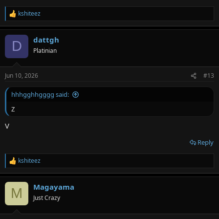
kshiteez
R
e
a
dattgh
c
D
t
Platinian
i
o
n
Jun 10, 2026
#13
s
:
hhhgghhgggg said:
Z
V
Reply
kshiteez
R
e
a
Magayama
c
M
t
Just Crazy
i
o
n