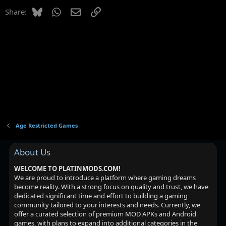
Bluesky
WhatsApp
Email
Link
Share:
Age Restricted Games
About Us
WELCOME TO PLATINMODS.COM!
We are proud to introduce a platform where gaming dreams
become reality. With a strong focus on quality and trust, we have
dedicated significant time and effort to building a gaming
community tailored to your interests and needs. Currently, we
offer a curated selection of premium MOD APKs and Android
games, with plans to expand into additional categories in the