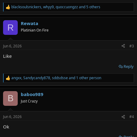
blacksoulsnickers
,
whyy9
,
quoccuongzz
and 5 others
R
e
a
Rewata
c
R
t
Platinian On Fire
i
o
n
Jun 6, 2026
#3
s
:
Like
Reply
angxx
,
Sandycandy878
,
sddsdsse
and 1 other person
R
e
a
baboo989
c
B
t
Just Crazy
i
o
n
Jun 6, 2026
#4
s
:
Ok