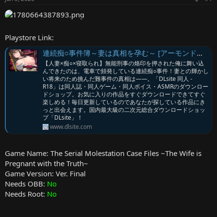
r
Playstore Link:
連続痴○事件簿～妻は真相を孕む～ [アーモンドと巨牛乳] | DLsite
【人妻×痴○×寝取られ】無能刑事の烙印を押された俺に舞い込
んできたのは、電車で頻発している連続痴○事件！妻との輝かし
い将来のため挑んだ難事件の真相は――。「DLsite 同人 -
R18」は同人誌・同人ゲーム・同人ボイス・ASMRのダウンロー
ドショップ。お気に入りの作品をすぐダウンロードできてすぐ
楽しめる！毎日更新しているのであなたが探している作品にき
っと出会えます。国内最大級の二次元総合ダウンロードショッ
プ「DLsite」！
www.dlsite.com
Game Name: The Serial Molestation Case Files ~The Wife is
Pregnant with the Truth~
Game Version: Ver. Final
Needs OBB:
No
Needs Root:
No