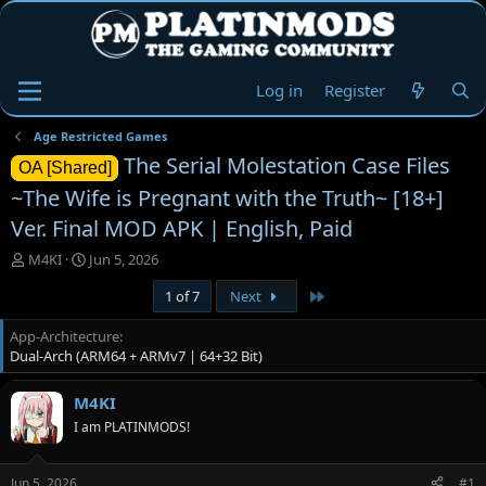
Log in
Register
Age Restricted Games
The Serial Molestation Case Files
OA [Shared]
~The Wife is Pregnant with the Truth~ [18+]
Ver. Final MOD APK | English, Paid
T
S
M4KI
Jun 5, 2026
h
t
Last
1 of 7
Next
r
a
e
r
App-Architecture
a
t
Dual-Arch (ARM64 + ARMv7 | 64+32 Bit)
d
d
s
a
t
t
M4KI
a
e
I am PLATINMODS!
r
t
e
Jun 5, 2026
#1