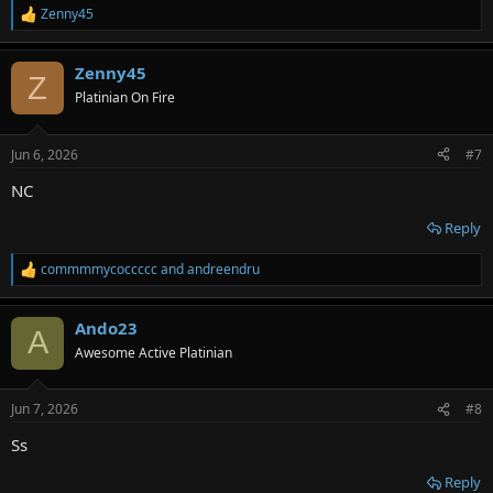
Zenny45
R
e
a
Zenny45
c
Z
t
Platinian On Fire
i
o
n
Jun 6, 2026
#7
s
:
NC
Reply
commmmycoccccc
and
andreendru
R
e
a
Ando23
c
A
t
Awesome Active Platinian
i
o
n
Jun 7, 2026
#8
s
:
Ss
Reply