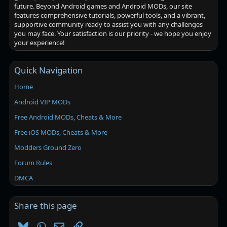
future. Beyond Android games and Android MODs, our site
features comprehensive tutorials, powerful tools, and a vibrant,
supportive community ready to assist you with any challenges
you may face. Your satisfaction is our priority - we hope you enjoy
your experience!
Quick Navigation
Home
Android VIP MODs
Free Android MODs, Cheats & More
Free iOS MODs, Cheats & More
Modders Ground Zero
Forum Rules
DMCA
Share this page
Bluesky
WhatsApp
Email
Link